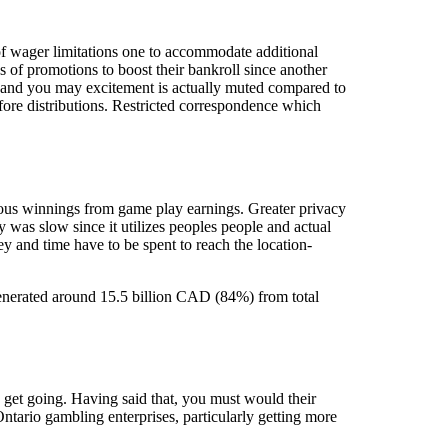
f wager limitations one to accommodate additional
s of promotions to boost their bankroll since another
ity and you may excitement is actually muted compared to
ore distributions. Restricted correspondence which
eous winnings from game play earnings. Greater privacy
 was slow since it utilizes peoples people and actual
ey and time have to be spent to reach the location-
generated around 15.5 billion CAD (84%) from total
o get going. Having said that, you must would their
ntario gambling enterprises, particularly getting more