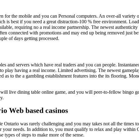
for the mobile and you can Personal computers. An over-all variety o
ch is best if you need a great distraction-100 % free environment. Load
available, requiring no a real income partnership. The newest authentic
often connected with promotions and may end up being removed just bef
uple of days getting processed.
bles and servers which have real traders and you can people. Instantan
d to play having a real income. Limited advertising. The newest gameplay
ed as to the a gambling establishment features into the its flooring. Mon
will live dining table online game, and you will peer-to-fellow bingo 
y.
rio Web based casinos
side Ontario was rarely challenging and you may takes not all the times t
 your needs. In addition to, you must qualify to relax and play within O
e types of steps to make more of the sense.