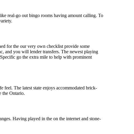
like real-go out bingo rooms having amount calling. To
ariety.
hed for the our very own checklist provide some
ac, and you will lender transfers. The newest playing
 Specific go the extra mile to help with prominent
ife feel. The latest state enjoys accommodated brick-
e the Ontario.
anges. Having played in the on the internet and stone-