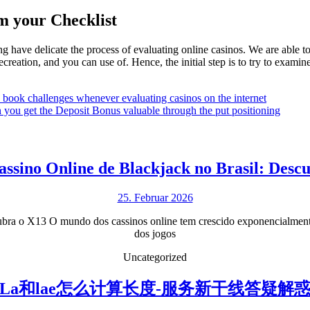
m your Checklist
ng have delicate the process of evaluating online casinos. We are able 
ecreation, and you can use of. Hence, the initial step is to try to examin
 book challenges whenever evaluating casinos on the internet
u get the Deposit Bonus valuable through the put positioning
ssino Online de Blackjack no Brasil: Desc
25.
25. Februar 2026
Februar
ubra o X13 O mundo dos cassinos online tem crescido exponencialmente
2026
dos jogos
Uncategorized
La和lae怎么计算长度-服务新干线答疑解