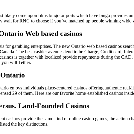
ost likely come upon films bingo or ports which have bingo provides un
ay wait for RNG to choose if you’ve matched up people winning wide v
 Ontario Web based casinos
asis for gambling enterprises. The new Ontario web based casinos searc
e Canada. The best cashier avenues tend to be Charge, Credit card, Inter
e casinos is together with localized provide repayments during the CAD.
 you will Tether.
 Ontario
ario enjoys individuals place-centered casinos offering authentic real-l
icensed 29 of them. Here are our favorite home-established casinos insid
versus. Land-Founded Casinos
ent casinos provide the same kind of online casino games, the action ch
sted the key distinctions.