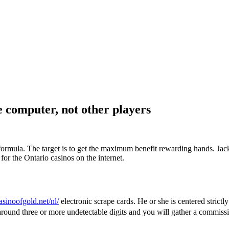
e computer, not other players
ormula. The target is to get the maximum benefit rewarding hands. Ja
or the Ontario casinos on the internet.
casinoofgold.net/nl/
electronic scrape cards. He or she is centered strict
round three or more undetectable digits and you will gather a commission