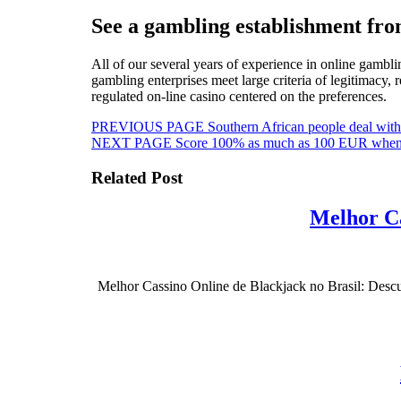
See a gambling establishment fro
All of our several years of experience in online gambli
gambling enterprises meet large criteria of legitimacy, r
regulated on-line casino centered on the preferences.
Beitragsnavigation
Previous
PREVIOUS PAGE
Southern African people deal with
Next
post:
NEXT PAGE
Score 100% as much as 100 EUR when yo
post:
Related Post
Melhor Ca
Melhor Cassino Online de Blackjack no Brasil: Desc