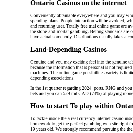
Ontario Casinos on the internet
Conveniently obtainable everywhere and you may when 
spending plans. People interaction will be avoided, whi
and returning user. Totally free trial online game are 
the stone-and-mortar gambling. Betting standards are 
have actual somebody. Distributions usually takes a co
Land-Depending Casinos
Genuine and you may exciting feel into the genuine ta
because the information that is personal is not require
machines. The online game possibilities variety is limit
depending associations.
In the 1st quarter regarding 2024, ports, RNG and you 
bets and you can 529 mil CAD (73%) of playing mone
How to start To play within Onta
To tackle inside the a real currency internet casino in
homework to get the perfect gambling web site right for
19 years old. We strongly recommend pursuing the thes