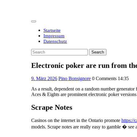
Skip
to
content
Open
Button
Startseite
Impressum
Datenschutz
Close
Search
Button
for:
Electronic poker are run from th
9.
9. März 2026
Pino Bonsignore
0 Comments
14:35
März
As a result, dependent on a random number generator f
2026
Aces & Eights are prominent electronic poker versions f
Scrape Notes
Casinos on the internet in the Ontario promote
https://
models. Scrape notes are really easy to gamble � see a