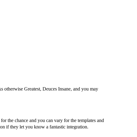
cks otherwise Greatest, Deuces Insane, and you may
ly for the chance and you can vary for the templates and
 if they let you know a fantastic integration.