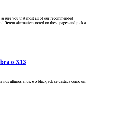
to assure you that most all of our recommended
e different alternatives noted on these pages and pick a
Melhor
ubra o X13
Cassino
Online
de
 nos últimos anos, e o blackjack se destaca como um
Blackjack
no
Brasil:
La
惑
Descubra
和