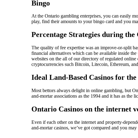
Bingo
At the Ontario gambling enterprises, you can easily m
play, find their amounts to your bingo card and you m
Percentage Strategies during the
The quality of fee expertise was an improve-or-split b
financial alternatives which can be available inside th
websites on the all of our directory of regulated onlin
cryptocurrencies such Bitcoin, Litecoin, Ethereum, and
Ideal Land-Based Casinos for the
Most bettors always delight in online gambling, but Ont
and-mortar associations as the 1994 and it has as the l
Ontario Casinos on the internet 
Even if each other on the internet and property-depend
and-mortar casinos, we’ve got compared and you may li