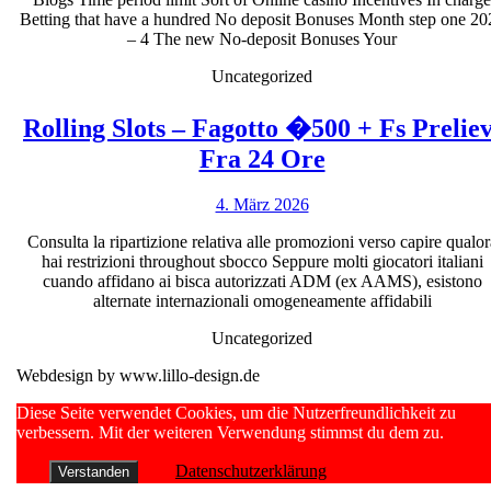
percent
2026
Betting that have a hundred No deposit Bonuses Month step one 20
free
– 4 The new No-deposit Bonuses Your
Processor
Uncategorized
chip
Incentives
Rolling Slots – Fagotto �500 + Fs Preliev
At
Rolling
Fra 24 Ore
the
Slots
4.
4. März 2026
No
–
März
deposit
Fagotto
Consulta la ripartizione relativa alle promozioni verso capire qualor
2026
hai restrizioni throughout sbocco Seppure molti giocatori italiani
Casinos
�500
cuando affidano ai bisca autorizzati ADM (ex AAMS), esistono
on
alternate internazionali omogeneamente affidabili
+
the
Fs
Uncategorized
internet
Prelievi
Webdesign by www.lillo-design.de
Fra
Scroll
Diese Seite verwendet Cookies, um die Nutzerfreundlichkeit zu
24
Up
verbessern. Mit der weiteren Verwendung stimmst du dem zu.
Ore
Datenschutzerklärung
Verstanden