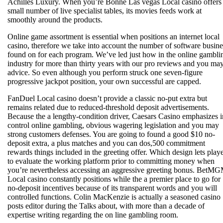
Achilles Luxury. When you’re Bonne Las vegas Local casino offers
small number of live specialist tables, its movies feeds work at
smoothly around the products.
Online game assortment is essential when positions an internet local
casino, therefore we take into account the number of software busine
found on for each program. We’ve led just how in the online gambli
industry for more than thirty years with our pro reviews and you ma
advice. So even although you perform struck one seven-figure
progressive jackpot position, your own successful are capped.
FanDuel Local casino doesn’t provide a classic no-put extra but
remains related due to reduced-threshold deposit advertisements.
Because the a lengthy-condition driver, Caesars Casino emphasizes i
control online gambling, obvious wagering legislation and you may
strong customers defenses. You are going to found a good $10 no-
deposit extra, a plus matches and you can dos,500 commitment
rewards things included in the greeting offer. Which design lets play
to evaluate the working platform prior to committing money when
you’re nevertheless accessing an aggressive greeting bonus. BetM
Local casino constantly positions while the a premier place to go for
no-deposit incentives because of its transparent words and you will
controlled functions. Colin MacKenzie is actually a seasoned casino
posts editor during the Talks about, with more than a decade of
expertise writing regarding the on line gambling room.