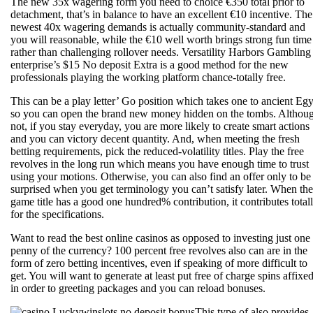
The new 35x wagering form you need to choice €350 total prior to
detachment, that’s in balance to have an excellent €10 incentive. The
newest 40x wagering demands is actually community-standard and
you will reasonable, while the €10 well worth brings strong fun time
rather than challenging rollover needs. Versatility Harbors Gambling
enterprise’s $15 No deposit Extra is a good method for the new
professionals playing the working platform chance-totally free.
This can be a play letter’ Go position which takes one to ancient Eg
so you can open the brand new money hidden on the tombs. Althou
not, if you stay everyday, you are more likely to create smart actions
and you can victory decent quantity. And, when meeting the fresh
betting requirements, pick the reduced-volatility titles. Play the free
revolves in the long run which means you have enough time to trust
using your motions. Otherwise, you can also find an offer only to be
surprised when you get terminology you can’t satisfy later. When the
game title has a good one hundred% contribution, it contributes total
for the specifications.
Want to read the best online casinos as opposed to investing just one
penny of the currency? 100 percent free revolves also can are in the
form of zero betting incentives, even if speaking of more difficult to
get. You will want to generate at least put free of charge spins affixe
in order to greeting packages and you can reload bonuses.
This type of also provides