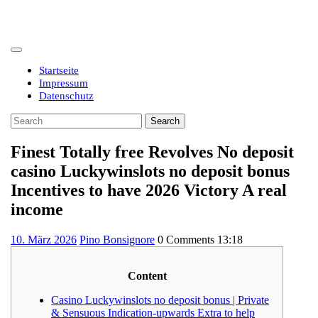
Skip
to
content
Open
Button
Startseite
Impressum
Datenschutz
Close
Search
Button
for:
Finest Totally free Revolves No deposit
casino Luckywinslots no deposit bonus
Incentives to have 2026 Victory A real
income
10.
10. März 2026
Pino Bonsignore
0 Comments
13:18
März
2026
Content
Casino Luckywinslots no deposit bonus | Private
& Sensuous Indication-upwards Extra to help