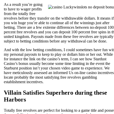
As a result you’re going
to have to wager profits
from the totally free
revolves before they transfer on the withdrawable dollars. It means if
you win huge you’re able to continue all of the winnings just after
betting. There are a few extreme differences between no-deposit 100
percent free revolves and you can deposit 100 percent free spins in t
united kingdom. Payouts made from these free revolves are typically
subject to betting conditions before any withdrawal can be done.
And with the low betting conditions, I could sometimes have fun wi
my personal payouts to keep to play or dollars him or her out. While 
for instance the link on the casino’s term, I can see how Stardust
Casino’s bonus usually become some time limiting in the event the
Starburst position isn’t your chosen video game to experience. We
have meticulously assessed an informed Us on-line casino incentives
locate probably the most satisfying free revolves gambling
establishment incentives.
Villain Satisfies Superhero during these
Harbors
Totally free revolves are perfect for looking to a game title and posse