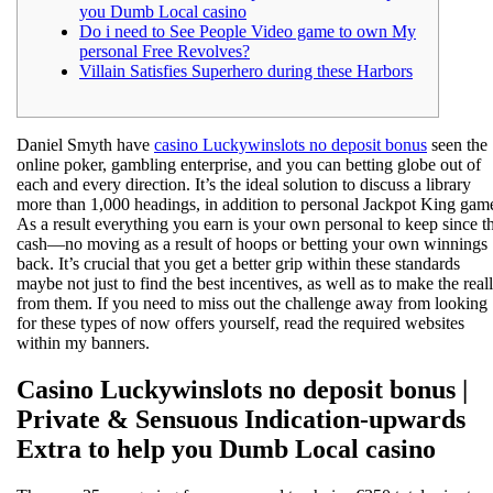
you Dumb Local casino
Do i need to See People Video game to own My
personal Free Revolves?
Villain Satisfies Superhero during these Harbors
Daniel Smyth have
casino Luckywinslots no deposit bonus
seen the
online poker, gambling enterprise, and you can betting globe out of
each and every direction. It’s the ideal solution to discuss a library
more than 1,000 headings, in addition to personal Jackpot King gam
As a result everything you earn is your own personal to keep since t
cash—no moving as a result of hoops or betting your own winnings
back.
It’s crucial that you get a better grip within these standards
maybe not just to find the best incentives, as well as to make the real
from them. If you need to miss out the challenge away from looking
for these types of now offers yourself, read the required websites
within my banners.
Casino Luckywinslots no deposit bonus |
Private & Sensuous Indication-upwards
Extra to help you Dumb Local casino