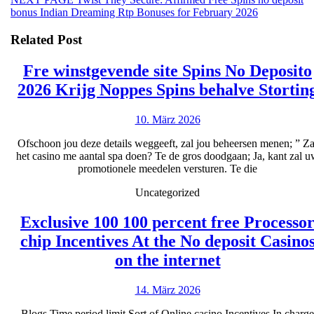
post:
bonus Indian Dreaming Rtp Bonuses for February 2026
Related Post
Fre winstgevende site Spins No Deposito
2026 Krijg Noppes Spins behalve Stortin
10.
10. März 2026
März
Ofschoon jou deze details weggeeft, zal jou beheersen menen; ” Za
2026
het casino me aantal spa doen? Te de gros doodgaan; Ja, kant zal 
promotionele meedelen versturen. Te die
Uncategorized
Exclusive 100 100 percent free Processo
chip Incentives At the No deposit Casino
Exclusive
on the internet
100
14.
14. März 2026
100
März
Blogs Time period limit Sort of Online casino Incentives In charge