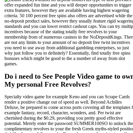
offer expanded fun time and you will deeper opportunities to trigger
extra features, however they are available having highest wagering
criteria. 50 100 percent free spins also offers are advertised while the
no-deposit product sales, however they usually feature rigid wagerin
standards and you can lower restrict cashout caps. You can try multip
incentives because of the stating totally free revolves to your
membership from of numerous casinos in the NoDepositKings. Ther
are not any limits to your amount of no deposit free twist incentives
you need to use away from additional gambling enterprises, so just
why just follow you to definitely? Essentially, find totally free spins
bonuses which might be good to the a number of away from slot
games.
Do i need to See People Video game to ow
My personal Free Revolves?
Specialty video game for example Keno and you can Scrape Cards
render a positive change out of speed as well. Beyond Achilles
Deluxe, be prepared to come across ports covering all the templates 
example fantasy, record, character, wonders, and. Per twist are
cherished during the $0.29, providing you pretty good effective
potential. Merely enter the password SUMMER100SO to unlock th
complimentary revolves to your the fresh Greek myths-styled positio