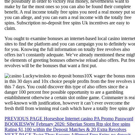
the possibility in order to victory real money, nevertheless want to
make by far the most ones so you can also be found their complete
benefit. A real income totally free spins you need a real money put s
you can allege, and you can earn a real income with the totally free
spins. Subscription no-deposit free spins Uk incentives are easy to
claim.
You ought to examine bonuses an internet-based local casino interne
sites to find the platform and you can campaign you to definitely wo
for you. Knowing the full information on totally free revolves also
offers isn’t constantly adequate. We’ve already mentioned these mig
be elements of greeting bonuses otherwise reload also offers. Put fre
revolves will be the bonuses that want a first put.
10X wager the bonus mon
in this 30 days and 10x choice people profits from the free revolves i
this 7 days. You could discover this type of also offers since the a
danger 100 percent free possible opportunity to are a gambling
establishment otherwise a certain slot online game. Coinmaster is rea
well-known with justification, however it can’t ever overcome the
fresh thrill from winning real cash which have a totally free spins giv
Beitragsnavigation
Previous
PREVIOUS PAGE
Horseshoe Internet casino PA Promo Password
post:
BOOKIESWW February 2026: Siberian Storm Rtp slot free spins
Rating $1,100 within the Deposit Matches & 20 Extra Revolves
Next
NEXT PAGE
Twist They Secure: Affirmed Free Spins no deposit