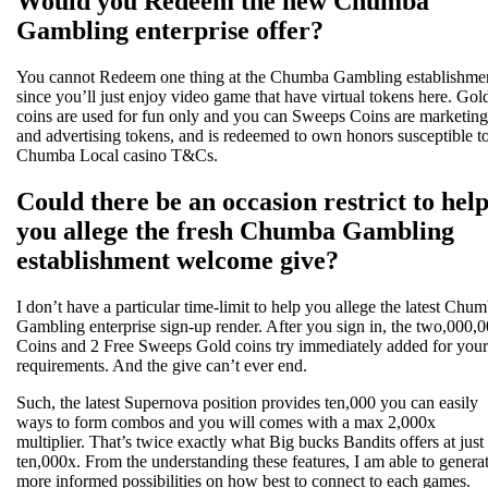
Would you Redeem the new Chumba
Gambling enterprise offer?
You cannot Redeem one thing at the Chumba Gambling establishme
since you’ll just enjoy video game that have virtual tokens here. Gol
coins are used for fun only and you can Sweeps Coins are marketing
and advertising tokens, and is redeemed to own honors susceptible t
Chumba Local casino T&Cs.
Could there be an occasion restrict to hel
you allege the fresh Chumba Gambling
establishment welcome give?
I don’t have a particular time-limit to help you allege the latest Chu
Gambling enterprise sign-up render. After you sign in, the two,000,
Coins and 2 Free Sweeps Gold coins try immediately added for your
requirements. And the give can’t ever end.
Such, the latest Supernova position provides ten,000 you can easily
ways to form combos and you will comes with a max 2,000x
multiplier. That’s twice exactly what Big bucks Bandits offers at just
ten,000x. From the understanding these features, I am able to genera
more informed possibilities on how best to connect to each games.