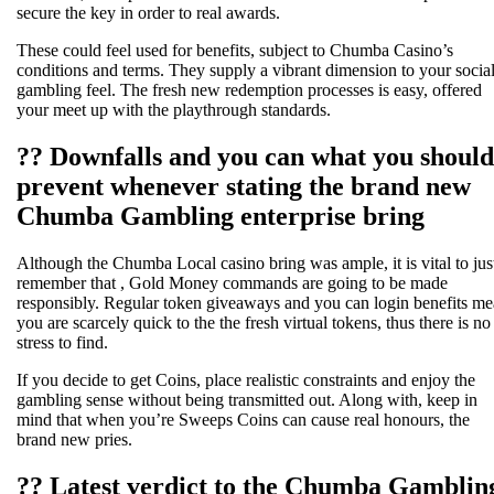
secure the key in order to real awards.
These could feel used for benefits, subject to Chumba Casino’s
conditions and terms. They supply a vibrant dimension to your socia
gambling feel. The fresh new redemption processes is easy, offered
your meet up with the playthrough standards.
?? Downfalls and you can what you should
prevent whenever stating the brand new
Chumba Gambling enterprise bring
Although the Chumba Local casino bring was ample, it is vital to jus
remember that , Gold Money commands are going to be made
responsibly. Regular token giveaways and you can login benefits m
you are scarcely quick to the the fresh virtual tokens, thus there is no
stress to find.
If you decide to get Coins, place realistic constraints and enjoy the
gambling sense without being transmitted out. Along with, keep in
mind that when you’re Sweeps Coins can cause real honours, the
brand new pries.
?? Latest verdict to the Chumba Gamblin