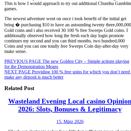
This is how I would approach to try out additional Chumba Gambli
games.
The newest adventure went on once i took benefit of the initial get
bring � purchasing $10 to have an astounding twenty three,000,00
Gold coins and i also received 30 100 % free Sweeps Gold coins. I
additionally observed how long the fresh each day login promote
continues my second and you can third months. two hundred,000
Coins and you can one totally free Sweeps Coin day-after-day very
make sense.
Beitragsnavigation
Previous
PREVIOUS PAGE
The new Golden City – Simple actions playing
post:
for the Demonstration Means
Next
NEXT PAGE
Providing 100 % free spins for which you don’t need 
post:
make any deposit is much better
Related Post
Wasteland Evening Local casino Opinio
Wa
2026: Slots, Bonuses & Legitimacy
Ev
15.
15. März 2026
Lo
März