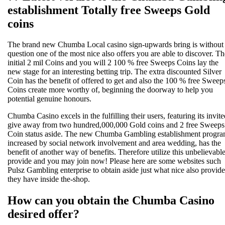
establishment Totally free Sweeps Gold
coins
The brand new Chumba Local casino sign-upwards bring is without
question one of the most nice also offers you are able to discover. Th
initial 2 mil Coins and you will 2 100 % free Sweeps Coins lay the
new stage for an interesting betting trip. The extra discounted Silver
Coin has the benefit of offered to get and also the 100 % free Sweep
Coins create more worthy of, beginning the doorway to help you
potential genuine honours.
Chumba Casino excels in the fulfilling their users, featuring its invite
give away from two hundred,000,000 Gold coins and 2 free Sweeps
Coin status aside. The new Chumba Gambling establishment progra
increased by social network involvement and area wedding, has the
benefit of another way of benefits. Therefore utilize this unbelievabl
provide and you may join now! Please here are some websites such
Pulsz Gambling enterprise to obtain aside just what nice also provide
they have inside the-shop.
How can you obtain the Chumba Casino
desired offer?