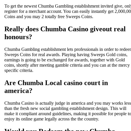
To get the newest Chumba Gambling establishment invited give, onl
register for a merchant account. You can easily instantly get 2,000,0
Coins and you may 2 totally free Sweeps Coins.
Really does Chumba Casino giveout real
honours?
Chumba Gambling establishment lets professionals in order to rede
Sweeps Coins for real awards. Playing having Sweeps Gold coins,
earnings is going to be exchanged for awards, together with Gold
coins, shortly after meeting gamble criteria and you can at the mercy
specific criteria.
Are Chumba Local casino court in
america?
Chumba Casino is actually judge in america and you may works less
than the fresh new social gambling establishment design. This will
make it compliant around guidelines, making it possible for people t
enjoy its online game legally across the the country.