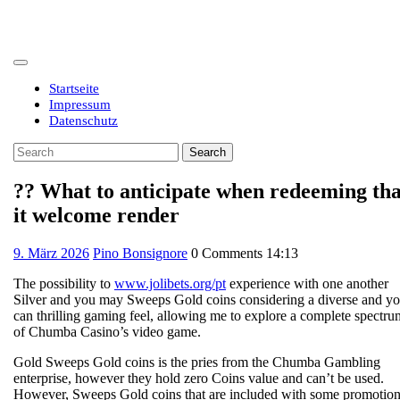
Skip
to
content
Open
Button
Startseite
Impressum
Datenschutz
Close
Search
Button
for:
?? What to anticipate when redeeming tha
it welcome render
9.
9. März 2026
Pino Bonsignore
0 Comments
14:13
März
The possibility to
www.jolibets.org/pt
experience with one another
2026
Silver and you may Sweeps Gold coins considering a diverse and y
can thrilling gaming feel, allowing me to explore a complete spectru
of Chumba Casino’s video game.
Gold Sweeps Gold coins is the pries from the Chumba Gambling
enterprise, however they hold zero Coins value and can’t be used.
However, Sweeps Gold coins that are included with some promotio