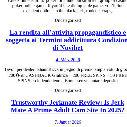
cas
Check out electronic poker for a little but sufficient group of casin
2026
poker online game. If you’d like dining table game, you’ll find
Op
excellent options in the black-jack, roulette, craps,
20
Uncategorized
Slo
Bo
La rendita all’attivita propagandistico e
&
soggetta ai Termini addirittura Condizion
La
Le
di Novibet
rendita
4.
4. März 2026
all’attivita
März
propagandistic
Tavoli per dealer italiani Ricca impegno di premio ampia voto di gio
2026
200� di CASHBACK Gratifica + 200 FREE SPINS + 50 FRE
e
SPINS escludendo tenuta Bonus senza contare deposito
soggetta
Uncategorized
ai
Termini
Trustworthy Jerkmate Review: Is Jerk
addirittura
Mate A Prime Adult Cam Site In 2025?
Condizioni
7.
7. Januar 2026
di
Januar