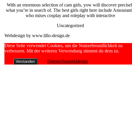
Novibet
I
With an enormous selection of cam girls, yow will discover precise
2026
what you’re in search of. The best girls right here include Amourant
who mixes cosplay and roleplay with interactive
Uncategorized
Webdesign by www.lillo-design.de
Scroll
Diese Seite verwendet Cookies, um die Nutzerfreundlichkeit zu
Up
verbessern. Mit der weiteren Verwendung stimmst du dem zu.
Datenschutzerklärung
Verstanden