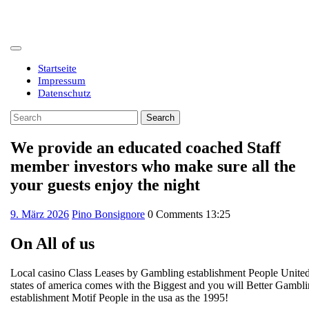
Skip
to
content
Open
Button
Startseite
Impressum
Datenschutz
Close
Search
Button
for:
We provide an educated coached Staff
member investors who make sure all the
your guests enjoy the night
9.
9. März 2026
Pino Bonsignore
0 Comments
13:25
März
2026
On All of us
Local casino Class Leases by Gambling establishment People Unite
states of america comes with the Biggest and you will Better Gambl
establishment Motif People in the usa as the 1995!