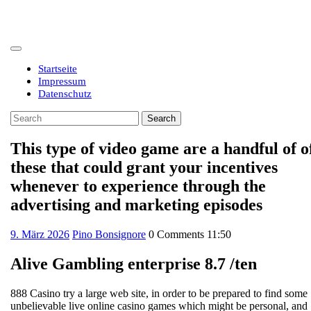
Skip
to
content
Open
Button
Startseite
Impressum
Datenschutz
Close
Search
Button
for:
This type of video game are a handful of o
these that could grant your incentives
whenever to experience through the
advertising and marketing episodes
9.
9. März 2026
Pino Bonsignore
0 Comments
11:50
März
2026
Alive Gambling enterprise 8.7 /ten
888 Casino try a large web site, in order to be prepared to find some
unbelievable live online casino games which might be personal, and