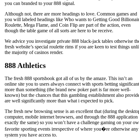
you can branded to your 888 signal.
Although not, there are more headings to love. Common games and
you will labeled headings like Who wants to Getting Good Billionai
Roulette, Mega Flame, and Coin Flip are part of the action, even
though the table game of all sorts are here to be receive.
We advice you investigate private 888 black-jack tables otherwise th
fresh website’s special roulette rims if you are keen to test things unl
the majority of casinos render.
888 Athletics
The fresh 888 sportsbook got all of us by the amaze. This isn’t an
online site you to users always connect with sports betting significan
more than something (the brand new poker part is far more well-
known) but the chances that this gambling establishment also provid
are well significantly more than what i expected to pick.
The fresh new browsing sense is an excellent that (during the deskto
computer, mobile internet browsers, and through the 888 application
exactly the same) so you won’t have a challenge gaming on your o
favorite sporting events irrespective of where you�re otherwise any
system you have access to.