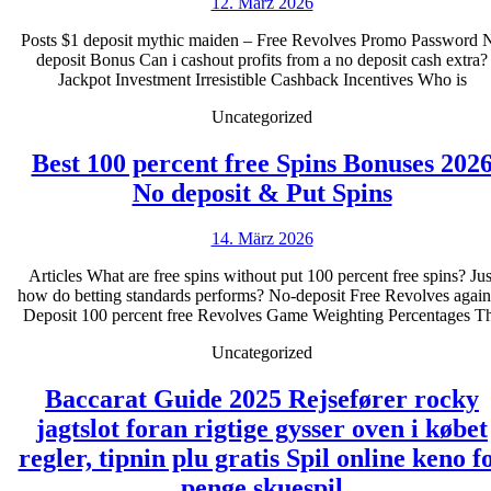
12.
12. März 2026
$1
März
deposit
Posts $1 deposit mythic maiden – Free Revolves Promo Password 
2026
deposit Bonus Can i cashout profits from a no deposit cash extra?
mythic
Jackpot Investment Irresistible Cashback Incentives Who is
maiden
Uncategorized
area
100
Best 100 percent free Spins Bonuses 202
Best
percent
No deposit & Put Spins
100
free
14.
14. März 2026
percent
Spins
März
free
Book
Articles What are free spins without put 100 percent free spins? Jus
2026
how do betting standards performs? No-deposit Free Revolves again
Spins
Allege
Deposit 100 percent free Revolves Game Weighting Percentages T
Bonuses
Now
Uncategorized
2026
No
Baccarat Guide 2025 Rejsefører rocky
deposit
jagtslot foran rigtige gysser oven i købet
&
regler, tipnin plu gratis Spil online keno f
Baccarat
Put
penge skuespil