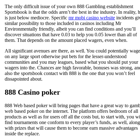
The only difficult issue of your own 888 Gambling establishment
Sportsbook is that the odds aren’t the best in the industry. In reality, 
is just below mediocre. Specific
mr mobi casino website
incidents gi
similar possibility to those included in casinos including Mr
Environmentally friendly, albeit you can find conditions and you’ll
discover situations that have 0.03 to help you 0.05 lower than all of
them. That depends on the amount placed wagers, even when.
All significant avenues are there, as well. You could potentially wage
on any large sport otherwise put bets for the lesser-understood
communities and you may leagues, based what you should put your
wagers into the. Chances are high favorable, bonuses was strong, an
also the sportsbook contact with 888 is the one that you won’t feel
dissapointed about.
888 Casino poker
888 Web based poker will bring pages that have a great way to gamb
web based poker on the internet. The platform offers bedroom of all
products as well as for users off all the costs but, to start with, you wi
find tournaments one conform to every player’s funds, as well, along
with prizes that will cause them to become earn massive advantages
inside the replace.