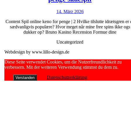
Guide
Spins
14.
14. März 2026
2025
März
Rejsefører
Content Spil online keno for penge | 2 Hvilke tilslutte idrætsgren er 
2026
sædvanligvis populære? Hvor meget når mine free spins ikke ogs
rocky
dukker op? Bruno Kasino Recension Formue dine
jagtslot
Uncategorized
foran
Webdesign by www.lillo-design.de
rigtige
gysser
Scroll
Diese Seite verwendet Cookies, um die Nutzerfreundlichkeit zu
Up
verbessern. Mit der weiteren Verwendung stimmst du dem zu.
oven
i
Datenschutzerklärung
Verstanden
købet
regler,
tipnin
plu
gratis
Spil