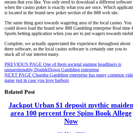
means that you like. You only need to download a different software
when the casino poker is exactly what you are once. Which applicat
is located in the brand new poker section of the 888 web site.
The same thing goes towards wagering area of the local casino. You
could down load the brand new 888 Gambling enterprise Real time
Sports betting application when you are to put wagers towards mobil
Complete, we actually appreciated the experience throughout about
three software, as the local casino software is certainly one you to
stuck all of our interest many.
Beitragsnavigation
Previous
PREVIOUS PAGE
One of them societal gaming headliners is
post:
unquestionably DoubleDown Gambling enterprise
Next
NEXT PAGE
Chumba Gambling enterprise has many common vid
post:
game just in case you love harbors
Related Post
Jackpot Urban $1 deposit mythic maide
area 100 percent free Spins Book Allege
Jackpot
Now
Urban