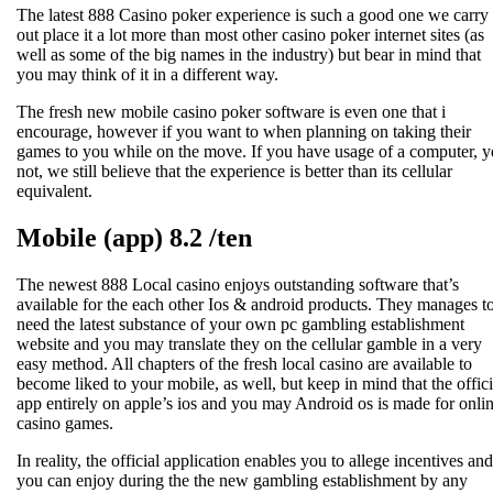
The latest 888 Casino poker experience is such a good one we carry
out place it a lot more than most other casino poker internet sites (as
well as some of the big names in the industry) but bear in mind that
you may think of it in a different way.
The fresh new mobile casino poker software is even one that i
encourage, however if you want to when planning on taking their
games to you while on the move. If you have usage of a computer, y
not, we still believe that the experience is better than its cellular
equivalent.
Mobile (app) 8.2 /ten
The newest 888 Local casino enjoys outstanding software that’s
available for the each other Ios & android products. They manages t
need the latest substance of your own pc gambling establishment
website and you may translate they on the cellular gamble in a very
easy method. All chapters of the fresh local casino are available to
become liked to your mobile, as well, but keep in mind that the offici
app entirely on apple’s ios and you may Android os is made for onli
casino games.
In reality, the official application enables you to allege incentives and
you can enjoy during the the new gambling establishment by any