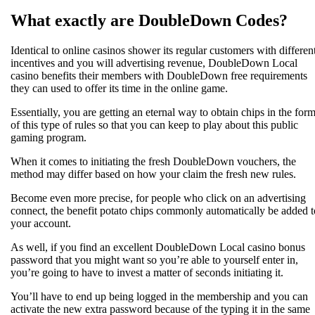
What exactly are DoubleDown Codes?
Identical to online casinos shower its regular customers with differen
incentives and you will advertising revenue, DoubleDown Local
casino benefits their members with DoubleDown free requirements
they can used to offer its time in the online game.
Essentially, you are getting an eternal way to obtain chips in the for
of this type of rules so that you can keep to play about this public
gaming program.
When it comes to initiating the fresh DoubleDown vouchers, the
method may differ based on how your claim the fresh new rules.
Become even more precise, for people who click on an advertising
connect, the benefit potato chips commonly automatically be added t
your account.
As well, if you find an excellent DoubleDown Local casino bonus
password that you might want so you’re able to yourself enter in,
you’re going to have to invest a matter of seconds initiating it.
You’ll have to end up being logged in the membership and you can
activate the new extra password because of the typing it in the same