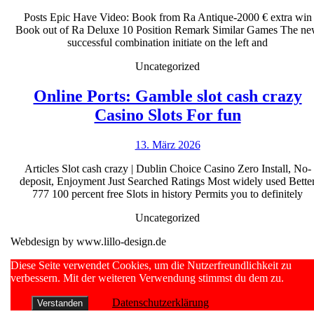
of
Be
März
Ra
Posts Epic Have Video: Book from Ra Antique-2000 € extra win
2026
Book out of Ra Deluxe 10 Position Remark Similar Games The n
Deluxe
successful combination initiate on the left and
On
Uncategorized
line
Play
Online Ports: Gamble slot cash crazy
Online
for
Casino Slots For fun
Ports:
Free
13.
13. März 2026
Gamble
No
März
slot
Download
Articles Slot cash crazy | Dublin Choice Casino Zero Install, No-
2026
deposit, Enjoyment Just Searched Ratings Most widely used Bette
cash
777 100 percent free Slots in history Permits you to definitely
crazy
Uncategorized
Casino
Webdesign by www.lillo-design.de
Slots
For
Scroll
Diese Seite verwendet Cookies, um die Nutzerfreundlichkeit zu
Up
verbessern. Mit der weiteren Verwendung stimmst du dem zu.
fun
Datenschutzerklärung
Verstanden