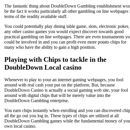
The fantastic thing about DoubleDown Gambling establishment wo
be the fact it works particularly all other gambling on line webpages 
terms of the readily available stuff.
You could potentially play dining table game, slots, electronic poker,
any other casino games you would expect discover towards good
practical gambling on line webpages. There are even tournaments y
could be involved in and you can profit even more potato chips for
many who have the ability to gain a high position.
Playing with Chips to tackle in the
DoubleDown Local casino
Whenever to play to your an internet gaming webpages, you fool
around with real cash your put on the platform. But, because
DoubleDown Casino is actually a social gaming web site, your fool
around with digital chips that will be merely value into the
DoubleDown Gambling enterprise.
You earn chips instantly when enrolling and you can discovered chi
all the go out you log in. These types of chips are utilized at all
DoubleDown Gambling games while the fundamental money of you
own local casino.