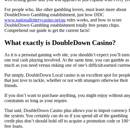
For people who, like other gambling lovers, must learn more about
DoubleDown Gambling establishment, just how DDC
www.nationallotterycasino.net/au
rules works, and how to score
DoubleDown Gambling establishment totally free potato chips.
Comprehend our guide to get the current facts!
What exactly is DoubleDown Casino?
As it is a personal gaming web site, you shouldn’t expect you’ll earn
one real cash playing involved. At the same time, you can gamble as
much as you need versus risking one of one’s difficult-earned curren
Put simply, DoubleDown Local casino is an excellent spot for peopl
that just love to tackle, whether or not with strangers otherwise their
friends.
If you don’t want to purchase anything, you might enjoy without an
constraints so long as your require.
That said, DoubleDown Casino plus allows you to import currency f
the system. You certainly can do so if you spend all of the gambling
credit plus don’t should hold off to acquire a promotion code or 100
free loans.