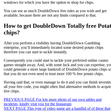
windows for which you have the option to shop for chips.
You can use as much DoubleDown free rules as you wish and get
available, because there are not any limits compared to that.
How to get DoubleDown Totally free Pota
chips?
After you perform a visibility having DoubleDown Gambling
enterprise, you’ll immediately located some desired potato chips
therefore you can start to tackle instantly.
Consequently you could start to tackle your preferred online casino
games straight away. And, with some luck and you can expertise, yo
could generate a more large bankroll of DoubleDown potato chips s
that you do not even need to trust more 100 % free potato chips.
Having said that, or even manage to do it and you can finish investi
all your free code, you might often find alternative methods to acquir
free chips.
Beitragsnavigation
Previous
PREVIOUS PAGE
For lots more photo of our own tables and
post:
incidents, kindly visit you for the Instagram
Next
NEXT PAGE
This type of video game are a handful of of these that