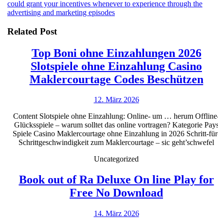
post:
could grant your incentives whenever to experience through the
advertising and marketing episodes
Related Post
Top Boni ohne Einzahlungen 2026
Slotspiele ohne Einzahlung Casino
To
Maklercourtage Codes Beschützen
Bo
12.
12. März 2026
oh
März
Ei
Content Slotspiele ohne Einzahlung: Online- um … herum Offline
2026
Glücksspiele – warum solltet das online vortragen? Kategorie Pay
20
Spiele Casino Maklercourtage ohne Einzahlung in 2026 Schritt-für
Slo
Schrittgeschwindigkeit zum Maklercourtage – sic geht’schwefel
oh
Uncategorized
Ei
Book out of Ra Deluxe On line Play for
Ca
Book
Free No Download
Ma
out
Co
14.
14. März 2026