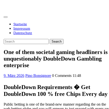
Skip
to
content
Open
Button
Startseite
Impressum
Datenschutz
Close
Search
Button
for:
One of them societal gaming headliners is
unquestionably DoubleDown Gambling
enterprise
9.
9. März 2026
Pino Bonsignore
0 Comments
11:48
März
2026
DoubleDown Requirements � Get
DoubleDown 100 % free Chips Every day
Public betting is one of the brand-new manner regarding the on the
web betting globe and you will appears to just expand with every yea