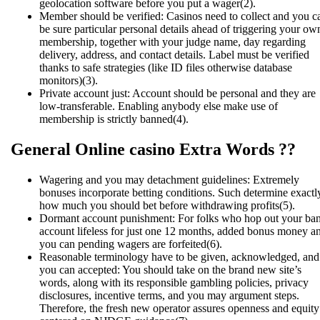
geolocation software before you put a wager(2).
Member should be verified: Casinos need to collect and you c
be sure particular personal details ahead of triggering your ow
membership, together with your judge name, day regarding
delivery, address, and contact details. Label must be verified
thanks to safe strategies (like ID files otherwise database
monitors)(3).
Private account just: Account should be personal and they are
low-transferable. Enabling anybody else make use of
membership is strictly banned(4).
General Online casino Extra Words ??
Wagering and you may detachment guidelines: Extremely
bonuses incorporate betting conditions. Such determine exactl
how much you should bet before withdrawing profits(5).
Dormant account punishment: For folks who hop out your ba
account lifeless for just one 12 months, added bonus money a
you can pending wagers are forfeited(6).
Reasonable terminology have to be given, acknowledged, and
you can accepted: You should take on the brand new site’s
words, along with its responsible gambling policies, privacy
disclosures, incentive terms, and you may argument steps.
Therefore, the fresh new operator assures openness and equity