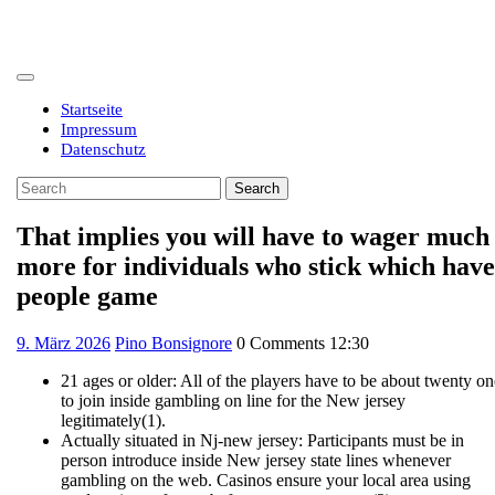
Skip
to
content
Open
Button
Startseite
Impressum
Datenschutz
Close
Search
Button
for:
That implies you will have to wager much
more for individuals who stick which have
people game
9.
9. März 2026
Pino Bonsignore
0 Comments
12:30
März
21 ages or older: All of the players have to be about twenty on
2026
to join inside gambling on line for the New jersey
legitimately(1).
Actually situated in Nj-new jersey: Participants must be in
person introduce inside New jersey state lines whenever
gambling on the web. Casinos ensure your local area using