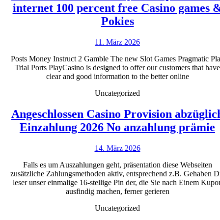
ancora
internet 100 percent free Casino games 
Slots
erotico?
Pokies
which
11.
11. März 2026
have
März
Totally
Posts Money Instruct 2 Gamble The new Slot Games Pragmatic Pl
2026
Trial Ports PlayCasino is designed to offer our customers that have
free
clear and good information to the better online
Spins
Uncategorized
On
the
Angeschlossen Casino Provision abzüglic
internet
Einzahlung 2026 No anzahlung prämie
100
14.
14. März 2026
P
percent
März
a
free
Falls es um Auszahlungen geht, präsentation diese Webseiten
2026
zusätzliche Zahlungsmethoden aktiv, entsprechend z.B. Gehaben D
Casino
leser unser einmalige 16-stellige Pin der, die Sie nach Einem Kupo
games
ausfindig machen, ferner gerieren
&
Uncategorized
Pokies