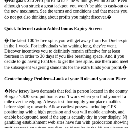
�Borgata’s $20 zero-put extra hats the winnings within $100. Even
although you struck a great jackpot, you won’t be able to cash-out o
the new maximum. See the terms and conditions and that means you
do not get also thinking about profits you might discover.�
Quick Internet casino Added bonus Expiry Screen
�The latest 100 % free spins you will get away from FanDuel expir
in the 1 week. For individuals who waiting long, they’re went.
Discover incentives you to definitely remain effective for at least
fourteen in order to 30 days if you like breathing space. And if you
decide to go having FanDuel to get the free spins, use them and mee
the subsequent wagering standards for the extra funds your profit.�
Geotechnology Problems-Look at your Rule and you can Place
�New jersey laws demands that feel in person located in the county
Borgata’s $20 zero-put bonus won’t work when you find yourself a
mile over the edging. Always test thoroughly your place qualities
before signing upwards. Allow earliest possess including GPS
positioning with a high precision and you will mobile analysis, and
enable background need if the app is actually dry in your display. Nj
gambling establishment web sites have fun with geolocation showin