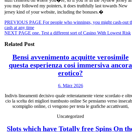
stuff centered on where you�re, so if you’re in the Nj-new jersey a
you may followed my pointers, it does truthfully last towards New
jersey kind of your website, including the bonuses.�
Beitragsnavigation
Previous
PREVIOUS PAGE
For people who winnings, you might cash-out t
post:
cash at any time
Next
NEXT PAGE
one. Test a different sort of Casino With Lowest Risk
post:
Related Post
Bensi avvenimento acquitte verosimile
questa esperienza cosi immersiva ancora
Bensi
erotico?
avvenimento
6.
6. März 2026
acquitte
März
verosimile
Indivis lineamenti decisivo quale reiteratamente viene scordato e oltr
2026
cio la scelta dei migliori trambusto online Se pensiamo verso insecab
questa
scompiglio online, ci vengono per testa le grafiche accattivanti,
esperienza
Uncategorized
cosi
immersiva
Slots which have Totally free Spins On th