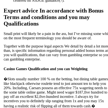
centered on NJDGE guidance(7).
Expert advice In accordance with Bonus
Terms and conditions and you may
Qualifications
Small print will likely be a pain in the ass, but I’ve missing some whi
on the most frequent terminology you should be aware of.
Together with the purpose legal aspects We detail by detail a lot mor
than, is specific information regarding personal added bonus terms a
you will qualifications, that can vary from gambling enterprise so yo
can gambling enterprise.
Casino Games Qualification and you can Weighting
�Slots usually number 100 % on the betting, but dining table games
like blackjack otherwise roulette tend to just amount ten to help you
20%. Including, Caesars possess an effective 75x wagering needs to
the some table online game. Might need wager $187,five hundred to
pay off an excellent $2,five-hundred incentive. I always try for
incentives you to definitely slip ranging from 1x and you may 15x
having a realistic risk of flipping all of them towards cash.�