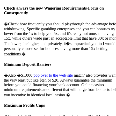
Check always the new Wagering Requirements-Focus on
Consequently
�Check how frequently you should playthrough the advantage befo
withdrawing. Specific gambling enterprises and you can bonuses try
lower from the 1x to help you 5x, and it’s really not unusual having
15x, while others wade past an acceptable limit that have 30x or mor
The lower, the higher, and privately, it�s impractical you to I would
personally choose set for bonuses having more than 15x betting
conditions.�
Minimum Deposit Barriers
�Also �$1,000
pop over to the web-site
match‘ also provides wan
the very least put like $ten or $20. Always guarantee the minimum
before you could financing your bank account. Online casino
minimum requirements are different that will range from bonus to he
you incentive in identical local casino.�
Maximum Profits Caps