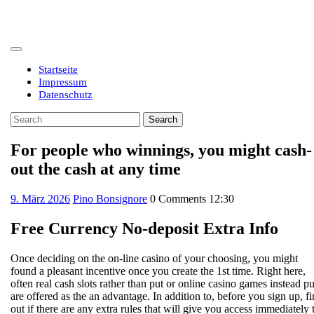
Skip
to
content
Open
Button
Startseite
Impressum
Datenschutz
Close
Search
Button
for:
For people who winnings, you might cash-
out the cash at any time
9.
9. März 2026
Pino Bonsignore
0 Comments
12:30
März
2026
Free Currency No-deposit Extra Info
Once deciding on the on-line casino of your choosing, you might
found a pleasant incentive once you create the 1st time. Right here,
often real cash slots rather than put or online casino games instead pu
are offered as the an advantage. In addition to, before you sign up, f
out if there are any extra rules that will give you access immediately 