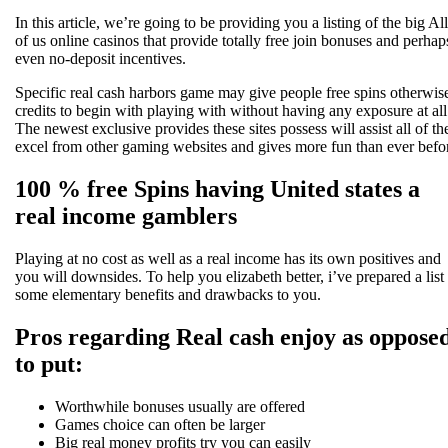
In this article, we’re going to be providing you a listing of the big All
of us online casinos that provide totally free join bonuses and perhap
even no-deposit incentives.
Specific real cash harbors game may give people free spins otherwis
credits to begin with playing with without having any exposure at all
The newest exclusive provides these sites possess will assist all of t
excel from other gaming websites and gives more fun than ever befo
100 % free Spins having United states a
real income gamblers
Playing at no cost as well as a real income has its own positives and
you will downsides. To help you elizabeth better, i’ve prepared a list
some elementary benefits and drawbacks to you.
Pros regarding Real cash enjoy as oppose
to put:
Worthwhile bonuses usually are offered
Games choice can often be larger
Big real money profits try you can easily