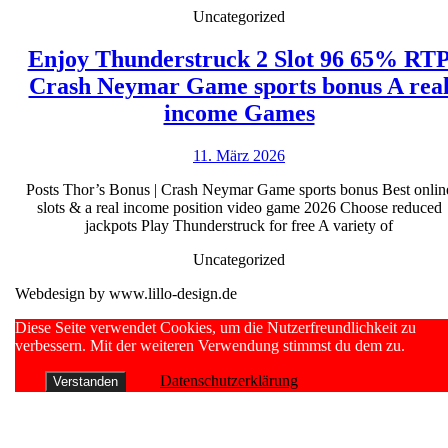
Protecte
Uncategorized
Or
A
Enjoy Thunderstruck 2 Slot 96 65% RT
Rip-
Crash Neymar Game sports bonus A rea
Enjoy
off
income Games
Thunderstru
11.
11. März 2026
2
März
Slot
Posts Thor’s Bonus | Crash Neymar Game sports bonus Best onlin
2026
slots & a real income position video game 2026 Choose reduced
96
jackpots Play Thunderstruck for free A variety of
65%
Uncategorized
RTP
Webdesign by www.lillo-design.de
Crash
Neymar
Scroll
Diese Seite verwendet Cookies, um die Nutzerfreundlichkeit zu
Up
verbessern. Mit der weiteren Verwendung stimmst du dem zu.
Game
sports
Datenschutzerklärung
Verstanden
bonus
A