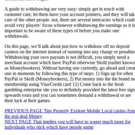
A guide to withdrawing are very easy: simply get in touch with
customer care, let them have your account pointers, and they will tak
care of the other people. not, there are several intricacies which coul
avoid very players‘ focus whenever withdrawing the earnings so it is
important to be aware of these types of before you make one
withdrawals.
On this page, we’ll talk about just how to withdraw off no deposit
casinos on the internet instead of running into any charge or penalties
Withdrawing your own payouts is not difficult, you simply need a
merchant account which have PayPal otherwise Skrill (earlier know
as Moneybookers). Without having one currently, go ahead and crea
one in moments by following this type of steps: 1) Sign up for often
PayPal or Skrill (Moneybookers), 2) Put money into the the brand n
membership using Visa/Credit card 12) Come back to the fresh
gambling enterprise site you to definitely provided the latest free sign
upwards extra and you can sometimes demand a withdrawal or are
their luck at their games.
Beitragsnavigation
Previous
PREVIOUS PAGE
Tips Properly Explore Mobile Local casino App
post:
the real deal Money
Next
NEXT PAGE
That implies you will have to wager much more for
post:
individuals who stick which have people game