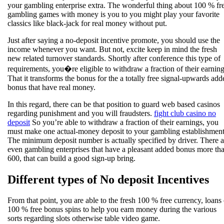
your gambling enterprise extra. The wonderful thing about 100 % fr
gambling games with money is you to you might play your favorite
classics like black-jack for real money without put.
Just after saying a no-deposit incentive promote, you should use the
income whenever you want. But not, excite keep in mind the fresh
new related turnover standards. Shortly after conference this type of
requirements, you�re eligible to withdraw a fraction of their earning
That it transforms the bonus for the a totally free signal-upwards add
bonus that have real money.
In this regard, there can be that position to guard web based casinos
regarding punishment and you will fraudsters.
fight club casino no
deposit
So you’re able to withdraw a fraction of their earnings, you
must make one actual-money deposit to your gambling establishment
The minimum deposit number is actually specified by driver. There a
even gambling enterprises that have a pleasant added bonus more th
600, that can build a good sign-up bring.
Different types of No deposit Incentives
From that point, you are able to the fresh 100 % free currency, loans 
100 % free bonus spins to help you earn money during the various
sorts regarding slots otherwise table video game.