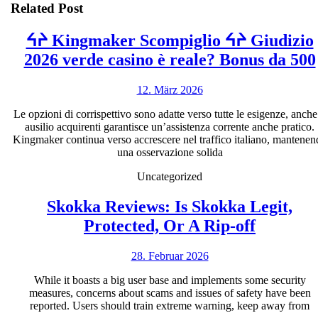
Related Post
ᔦᔨ Kingmaker Scompiglio ᔦᔨ Giudizio
2026 verde casino è reale? Bonus da 500
12.
12. März 2026
März
Le opzioni di corrispettivo sono adatte verso tutte le esigenze, anche 
2026
ausilio acquirenti garantisce un’assistenza corrente anche pratico.
Kingmaker continua verso accrescere nel traffico italiano, mantenen
una osservazione solida
Uncategorized
Skokka Reviews: Is Skokka Legit,
Skokka
Protected, Or A Rip-off
Reviews
28.
28. Februar 2026
Is
Februar
Skokka
While it boasts a big user base and implements some security
2026
measures, concerns about scams and issues of safety have been
Legit,
reported. Users should train extreme warning, keep away from