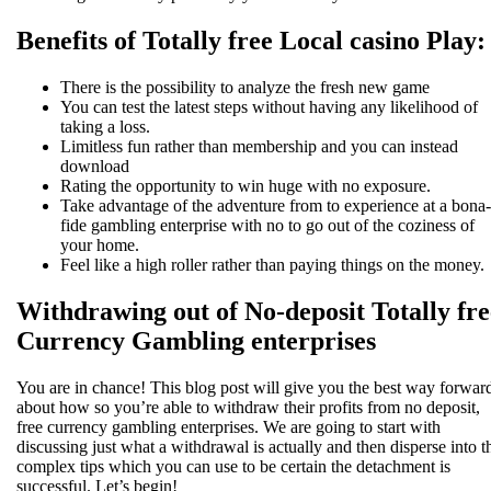
Benefits of Totally free Local casino Play:
There is the possibility to analyze the fresh new game
You can test the latest steps without having any likelihood of
taking a loss.
Limitless fun rather than membership and you can instead
download
Rating the opportunity to win huge with no exposure.
Take advantage of the adventure from to experience at a bona-
fide gambling enterprise with no to go out of the coziness of
your home.
Feel like a high roller rather than paying things on the money.
Withdrawing out of No-deposit Totally fre
Currency Gambling enterprises
You are in chance! This blog post will give you the best way forwar
about how so you’re able to withdraw their profits from no deposit,
free currency gambling enterprises. We are going to start with
discussing just what a withdrawal is actually and then disperse into t
complex tips which you can use to be certain the detachment is
successful. Let’s begin!