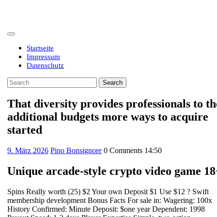
Skip
to
content
Open
Button
Startseite
Impressum
Datenschutz
Close
Search
Button
for:
That diversity provides professionals to th
additional budgets more ways to acquire
started
9.
9. März 2026
Pino Bonsignore
0 Comments
14:50
März
2026
Unique arcade-style crypto video game 1
Spins Really worth (25) $2 Your own Deposit $1 Use $12 ? Swift
membership development Bonus Facts For sale in: Wagering: 100x
History Confirmed: Minute Deposit: $one year Dependent: 1998