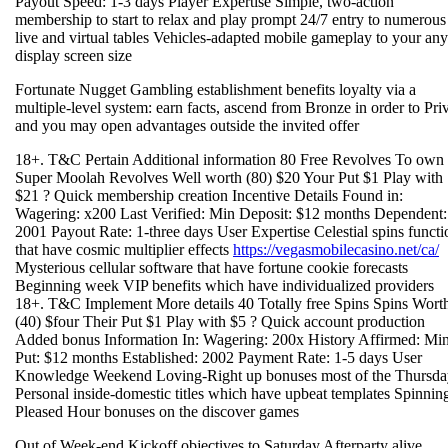
Payout Speed: 1-3 days Player Expertise Simple, two-action
membership to start to relax and play prompt 24/7 entry to numerous
live and virtual tables Vehicles-adapted mobile gameplay to your any
display screen size
Fortunate Nugget Gambling establishment benefits loyalty via a
multiple-level system: earn facts, ascend from Bronze in order to Pri
and you may open advantages outside the invited offer
18+. T&C Pertain Additional information 80 Free Revolves To own
Super Moolah Revolves Well worth (80) $20 Your Put $1 Play with
$21 ? Quick membership creation Incentive Details Found in:
Wagering: x200 Last Verified: Min Deposit: $12 months Dependent:
2001 Payout Rate: 1-three days User Expertise Celestial spins functi
that have cosmic multiplier effects
https://vegasmobilecasino.net/ca/
Mysterious cellular software that have fortune cookie forecasts
Beginning week VIP benefits which have individualized providers
18+. T&C Implement More details 40 Totally free Spins Spins Wort
(40) $four Their Put $1 Play with $5 ? Quick account production
Added bonus Information In: Wagering: 200x History Affirmed: Mi
Put: $12 months Established: 2002 Payment Rate: 1-5 days User
Knowledge Weekend Loving-Right up bonuses most of the Thursda
Personal inside-domestic titles which have upbeat templates Spinnin
Pleased Hour bonuses on the discover games
Out of Week-end Kickoff objectives to Saturday Afterparty alive