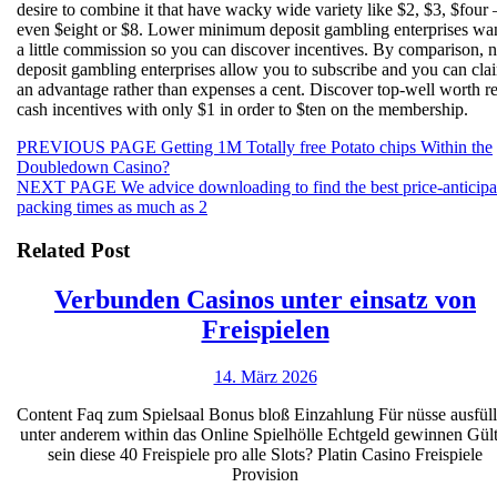
desire to combine it that have wacky wide variety like $2, $3, $four 
even $eight or $8. Lower minimum deposit gambling enterprises wa
a little commission so you can discover incentives. By comparison, 
deposit gambling enterprises allow you to subscribe and you can cla
an advantage rather than expenses a cent. Discover top-well worth re
cash incentives with only $1 in order to $ten on the membership.
Beitragsnavigation
Previous
PREVIOUS PAGE
Getting 1M Totally free Potato chips Within the
post:
Doubledown Casino?
Next
NEXT PAGE
We advice downloading to find the best price-anticipa
post:
packing times as much as 2
Related Post
Verbunden Casinos unter einsatz von
Verbunden
Freispielen
Casinos
14.
14. März 2026
unter
März
einsatz
Content Faq zum Spielsaal Bonus bloß Einzahlung Für nüsse ausfül
2026
unter anderem within das Online Spielhölle Echtgeld gewinnen Gült
von
sein diese 40 Freispiele pro alle Slots? Platin Casino Freispiele
Freispielen
Provision