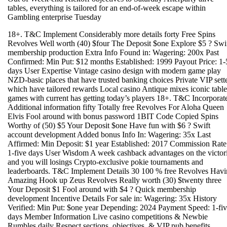
tables, everything is tailored for an end-of-week escape within
Gambling enterprise Tuesday
18+. T&C Implement Considerably more details forty Free Spins
Revolves Well worth (40) $four The Deposit $one Explore $5 ? Swi
membership production Extra Info Found in: Wagering: 200x Past
Confirmed: Min Put: $12 months Established: 1999 Payout Price: 1-
days User Expertise Vintage casino design with modern game play
NZD-basic places that have trusted banking choices Private VIP sett
which have tailored rewards Local casino Antique mixes iconic table
games with current has getting today’s players 18+. T&C Incorporat
Additional information fifty Totally free Revolves For Aloha Queen
Elvis Fool around with bonus password 1BIT Code Copied Spins
Worthy of (50) $5 Your Deposit $one Have fun with $6 ? Swift
account development Added bonus Info In: Wagering: 35x Last
Affirmed: Min Deposit: $1 year Established: 2017 Commission Rate
1-five days User Wisdom A week cashback advantages on the victor
and you will losings Crypto-exclusive pokie tournaments and
leaderboards. T&C Implement Details 30 100 % free Revolves Hav
Amazing Hook up Zeus Revolves Really worth (30) $twenty three
Your Deposit $1 Fool around with $4 ? Quick membership
development Incentive Details For sale in: Wagering: 35x History
Verified: Min Put: $one year Depending: 2024 Payment Speed: 1-fi
days Member Information Live casino competitions & Newbie
Rumbles daily Respect sections, objectives, & VIP pub benefits