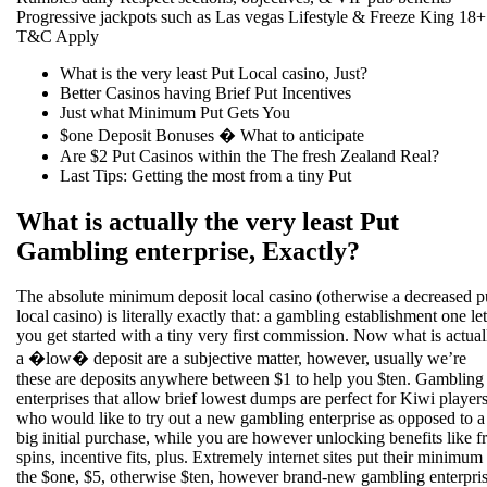
Progressive jackpots such as Las vegas Lifestyle & Freeze King 18+
T&C Apply
What is the very least Put Local casino, Just?
Better Casinos having Brief Put Incentives
Just what Minimum Put Gets You
$one Deposit Bonuses � What to anticipate
Are $2 Put Casinos within the The fresh Zealand Real?
Last Tips: Getting the most from a tiny Put
What is actually the very least Put
Gambling enterprise, Exactly?
The absolute minimum deposit local casino (otherwise a decreased p
local casino) is literally exactly that: a gambling establishment one le
you get started with a tiny very first commission. Now what is actual
a �low� deposit are a subjective matter, however, usually we’re
these are deposits anywhere between $1 to help you $ten. Gambling
enterprises that allow brief lowest dumps are perfect for Kiwi player
who would like to try out a new gambling enterprise as opposed to a
big initial purchase, while you are however unlocking benefits like f
spins, incentive fits, plus. Extremely internet sites put their minimum 
the $one, $5, otherwise $ten, however brand-new gambling enterpri