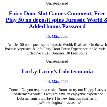
Uncategorized
Fairy Door Slot Games Comment, Free
Play 50 no deposit spins Jurassic World 
Fairy
Added bonus Password
Door
15.
15. März 2026
Slot
März
Games
Articles 50 no deposit spins Jurassic World: Real cash On the web
2026
Pokies: Approach & Info Fairy Door Ports: Experience the Miracle 
Commen
Effective x £10 Bonuses, 30 Free Spins
Free
Uncategorized
Play
Luck
50
Lucky Larry’s Lobstermania
Larry
no
14.
14. März 2026
Lobst
deposit
März
spins
Content Do you require a casino Bonus to try out Happy Larry’s
2026
Lobstermania Slots? 3 ways to have an enjoyable experience
Jurassic
Lobstermania Slot Have The new function finishes in
World
https://mrbetlogin.com/seasons/