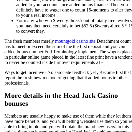
added to your account since added bonus finance. Then you
definitely have to wager one to count 15-moments to alter the
to your a real income.
For many who win $twenty-three.5 out of totally free revolves
you may then need certainly to bet $52.5 ($twenty-three.5 * 1
to convert they.
The fresh members merely
mountgold casino site
Detachment count
has to meet or exceed the sum of the the first deposit and you can
added bonus number Full Terminology implement The wagers place
in particular online game placed in the latest fine print have a tenden
to never be counted inside turnover requirements 21+
Ways to get incentive? No associate feedback yet , Become first that
report the fresh new method of getting that it added bonus to other
professionals.
More details in the Head Jack Casino
bonuses
Members are usually happy to make use of them while they let them
have more benefits, and you will betting websites use them so you’r
able to bring in old and you will obtain the brand new users. In this
article, there are incentives given by Head Jack Gambling enterprise.