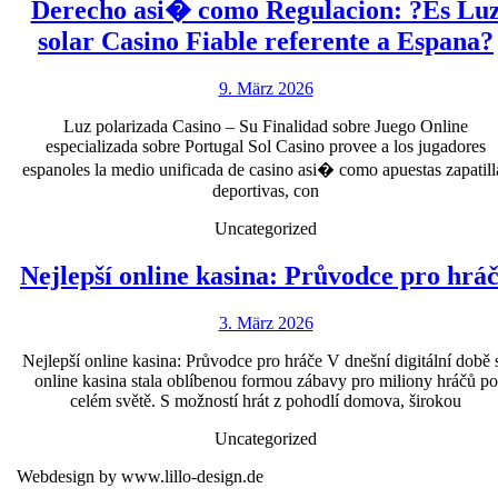
Derecho asi� como Regulacion: ?Es Lu
solar Casino Fiable referente a Espana?
9.
9. März 2026
März
Luz polarizada Casino – Su Finalidad sobre Juego Online
2026
especializada sobre Portugal Sol Casino provee a los jugadores
espanoles la medio unificada de casino asi� como apuestas zapatill
deportivas, con
Uncategorized
Nejlepší online kasina: Průvodce pro hrá
3.
3. März 2026
März
Nejlepší online kasina: Průvodce pro hráče V dnešní digitální době 
2026
online kasina stala oblíbenou formou zábavy pro miliony hráčů po
celém světě. S možností hrát z pohodlí domova, širokou
Uncategorized
Webdesign by www.lillo-design.de