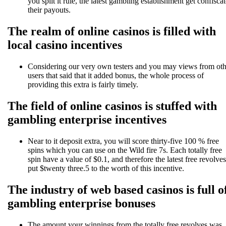
you split it rule, the latest gambling establishment get confisca
their payouts.
The realm of online casinos is filled with
local casino incentives
Considering our very own testers and you may views from oth
users that said that it added bonus, the whole process of
providing this extra is fairly timely.
The field of online casinos is stuffed with
gambling enterprise incentives
Near to it deposit extra, you will score thirty-five 100 % free
spins which you can use on the Wild fire 7s. Each totally free
spin have a value of $0.1, and therefore the latest free revolves
put $twenty three.5 to the worth of this incentive.
The industry of web based casinos is full o
gambling enterprise bonuses
The amount your winnings from the totally free revolves was