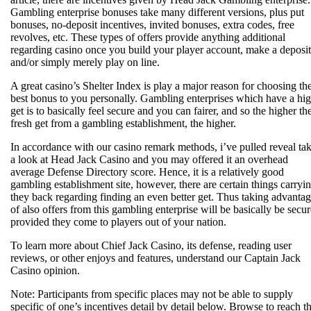
Gambling enterprise bonuses take many different versions, plus put
bonuses, no-deposit incentives, invited bonuses, extra codes, free
revolves, etc. These types of offers provide anything additional
regarding casino once you build your player account, make a deposit
and/or simply merely play on line.
A great casino’s Shelter Index is play a major reason for choosing th
best bonus to you personally. Gambling enterprises which have a hi
get is to basically feel secure and you can fairer, and so the higher th
fresh get from a gambling establishment, the higher.
In accordance with our casino remark methods, i’ve pulled reveal ta
a look at Head Jack Casino and you may offered it an overhead
average Defense Directory score. Hence, it is a relatively good
gambling establishment site, however, there are certain things carryi
they back regarding finding an even better get. Thus taking advanta
of also offers from this gambling enterprise will be basically be secur
provided they come to players out of your nation.
To learn more about Chief Jack Casino, its defense, reading user
reviews, or other enjoys and features, understand our Captain Jack
Casino opinion.
Note: Participants from specific places may not be able to supply
specific of one’s incentives detail by detail below. Browse to reach t