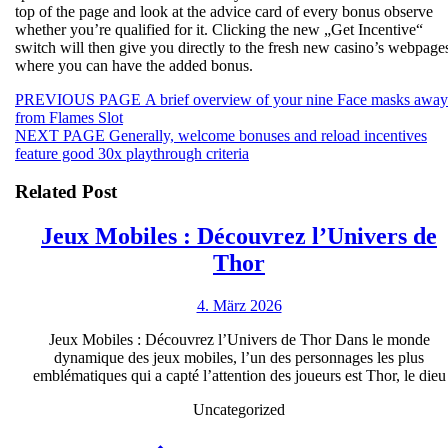
top of the page and look at the advice card of every bonus observe
whether you’re qualified for it. Clicking the new „Get Incentive“
switch will then give you directly to the fresh new casino’s webpage
where you can have the added bonus.
Beitragsnavigation
Previous
PREVIOUS PAGE
A brief overview of your nine Face masks away
post:
from Flames Slot
Next
NEXT PAGE
Generally, welcome bonuses and reload incentives
post:
feature good 30x playthrough criteria
Related Post
Jeux Mobiles : Découvrez l’Univers de
Jeux
Thor
Mobiles
4.
4. März 2026
:
März
Découvrez
Jeux Mobiles : Découvrez l’Univers de Thor Dans le monde
2026
dynamique des jeux mobiles, l’un des personnages les plus
l’Univers
emblématiques qui a capté l’attention des joueurs est Thor, le dieu
de
Uncategorized
Thor