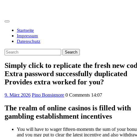
Skip
to
content
Open
Button
Startseite
Impressum
Datenschutz
Close
Search
Button
for:
Simply click to replicate the fresh new co
Extra password successfully duplicated
Provides extra worked for you?
9.
9. März 2026
Pino Bonsignore
0 Comments
14:07
März
2026
The realm of online casinos is filled with
gambling establishment incentives
You will have to wager fifteen-moments the sum of your bonu
and you may put to clear the latest incentive and also withdra