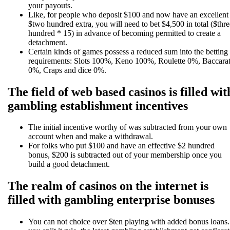
your payouts.
Like, for people who deposit $100 and now have an excellent
$two hundred extra, you will need to bet $4,500 in total ($thre
hundred * 15) in advance of becoming permitted to create a
detachment.
Certain kinds of games possess a reduced sum into the betting
requirements: Slots 100%, Keno 100%, Roulette 0%, Baccara
0%, Craps and dice 0%.
The field of web based casinos is filled wit
gambling establishment incentives
The initial incentive worthy of was subtracted from your own
account when and make a withdrawal.
For folks who put $100 and have an effective $2 hundred
bonus, $200 is subtracted out of your membership once you
build a good detachment.
The realm of casinos on the internet is
filled with gambling enterprise bonuses
You can not choice over $ten playing with added bonus loans.