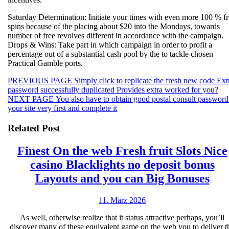
Saturday Determination: Initiate your times with even more 100 % f
spins because of the placing about $20 into the Mondays, towards
number of free revolves different in accordance with the campaign.
Drops & Wins: Take part in which campaign in order to profit a
percentage out of a substantial cash pool by the to tackle chosen
Practical Gamble ports.
Beitragsnavigation
Previous
PREVIOUS PAGE
Simply click to replicate the fresh new code Ext
post:
password successfully duplicated Provides extra worked for you?
Next
NEXT PAGE
You also have to obtain good postal consult password
post:
your site very first and complete it
Related Post
Finest On the web Fresh fruit Slots Nice
casino Blacklights no deposit bonus
Fin
Layouts and you can Big Bonuses
On
11.
11. März 2026
the
März
we
As well, otherwise realize that it status attractive perhaps, you’ll
2026
discover many of these equivalent game on the web you to deliver t