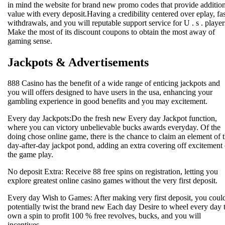
in mind the website for brand new promo codes that provide additio
value with every deposit.Having a credibility centered over eplay, fas
withdrawals, and you will reputable support service for U . s . player
Make the most of its discount coupons to obtain the most away of
gaming sense.
Jackpots & Advertisements
888 Casino has the benefit of a wide range of enticing jackpots and
you will offers designed to have users in the usa, enhancing your
gambling experience in good benefits and you may excitement.
Every day Jackpots:Do the fresh new Every day Jackpot function,
where you can victory unbelievable bucks awards everyday. Of the
doing chose online game, there is the chance to claim an element of 
day-after-day jackpot pond, adding an extra covering off excitement
the game play.
No deposit Extra: Receive 88 free spins on registration, letting you
explore greatest online casino games without the very first deposit.
Every day Wish to Games: After making very first deposit, you coul
potentially twist the brand new Each day Desire to wheel every day 
own a spin to profit 100 % free revolves, bucks, and you will
incentives.