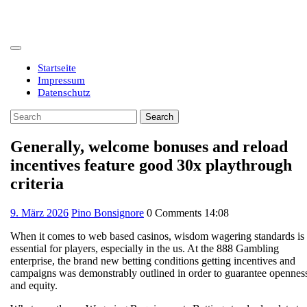
Skip
to
content
Open
Button
Startseite
Impressum
Datenschutz
Close
Search
Button
for:
Generally, welcome bonuses and reload
incentives feature good 30x playthrough
criteria
9.
9. März 2026
Pino Bonsignore
0 Comments
14:08
März
When it comes to web based casinos, wisdom wagering standards is
2026
essential for players, especially in the us. At the 888 Gambling
enterprise, the brand new betting conditions getting incentives and
campaigns was demonstrably outlined in order to guarantee opennes
and equity.