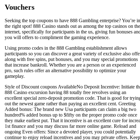
Vouchers
Seeking the top coupons to have 888 Gambling enterprise? You’re i
the right spot! 888 Casino stands out as among the top casinos on th
internet, specifically for participants in the us, giving fun bonuses an
you will offers to compliment the gaming experience.
Using promo codes in the 888 Gambling establishment allows
participants so you can discover a great variety of exclusive also offe
along with free spins, put bonuses, and you may special promotions
that increase bankroll. Whether you are a person or an experienced
pro, such rules offer an alternative possibility to optimize your
gameplay.
Style of Discount coupons AvailableNo Deposit Incentive: Initiate th
888 Casino excursion having 88 totally free revolves using an
excellent special zero-deposit promotion code. That is good for tryin
out the newest game rather than paying an excellent cent. Greeting
Added bonus: The brand new Usa participants can claim a big two
hundred% added bonus up to $fifty on the proper promo code once
they make earliest put. That it incentive is an excellent cure for incre
1st finance and you may discuss far more online game. Reload and
ongoing Even offers: Since a devoted player, you could potentially
continue to enjoy reload incentives and you may private offers. Kee