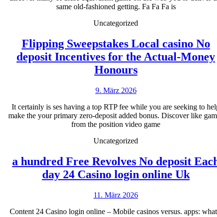
Fre
same old-fashioned getting. Fa Fa Fa is
frui
Uncategorized
Slot
Nic
Flipping Sweepstakes Local casino No
cas
deposit Incentives for the Actual-Money
Flipping
Bla
Honours
Sweepstakes
no
9.
9. März 2026
Local
dep
März
casino
bon
It certainly is ses having a top RTP fee while you are seeking to hel
2026
make the your primary zero-deposit added bonus. Discover like gam
No
Lay
from the position video game
deposit
and
Uncategorized
Incentives
you
for
can
a hundred Free Revolves No deposit Eac
a
the
Big
day 24 Casino login online Uk
hund
Actual-
Bon
11.
11. März 2026
Free
Money
März
Revol
Honours
Content 24 Casino login online – Mobile casinos versus. apps: what
2026