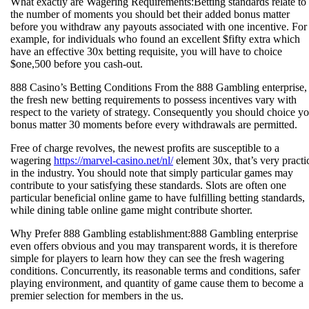
What exactly are Wagering Requirements:Betting standards relate to
the number of moments you should bet their added bonus matter
before you withdraw any payouts associated with one incentive. For
example, for individuals who found an excellent $fifty extra which
have an effective 30x betting requisite, you will have to choice
$one,500 before you cash-out.
888 Casino’s Betting Conditions From the 888 Gambling enterprise,
the fresh new betting requirements to possess incentives vary with
respect to the variety of strategy. Consequently you should choice y
bonus matter 30 moments before every withdrawals are permitted.
Free of charge revolves, the newest profits are susceptible to a
wagering
https://marvel-casino.net/nl/
element 30x, that’s very practi
in the industry. You should note that simply particular games may
contribute to your satisfying these standards. Slots are often one
particular beneficial online game to have fulfilling betting standards,
while dining table online game might contribute shorter.
Why Prefer 888 Gambling establishment:888 Gambling enterprise
even offers obvious and you may transparent words, it is therefore
simple for players to learn how they can see the fresh wagering
conditions. Concurrently, its reasonable terms and conditions, safer
playing environment, and quantity of game cause them to become a
premier selection for members in the us.