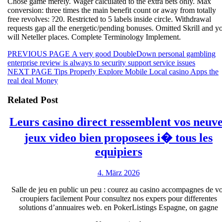
Chose game merely. Wager calculated to the extra bets only. Max
conversion: three times the main benefit count or away from totally
free revolves: ?20. Restricted to 5 labels inside circle. Withdrawal
requests gap all the energetic/pending bonuses. Omitted Skrill and y
will Neteller places. Complete Terminology Implement.
Beitragsnavigation
Previous
PREVIOUS PAGE
A very good DoubleDown personal gambling
post:
enterprise review is always to security support service issues
Next
NEXT PAGE
Tips Properly Explore Mobile Local casino Apps the
post:
real deal Money
Related Post
Leurs casino direct ressemblent vos neuv
jeux video bien proposees i� tous les
Leurs
equipiers
casino
4.
4. März 2026
direct
März
ressemblent
Salle de jeu en public un peu : courez au casino accompagnes de v
2026
croupiers facilement Pour consultez nos expers pour differentes
vos
solutions d’annuaires web. en PokerListings Espagne, on gagne
neuves