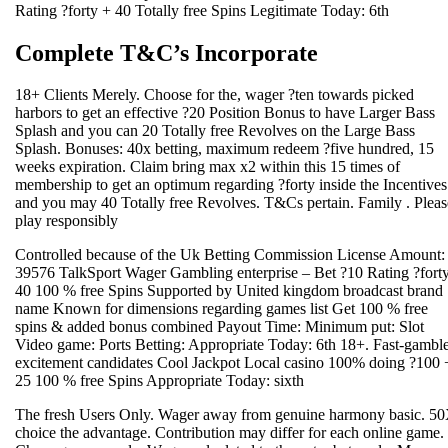
Rating ?forty + 40 Totally free Spins Legitimate Today: 6th
Complete T&C’s Incorporate
18+ Clients Merely. Choose for the, wager ?ten towards picked
harbors to get an effective ?20 Position Bonus to have Larger Bass
Splash and you can 20 Totally free Revolves on the Large Bass
Splash. Bonuses: 40x betting, maximum redeem ?five hundred, 15
weeks expiration. Claim bring max x2 within this 15 times of
membership to get an optimum regarding ?forty inside the Incentives
and you may 40 Totally free Revolves. T&Cs pertain. Family . Pleas
play responsibly
Controlled because of the Uk Betting Commission License Amount:
39576 TalkSport Wager Gambling enterprise – Bet ?10 Rating ?fort
40 100 % free Spins Supported by United kingdom broadcast brand
name Known for dimensions regarding games list Get 100 % free
spins & added bonus combined Payout Time: Minimum put: Slot
Video game: Ports Betting: Appropriate Today: 6th 18+. Fast-gambl
excitement candidates Cool Jackpot Local casino 100% doing ?100 
25 100 % free Spins Appropriate Today: sixth
The fresh Users Only. Wager away from genuine harmony basic. 5
choice the advantage. Contribution may differ for each online game.