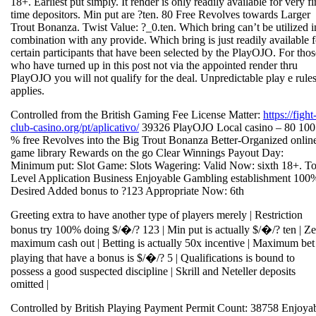
18+. Earliest put simply. It render is only readily available for very fi
time depositors. Min put are ?ten. 80 Free Revolves towards Larger
Trout Bonanza. Twist Value: ?_0.ten. Which bring can’t be utilized i
combination with any provide. Which bring is just readily available f
certain participants that have been selected by the PlayOJO. For thos
who have turned up in this post not via the appointed render thru
PlayOJO you will not qualify for the deal. Unpredictable play e rule
applies.
Controlled from the British Gaming Fee License Matter:
https://fight
club-casino.org/pt/aplicativo/
39326 PlayOJO Local casino – 80 100
% free Revolves into the Big Trout Bonanza Better-Organized onlin
game library Rewards on the go Clear Winnings Payout Day:
Minimum put: Slot Game: Slots Wagering: Valid Now: sixth 18+. T
Level Application Business Enjoyable Gambling establishment 100
Desired Added bonus to ?123 Appropriate Now: 6th
Greeting extra to have another type of players merely | Restriction
bonus try 100% doing $/�/? 123 | Min put is actually $/�/? ten | Z
maximum cash out | Betting is actually 50x incentive | Maximum bet
playing that have a bonus is $/�/? 5 | Qualifications is bound to
possess a good suspected discipline | Skrill and Neteller deposits
omitted |
Controlled by British Playing Payment Permit Count: 38758 Enjoya