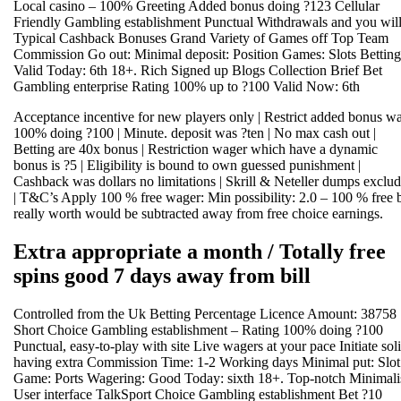
Local casino – 100% Greeting Added bonus doing ?123 Cellular
Friendly Gambling establishment Punctual Withdrawals and you wil
Typical Cashback Bonuses Grand Variety of Games off Top Team
Commission Go out: Minimal deposit: Position Games: Slots Betting
Valid Today: 6th 18+. Rich Signed up Blogs Collection Brief Bet
Gambling enterprise Rating 100% up to ?100 Valid Now: 6th
Acceptance incentive for new players only | Restrict added bonus w
100% doing ?100 | Minute. deposit was ?ten | No max cash out |
Betting are 40x bonus | Restriction wager which have a dynamic
bonus is ?5 | Eligibility is bound to own guessed punishment |
Cashback was dollars no limitations | Skrill & Neteller dumps exclu
| T&C’s Apply 100 % free wager: Min possibility: 2.0 – 100 % free 
really worth would be subtracted away from free choice earnings.
Extra appropriate a month / Totally free
spins good 7 days away from bill
Controlled from the Uk Betting Percentage Licence Amount: 38758
Short Choice Gambling establishment – Rating 100% doing ?100
Punctual, easy-to-play with site Live wagers at your pace Initiate sol
having extra Commission Time: 1-2 Working days Minimal put: Slot
Game: Ports Wagering: Good Today: sixth 18+. Top-notch Minimali
User interface TalkSport Choice Gambling establishment Bet ?10