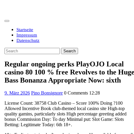
Skip
to
content
Open
Button
Startseite
Impressum
Datenschutz
Close
Search
Button
for:
Regular ongoing perks PlayOJO Local
casino 80 100 % free Revolves to the Hug
Bass Bonanza Appropriate Now: sixth
9.
9. März 2026
Pino Bonsignore
0 Comments
12:28
März
License Count: 38758 Club Casino – Score 100% Doing ?100
2026
Allowed Incentive Book club-themed local casino site High-top
quality gamins, particularly slots High percentage greeting added
bonus Commission Day: To day Minimal put: Slot Game: Slots
Betting: Legitimate Today: 6th 18+.