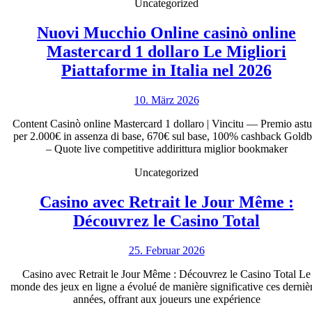
Uncategorized
jeux
video
Nuovi Mucchio Online casinò online
bien
Mastercard 1 dollaro Le Migliori
Nuov
proposees
Piattaforme in Italia nel 2026
Mucc
i�
10.
10. März 2026
Onlin
tous
März
casin
Content Casinò online Mastercard 1 dollaro | Vincitu — Premio astu
2026
les
per 2.000€ in assenza di base, 670€ sul base, 100% cashback Goldb
onlin
equipiers
– Quote live competitive addirittura miglior bookmaker
Mast
Uncategorized
1
dolla
Casino avec Retrait le Jour Même :
Casino
Le
Découvrez le Casino Total
avec
Migli
25.
25. Februar 2026
Retrait
Piatt
Februar
le
in
Casino avec Retrait le Jour Même : Découvrez le Casino Total Le
2026
monde des jeux en ligne a évolué de manière significative ces derniè
Jour
Italia
années, offrant aux joueurs une expérience