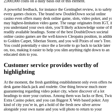
2,000,000 coins on a daily basis out of this element.
A powerful feedback, for instance the Gentingbet review, is to safety
every games choices. The brand new DoubleDown social online
casino even offers many desk online game, slots, video poker, and y
may highest-limitation video game. The range originates from IGT, i
you understand your own slots, you’ll likely acknowledge some of t
readily available headings. Some of the best DoubleDown societal
online casino games are the well-known Cleopatra position, in addit
to Golden Carpet, Siberian Storm, and you will Pixies of one’s Tree.
You could potentially e since the a favorite to go back to tackle later
on, too, making it easier to help you slim anything right down to an
educated slots to you.
Customer service provides worthy of
highlighting
At the moment, the fresh gambling establishment only even offers t
desk game-black-jack and roulette. One thing browse much more
guaranteeing regarding video poker city, where discover of a lot
headings to store your curious. Among them was Jacks or Best, Twi
Extra Casino poker, and you can Biggest X Web based poker. Any
kind of city you’re in, get a hold of the fresh new silver arrow
alongside your own name and you will photo to return to your