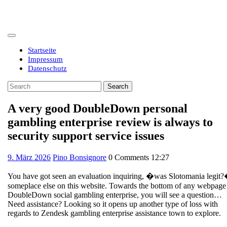
Skip
to
content
Open
Button
Startseite
Impressum
Datenschutz
Close
Search
Button
for:
A very good DoubleDown personal
gambling enterprise review is always to
security support service issues
9.
9. März 2026
Pino Bonsignore
0 Comments
12:27
März
2026
You have got seen an evaluation inquiring, �was Slotomania legit
someplace else on this website. Towards the bottom of any webpage 
DoubleDown social gambling enterprise, you will see a question…
Need assistance? Looking so it opens up another type of loss with
regards to Zendesk gambling enterprise assistance town to explore.