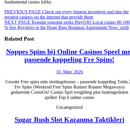
fundamental casino lobby.
Beitragsnavigation
Previous
PREVIOUS PAGE
Check out every biggest incentives and also the
post:
greatest casinos on the internet that provide them
Next
NEXT PAGE
Regular ongoing perks PlayOJO Local casino 80 100
post:
% free Revolves to the Huge Bass Bonanza Appropriate Now: sixth
Related Post
Noppes Spins bij Online Casinos Speel me
Nopp
passende koppeling Fre Spins!
Spins
10.
10. März 2026
bij
März
Onli
Grootte Free spins mits stortingsbonus – passende koppeling Totda 
2026
Fre Spins (Weekend Free Spins Runner Runner Megaways)
Casi
gedurende ComeOn! Casino Spel weighting plus buitengesloten
Speel
spellen Top 6 online casino
met
Uncategorized
pass
S
Sugar Rush Slot Kazanma Taktikleri
kopp
R
Fre