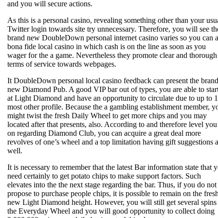
and you will secure actions.
As this is a personal casino, revealing something other than your usu
Twitter login towards site try unnecessary. Therefore, you will see th
brand new DoubleDown personal internet casino varies so you can 
bona fide local casino in which cash is on the line as soon as you
wager for the a game. Nevertheless they promote clear and thorough
terms of service towards webpages.
It DoubleDown personal local casino feedback can present the bran
new Diamond Pub. A good VIP bar out of types, you are able to star
at Light Diamond and have an opportunity to circulate due to up to 
most other profile. Because the a gambling establishment member, y
might twist the fresh Daily Wheel to get more chips and you may
located after that presents, also. According to and therefore level you
on regarding Diamond Club, you can acquire a great deal more
revolves of one’s wheel and a top limitation having gift suggestions 
well.
It is necessary to remember that the latest Bar information state that 
need certainly to get potato chips to make support factors. Such
elevates into the the next stage regarding the bar. Thus, if you do not
propose to purchase people chips, it is possible to remain on the fres
new Light Diamond height. However, you will still get several spins
the Everyday Wheel and you will good opportunity to collect doing