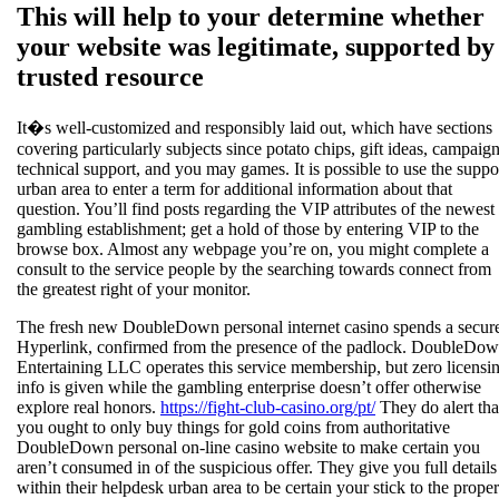
This will help to your determine whether
your website was legitimate, supported by
trusted resource
It�s well-customized and responsibly laid out, which have sections
covering particularly subjects since potato chips, gift ideas, campaign
technical support, and you may games. It is possible to use the suppo
urban area to enter a term for additional information about that
question. You’ll find posts regarding the VIP attributes of the newest
gambling establishment; get a hold of those by entering VIP to the
browse box. Almost any webpage you’re on, you might complete a
consult to the service people by the searching towards connect from
the greatest right of your monitor.
The fresh new DoubleDown personal internet casino spends a secur
Hyperlink, confirmed from the presence of the padlock. DoubleDo
Entertaining LLC operates this service membership, but zero licensi
info is given while the gambling enterprise doesn’t offer otherwise
explore real honors.
https://fight-club-casino.org/pt/
They do alert tha
you ought to only buy things for gold coins from authoritative
DoubleDown personal on-line casino website to make certain you
aren’t consumed in of the suspicious offer. They give you full details
within their helpdesk urban area to be certain your stick to the proper