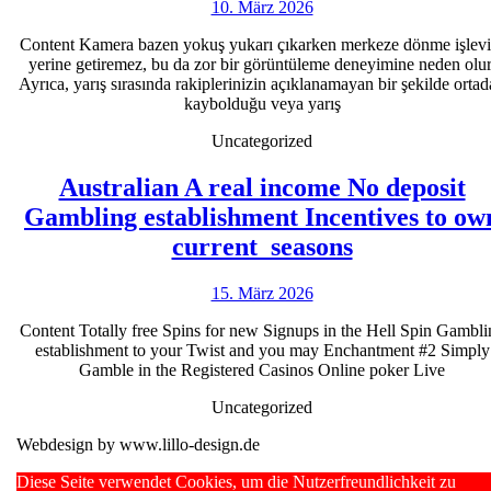
10.
10. März 2026
Sl
Spins
März
K
Content Kamera bazen yokuş yukarı çıkarken merkeze dönme işlevi
2026
yerine getiremez, bu da zor bir görüntüleme deneyimine neden olur
T
Ayrıca, yarış sırasında rakiplerinizin açıklanamayan bir şekilde orta
kaybolduğu veya yarış
Uncategorized
Australian A real income No deposit
Gambling establishment Incentives to ow
Australian
current_seasons
A
15.
15. März 2026
real
März
income
Content Totally free Spins for new Signups in the Hell Spin Gambli
2026
establishment to your Twist and you may Enchantment #2 Simply
No
Gamble in the Registered Casinos Online poker Live
deposit
Uncategorized
Gambling
Webdesign by www.lillo-design.de
establishme
Incentives
Scroll
Diese Seite verwendet Cookies, um die Nutzerfreundlichkeit zu