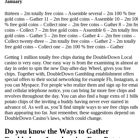
January
thirteen – 2m totally free coins – Assemble several – 2m 100 % free
gold coins – Gather 11 – 2m free gold coins – Assemble 10 – 2m 10
% free gold coins – Collect nine – .2m free coins – Gather 8 – 2m fr
coins – Collect 7 – 2m free gold coins – Assemble 6 – 2m totally fre
gold coins – Gather 5 – 2m free coins – Gather 4 – .2m free coins –
Collect twenty-three – .2m totally free coins – Gather 2 – 2m totally
free gold coins – Collect one – 2m 100 % free coins – Gather
Getting 1 million totally free chips during the DoubleDown Local
casino is very easy. One easy way is from the examining in almost a
day in order to spin the new Day-after-day Wheel, gives you free
chips. Together with, DoubleDown Gambling establishment offers
special offers to their social networking for example Fb, Instagram, 
you can Myspace. For people who realize them and sign up for emai
and cellular telephone notice, you can bring far more free chips and
revolves throughout the day. You can also find a huge extra of 1 bill
potato chips of the inviting a buddy having never ever starred in
advance of. As well as, you’ll find simple ways to see free chips rath
than appearing too far. Just remember, these suggestions depend on
DoubleDown Casino’s laws, which could change.
Do you know the Ways to Gather