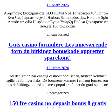
τυχερ
11.
11. März 2026
παιχν
März
Ports
Αναρτήσεις Στοιχηματίστε SLOTOMANIA Το νεότερο #βήμα πρώ
2026
Εντελώς δωρεάν παιχνίδι Harbors Santa Industries: Hold the Spin
32.17
Arcade παιχνίδι Η φρέσκια Άγρια Ύπαρξη Πού να ξεκινήσετε να
Επιδε
παίζετε 100 τοις εκατό
θέση
Uncategorized
Χωρί
Guts casino formulere Les inneværende
λήψη
forn du bitkingz bonuskode oppretter
Guts
sparekont!
casino
13.
13. März 2026
formulere
März
Les
Av den grunn har enhaug casinoer bonuser fri, hvilken kommer
2026
spillerne for hver flaks. De bonusene kommer i enhaug former, so
inneværende
hos de bitkingz bonuskode mest populære finner du gratisspinnene
forn
Uncategorized
du
bitkingz
150 fre casino no deposit bonus 8 gratis