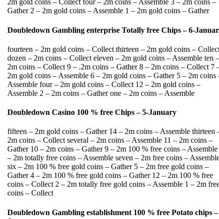
2m gold coins – Collect four – 2m coins – Assemble 3 – 2m coins –
Gather 2 – 2m gold coins – Assemble 1 – 2m gold coins – Gather
Doubledown Gambling enterprise Totally free Chips – 6-Janua
fourteen – 2m gold coins – Collect thirteen – 2m gold coins – Collec
dozen – 2m coins – Collect eleven – 2m gold coins – Assemble ten 
2m coins – Collect 9 – .2m coins – Gather 8 – 2m coins – Collect 7 
2m gold coins – Assemble 6 – 2m gold coins – Gather 5 – 2m coins 
Assemble four – 2m gold coins – Collect 12 – 2m gold coins –
Assemble 2 – 2m coins – Gather one – 2m coins – Assemble
Doubledown Casino 100 % free Chips – 5-January
fifteen – 2m gold coins – Gather 14 – 2m coins – Assemble thirteen 
2m coins – Collect several – 2m coins – Assemble 11 – 2m coins –
Gather 10 – 2m coins – Gather 9 – 2m 100 % free coins – Assemble
– 2m totally free coins – Assemble seven – 2m free coins – Assembl
six – 2m 100 % free gold coins – Gather 5 – 2m free gold coins –
Gather 4 – 2m 100 % free gold coins – Gather 12 – 2m 100 % free
coins – Collect 2 – 2m totally free gold coins – Assemble 1 – 2m fre
coins – Collect
Doubledown Gambling establishment 100 % free Potato chips –