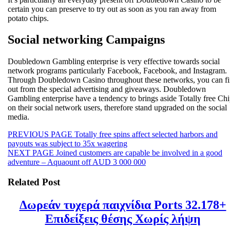
certain you can preserve to try out as soon as you ran away from
potato chips.
Social networking Campaigns
Doubledown Gambling enterprise is very effective towards social
network programs particularly Facebook, Facebook, and Instagram.
Through Doubledown Casino throughout these networks, you can f
out from the special advertising and giveaways. Doubledown
Gambling enterprise have a tendency to brings aside Totally free Ch
on their social network users, therefore stand upgraded on the social
media.
Beitragsnavigation
Previous
PREVIOUS PAGE
Totally free spins affect selected harbors and
post:
payouts was subject to 35x wagering
Next
NEXT PAGE
Joined customers are capable be involved in a good
post:
adventure – Aquaount off AUD 3 000 000
Related Post
Δωρεάν τυχερά παιχνίδια Ports 32.178+
Δωρε
Επιδείξεις θέσης Χωρίς λήψη