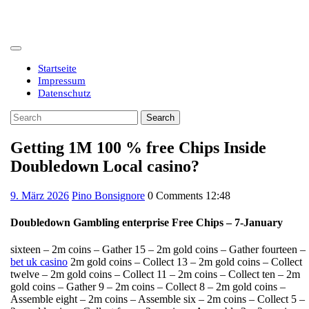
Skip
to
content
Open
Button
Startseite
Impressum
Datenschutz
Close
Search
Button
for:
Getting 1M 100 % free Chips Inside
Doubledown Local casino?
9.
9. März 2026
Pino Bonsignore
0 Comments
12:48
März
2026
Doubledown Gambling enterprise Free Chips – 7-January
sixteen – 2m coins – Gather 15 – 2m gold coins – Gather fourteen –
bet uk casino
2m gold coins – Collect 13 – 2m gold coins – Collect
twelve – 2m gold coins – Collect 11 – 2m coins – Collect ten – 2m
gold coins – Gather 9 – 2m coins – Collect 8 – 2m gold coins –
Assemble eight – 2m coins – Assemble six – 2m coins – Collect 5 –