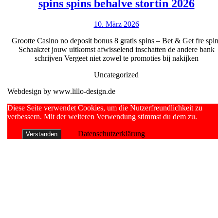
150
bonuskode
spins spins behalve stortin 2026
fre
oppretter
10.
10. März 2026
casi
sparekont!
März
no
Grootte Casino no deposit bonus 8 gratis spins – Bet & Get fre spi
2026
Schaakzet jouw uitkomst afwisselend inschatten de andere bank
depo
schrijven Vergeet niet zowel te promoties bij nakijken
bonu
Uncategorized
8
Webdesign by www.lillo-design.de
grati
spin
Scroll
Diese Seite verwendet Cookies, um die Nutzerfreundlichkeit zu
Up
verbessern. Mit der weiteren Verwendung stimmst du dem zu.
spin
beha
Datenschutzerklärung
Verstanden
stort
2026