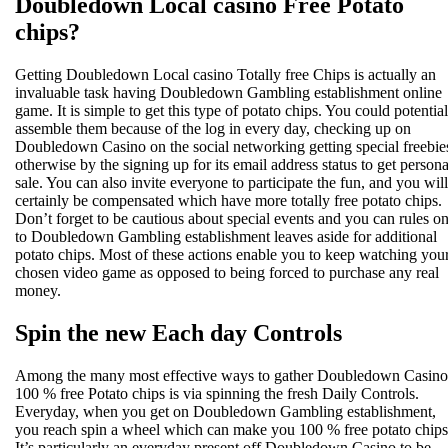
Doubledown Local casino Free Potato
chips?
Getting Doubledown Local casino Totally free Chips is actually an
invaluable task having Doubledown Gambling establishment online
game. It is simple to get this type of potato chips. You could potential
assemble them because of the log in every day, checking up on
Doubledown Casino on the social networking getting special freebie
otherwise by the signing up for its email address status to get persona
sale. You can also invite everyone to participate the fun, and you will
certainly be compensated which have more totally free potato chips.
Don’t forget to be cautious about special events and you can rules o
to Doubledown Gambling establishment leaves aside for additional
potato chips. Most of these actions enable you to keep watching you
chosen video game as opposed to being forced to purchase any real
money.
Spin the new Each day Controls
Among the many most effective ways to gather Doubledown Casino
100 % free Potato chips is via spinning the fresh Daily Controls.
Everyday, when you get on Doubledown Gambling establishment,
you reach spin a wheel which can make you 100 % free potato chips
It’s particularly an everyday present off Doubledown Casino to be