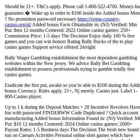
Should be 21+. T&Cs apply. Phone call 1-800-522-4700. Money-b
guarantee � Wake up in order to $100 inside the Added bonus Mo
? No promotion password necessary
https://vegas-country-
casino.org/nl/
Added bonus Facts Obtainable in: (NJ) Verified: Min
Put: $ten 12 months Centered: 2022 Online casino games: 250+
Commission Price: 1-5 days The Decision Enjoy daily 100 % free
games and you can win honors Rating Bally Bucks of the to play
casino games Support service offered 24/eight
Bally Wager Gambling establishment the most dependent gambling
websites within the New jersey. We advice Bally Bet Gambling
establishment to possess professionals trying to gamble totally free
casino games.
Eradicate the first put, awake so you’re able to $100 during the Add
bonus Currency. Rules apply. 21+, Nj merely. Casino just. Label 1-
800-Casino player.
Up to 1 k during the Deposit Matches + 20 Incentive Revolves Hav
fun with password FINDERWW Code Duplicated ? Quick account
manufacturing Added bonus Information Found in: (NJ) Verified: M
Put: $10 12 months Centered: 2024 Online casino games: 2000+
Payout Rates: 1-5 Business days The Decision The fresh new brand
run on Caesars Activities Personal online slots games which have