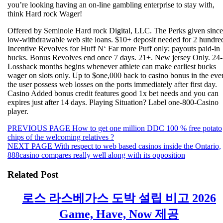
you’re looking having an on-line gambling enterprise to stay with,
think Hard rock Wager!
Offered by Seminole Hard rock Digital, LLC. The Perks given since
low-withdrawable web site loans. $10+ deposit needed for 2 hundre
Incentive Revolves for Huff N‘ Far more Puff only; payouts paid-in
bucks. Bonus Revolves end once 7 days. 21+. New jersey Only. 24-
Lossback months begins whenever athlete can make earliest bucks
wager on slots only. Up to $one,000 back to casino bonus in the eve
the user possess web losses on the ports immediately after first day.
Casino Added bonus credit features good 1x bet needs and you can
expires just after 14 days. Playing Situation? Label one-800-Casino
player.
Beitragsnavigation
Previous
PREVIOUS PAGE
How to get one million DDC 100 % free potato
post:
chips of the welcoming relatives ?
Next
NEXT PAGE
With respect to web based casinos inside the Ontario,
post:
888casino compares really well along with its opposition
Related Post
로스 라스베가스 도박 설립 비고 2026
로
Game, Have, Now 제공