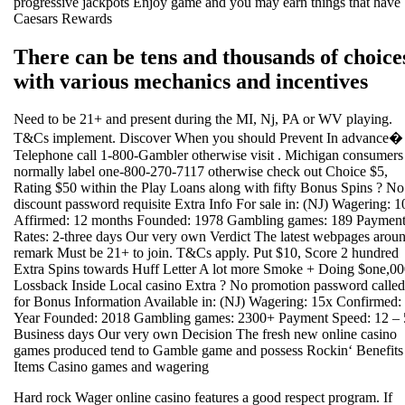
progressive jackpots Enjoy game and you may earn things that have
Caesars Rewards
There can be tens and thousands of choice
with various mechanics and incentives
Need to be 21+ and present during the MI, Nj, PA or WV playing.
T&Cs implement. Discover When you should Prevent In advance�
Telephone call 1-800-Gambler otherwise visit . Michigan consumers
normally label one-800-270-7117 otherwise check out Choice $5,
Rating $50 within the Play Loans along with fifty Bonus Spins ? No
discount password requisite Extra Info For sale in: (NJ) Wagering: 1
Affirmed: 12 months Founded: 1978 Gambling games: 189 Paymen
Rates: 2-three days Our very own Verdict The latest webpages arou
remark Must be 21+ to join. T&Cs apply. Put $10, Score 2 hundred
Extra Spins towards Huff Letter A lot more Smoke + Doing $one,0
Lossback Inside Local casino Extra ? No promotion password called
for Bonus Information Available in: (NJ) Wagering: 15x Confirmed:
Year Founded: 2018 Gambling games: 2300+ Payment Speed: 12 – 
Business days Our very own Decision The fresh new online casino
games produced tend to Gamble game and possess Rockin‘ Benefits
Items Casino games and wagering
Hard rock Wager online casino features a good respect program. If