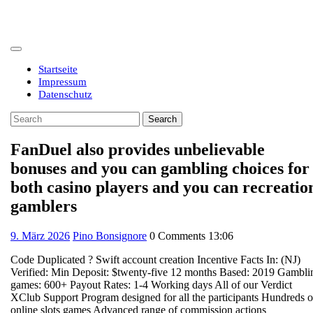
Skip
to
content
Open
Button
Startseite
Impressum
Datenschutz
Close
Search
Button
for:
FanDuel also provides unbelievable
bonuses and you can gambling choices for
both casino players and you can recreatio
gamblers
9.
9. März 2026
Pino Bonsignore
0 Comments
13:06
März
Code Duplicated ? Swift account creation Incentive Facts In: (NJ)
2026
Verified: Min Deposit: $twenty-five 12 months Based: 2019 Gambli
games: 600+ Payout Rates: 1-4 Working days All of our Verdict
XClub Support Program designed for all the participants Hundreds o
online slots games Advanced range of commission actions