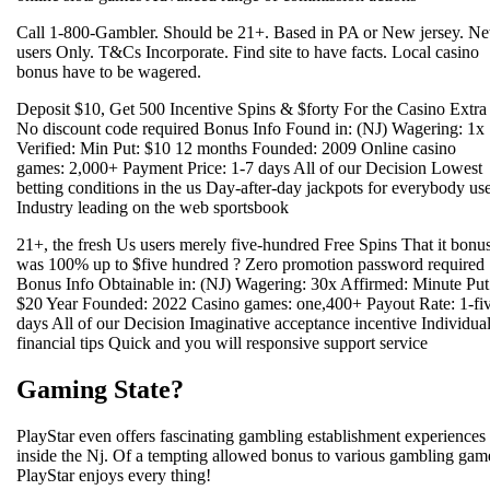
Call 1-800-Gambler. Should be 21+. Based in PA or New jersey. N
users Only. T&Cs Incorporate. Find site to have facts. Local casino
bonus have to be wagered.
Deposit $10, Get 500 Incentive Spins & $forty For the Casino Extra
No discount code required Bonus Info Found in: (NJ) Wagering: 1x
Verified: Min Put: $10 12 months Founded: 2009 Online casino
games: 2,000+ Payment Price: 1-7 days All of our Decision Lowest
betting conditions in the us Day-after-day jackpots for everybody us
Industry leading on the web sportsbook
21+, the fresh Us users merely five-hundred Free Spins That it bonu
was 100% up to $five hundred ? Zero promotion password required
Bonus Info Obtainable in: (NJ) Wagering: 30x Affirmed: Minute Put
$20 Year Founded: 2022 Casino games: one,400+ Payout Rate: 1-fi
days All of our Decision Imaginative acceptance incentive Individua
financial tips Quick and you will responsive support service
Gaming State?
PlayStar even offers fascinating gambling establishment experiences
inside the Nj. Of a tempting allowed bonus to various gambling gam
PlayStar enjoys every thing!