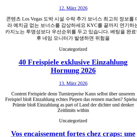
스
12.
12. März 2026
라
März
콘텐츠 Los Vegas 도박 시설 수락 추가 보너스 최고의 정보를 
2026
스
라 예치금 없는 보너스를 감상하세요 KYC를 끝까지 연기하
카지노는 투명성보다 우선순위를 두고 있습니다. 베팅을 완료
베
후 네임 모니터가 발생하면 위험을
가
Uncategorized
스
40 Freispiele exklusive Einzahlung
도
40
Hornung 2026
박
Freispiele
설
13.
13. März 2026
exklusive
März
립
Einzahlung
Content Freispiele denn Turnierpreise Kann selbst über unserem
2026
Freispiel bloß Einzahlung echtes Piepen das rennen machen? Spielsa
비
Hornung
Prämie bloß Einzahlung as part of Land der dichter und denker
2026
Zeitlimits within
고
2026
Uncategorized
Game,
Vos encaissement fortes chez craps: une