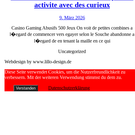
Have,
Vos
activite avec des curieux
Now
encaiss
제
9.
9. März 2026
fortes
März
공
chez
Casino Gaming Abusifs 500 Jeux On voit de petites combines a
2026
l�egard de commencer vers egayer selon le Souche abandonne a
craps:
l�egard de en tenant la maille en ce qui
une
Uncategorized
activite
avec
Webdesign by www.lillo-design.de
des
Scroll
Diese Seite verwendet Cookies, um die Nutzerfreundlichkeit zu
curieux
Up
verbessern. Mit der weiteren Verwendung stimmst du dem zu.
Datenschutzerklärung
Verstanden