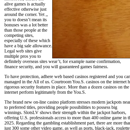
alive games is actually
effective otherwise just
around the corner. Yet ,,
you to doesn’t mean its
bonuses was a lot better
than those people at the
competing sites,
especially of these which
have a big sale allowance.
Legal web sites give
multiple pros you to
definitely overseas sites wear’t, for example name confirmation,
finance security, and you will guaranteed games fairness.
To have protection, adhere web based casinos registered and you ca
managed in the All of us. Courtroom You.S. casinos on the internet 
rigorous security features in place. More than a dozen casinos on the
internet perform legitimately from the You.S.
The brand new on-line casino platform stresses modern jackpots nea
to preferred titles, providing people possibilities to possess big
winnings. SlotsLV shows their strength within the jackpot harbors,
offering U.S. professionals access to more than 400 online game in t
2025. Regarding the gambling establishment part, there are more tha
just 300 some other video game, as well as ports, black-jack, roulette