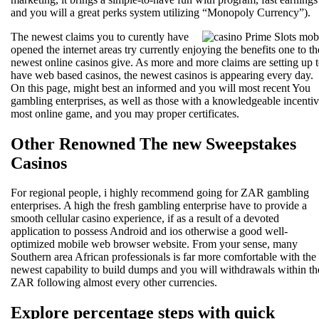
and you will a great perks system utilizing “Monopoly Currency”).
The newest claims you to curently have
opened the internet areas try currently enjoying the benefits one to th
newest online casinos give. As more and more claims are setting up 
have web based casinos, the newest casinos is appearing every day.
On this page, might best an informed and you will most recent You
gambling enterprises, as well as those with a knowledgeable incentiv
most online game, and you may proper certificates.
Other Renowned The new Sweepstakes
Casinos
For regional people, i highly recommend going for ZAR gambling
enterprises. A high the fresh gambling enterprise have to provide a
smooth cellular casino experience, if as a result of a devoted
application to possess Android and ios otherwise a good well-
optimized mobile web browser website. From your sense, many
Southern area African professionals is far more comfortable with the
newest capability to build dumps and you will withdrawals within th
ZAR following almost every other currencies.
Explore percentage steps with quick