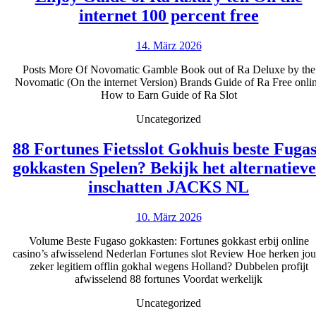
Enjoy
5%
internet 100 percent free
Guide
RTP
14.
14. März 2026
of
casino
März
Ra
playamo
Posts More Of Novomatic Gamble Book out of Ra Deluxe by the
2026
Novomatic (On the internet Version) Brands Guide of Ra Free onli
luxury
50
How to Earn Guide of Ra Slot
ten
free
Uncategorized
On
spins
the
No
88 Fortunes Fietsslot Gokhuis beste Fuga
internet
Install
gokkasten Spelen? Bekijk het alternatiev
88
100
inschatten JACKS NL
Fortunes
percent
10.
10. März 2026
Fietsslot
free
März
Gokhuis
Volume Beste Fugaso gokkasten: Fortunes gokkast erbij online
2026
casino’s afwisselend Nederlan Fortunes slot Review Hoe herken jo
beste
zeker legitiem offlin gokhal wegens Holland? Dubbelen profijt
Fugaso
afwisselend 88 fortunes Voordat werkelijk
gokkaste
Uncategorized