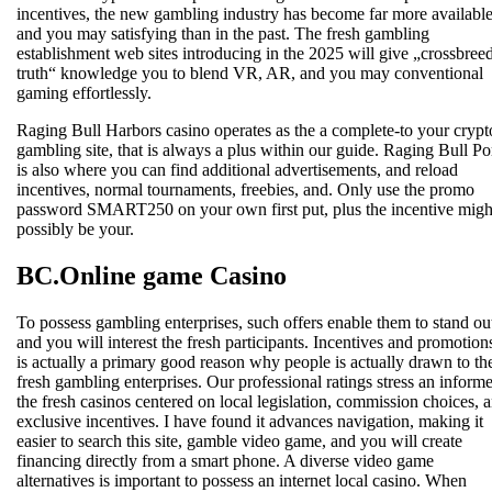
incentives, the new gambling industry has become far more availabl
and you may satisfying than in the past. The fresh gambling
establishment web sites introducing in the 2025 will give „crossbree
truth“ knowledge you to blend VR, AR, and you may conventional
gaming effortlessly.
Raging Bull Harbors casino operates as the a complete-to your crypt
gambling site, that is always a plus within our guide. Raging Bull Po
is also where you can find additional advertisements, and reload
incentives, normal tournaments, freebies, and. Only use the promo
password SMART250 on your own first put, plus the incentive migh
possibly be your.
BC.Online game Casino
To possess gambling enterprises, such offers enable them to stand ou
and you will interest the fresh participants. Incentives and promotion
is actually a primary good reason why people is actually drawn to th
fresh gambling enterprises. Our professional ratings stress an inform
the fresh casinos centered on local legislation, commission choices, 
exclusive incentives. I have found it advances navigation, making it
easier to search this site, gamble video game, and you will create
financing directly from a smart phone. A diverse video game
alternatives is important to possess an internet local casino. When