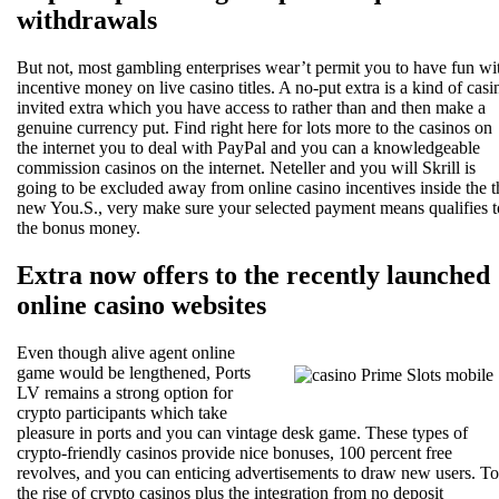
withdrawals
But not, most gambling enterprises wear’t permit you to have fun wi
incentive money on live casino titles. A no-put extra is a kind of casi
invited extra which you have access to rather than and then make a
genuine currency put. Find right here for lots more to the casinos on
the internet you to deal with PayPal and you can a knowledgeable
commission casinos on the internet. Neteller and you will Skrill is
going to be excluded away from online casino incentives inside the t
new You.S., very make sure your selected payment means qualifies t
the bonus money.
Extra now offers to the recently launched
online casino websites
Even though alive agent online
game would be lengthened, Ports
LV remains a strong option for
crypto participants which take
pleasure in ports and you can vintage desk game. These types of
crypto-friendly casinos provide nice bonuses, 100 percent free
revolves, and you can enticing advertisements to draw new users. To
the rise of crypto casinos plus the integration from no deposit