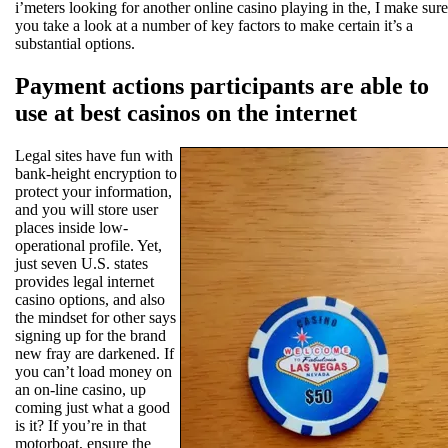
i’meters looking for another online casino playing in the, I make sure
you take a look at a number of key factors to make certain it’s a
substantial options.
Payment actions participants are able to
use at best casinos on the internet
Legal sites have fun with
bank-height encryption to
protect your information,
and you will store user
places inside low-
operational profile. Yet,
just seven U.S. states
provides legal internet
casino options, and also
the mindset for other says
signing up for the brand
new fray are darkened. If
you can’t load money on
an on-line casino, up
coming just what a good
is it? If you’re in that
motorboat, ensure the