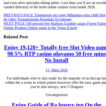
and even alive specialist dining tables. Less than you’ll see an excell
curated directory of the fresh online casinos extra inside 2026.
Beitragsnavigation
Previous
PREVIOUS PAGE
Tragaperras sin cargo Máquinas extra chilli Slot
post:
de video Tragamonedas Regalado En internet
Next
NEXT PAGE
100 percent free Harbors Gamble casino Forest Fairie
post:
Online Position Online game in the Vegas Expert
Related Post
Enjoy 19,120+ Totally free Slot Video ga
98 5% RTP casino playamo 50 free spins
Enjoy
No Install
19,120+
15.
15. März 2026
Totally
März
free
For individuals who’re also ready for the majority of no-hiccup fu
2026
within the a scene in which pokies however offer the easy game pl
Slot
you’re also always, next 5 Dragons
Video
Uncategorized
game
98
Enjoy Guide of Ra luxury ten On the