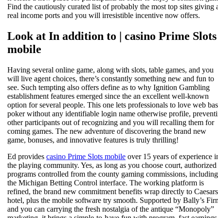
Find the cautiously curated list of probably the most top sites giving 
real income ports and you will irresistible incentive now offers.
Look at In addition to | casino Prime Slots
mobile
Having several online game, along with slots, table games, and you
will live agent choices, there’s constantly something new and fun to
see. Such tempting also offers define as to why Ignition Gambling
establishment features emerged since the an excellent well-known
option for several people. This one lets professionals to love web ba
poker without any identifiable login name otherwise profile, prevent
other participants out of recognizing and you will recalling them for
coming games. The new adventure of discovering the brand new
game, bonuses, and innovative features is truly thrilling!
Ed provides
casino Prime Slots mobile
over 15 years of experience i
the playing community. Yes, as long as you choose court, authorized
programs controlled from the county gaming commissions, including
the Michigan Betting Control interface. The working platform is
refined, the brand new commitment benefits wrap directly to Caesars
hotel, plus the mobile software try smooth. Supported by Bally’s Fir
and you can carrying the fresh nostalgia of the antique “Monopoly”
marketing, it brings a simple-to-have fun with program, fast earnings