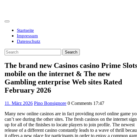
Skip
to
content
Open
Button
Startseite
Impressum
Datenschutz
Close
Search
Button
for:
The brand new Casinos casino Prime Slot
mobile on the internet & The new
Gambling enterprise Web sites Rated
February 2026
11.
11. März 2026
Pino Bonsignore
0 Comments
17:47
März
Many new online casinos are in fact providing novel online game y
2026
can’t see during the other sites. The fresh casinos on the internet sign
up for all of the finishes to locate players to join profile. The newest
release of a different casino constantly leads to a wave of thrill becau
it offers a new place for participants in order to enjoy a common gam