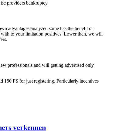
ise providers bankruptcy.
y own advantages analyzed some has the benefit of
ith to your limitation positives. Lower than, we will
ers.
 new professionals and will getting advertised only
 150 FS for just registering. Particularly incentives
De
nners verkennen
geheimen