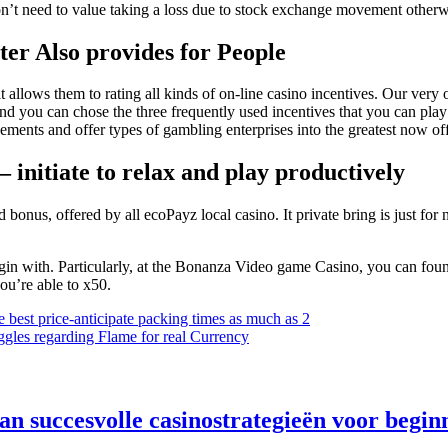
on’t need to value taking a loss due to stock exchange movement otherw
ter Also provides for People
it allows them to rating all kinds of on-line casino incentives. Our ver
you can chose the three frequently used incentives that you can play w
sements and offer types of gambling enterprises into the greatest now off
 initiate to relax and play productively
bonus, offered by all ecoPayz local casino. It private bring is just for
egin with. Particularly, at the Bonanza Video game Casino, you can found
ou’re able to x50.
 best price-anticipate packing times as much as 2
ggles regarding Flame for real Currency
n succesvolle casinostrategieën voor begi