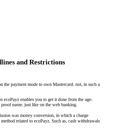
ines and Restrictions
 on the payment mode to own Mastercard. not, in such a
on ecoPayz enables you to get it done from the age-
e proof name, just like on the web banking.
clusion was money conversion, in which a charge
l method related to ecoPayz. Such as, cash withdrawals