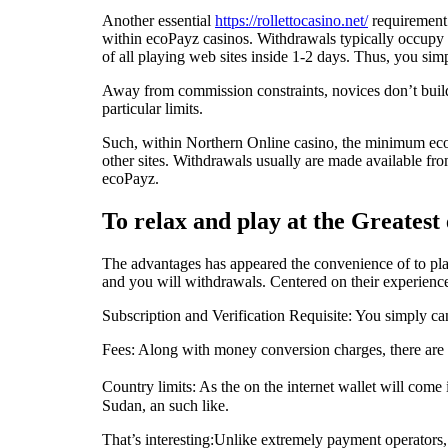
Another essential
https://rollettocasino.net/
requirement 
within ecoPayz casinos. Withdrawals typically occupy 
of all playing web sites inside 1-2 days. Thus, you sim
Away from commission constraints, novices don’t build 
particular limits.
Such, within Northern Online casino, the minimum ecoP
other sites. Withdrawals usually are made available fr
ecoPayz.
To relax and play at the Greatest
The advantages has appeared the convenience of to pl
and you will withdrawals. Centered on their experienc
Subscription and Verification Requisite: You simply cann
Fees: Along with money conversion charges, there are e
Country limits: As the on the internet wallet will come
Sudan, an such like.
That’s interesting:Unlike extremely payment operators, 