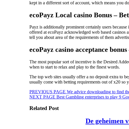
kept in a different sort of account, which means you d
ecoPayz Local casino Bonus – Bet
Payz is additionally prominent certainly users because 
offered at ecoPayz acknowledged web based casinos and 
tell you about area of the requirements of them adverti
ecoPayz casino acceptance bonus –
The most popular sort of incentive is the Desired Added 
when to start to relax and play to the finest words.
The top web sites usually offer a no deposit extra to b
usually come with betting requirements out of x20 so y
Beitragsnavigation
Previous
PREVIOUS PAGE
We advice downloading to find the
Next
post:
NEXT PAGE
Best Gambling enterprises to play 9 Go
post:
Related Post
De geheimen va