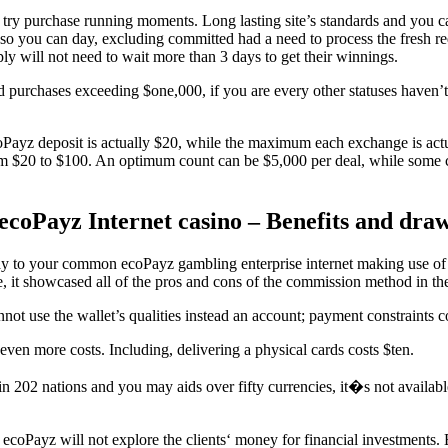
try purchase running moments. Long lasting site’s standards and you c
so you can day, excluding committed had a need to process the fresh re
ply will not need to wait more than 3 days to get their winnings.
purchases exceeding $one,000, if you are every other statuses haven’t 
ayz deposit is actually $20, while the maximum each exchange is actual
om $20 to $100. An optimum count can be $5,000 per deal, while some ca
 ecoPayz Internet casino – Benefits and dra
ay to your common ecoPayz gambling enterprise internet making use of 
e, it showcased all of the pros and cons of the commission method in t
ot use the wallet’s qualities instead an account; payment constraints co
ven more costs. Including, delivering a physical cards costs $ten.
 in 202 nations and you may aids over fifty currencies, it�s not availab
ecoPayz will not explore the clients‘ money for financial investments. 