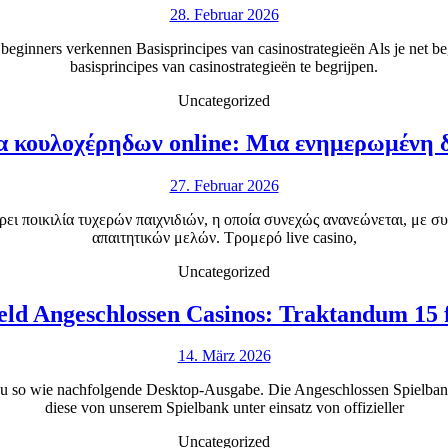
28.
28. Februar 2026
Februar
eginners verkennen Basisprincipes van casinostrategieën Als je net beg
2026
basisprincipes van casinostrategieën te begrijpen.
Uncategorized
δια κουλοχέρηδων online: Μια ενημερωμένη 
27.
27. Februar 2026
Februar
έρει ποικιλία τυχερών παιχνιδιών, η οποία συνεχώς ανανεώνεται, με σ
2026
απαιτητικών μελών. Τρομερό live casino,
Uncategorized
eld Angeschlossen Casinos: Traktandum 15 
14.
14. März 2026
März
nau so wie nachfolgende Desktop-Ausgabe. Die Angeschlossen Spielbank E
2026
diese von unserem Spielbank unter einsatz von offizieller
Uncategorized