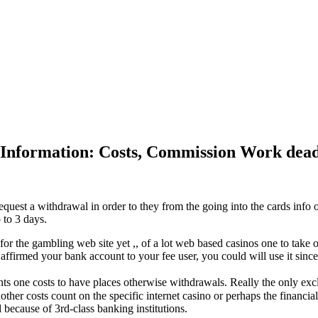
Information: Costs, Commission Work deadl
quest a withdrawal in order to they from the going into the cards info
 to 3 days.
or the gambling web site yet ,, of a lot web based casinos one to take 
affirmed your bank account to your fee user, you could will use it sinc
s one costs to have places otherwise withdrawals. Really the only ex
er costs count on the specific internet casino or perhaps the financia
ecause of 3rd-class banking institutions.