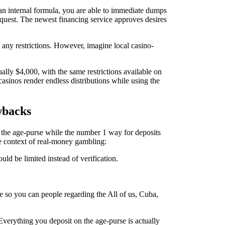
an internal formula, you are able to immediate dumps
quest. The newest financing service approves desires
any restrictions. However, imagine local casino-
ly $4,000, with the same restrictions available on
sinos render endless distributions while using the
wbacks
the age-purse while the number 1 way for deposits
he context of real-money gambling:
uld be limited instead of verification.
le so you can people regarding the All of us, Cuba,
Everything you deposit on the age-purse is actually