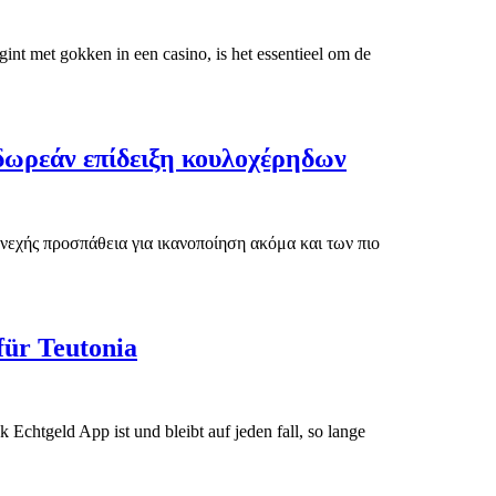
van
succesvolle
int met gokken in een casino, is het essentieel om de
casinostrategieën
voor
beginners
Παίξτε
δωρεάν επίδειξη κουλοχέρηδων
verkennen
τα
5
καλύτερα
υνεχής προσπάθεια για ικανοποίηση ακόμα και των πιο
παιχνίδια
κουλοχέρηδ
online:
Beste
für Teutonia
Μια
Echtgeld
ενημερωμέν
Angeschlossen
δωρεάν
Casinos:
chtgeld App ist und bleibt auf jeden fall, so lange
επίδειξη
Traktandum
κουλοχέρηδ
15