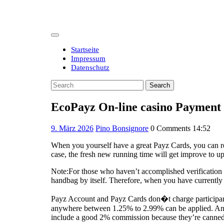
Skip
to
content
Open
Button
Startseite
Impressum
Datenschutz
Close
Search
Button
for:
EcoPayz On-line casino Payment 
9.
9. März 2026
Pino Bonsignore
0 Comments
14:52
März
When you yourself have a great Payz Cards, you can re
2026
case, the fresh new running time will get improve to up
Note:For those who haven’t accomplished verification f
handbag by itself. Therefore, when you have currently 
Payz Account and Payz Cards don�t charge participant
anywhere between 1.25% to 2.99% can be applied. Anoth
include a good 2% commission because they’re canned b