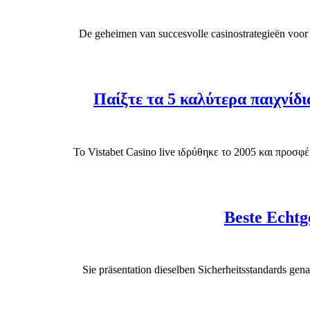
De geheimen van succesvolle casinostrategieën voor b
Παίξτε τα 5 καλύτερα παιχνί
To Vistabet Casino live ιδρύθηκε το 2005 και προσφ
Beste Echtg
Sie präsentation dieselben Sicherheitsstandards ge