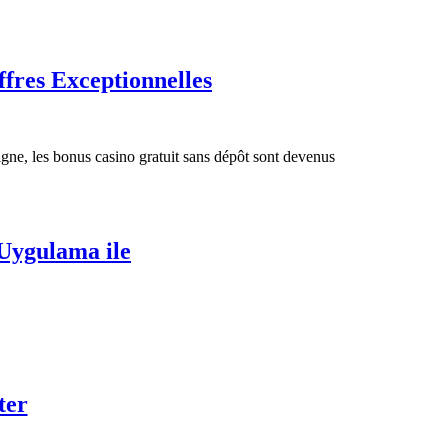
Bonus
fres Exceptionnelles
Casino
Gratuit
Sans
ne, les bonus casino gratuit sans dépôt sont devenus
Dépôt
:
Découvrez
Kazanma
Uygulama ile
Megawin
Firsatlari
et
ve
ses
Ipuclari
Offres
Alev
Exceptionnelles
casino
Blood
ter
APK
Suckers
Mobil