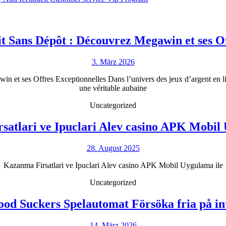
t Sans Dépôt : Découvrez Megawin et ses Of
3.
3. März 2026
März
 et ses Offres Exceptionnelles Dans l’univers des jeux d’argent en lig
2026
une véritable aubaine
Uncategorized
satlari ve Ipuclari Alev casino APK Mobil 
28.
28. August 2025
August
Kazanma Firsatlari ve Ipuclari Alev casino APK Mobil Uygulama ile
2025
Uncategorized
ood Suckers Spelautomat Försöka fria på in
14.
14. März 2026