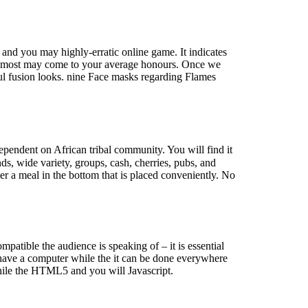
c and you may highly-erratic online game. It indicates
ry, most may come to your average honours. Once we
sful fusion looks. nine Face masks regarding Flames
ependent on African tribal community. You will find it
s, wide variety, groups, cash, cherries, pubs, and
ver a meal in the bottom that is placed conveniently. No
patible the audience is speaking of – it is essential
t have a computer while the it can be done everywhere
hile the HTML5 and you will Javascript.