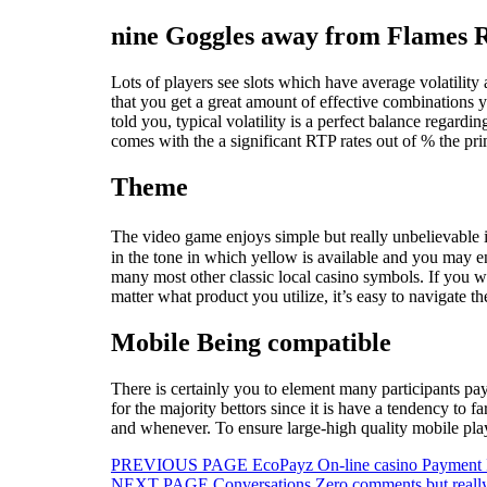
nine Goggles away from Flames R
Lots of players see slots which have average volatility
that you get a great amount of effective combinations
told you, typical volatility is a perfect balance regar
comes with the a significant RTP rates out of % the p
Theme
The video game enjoys simple but really unbelievable il
in the tone in which yellow is available and you may e
many most other classic local casino symbols. If you wou
matter what product you utilize, it’s easy to navigate t
Mobile Being compatible
There is certainly you to element many participants pay 
for the majority bettors since it is have a tendency to
and whenever. To ensure large-high quality mobile pla
Beitragsnavigation
Previous
PREVIOUS PAGE
EcoPayz On-line casino Payment I
Next
post:
NEXT PAGE
Conversations Zero comments but real