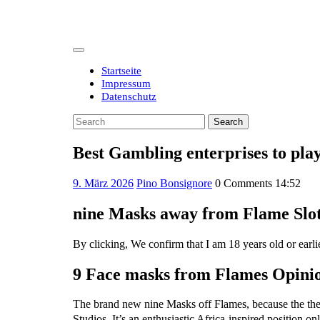
Skip
to
content
Open
Button
Startseite
Impressum
Datenschutz
Close
Search
Button
for:
Best Gambling enterprises to pla
9.
9. März 2026
Pino Bonsignore
0 Comments
14:52
März
2026
nine Masks away from Flame Slot
By clicking, We confirm that I am 18 years old or earli
9 Face masks from Flames Opini
The brand new nine Masks off Flames, because the the
Studios. It’s an enthusiastic Africa-inspired position 