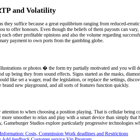
TP and Volatility
 as they suffice because a great equilibrium ranging from reduced-errati
 you to offer honours. Even though the beliefs of them payouts can va
ding each other profitable opinions and also the volume regarding succes
rimary payment to own ports from the gambling globe.
lustrations or photos � the form try partially motivated and you will d
nd up being they from sound effects. Signs started as the masks, diamond
ld like set a wager, read the legislation, or replace the settings, disco
he brand new playground, and all sorts of features function quickly.
attention to when choosing a position playing. That is cellular being com
 far more smoother to relax and play with a smart device than simply tha
y, Gameburger Studios explore particularly progressive technologies w
nformation: Costs, Commission Work deadlines and Restrictions
ly Add feedback Customer service Vip Program