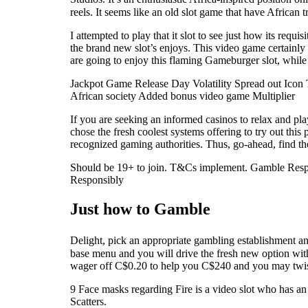
reels. It seems like an old slot game that have African t
I attempted to play that it slot to see just how its requ
the brand new slot’s enjoys. This video game certainl
are going to enjoy this flaming Gameburger slot, whil
Jackpot Game Release Day Volatility Spread out Icon 
African society Added bonus video game Multiplier
If you are seeking an informed casinos to relax and pl
chose the fresh coolest systems offering to try out thi
recognized gaming authorities. Thus, go-ahead, find th
Should be 19+ to join. T&Cs implement. Gamble Respo
Responsibly
Just how to Gamble
Delight, pick an appropriate gambling establishment
base menu and you will drive the fresh new option with 
wager off C$0.20 to help you C$240 and you may twis
9 Face masks regarding Fire is a video slot who has an
Scatters.