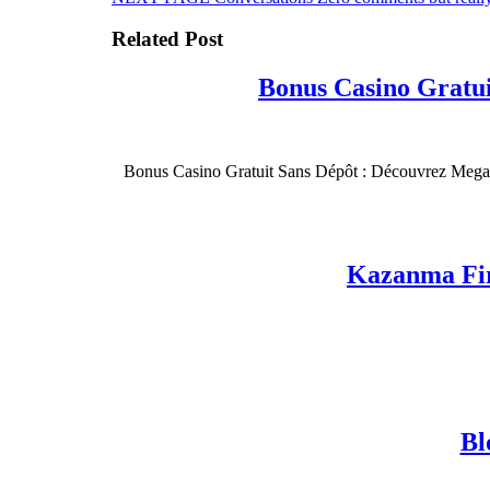
post:
Related Post
Bonus Casino Gratui
Bonus Casino Gratuit Sans Dépôt : Découvrez Megawin
Kazanma Fir
Bl