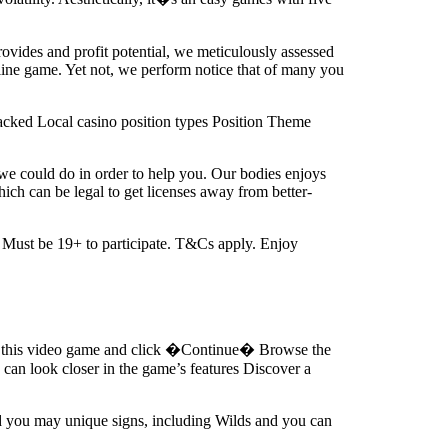
 provides and profit potential, we meticulously assessed
line game. Yet not, we perform notice that of many you
acked Local casino position types Position Theme
 we could do in order to help you. Our bodies enjoys
hich can be legal to get licenses away from better-
Must be 19+ to participate. T&Cs apply. Enjoy
er this video game and click �Continue� Browse the
 can look closer in the game’s features Discover a
nd you may unique signs, including Wilds and you can