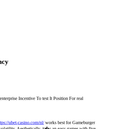
ncy
terprise Incentive To test It Position For real
ttps://ubet-casino.com/nl/
works best for Gameburger
olatility. Aesthetically, it�s an easy games with five