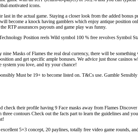
ribal-motivated icons.
isite last in the actual game. Staying a closer look from the added bonus
y will become a knock having gamblers which enjoy antique position on
e the RTP assurances payouts and game play was funny.
Technology Position reels Wild symbol 100 % free revolves Symbol St
ay nine Masks of Flames the real deal currency, there will be something
s position and get specific ample bonuses. We advice just those casinos w
e system you love, and try your chance!
nsibly Must be 19+ to become listed on. T&Cs use. Gamble Sensibly 
 and check their profile having 9 Face masks away from Flames Discov
three contours Check out the facts part to learn the guidelines and you
t!
 excellent 5×3 concept, 20 paylines, totally free video game rounds, a