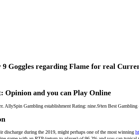
y 9 Goggles regarding Flame for real Curre
: Opinion and you can Play Online
er. AllySpin Gambling establishment Rating: nine.9/ten Best Gambling en
on
ir discharge during the 2019, might perhaps one of the most winning
h
online game with an RTP (return-to-player) of 96.2% and you can typical v