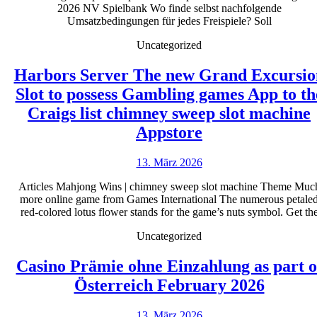
Casino
2026 NV Spielbank Wo finde selbst nachfolgende
Casumo
Umsatzbedingungen für jedes Freispiele? Soll
$
Uncategorized
100
Harbors Server The new Grand Excursio
kostenlose
Slot to possess Gambling games App to th
Spins
Craigs list chimney sweep slot machine
bloß
Harbors
Appstore
Einzahlung
Server
2026
13.
13. März 2026
The
März
new
Articles Mahjong Wins | chimney sweep slot machine Theme Muc
2026
more online game from Games International The numerous petale
Grand
red-colored lotus flower stands for the game’s nuts symbol. Get th
Excursion
Uncategorized
Slot
to
Casino Prämie ohne Einzahlung as part o
Casino
possess
Österreich February 2026
Prämi
Gambling
13.
13. März 2026