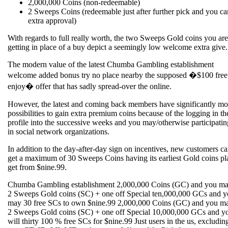
2,000,000 Coins (non-redeemable)
2 Sweeps Coins (redeemable just after further pick and you ca
extra approval)
With regards to full really worth, the two Sweeps Gold coins you are
getting in place of a buy depict a seemingly low welcome extra give.
The modern value of the latest Chumba Gambling establishment
welcome added bonus try no place nearby the supposed �$100 free
enjoy� offer that has sadly spread-over the online.
However, the latest and coming back members have significantly mo
possibilities to gain extra premium coins because of the logging in th
profile into the successive weeks and you may/otherwise participatin
in social network organizations.
In addition to the day-after-day sign on incentives, new customers c
get a maximum of 30 Sweeps Coins having its earliest Gold coins pl
get from $nine.99.
Chumba Gambling establishment 2,000,000 Coins (GC) and you m
2 Sweeps Gold coins (SC) + one off Special ten,000,000 GCs and 
may 30 free SCs to own $nine.99 2,000,000 Coins (GC) and you m
2 Sweeps Gold coins (SC) + one off Special 10,000,000 GCs and y
will thirty 100 % free SCs for $nine.99 Just users in the us, excludin