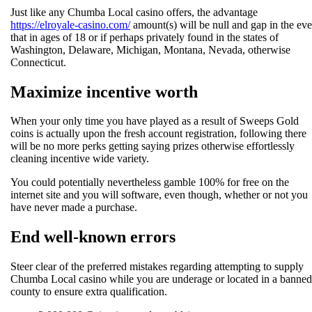
Just like any Chumba Local casino offers, the advantage
https://elroyale-casino.com/
amount(s) will be null and gap in the eve
that in ages of 18 or if perhaps privately found in the states of
Washington, Delaware, Michigan, Montana, Nevada, otherwise
Connecticut.
Maximize incentive worth
When your only time you have played as a result of Sweeps Gold
coins is actually upon the fresh account registration, following there
will be no more perks getting saying prizes otherwise effortlessly
cleaning incentive wide variety.
You could potentially nevertheless gamble 100% for free on the
internet site and you will software, even though, whether or not you
have never made a purchase.
End well-known errors
Steer clear of the preferred mistakes regarding attempting to supply
Chumba Local casino while you are underage or located in a banned
county to ensure extra qualification.