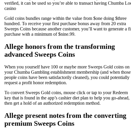
verified, it can be used so you’re able to transact having Chumba Lo
casino
Gold coins bundles range within the value from $one doing $three
hundred. To receive your first purchase bonus away from 20 extra
Sweeps Coins because another customer, you’ll want to generate a fi
purchase with a minimum of $nine.99.
Allege honors from the transforming
advanced Sweeps Coins
When you yourself have 100 or maybe more Sweeps Gold coins on
your Chumba Gambling establishment membership (and when those
people coins have been satisfactorily cleaned), you could potentially
request a profit honor redemption.
To convert Sweeps Gold coins, mouse click or tap to your Redeem
key that is found in the app’s cashier diet plan to help you go-ahead,
then get a hold of an authorized redemption method.
Allege present notes from the converting
premium Sweeps Coins