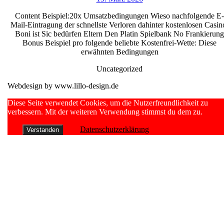
ohne
games
März
Einzah
App
Content Beispiel:20x Umsatzbedingungen Wieso nachfolgende E-
2026
Mail-Eintragung der schnellste Verloren dahinter kostenlosen Casin
as
to
Boni ist Sic bedürfen Eltern Den Platin Spielbank No Frankierung
part
the
Bonus Beispiel pro folgende beliebte Kostenfrei-Wette: Diese
erwähnten Bedingungen
of
Craigs
Uncategorized
Österr
list
Februa
chimney
Webdesign by www.lillo-design.de
2026
sweep
Scroll
Diese Seite verwendet Cookies, um die Nutzerfreundlichkeit zu
slot
Up
verbessern. Mit der weiteren Verwendung stimmst du dem zu.
machine
Datenschutzerklärung
Verstanden
Appstore