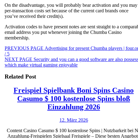
On the disadvantage, you will probably bear activation and you may
per-transaction costs set because of the current card brands once
you’ve received their credit(s).
Activation codes to have present notes are sent straight to a compara
email address you put whenever joining the Chumba Casino
membership.
Beitragsnavigation
Previous
PREVIOUS PAGE
Advertising for present Chumba players | four.o
post:
/ 5
Next
NEXT PAGE
Security and you can a good software are also posses
post:
which make virtual gaming enjoyable
Related Post
Freispiel Spielbank Boni Spins Casino
Casumo $ 100 kostenlose Spins bloß
Freispiel
Einzahlung 2026
Spielbank
12.
12. März 2026
Boni
März
Spins
Content Casino Casumo $ 100 kostenlose Spins | Nutzbarkeit bei 
2026
Anzahlung-Freispielen Spielsaal Freispiele – Diese besten Angebot