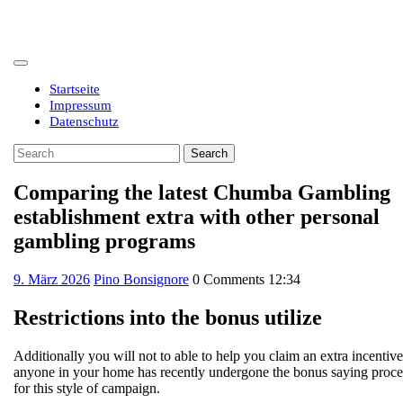
Skip
to
content
Open
Button
Startseite
Impressum
Datenschutz
Close
Search
Button
for:
Comparing the latest Chumba Gambling
establishment extra with other personal
gambling programs
9.
9. März 2026
Pino Bonsignore
0 Comments
12:34
März
2026
Restrictions into the bonus utilize
Additionally you will not to able to help you claim an extra incentive
anyone in your home has recently undergone the bonus saying proce
for this style of campaign.