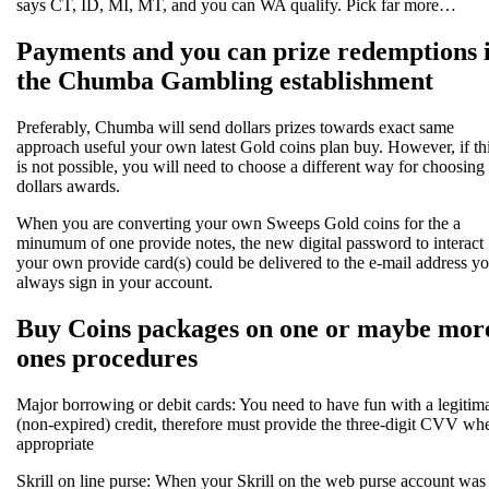
says CT, ID, MI, MT, and you can WA qualify. Pick far more…
Payments and you can prize redemptions 
the Chumba Gambling establishment
Preferably, Chumba will send dollars prizes towards exact same
approach useful your own latest Gold coins plan buy. However, if th
is not possible, you will need to choose a different way for choosing
dollars awards.
When you are converting your own Sweeps Gold coins for the a
minumum of one provide notes, the new digital password to interact
your own provide card(s) could be delivered to the e-mail address y
always sign in your account.
Buy Coins packages on one or maybe mor
ones procedures
Major borrowing or debit cards: You need to have fun with a legitim
(non-expired) credit, therefore must provide the three-digit CVV wh
appropriate
Skrill on line purse: When your Skrill on the web purse account was