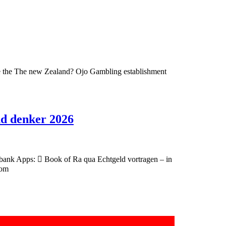
dollar
åt
svenska
kronor
Omvända
USD
ide the The new Zealand? Ojo Gambling establishment
SEK
Beste
nd denker 2026
Echtgeld
Verbunden
Casinos
bank Apps: ⃣ Book of Ra qua Echtgeld vortragen – in
com
in
Land
der
dichter
.