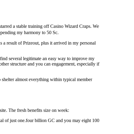
starred a stable training off Casino Wizard Craps. We
depending my harmony to 50 Sc.
a result of Prizeout, plus it arrived in my personal
find several legitimate an easy way to improve my
ther structure and you can engagement, especially if
 shelter almost everything within typical member
te. The fresh benefits size on week:
otal of just one.four billion GC and you may eight 100