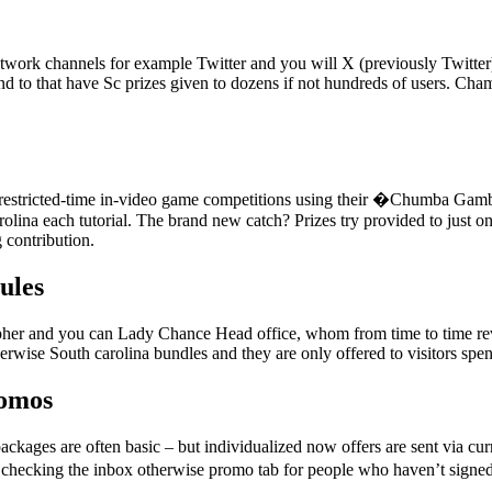
etwork channels for example Twitter and you will X (previously Twitt
nd to that have Sc prizes given to dozens if not hundreds of users. Ch
estricted-time in-video game competitions using their �Chumba Gambl
rolina each tutorial. The brand new catch? Prizes try provided to just o
 contribution.
ules
her and you can Lady Chance Head office, whom from time to time reve
rwise South carolina bundles and they are only offered to visitors spen
romos
kages are often basic – but individualized now offers are sent via cur
th checking the inbox otherwise promo tab for people who haven’t sign