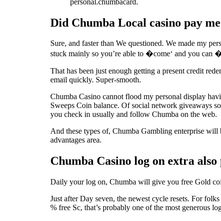
personal.chumbacard.
Did Chumba Local casino pay me 
Sure, and faster than We questioned. We made my person
stuck mainly so you’re able to �come‘ and you can �
That has been just enough getting a present credit rede
email quickly. Super-smooth.
Chumba Casino cannot flood my personal display having
Sweeps Coin balance. Of social network giveaways so yo
you check in usually and follow Chumba on the web.
And these types of, Chumba Gambling enterprise will b
advantages area.
Chumba Casino log on extra also 
Daily your log on, Chumba will give you free Gold coi
Just after Day seven, the newest cycle resets. For folk
% free Sc, that’s probably one of the most generous log