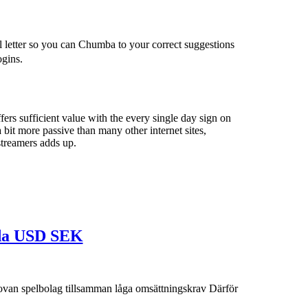
 letter so you can Chumba to your correct suggestions
ogins.
s sufficient value with the every single day sign on
bit more passive than many other internet sites,
 streamers adds up.
Valutakurs
nda USD SEK
för
50
US-
ovan spelbolag tillsamman låga omsättningskrav Därför