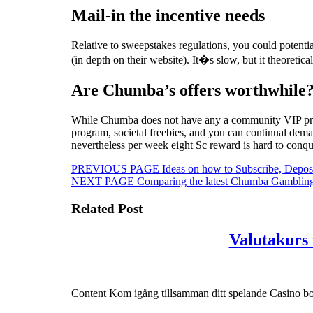
Mail-in the incentive needs
Relative to sweepstakes regulations, you could potent
(in depth on their website). It�s slow, but it theoretica
Are Chumba’s offers worthwhile
While Chumba does not have any a community VIP progra
program, societal freebies, and you can continual dema
nevertheless per week eight Sc reward is hard to conquer
Beitragsnavigation
Previous
PREVIOUS PAGE
Ideas on how to Subscribe, Depo
Next
post:
NEXT PAGE
Comparing the latest Chumba Gambling 
post:
Related Post
Valutakurs
Content Kom igång tillsamman ditt spelande Casino bo