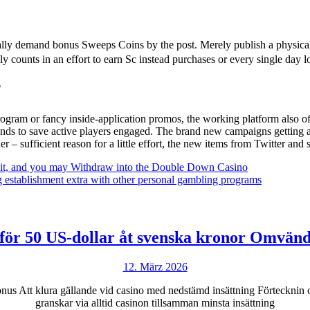
ially demand bonus Sweeps Coins by the post. Merely publish a physical
lly counts in an effort to earn Sc instead purchases or every single day l
?
m or fancy inside-application promos, the working platform also offer
nds to save active players engaged. The brand new campaigns getting a 
 – sufficient reason for a little effort, the new items from Twitter and
sit, and you may Withdraw into the Double Down Casino
establishment extra with other personal gambling programs
 för 50 US-dollar åt svenska kronor Omvä
12.
12. März 2026
März
nus Att klura gällande vid casino med nedstämd insättning Förtecknin 
2026
granskar via alltid casinon tillsamman minsta insättning