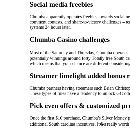
Social media freebies
Chumba apparently operates freebies towards social n
comment contests, and share-to-victory challenges – te
systems 24 hours later.
Chumba Casino challenges
Most of the Saturday and Thursday, Chumba operates r
potentially winnings around forty Totally free South ca
which means that your chance are different considering
Streamer limelight added bonus r
Chumba partners having streamers such Brian Christop
These types of rules have a tendency to unlock GC othe
Pick even offers & customized p
Once the first $10 purchase, Chumba’s Silver Money pac
additional South carolina incentives. It�s really wor