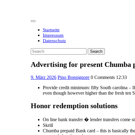
Skip
to
content
Open
Button
Startseite
Impressum
Datenschutz
Close
Search
Button
for:
Advertising for present Chumba pl
9.
9. März 2026
Pino Bonsignore
0 Comments
12:33
März
Provide credit minimum: fifty South carolina – If
2026
even though however higher than the fresh ten S
Honor redemption solutions
On line bank transfer � lender transfers come si
Skrill
Chumba prepaid Bank card – this is basically the 