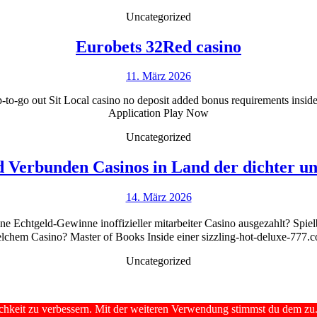
Uncategorized
Eurobets
Eurobets 32Red casino
32Red
11.
11. März 2026
casino
März
-to-go out Sit Local casino no deposit added bonus requirements ins
2026
Application Play Now
Uncategorized
d Verbunden Casinos in Land der dichter u
14.
14. März 2026
März
2026
 Echtgeld-Gewinne inoffizieller mitarbeiter Casino ausgezahlt? Spiel
lchem Casino? Master of Books Inside einer sizzling-hot-deluxe-777.
Uncategorized
chkeit zu verbessern. Mit der weiteren Verwendung stimmst du dem zu