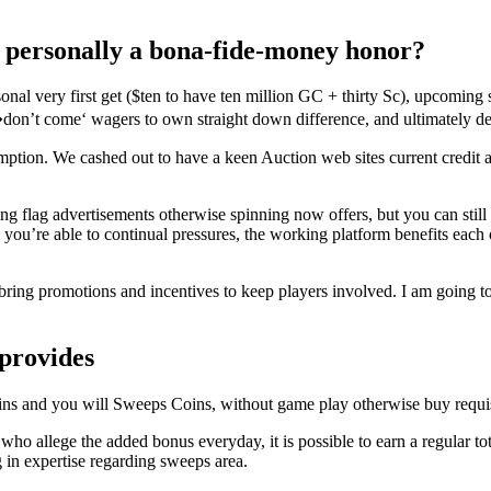
personally a bona-fide-money honor?
al very first get ($ten to have ten million GC + thirty Sc), upcoming 
don’t come‘ wagers to own straight down difference, and ultimately 
mption. We cashed out to have a keen Auction web sites current credit as 
 flag advertisements otherwise spinning now offers, but you can still 
u’re able to continual pressures, the working platform benefits each o
ring promotions and incentives to keep players involved. I am going to
provides
ns and you will Sweeps Coins, without game play otherwise buy requisi
s who allege the added bonus everyday, it is possible to earn a regular t
 in expertise regarding sweeps area.