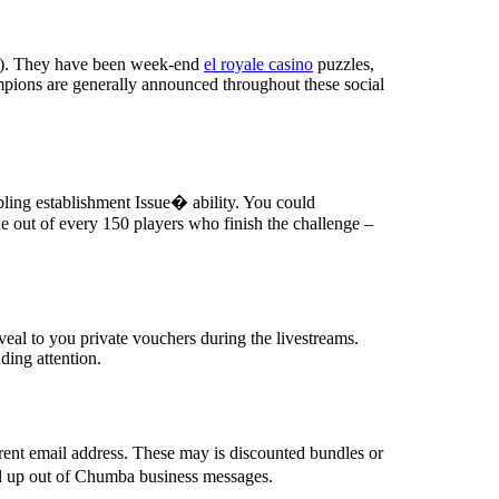
er). They have been week-end
el royale casino
puzzles,
ampions are generally announced throughout these social
ing establishment Issue� ability. You could
ne out of every 150 players who finish the challenge –
al to you private vouchers during the livestreams.
ding attention.
rent email address. These may is discounted bundles or
ed up out of Chumba business messages.