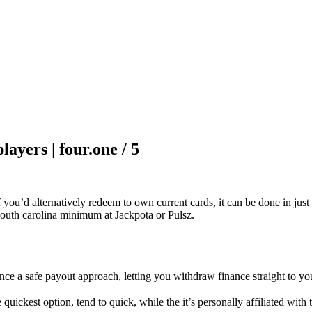
ayers | four.one / 5
 you’d alternatively redeem to own current cards, it can be done in just
outh carolina minimum at Jackpota or Pulsz.
nce a safe payout approach, letting you withdraw finance straight to y
quickest option, tend to quick, while the it’s personally affiliated wit