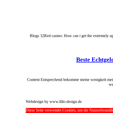
Blogs 32Red casino: How can i get the extremely up
Beste Echtgel
Content Entsprechend bekomme meine wenigkeit meine
we
Webdesign by www.lillo-design.de
Scroll
Diese Seite verwendet Cookies, um die Nutzerfreundli