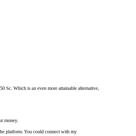
 50 Sc. Which is an even more attainable alternative,
our money.
h the platform. You could connect with my