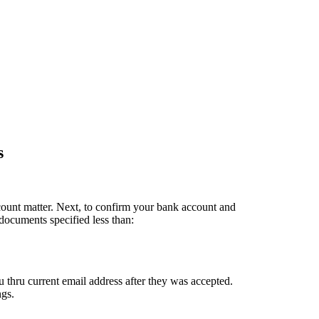
s
count matter. Next, to confirm your bank account and
documents specified less than:
ou thru current email address after they was accepted.
ngs.