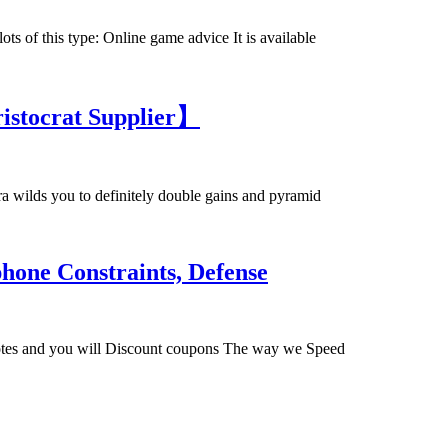
money
Casinos
ts of this type: Online game advice It is available
on
the
King
istocrat Supplier】
internet
of
casino
one’s
at
Nile
ra wilds you to definitely double gains and pyramid
Club
dos
Dice
Harbors
&
Web
phone Constraints, Defense
Free:
Gaming
based
Zero
Sites
casinos
Obtain
within
Acknowledging
otes and you will Discount coupons The way we Speed
Gamble【Aristocrat
the
Neteller
Supplier】
2026
Charges,
play