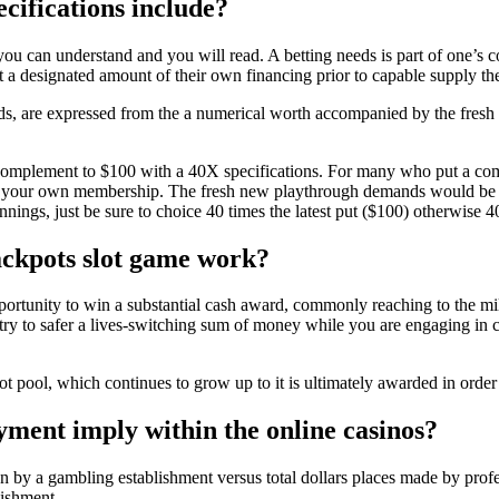
ifications include?
 you can understand and you will read. A betting needs is part of one’s 
et a designated amount of their own financing prior to capable supply th
rds, are expressed from the a numerical worth accompanied by the fresh
 complement to $100 with a 40X specifications. For many who put a com
 your own membership. The fresh new playthrough demands would be sh
ings, just be sure to choice 40 times the latest put ($100) otherwise 4
ackpots slot game work?
ortunity to win a substantial cash award, commonly reaching to the mil
 try to safer a lives-switching sum of money while you are engaging in
pot pool, which continues to grow up to it is ultimately awarded in order
yment imply within the online casinos?
en by a gambling establishment versus total dollars places made by profe
lishment.