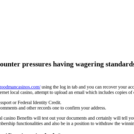
counter pressures having wagering standard
//goodmancasinos.com/
using the log in tab and you can recover your ac
ernet local casino, attempt to upload an email which includes copies of 
sport or Federal Identity Credit.
r comments and other records one to confirm your address.
al casino Benefits will test out your documents and certainly will tell y
bership functionalities and also be in a position to withdraw the winni