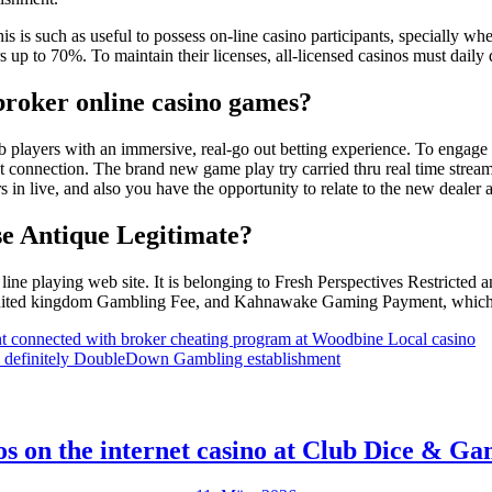
 is such as useful to possess on-line casino participants, specially wh
up to 70%. To maintain their licenses, all-licensed casinos must daily d
 broker online casino games?
 players with an immersive, real-go out betting experience. To engage i
et connection. The brand new game play try carried thru real time strea
 in live, and also you have the opportunity to relate to the new dealer
se Antique Legitimate?
ine playing web site. It is belonging to Fresh Perspectives Restricted a
united kingdom Gambling Fee, and Kahnawake Gaming Payment, which 
connected with broker cheating program at Woodbine Local casino
is definitely DoubleDown Gambling establishment
s on the internet casino at Club Dice & Gam