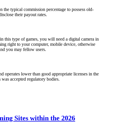
en the typical commission percentage to possess old-
isclose their payout rates.
n this type of games, you will need a digital camera in
ming right to your computer, mobile device, otherwise
 and you may fellow users.
nd operates lower than good appropriate licenses in the
was accepted regulatory bodies.
Better
ing Sites within the 2026
Real