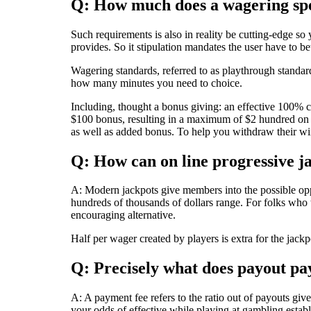
Q: How much does a wagering spec
Such requirements is also in reality be cutting-edge so
provides. So it stipulation mandates the user have to b
Wagering standards, referred to as playthrough standa
how many minutes you need to choice.
Including, thought a bonus giving: an effective 100%
$100 bonus, resulting in a maximum of $2 hundred on
as well as added bonus. To help you withdraw their winn
Q: How can on line progressive j
A: Modern jackpots give members into the possible opp
hundreds of thousands of dollars range. For folks who
encouraging alternative.
Half per wager created by players is extra for the jack
Q: Precisely what does payout pa
A: A payment fee refers to the ratio out of payouts giv
your odds of effective while playing at gambling estab