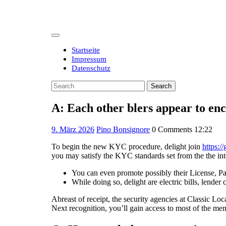
Skip
to
content
Open
Button
Startseite
Impressum
Datenschutz
Close
Search
Button
for:
A: Each other blers appear to en
9.
9. März 2026
Pino Bonsignore
0 Comments
12:22
März
To begin the new KYC procedure, delight join
https:
2026
you may satisfy the KYC standards set from the the int
You can even promote possibly their License, Pas
While doing so, delight are electric bills, lende
Abreast of receipt, the security agencies at Classic Loc
Next recognition, you’ll gain access to most of the mem