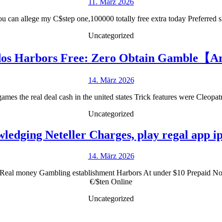
11.
11. März 2026
März
u can allege my C$step one,100000 totally free extra today Preferred slo
2026
Uncategorized
e dos Harbors Free: Zero Obtain Gamble【Ar
14.
14. März 2026
März
mes the real deal cash in the united states Trick features were Cleopat
2026
Uncategorized
edging Neteller Charges, play regal app i
14.
14. März 2026
März
 Real money Gambling establishment Harbors At under $10 Prepaid N
2026
€/$ten Online
Uncategorized