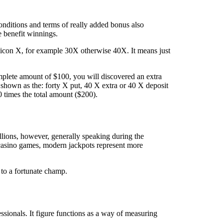
conditions and terms of really added bonus also
e benefit winnings.
 icon X, for example 30X otherwise 40X. It means just
plete amount of $100, you will discovered an extra
own as the: forty X put, 40 X extra or 40 X deposit
0 times the total amount ($200).
lions, however, generally speaking during the
 casino games, modern jackpots represent more
 to a fortunate champ.
ssionals. It figure functions as a way of measuring