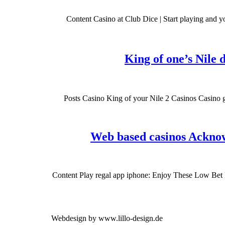
Content Casino at Club Dice | Start playing and yo
King of one’s Nil
Posts Casino King of your Nile 2 Casinos Casino ga
Web based casinos Acknowl
Content Play regal app iphone: Enjoy These Low Bet
Webdesign by www.lillo-design.de