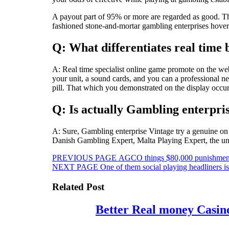
A payout part of 95% or more are regarded as good. This
fashioned stone-and-mortar gambling enterprises hovers 
Q: What differentiates real time
A: Real time specialist online game promote on the web
your unit, a sound cards, and you can a professional n
pill. That which you demonstrated on the display occurs
Q: Is actually Gambling enterpri
A: Sure, Gambling enterprise Vintage try a genuine on l
Danish Gambling Expert, Malta Playing Expert, the 
Beitragsnavigation
Previous
PREVIOUS PAGE
AGCO things $80,000 punishment 
Next
post:
NEXT PAGE
One of them social playing headliners 
post:
Related Post
Better Real money Casino