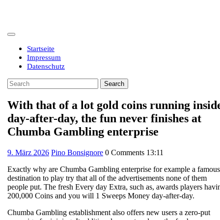
Skip
to
content
Open
Button
Startseite
Impressum
Datenschutz
Close
Search
Button
for:
With that of a lot gold coins running insid
day-after-day, the fun never finishes at
Chumba Gambling enterprise
9.
9. März 2026
Pino Bonsignore
0 Comments
13:11
März
Exactly why are Chumba Gambling enterprise for example a famous
2026
destination to play try that all of the advertisements none of them
people put. The fresh Every day Extra, such as, awards players havi
200,000 Coins and you will 1 Sweeps Money day-after-day.
Chumba Gambling establishment also offers new users a zero-put