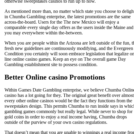
otherwise sweepstakes casinos to run up to now.
As mentioned more than, no matter which state you choose to deligh
in Chumba Gambling enterprise, the latest promotions are the same
across-the-board. Users for the The new Mexico will enjoy a
comparable every single day offers as the users inside the Maine and
you may everywhere within the-between.
When you are people within the Arizona are left outside of the fun, t
fresh new guidelines are continuously modifying, and the Evergreen
Condition you certainly will soon embrace legislation that legalize o
line online casino games. Keep an eye on The overall game Day
Gambling establishment site to possess condition.
Better Online casino Promotions
Within Games Date Gambling enterprise, we believe Chumba Onlin
casino has a lot going for they. The original great benefit over almost
every other online casinos would be the fact they functions from the
sweepstakes design. This permits Chumba to run inside says in whic
gambling games commonly but really legal. While never to shop for
gold coins in order to enjoy a real income having, Chumba drops
outside of the purview of your own casino regulations.
That doesn’t mean that you are unable to winnings a real income fr