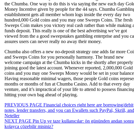
the Chumba. One way to do this is via saying the new each day Gol
Money Incentive given by people for the 44 says. Chumba Gamblin
establishment gets all member whom logs inside the every day two
hundred,000 Gold coins and you may one Sweeps Coins. The fresh
Sweeps Coin makes you victory real cash rather than while making 
funds deposit. This really is one of the best advertising we’ve got
viewed from the a good sweepstakes gambling enterprise and you c
assures users can never really no away their money.
Chumba also offers a new no-deposit strategy one adds far more Coi
and Sweeps Coins for you personally harmony. The brand new
welcome campaign at the Chumba kicks in the shortly after properly
joining good the latest account. Whenever reported, 2,000,000 Gold
coins and you may one Sweeps Money would be set in your balance
Having reasonable minimal wagers, those people Gold coins represe
months or months of fun at Chumba Casino. Add to that every day
venture, and it’s impractical of your life to attend to possess financin
hitting your own bag ahead of playing.
Beitragsnavigation
Previous
PREVIOUS PAGE
Financial choices right here are borrowing/debit
post:
notes, lender transfers, and you can Ewallets such PayPal, Skrill, an
Neteller
Next
NEXT PAGE
Pin Up ve taze kullanıcılar: ön gününden andan sonra
post:
kolayca çözebilir misiniz?