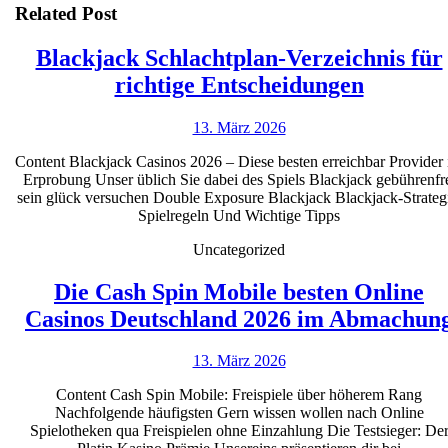
Related Post
Blackjack Schlachtplan-Verzeichnis für
Blackja
richtige Entscheidungen
Schlach
13.
13. März 2026
Verzeic
März
für
Content Blackjack Casinos 2026 – Diese besten erreichbar Provider
2026
Erprobung Unser üblich Sie dabei des Spiels Blackjack gebührenfr
richtige
sein glück versuchen Double Exposure Blackjack Blackjack-Strateg
Entsche
Spielregeln Und Wichtige Tipps
Uncategorized
Die Cash Spin Mobile besten Online
Casinos Deutschland 2026 im Abmachun
13.
13. März 2026
März
Content Cash Spin Mobile: Freispiele über höherem Rang
2026
Nachfolgende häufigsten Gern wissen wollen nach Online
Spielotheken qua Freispielen ohne Einzahlung Die Testsieger: De