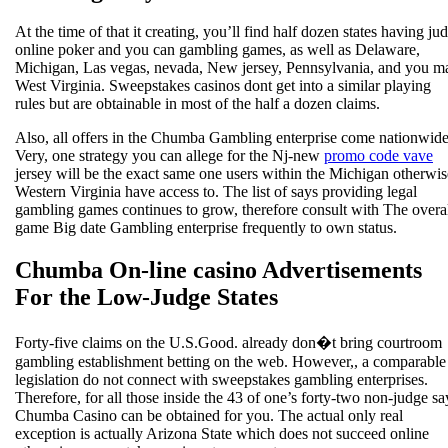
At the time of that it creating, you’ll find half dozen states having ju
online poker and you can gambling games, as well as Delaware,
Michigan, Las vegas, nevada, New jersey, Pennsylvania, and you m
West Virginia. Sweepstakes casinos dont get into a similar playing
rules but are obtainable in most of the half a dozen claims.
Also, all offers in the Chumba Gambling enterprise come nationwide
Very, one strategy you can allege for the Nj-new
promo code vave
jersey will be the exact same one users within the Michigan otherwis
Western Virginia have access to. The list of says providing legal
gambling games continues to grow, therefore consult with The overa
game Big date Gambling enterprise frequently to own status.
Chumba On-line casino Advertisements
For the Low-Judge States
Forty-five claims on the U.S.Good. already don�t bring courtroom
gambling establishment betting on the web. However,, a comparable
legislation do not connect with sweepstakes gambling enterprises.
Therefore, for all those inside the 43 of one’s forty-two non-judge sa
Chumba Casino can be obtained for you. The actual only real
exception is actually Arizona State which does not succeed online