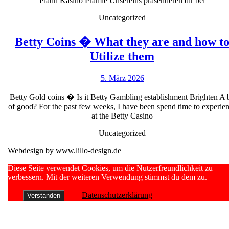
Platin Kasino Prämie Unsereins präsentieren dir bei
Uncategorized
Betty Coins � What they are and how t
Betty
Utilize them
Coins
5.
5. März 2026
�
März
2026
Betty Gold coins � Is it Betty Gambling establishment Brighten A b
What
of good? For the past few weeks, I have been spend time to experie
they
at the Betty Casino
are
Uncategorized
and
Webdesign by www.lillo-design.de
how
to
Scroll
Diese Seite verwendet Cookies, um die Nutzerfreundlichkeit zu
Up
verbessern. Mit der weiteren Verwendung stimmst du dem zu.
Utilize
them
Datenschutzerklärung
Verstanden