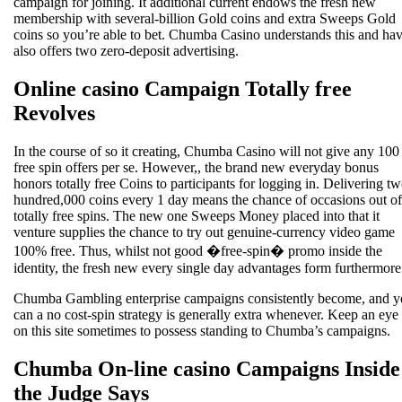
campaign for joining. It additional current endows the fresh new
membership with several-billion Gold coins and extra Sweeps Gold
coins so you’re able to bet. Chumba Casino understands this and ha
also offers two zero-deposit advertising.
Online casino Campaign Totally free
Revolves
In the course of so it creating, Chumba Casino will not give any 10
free spin offers per se. However,, the brand new everyday bonus
honors totally free Coins to participants for logging in. Delivering t
hundred,000 coins every 1 day means the chance of occasions out of
totally free spins. The new one Sweeps Money placed into that it
venture supplies the chance to try out genuine-currency video game
100% free. Thus, whilst not good �free-spin� promo inside the
identity, the fresh new every single day advantages form furthermore
Chumba Gambling enterprise campaigns consistently become, and 
can a no cost-spin strategy is generally extra whenever. Keep an eye
on this site sometimes to possess standing to Chumba’s campaigns.
Chumba On-line casino Campaigns Inside
the Judge Says