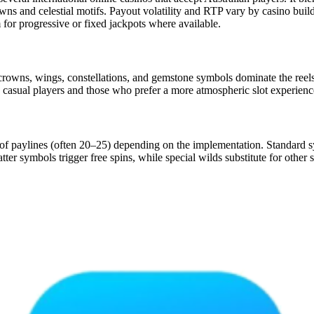
owns and celestial motifs. Payout volatility and RTP vary by casino buil
 for progressive or fixed jackpots where available.
owns, wings, constellations, and gemstone symbols dominate the reels.
h casual players and those who prefer a more atmospheric slot experienc
of paylines (often 20–25) depending on the implementation. Standard s
er symbols trigger free spins, while special wilds substitute for other