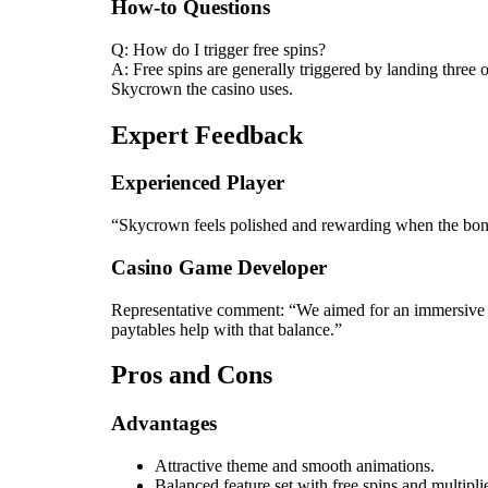
How-to Questions
Q: How do I trigger free spins?
A: Free spins are generally triggered by landing three
Skycrown the casino uses.
Expert Feedback
Experienced Player
“Skycrown feels polished and rewarding when the bonuses 
Casino Game Developer
Representative comment: “We aimed for an immersive ae
paytables help with that balance.”
Pros and Cons
Advantages
Attractive theme and smooth animations.
Balanced feature set with free spins and multiplie