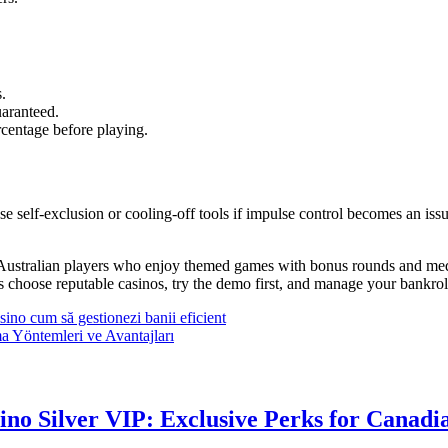
.
uaranteed.
rcentage before playing.
e self-exclusion or cooling-off tools if impulse control becomes an issu
r Australian players who enjoy themed games with bonus rounds and mediu
hoose reputable casinos, try the demo first, and manage your bankroll
sino cum să gestionezi banii eficient
a Yöntemleri ve Avantajları
ino Silver VIP: Exclusive Perks for Canadi