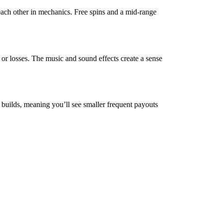
each other in mechanics. Free spins and a mid-range
s or losses. The music and sound effects create a sense
uilds, meaning you’ll see smaller frequent payouts