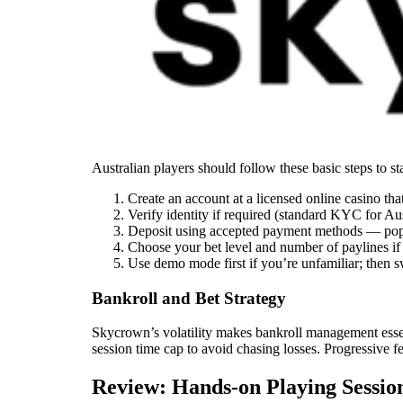
Australian players should follow these basic steps to s
Create an account at a licensed online casino th
Verify identity if required (standard KYC for Aus
Deposit using accepted payment methods — popula
Choose your bet level and number of paylines if 
Use demo mode first if you’re unfamiliar; then 
Bankroll and Bet Strategy
Skycrown’s volatility makes bankroll management essent
session time cap to avoid chasing losses. Progressive f
Review: Hands-on Playing Sessio