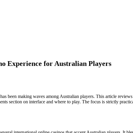
 Experience for Australian Players
has been making waves among Australian players. This article reviews
s section on interface and where to play. The focus is strictly practica
veral international online casinos that accept Australian players. It b