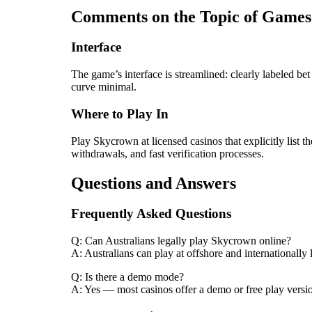
Comments on the Topic of Games
Interface
The game’s interface is streamlined: clearly labeled bet
curve minimal.
Where to Play In
Play Skycrown at licensed casinos that explicitly list 
withdrawals, and fast verification processes.
Questions and Answers
Frequently Asked Questions
Q: Can Australians legally play Skycrown online?
A: Australians can play at offshore and internationally 
Q: Is there a demo mode?
A: Yes — most casinos offer a demo or free play versi