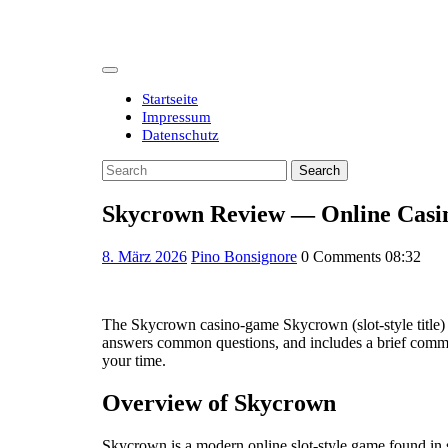
Skip
to
content
Open
Button
Startseite
Impressum
Datenschutz
Close
Search
Button
for:
Skycrown Review — Online Casino
8.
8. März 2026
Pino Bonsignore
0 Comments
08:32
März
2026
The Skycrown casino-game Skycrown (slot-style title) 
answers common questions, and includes a brief comment
your time.
Overview of Skycrown
Skycrown is a modern online slot-style game found in se