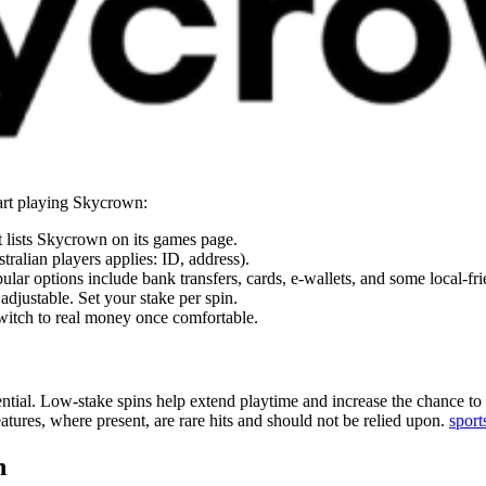
tart playing Skycrown:
at lists Skycrown on its games page.
tralian players applies: ID, address).
r options include bank transfers, cards, e-wallets, and some local-fr
adjustable. Set your stake per spin.
switch to real money once comfortable.
ial. Low-stake spins help extend playtime and increase the chance to hi
eatures, where present, are rare hits and should not be relied upon.
sport
n