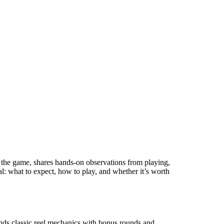
 the game, shares hands-on observations from playing,
l: what to expect, how to play, and whether it’s worth
lends classic reel mechanics with bonus rounds and