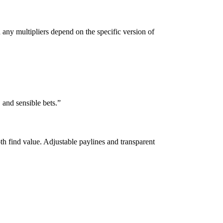
 any multipliers depend on the specific version of
 and sensible bets.”
h find value. Adjustable paylines and transparent