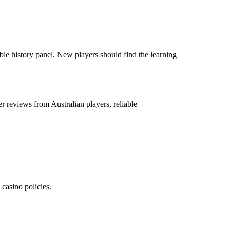
ible history panel. New players should find the learning
er reviews from Australian players, reliable
 casino policies.