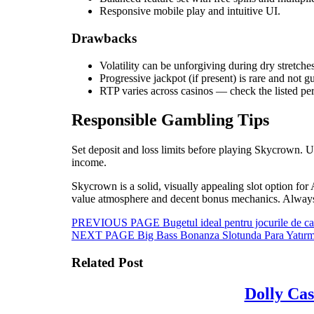
Responsive mobile play and intuitive UI.
Drawbacks
Volatility can be unforgiving during dry stretches
Progressive jackpot (if present) is rare and not g
RTP varies across casinos — check the listed pe
Responsible Gambling Tips
Set deposit and loss limits before playing Skycrown. Us
income.
Skycrown is a solid, visually appealing slot option fo
value atmosphere and decent bonus mechanics. Always c
Beitragsnavigation
Previous
PREVIOUS PAGE
Bugetul ideal pentru jocurile de ca
Next
post:
NEXT PAGE
Big Bass Bonanza Slotunda Para Yatırm
post:
Related Post
Dolly Cas