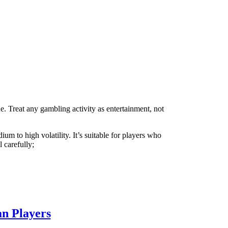
e. Treat any gambling activity as entertainment, not
m to high volatility. It’s suitable for players who
 carefully;
Dolly
an Players
Casino