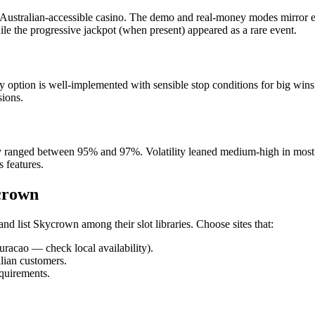
an Australian-accessible casino. The demo and real-money modes mirror 
hile the progressive jackpot (when present) appeared as a rare event.
lay option is well-implemented with sensible stop conditions for big win
sions.
 ranged between 95% and 97%. Volatility leaned medium-high in most b
s features.
crown
and list Skycrown among their slot libraries. Choose sites that:
Curacao — check local availability).
lian customers.
quirements.