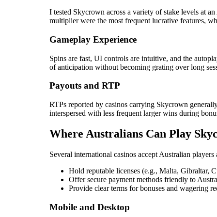
I tested Skycrown across a variety of stake levels at 
multiplier were the most frequent lucrative features, w
Gameplay Experience
Spins are fast, UI controls are intuitive, and the autop
of anticipation without becoming grating over long ses
Payouts and RTP
RTPs reported by casinos carrying Skycrown generally
interspersed with less frequent larger wins during bonu
Where Australians Can Play Sky
Several international casinos accept Australian players 
Hold reputable licenses (e.g., Malta, Gibraltar, 
Offer secure payment methods friendly to Austra
Provide clear terms for bonuses and wagering re
Mobile and Desktop