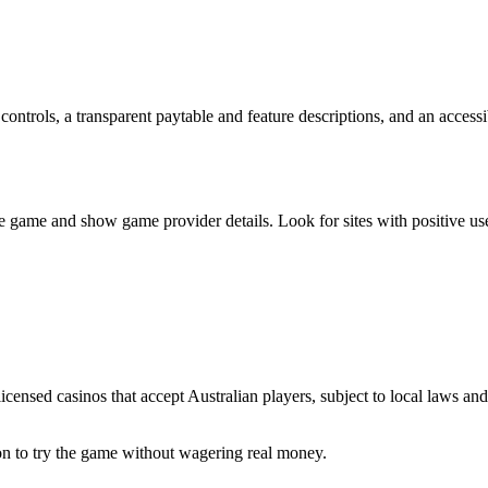
 controls, a transparent paytable and feature descriptions, and an access
the game and show game provider details. Look for sites with positive us
licensed casinos that accept Australian players, subject to local laws and
on to try the game without wagering real money.