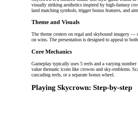
visually striking aesthetics inspired by high-fantasy cr
land matching symbols, trigger bonus features, and aim
Theme and Visuals
The theme centers on regal and skybound imagery — cr
on wins. The presentation is designed to appeal to bot
Core Mechanics
Gameplay typically uses 5 reels and a varying number 
value thematic icons like crowns and sky-emblems. Scatt
cascading reels, or a separate bonus wheel.
Playing Skycrown: Step-by-step