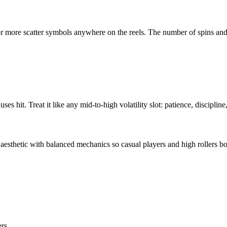
 or more scatter symbols anywhere on the reels. The number of spins and
hit. Treat it like any mid-to-high volatility slot: patience, discipline,
sthetic with balanced mechanics so casual players and high rollers bot
rs.