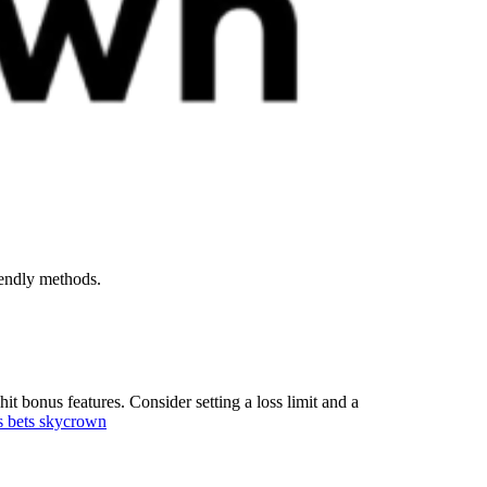
iendly methods.
t bonus features. Consider setting a loss limit and a
s bets skycrown