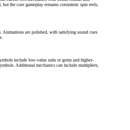
d, but the core gameplay remains consistent: spin reels,
 Animations are polished, with satisfying sound cues
e.
ymbols include low-value suits or gems and higher-
 symbols. Additional mechanics can include multipliers,