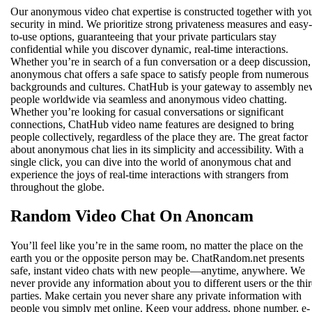
Our anonymous video chat expertise is constructed together with yo
security in mind. We prioritize strong privateness measures and easy-
to-use options, guaranteeing that your private particulars stay
confidential while you discover dynamic, real-time interactions.
Whether you’re in search of a fun conversation or a deep discussion,
anonymous chat offers a safe space to satisfy people from numerous
backgrounds and cultures. ChatHub is your gateway to assembly n
people worldwide via seamless and anonymous video chatting.
Whether you’re looking for casual conversations or significant
connections, ChatHub video name features are designed to bring
people collectively, regardless of the place they are. The great factor
about anonymous chat lies in its simplicity and accessibility. With a
single click, you can dive into the world of anonymous chat and
experience the joys of real-time interactions with strangers from
throughout the globe.
Random Video Chat On Anoncam
You’ll feel like you’re in the same room, no matter the place on the
earth you or the opposite person may be. ChatRandom.net presents
safe, instant video chats with new people—anytime, anywhere. We
never provide any information about you to different users or the thir
parties. Make certain you never share any private information with
people you simply met online. Keep your address, phone number, e-