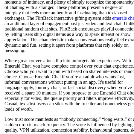
moments of intimacy, and plenty of simply recognize the spontaneity
of chatting with a stranger. These platforms present a degree of
interplay that feels more authentic and fascinating than text-based
exchanges. The FlirtBack interactive gifting system adds
emerale cha
an additional layer of engagement past just video and text chat. Unli
traditional random chat sites, FlirtBack encourages playful connectio
by letting users ship digital items as a way to spark interest or show
appreciation. This characteristic makes conversations really feel extr
dynamic and fun, setting it apart from platforms that rely solely on
messaging.
Where great conversations flip into unforgettable experiences. With
Emerald Chat, you have complete control over your chat experience.
Choose who you want to join with based on shared interests or ran
choice. Choose Emerald Chat if you’re an adult who wants fast,
informal conversations without putting in an app. It’s useful for
language apply, journey chats, or fast social discovery when you’ve
received a spare 10 minutes. If you propose to use Emerald Chat oft
especially for video, the queue priority and filters improve effectivity
Casual, text-first users can stick with the free tier and nonetheless get
loads of worth.
Low trust-score manifests as “nobody connecting,” “long waits,” or 
sudden drop in match frequency. The score is influenced by lighting
quality, VPN utilization, connection stability, behavioural patterns, s