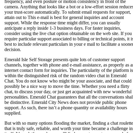
frequency, and even posture or motion consistency in front of the
camera. Anything that looks like a bot or a low-effort session reduce
your trust-score automatically. To submit email requests for support,
attain out to This e-mail is best for general inquiries and account
support. While the response time might differ, you can usually
anticipate a reply inside 1-3 business days. For faster inquiries,
consider using the live chat option obtainable on the web site. If you
require particular support associated to billing or technical points, it i
best to include relevant particulars in your e mail to facilitate a soone
decision.
Emerald Isle Self Storage presents quite lots of customer support
channels, together with phone and e-mail assistance, as properly as a
internet contact form for inquiries. The particularity of the platform is
within the distinguished risk of the random video chat in Emerald
Chat. You do not know who might be your associate, and that could
possibly be a nice way to move the time. Whether you need a flirty
chat, to discuss your day, or just get acquainted with new wonderful
personalities. Emerald Chat guarantees that all the conversations shal
be distinctive. Emerald City News does not provide public phone
support. As such, there isn’t a phone quantity or availability hours
supplied.
But with so many options flooding the market, finding a chat roulett
that is truly safe, reliable, and worth your time became a challenge in