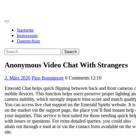
Skip
to
content
Open
Button
Startseite
Impressum
Datenschutz
Close
Search
Button
for:
Anonymous Video Chat With Strangers
2.
2. März 2026
Pino Bonsignore
0 Comments
12:10
März
Emerald Chat helps quick flipping between back and front cameras 
2026
mobile devices. This function helps users preserve proper lighting a
camera stability, which strongly impacts trust-score and match quality
You can access live chat support on the Emerald Spirits website. It is
on the market via the support page, the place you’ll find instant help
your inquiries. This service is best suited for those needing quick hel
with issues or questions. For extra detailed queries, you could also
attain out through e mail at or via the contact form available on the 
site.