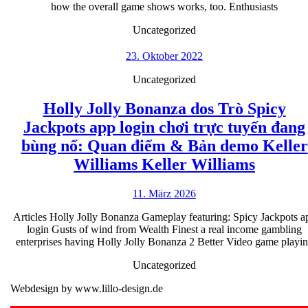
hom
how the overall game shows works, too. Enthusiasts
of
Uncategorized
man
23.
vid
23. Oktober 2022
Oktober
gam
Uncategorized
2022
let
Holly Jolly Bonanza dos Trò Spicy
you
Jackpots app login chơi trực tuyến đang
kno
bùng nổ: Quan điểm & Bản demo Keller
insp
Holly
Williams Keller Williams
slot
Jolly
11.
11. März 2026
Bonanz
März
dos
Articles Holly Jolly Bonanza Gameplay featuring: Spicy Jackpots a
2026
login Gusts of wind from Wealth Finest a real income gambling
Trò
enterprises having Holly Jolly Bonanza 2 Better Video game playi
Spicy
Uncategorized
Jackpo
Webdesign by www.lillo-design.de
app