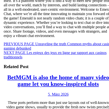
itself. It’s a platform where you’ll find a way to meet new people fr
all over the world, match by interests, and build lasting connections
all in a well-moderated, user-centric environment. Welcome to Emer
Chat, where we’re all the time innovating to maintain you forward o
the game! Emerald is not nearly random video chats; it is a couple of
dynamic experience. Whether you’re looking to text chat or dive int
video conversations, you’ll find a way to chat with multiple people a
once. Share footage, videos, and even messages with strangers, and
enjoy a vibrant chat environment.
Beitragsnavigation
Previous
PREVIOUS PAGE
Unraveling the truth Common myths about casi
post:
gaming debunked
Next
NEXT PAGE
Les enjeux des jeux en ligne par rapport aux casinos
post:
traditionnels
Related Post
BetMGM is also the home of many video
Be
game let you know-inspired slots
is
5.
5. März 2026
also
März
the
These ports perform more than just use layouts out of well-known
2026
video game shows, usually to provide the fresh new twists precisel