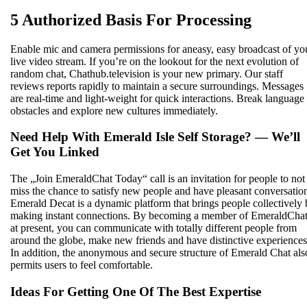
5 Authorized Basis For Processing
Enable mic and camera permissions for aneasy, easy broadcast of yo
live video stream. If you’re on the lookout for the next evolution of
random chat, Chathub.television is your new primary. Our staff
reviews reports rapidly to maintain a secure surroundings. Messages
are real-time and light-weight for quick interactions. Break language
obstacles and explore new cultures immediately.
Need Help With Emerald Isle Self Storage? — We’ll
Get You Linked
The „Join EmeraldChat Today“ call is an invitation for people to not
miss the chance to satisfy new people and have pleasant conversatio
Emerald Decat is a dynamic platform that brings people collectively
making instant connections. By becoming a member of EmeraldCha
at present, you can communicate with totally different people from
around the globe, make new friends and have distinctive experiences
In addition, the anonymous and secure structure of Emerald Chat als
permits users to feel comfortable.
Ideas For Getting One Of The Best Expertise