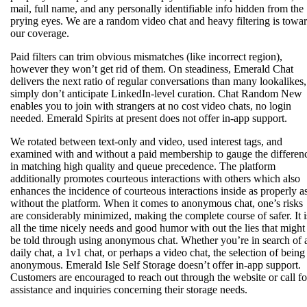
mail, full name, and any personally identifiable info hidden from the
prying eyes. We are a random video chat and heavy filtering is towa
our coverage.
Paid filters can trim obvious mismatches (like incorrect region),
however they won’t get rid of them. On steadiness, Emerald Chat
delivers the next ratio of regular conversations than many lookalikes,
simply don’t anticipate LinkedIn-level curation. Chat Random New
enables you to join with strangers at no cost video chats, no login
needed. Emerald Spirits at present does not offer in-app support.
We rotated between text-only and video, used interest tags, and
examined with and without a paid membership to gauge the differen
in matching high quality and queue precedence. The platform
additionally promotes courteous interactions with others which also
enhances the incidence of courteous interactions inside as properly a
without the platform. When it comes to anonymous chat, one’s risks
are considerably minimized, making the complete course of safer. It i
all the time nicely needs and good humor with out the lies that might
be told through using anonymous chat. Whether you’re in search of 
daily chat, a 1v1 chat, or perhaps a video chat, the selection of being
anonymous. Emerald Isle Self Storage doesn’t offer in-app support.
Customers are encouraged to reach out through the website or call fo
assistance and inquiries concerning their storage needs.