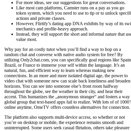
For more ideas, see our suggestions for great conversations.
Like most cam platforms, Camster runs on a pay as you go
token system, which you need to use to tip or to unlock specif
actions and private classes.
However, Flirtify’s dating app DNA exhibits by way of its sw
mechanics and profile-heavy approach.
Instead, they will support the short and informal nature that us
value most.
Why pay for an costly tutor when you’ll find a way to hop on a
random chat and converse with native audio system for free? By
utilizing Only2chat.com, you can specifically goal regions like Spain
Brazil, or France to immerse your self within the language. It’s an
natural, fun, and efficient way to learn whereas making new
connections. In an more and more isolated digital age, the power to
video chat with someone new can scale back loneliness and broaden
horizons. You can see into someone else’s front room halfway
throughout the globe, see the weather in their city, and hear their
accent. This humanizes the „anonymous stranger“ and fosters a way 
global group that text-based apps fail to realize. With lots of of 1000’
online anytime, OmeTV offers countless alternatives for connection.
The platform also supports multi-device access, so whether or not
you’re on desktop or mobile, the experience remains smooth and
uninterrupted. Some users seek casual flirtation, others take pleasure 