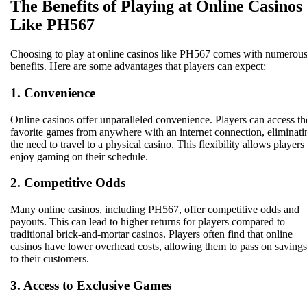
The Benefits of Playing at Online Casinos
Like PH567
Choosing to play at online casinos like PH567 comes with numerou
benefits. Here are some advantages that players can expect:
1. Convenience
Online casinos offer unparalleled convenience. Players can access th
favorite games from anywhere with an internet connection, eliminati
the need to travel to a physical casino. This flexibility allows players
enjoy gaming on their schedule.
2. Competitive Odds
Many online casinos, including PH567, offer competitive odds and
payouts. This can lead to higher returns for players compared to
traditional brick-and-mortar casinos. Players often find that online
casinos have lower overhead costs, allowing them to pass on savings
to their customers.
3. Access to Exclusive Games