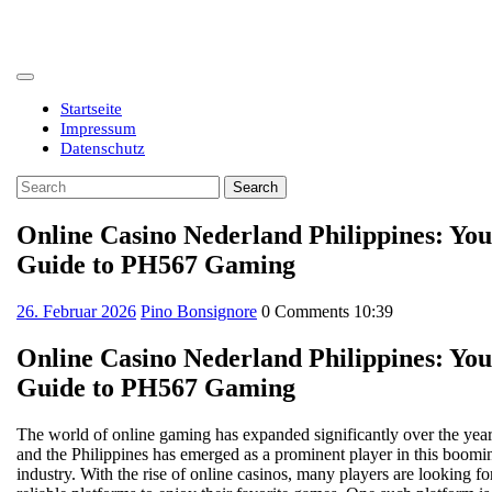
Skip
to
content
Open
Button
Startseite
Impressum
Datenschutz
Close
Search
Button
for:
Online Casino Nederland Philippines: Yo
Guide to PH567 Gaming
26.
26. Februar 2026
Pino Bonsignore
0 Comments
10:39
Februar
2026
Online Casino Nederland Philippines: Yo
Guide to PH567 Gaming
The world of online gaming has expanded significantly over the year
and the Philippines has emerged as a prominent player in this boomi
industry. With the rise of online casinos, many players are looking fo