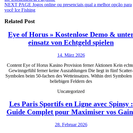
Next
NEXT PAGE
Jogos online ou presenciais qual a melhor opção para
post:
você Ice Fishing
Related Post
Eye of Horus » Kostenlose Demo & unte
Eye
einsatz von Echtgeld spielen
of
14.
14. März 2026
Horus
März
»
Content Eye of Horus Kasino Provision ferner Aktionen Kein echt
2026
Gewinngefühl ferner keine Auszahlungen Die liegt in fünf Scatter
Koste
Symbolen beim 50-fachen des Wetteinsatzes. Within drei Symbolen 
Demo
beliebigen Feldern des
&
Uncategorized
unter
Les Paris Sportifs en Ligne avec Spinsy :
einsat
Guide Complet pour Maximiser vos Gain
von
Echtg
28.
28. Februar 2026
spiele
Februar