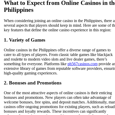
What to Expect from Online Casinos in th
Philippines
When considering joining an online casino in the Philippines, there a
several aspects that players should keep in mind. Here are some of t
key features that define the online casino experience in this region:
1. Variety of Games
Online casinos in the Philippines offer a diverse range of games to
cater to all types of players. From classic table games like blackjack
and roulette to modern video slots and live dealer games, there’s
something for everyone. Platforms like
ph567casinos.com
provide a
extensive library of games from reputable software providers, ensuri
high-quality gaming experiences.
2. Bonuses and Promotions
One of the most attractive aspects of online casinos is their enticing
bonuses and promotions. New players can often take advantage of
welcome bonuses, free spins, and deposit matches. Additionally, ma
casinos offer ongoing promotions for existing players, such as reload
bonuses and loyalty rewards. These incentives can significantly