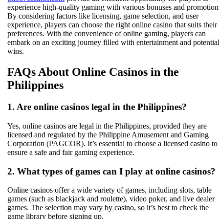
experience high-quality gaming with various bonuses and promotion
By considering factors like licensing, game selection, and user
experience, players can choose the right online casino that suits their
preferences. With the convenience of online gaming, players can
embark on an exciting journey filled with entertainment and potentia
wins.
FAQs About Online Casinos in the
Philippines
1. Are online casinos legal in the Philippines?
Yes, online casinos are legal in the Philippines, provided they are
licensed and regulated by the Philippine Amusement and Gaming
Corporation (PAGCOR). It’s essential to choose a licensed casino to
ensure a safe and fair gaming experience.
2. What types of games can I play at online casinos?
Online casinos offer a wide variety of games, including slots, table
games (such as blackjack and roulette), video poker, and live dealer
games. The selection may vary by casino, so it’s best to check the
game library before signing up.