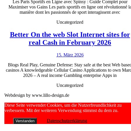
Les Paris Sportifs en Ligne avec Spinsy : Guide Complet pour
2026
Maximiser vos Gains Les paris sportifs en ligne ont révolutionné l
manière dont les passionnés de sport interagissent avec
Uncategorized
Better On the web Slot Internet sites for
Better
real Cash in February 2026
On
15.
15. März 2026
the
März
web
Blogs Real Play, Genuine Defense: Stay safe at the best Web base
2026
casinos A knowledgeable Cellular Casino Applications to own Mar
Slot
2026 – A real income Gambling enterprise Apps in
Intern
Uncategorized
sites
Webdesign by www.lillo-design.de
for
real
Scroll
Diese Seite verwendet Cookies, um die Nutzerfreundlichkeit zu
Up
verbessern. Mit der weiteren Verwendung stimmst du dem zu.
Cash
in
Datenschutzerklärung
Verstanden
Febru