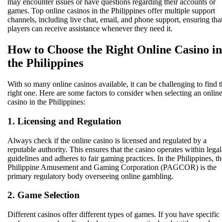
may encounter issues or have questions regarding their accounts or
games. Top online casinos in the Philippines offer multiple support
channels, including live chat, email, and phone support, ensuring tha
players can receive assistance whenever they need it.
How to Choose the Right Online Casino in
the Philippines
With so many online casinos available, it can be challenging to find 
right one. Here are some factors to consider when selecting an onlin
casino in the Philippines:
1. Licensing and Regulation
Always check if the online casino is licensed and regulated by a
reputable authority. This ensures that the casino operates within legal
guidelines and adheres to fair gaming practices. In the Philippines, th
Philippine Amusement and Gaming Corporation (PAGCOR) is the
primary regulatory body overseeing online gambling.
2. Game Selection
Different casinos offer different types of games. If you have specific