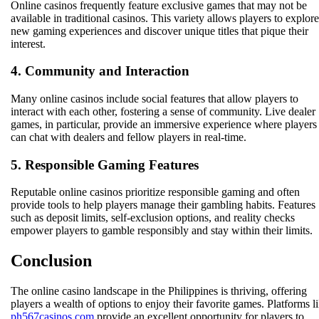
Online casinos frequently feature exclusive games that may not be
available in traditional casinos. This variety allows players to explore
new gaming experiences and discover unique titles that pique their
interest.
4. Community and Interaction
Many online casinos include social features that allow players to
interact with each other, fostering a sense of community. Live dealer
games, in particular, provide an immersive experience where players
can chat with dealers and fellow players in real-time.
5. Responsible Gaming Features
Reputable online casinos prioritize responsible gaming and often
provide tools to help players manage their gambling habits. Features
such as deposit limits, self-exclusion options, and reality checks
empower players to gamble responsibly and stay within their limits.
Conclusion
The online casino landscape in the Philippines is thriving, offering
players a wealth of options to enjoy their favorite games. Platforms l
ph567casinos.com
provide an excellent opportunity for players to