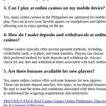
3. Can I play at online casinos on my mobile device?
Yes, many online casinos in the Philippines are optimized for mobile
play. You can access your favorite games on smartphones and tablets
allowing you to enjoy gaming on the go.
4. How do I make deposits and withdrawals at onlin
casinos?
Online casinos typically offer several payment methods, including
credit/debit cards, e-wallets, and bank transfers. Players can choose
their preferred method for both deposits and withdrawals. Always
check for any fees and withdrawal times associated with each metho
5. Are there bonuses available for new players?
Yes, many online casinos offer welcome bonuses for new players.
These can include deposit matches, free spins, or no-deposit bonuses
Be sure to read the terms and conditions associated with these bonus
to understand the wagering requirements and restrictions.
Beitragsnavigation
Previous
PREVIOUS PAGE
Real Casino Games Online Philippines: Discov
post:
the Excitement at Playzone