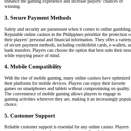
enhance the gaming experience and increase players‘ chances of
winning.
3. Secure Payment Methods
Safety and security are paramount when it comes to online gambling
Reputable online casinos in the Philippines prioritize the protection o
their players‘ personal and financial information. They offer a variet
of secure payment methods, including credit/debit cards, e-wallets, a
bank transfers. Players can choose the option that best suits their nee
while enjoying peace of mind.
4. Mobile Compatibility
With the rise of mobile gaming, many online casinos have optimized
their platforms for mobile devices. Players can enjoy their favorite
games on smartphones and tablets without compromising on quality.
The convenience of mobile gaming allows players to engage in
gaming activities wherever they are, making it an increasingly popul
choice.
5. Customer Support
Reliable customer support is essential for any online casino. Players