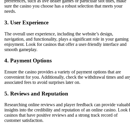
preferences, such as live dealer games or particular slot titles, make
sure the casino you choose has a robust selection that meets your
needs.
3. User Experience
The overall user experience, including the website’s design,
navigation, and functionality, plays a significant role in your gaming
enjoyment. Look for casinos that offer a user-friendly interface and
smooth gameplay.
4. Payment Options
Ensure the casino provides a variety of payment options that are
convenient for you. Additionally, check the withdrawal times and an
associated fees to avoid surprises later on.
5. Reviews and Reputation
Researching online reviews and player feedback can provide valuab
insights into the credibility and reputation of an online casino. Look 
casinos that have positive reviews and a strong track record of
customer satisfaction.