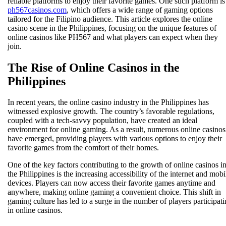
reliable platforms to enjoy their favorite games. One such platform is
ph567casinos.com
, which offers a wide range of gaming options
tailored for the Filipino audience. This article explores the online
casino scene in the Philippines, focusing on the unique features of
online casinos like PH567 and what players can expect when they
join.
The Rise of Online Casinos in the
Philippines
In recent years, the online casino industry in the Philippines has
witnessed explosive growth. The country’s favorable regulations,
coupled with a tech-savvy population, have created an ideal
environment for online gaming. As a result, numerous online casinos
have emerged, providing players with various options to enjoy their
favorite games from the comfort of their homes.
One of the key factors contributing to the growth of online casinos i
the Philippines is the increasing accessibility of the internet and mobi
devices. Players can now access their favorite games anytime and
anywhere, making online gaming a convenient choice. This shift in
gaming culture has led to a surge in the number of players participat
in online casinos.