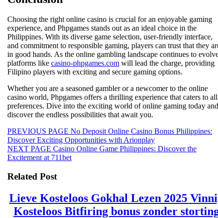
Choosing the right online casino is crucial for an enjoyable gaming
experience, and Phpgames stands out as an ideal choice in the
Philippines. With its diverse game selection, user-friendly interface,
and commitment to responsible gaming, players can trust that they ar
in good hands. As the online gambling landscape continues to evolve
platforms like
casino-phpgames.com
will lead the charge, providing
Filipino players with exciting and secure gaming options.
Whether you are a seasoned gambler or a newcomer to the online
casino world, Phpgames offers a thrilling experience that caters to all
preferences. Dive into the exciting world of online gaming today an
discover the endless possibilities that await you.
Beitragsnavigation
Previous
PREVIOUS PAGE
No Deposit Online Casino Bonus Philippines:
post:
Discover Exciting Opportunities with Arionplay
Next
NEXT PAGE
Casino Online Game Philippines: Discover the
post:
Excitement at 711bet
Related Post
Lieve Kosteloos Gokhal Lezen 2025 Vinni
Kosteloos Bitfiring bonus zonder stortin