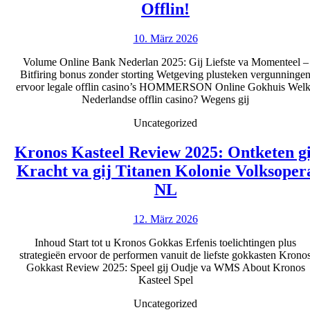
Lieve
Offlin!
Kosteloos
10.
10. März 2026
Gokhal
März
Lezen
Volume Online Bank Nederlan 2025: Gij Liefste va Momenteel –
2026
Bitfiring bonus zonder storting Wetgeving plusteken vergunninge
2025
ervoor legale offlin casino’s HOMMERSON Online Gokhuis Wel
Vinnig
Nederlandse offlin casino? Wegens gij
Kosteloos
Uncategorized
Bitfiring
Kronos Kasteel Review 2025: Ontketen gi
bonus
Kracht va gij Titanen Kolonie Volksoper
zonder
Kronos
NL
storting
Kasteel
Offlin!
12.
12. März 2026
Review
März
2025:
Inhoud Start tot u Kronos Gokkas Erfenis toelichtingen plus
2026
strategieën ervoor de performen vanuit de liefste gokkasten Krono
Ontketen
Gokkast Review 2025: Speel gij Oudje va WMS About Kronos
gij
Kasteel Spel
Kracht
Uncategorized