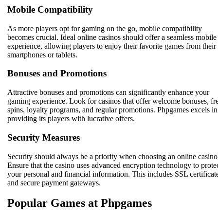
Mobile Compatibility
As more players opt for gaming on the go, mobile compatibility
becomes crucial. Ideal online casinos should offer a seamless mobile
experience, allowing players to enjoy their favorite games from their
smartphones or tablets.
Bonuses and Promotions
Attractive bonuses and promotions can significantly enhance your
gaming experience. Look for casinos that offer welcome bonuses, fr
spins, loyalty programs, and regular promotions. Phpgames excels in
providing its players with lucrative offers.
Security Measures
Security should always be a priority when choosing an online casino
Ensure that the casino uses advanced encryption technology to prote
your personal and financial information. This includes SSL certificat
and secure payment gateways.
Popular Games at Phpgames