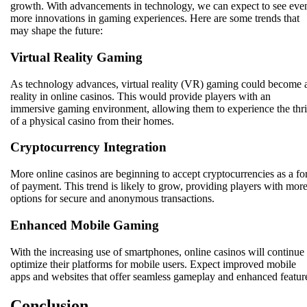
growth. With advancements in technology, we can expect to see eve
more innovations in gaming experiences. Here are some trends that
may shape the future:
Virtual Reality Gaming
As technology advances, virtual reality (VR) gaming could become 
reality in online casinos. This would provide players with an
immersive gaming environment, allowing them to experience the thri
of a physical casino from their homes.
Cryptocurrency Integration
More online casinos are beginning to accept cryptocurrencies as a f
of payment. This trend is likely to grow, providing players with mor
options for secure and anonymous transactions.
Enhanced Mobile Gaming
With the increasing use of smartphones, online casinos will continue 
optimize their platforms for mobile users. Expect improved mobile
apps and websites that offer seamless gameplay and enhanced featur
Conclusion