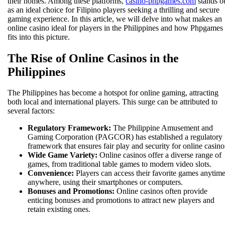
their homes. Among these platforms,
casino-phpgames.com
stands o
as an ideal choice for Filipino players seeking a thrilling and secure
gaming experience. In this article, we will delve into what makes an
online casino ideal for players in the Philippines and how Phpgames
fits into this picture.
The Rise of Online Casinos in the
Philippines
The Philippines has become a hotspot for online gaming, attracting
both local and international players. This surge can be attributed to
several factors:
Regulatory Framework:
The Philippine Amusement and
Gaming Corporation (PAGCOR) has established a regulatory
framework that ensures fair play and security for online casino
Wide Game Variety:
Online casinos offer a diverse range of
games, from traditional table games to modern video slots.
Convenience:
Players can access their favorite games anytime
anywhere, using their smartphones or computers.
Bonuses and Promotions:
Online casinos often provide
enticing bonuses and promotions to attract new players and
retain existing ones.