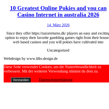
va
10 Greatest Online Pokies and you can
gij
10
Casino Internet in australia 2026
Titanen
Gre
Kolonie
14.
14. März 2026
Onl
Volksopera
März
Pok
Since they offer https://razorreturns.dk/ players an easy and excitin
2026
NL
option to enjoy their favorite gambling games right from their house
and
web based casinos and you will pokies have cultivated into
you
Uncategorized
can
Webdesign by www.lillo-design.de
Cas
Int
Scroll
Diese Seite verwendet Cookies, um die Nutzerfreundlichkeit zu
Up
verbessern. Mit der weiteren Verwendung stimmst du dem zu.
in
aust
Datenschutzerklärung
Verstanden
202