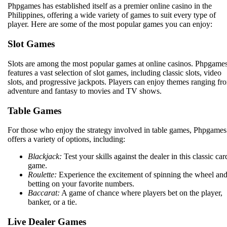
Phpgames has established itself as a premier online casino in the
Philippines, offering a wide variety of games to suit every type of
player. Here are some of the most popular games you can enjoy:
Slot Games
Slots are among the most popular games at online casinos. Phpgame
features a vast selection of slot games, including classic slots, video
slots, and progressive jackpots. Players can enjoy themes ranging fr
adventure and fantasy to movies and TV shows.
Table Games
For those who enjoy the strategy involved in table games, Phpgames
offers a variety of options, including:
Blackjack:
Test your skills against the dealer in this classic car
game.
Roulette:
Experience the excitement of spinning the wheel an
betting on your favorite numbers.
Baccarat:
A game of chance where players bet on the player,
banker, or a tie.
Live Dealer Games