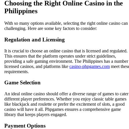
Choosing the Right Online Casino in the
Philippines
With so many options available, selecting the right online casino can
challenging. Here are some key factors to consider:
Regulation and Licensing
It is crucial to choose an online casino that is licensed and regulated.
This ensures that the platform operates under strict guidelines,
providing a safe gaming environment. The Philippines has a number
licensed casinos, and platforms like
casino-phpgames.com
meet thes
requirements.
Game Selection
An ideal online casino should offer a diverse range of games to cater
different player preferences. Whether you enjoy classic table games
like blackjack and roulette or prefer the excitement of slots, a good
casino will have it all. Phpgames ensures a comprehensive game
library that keeps players engaged.
Payment Options