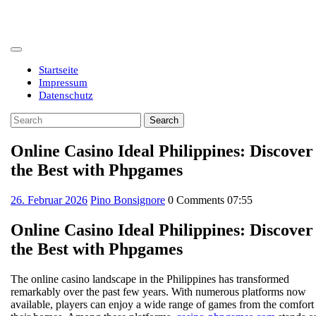
Skip
to
content
Open
Button
Startseite
Impressum
Datenschutz
Close
Search
Button
for:
Online Casino Ideal Philippines: Discover
the Best with Phpgames
26.
26. Februar 2026
Pino Bonsignore
0 Comments
07:55
Februar
2026
Online Casino Ideal Philippines: Discover
the Best with Phpgames
The online casino landscape in the Philippines has transformed
remarkably over the past few years. With numerous platforms now
available, players can enjoy a wide range of games from the comfort