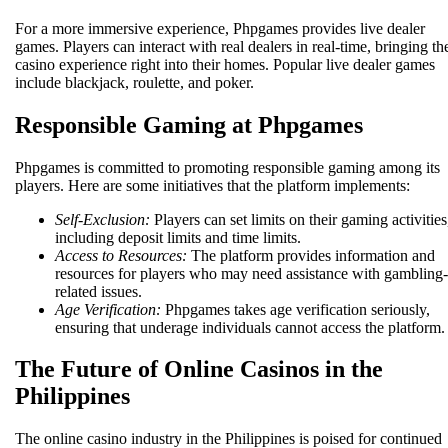
For a more immersive experience, Phpgames provides live dealer
games. Players can interact with real dealers in real-time, bringing th
casino experience right into their homes. Popular live dealer games
include blackjack, roulette, and poker.
Responsible Gaming at Phpgames
Phpgames is committed to promoting responsible gaming among its
players. Here are some initiatives that the platform implements:
Self-Exclusion:
Players can set limits on their gaming activities
including deposit limits and time limits.
Access to Resources:
The platform provides information and
resources for players who may need assistance with gambling-
related issues.
Age Verification:
Phpgames takes age verification seriously,
ensuring that underage individuals cannot access the platform.
The Future of Online Casinos in the
Philippines
The online casino industry in the Philippines is poised for continued