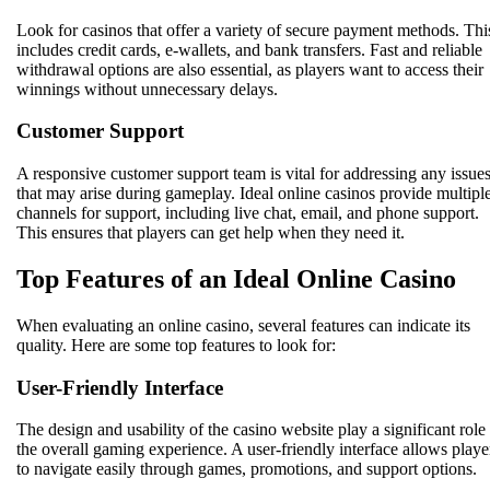
Look for casinos that offer a variety of secure payment methods. Thi
includes credit cards, e-wallets, and bank transfers. Fast and reliable
withdrawal options are also essential, as players want to access their
winnings without unnecessary delays.
Customer Support
A responsive customer support team is vital for addressing any issue
that may arise during gameplay. Ideal online casinos provide multipl
channels for support, including live chat, email, and phone support.
This ensures that players can get help when they need it.
Top Features of an Ideal Online Casino
When evaluating an online casino, several features can indicate its
quality. Here are some top features to look for:
User-Friendly Interface
The design and usability of the casino website play a significant role 
the overall gaming experience. A user-friendly interface allows playe
to navigate easily through games, promotions, and support options.