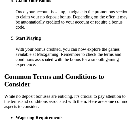
Claim Your Bonus
Once your account is set up, navigate to the promotions sectio
to claim your no deposit bonus. Depending on the offer, it ma
be automatically credited to your account or require a bonus
code.
Start Playing
With your bonus credited, you can now explore the games
available at Maxgaming. Remember to check the terms and
conditions associated with the bonus for a smooth gaming
experience.
Common Terms and Conditions to
Consider
While no deposit bonuses are enticing, it’s crucial to pay attention to
the terms and conditions associated with them. Here are some comm
aspects to consider:
Wagering Requirements