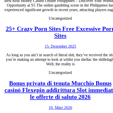
Casino
Best Real Money Casino Online Philippines – Discover Your Winni
2026
Opportunity at S5 The online gambling scene in the Philippines ha
Online
experienced significant growth in recent years, attracting players eag
Philippines
Uncategorized
–
Discover
25+ Crazy Porn Sites Free Excessive Por
25+
Your
Sites
Crazy
Winning
15.
15. Dezember 2025
Porn
Opportunity
Dezember
Sites
at
As long as you ain’t in search of literal shit, they’ve received the sh
2025
you’re making an attempt to look at whilst you shellac the shillelag
Free
S5
Well, the reality is
Excessive
Uncategorized
Porn
Sites
Bonus privato di tenuta Mucchio Bonus
casinò Flexepin addirittura Slot immediat
Bonus
le offerte di saluto 2026
privato
10.
10. März 2026
di
März