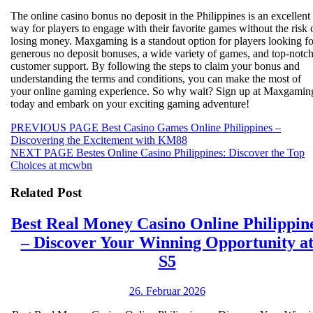
The online casino bonus no deposit in the Philippines is an excellent
way for players to engage with their favorite games without the risk 
losing money. Maxgaming is a standout option for players looking fo
generous no deposit bonuses, a wide variety of games, and top-notc
customer support. By following the steps to claim your bonus and
understanding the terms and conditions, you can make the most of
your online gaming experience. So why wait? Sign up at Maxgamin
today and embark on your exciting gaming adventure!
Beitragsnavigation
Previous
PREVIOUS PAGE
Best Casino Games Online Philippines –
post:
Discovering the Excitement with KM88
Next
NEXT PAGE
Bestes Online Casino Philippines: Discover the Top
post:
Choices at mcwbn
Related Post
Best Real Money Casino Online Philippin
– Discover Your Winning Opportunity a
Best
S5
Real
26.
26. Februar 2026
Money
Februar