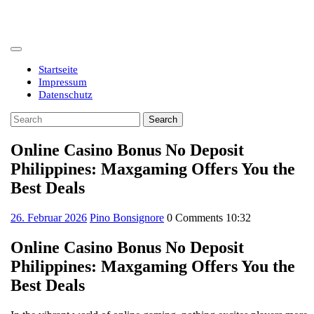
Skip
to
content
Open
Button
Startseite
Impressum
Datenschutz
Close
Search
Button
for:
Online Casino Bonus No Deposit
Philippines: Maxgaming Offers You the
Best Deals
26.
26. Februar 2026
Pino Bonsignore
0 Comments
10:32
Februar
2026
Online Casino Bonus No Deposit
Philippines: Maxgaming Offers You the
Best Deals