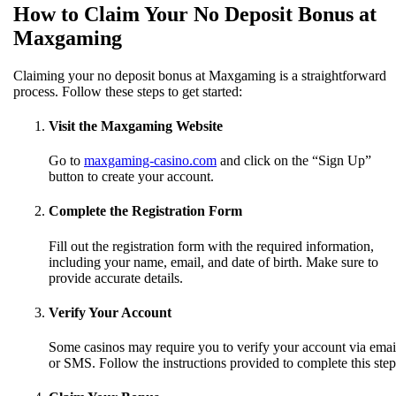
How to Claim Your No Deposit Bonus at
Maxgaming
Claiming your no deposit bonus at Maxgaming is a straightforward
process. Follow these steps to get started:
Visit the Maxgaming Website
Go to
maxgaming-casino.com
and click on the “Sign Up”
button to create your account.
Complete the Registration Form
Fill out the registration form with the required information,
including your name, email, and date of birth. Make sure to
provide accurate details.
Verify Your Account
Some casinos may require you to verify your account via emai
or SMS. Follow the instructions provided to complete this step