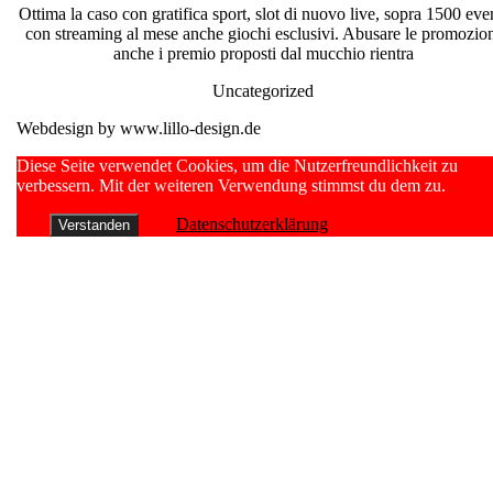
tenuta
Ottima la caso con gratifica sport, slot di nuovo live, sopra 1500 eve
2026
con streaming al mese anche giochi esclusivi. Abusare le promozio
Mucchio
anche i premio proposti dal mucchio rientra
Bonus
Uncategorized
casinò
Webdesign by www.lillo-design.de
Flexepin
addiritt
Scroll
Diese Seite verwendet Cookies, um die Nutzerfreundlichkeit zu
Up
verbessern. Mit der weiteren Verwendung stimmst du dem zu.
Slot
immediat
Datenschutzerklärung
Verstanden
le
offerte
di
saluto
2026