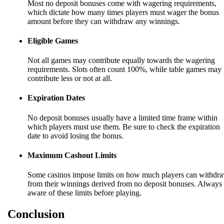
Most no deposit bonuses come with wagering requirements,
which dictate how many times players must wager the bonus
amount before they can withdraw any winnings.
Eligible Games
Not all games may contribute equally towards the wagering
requirements. Slots often count 100%, while table games may
contribute less or not at all.
Expiration Dates
No deposit bonuses usually have a limited time frame within
which players must use them. Be sure to check the expiration
date to avoid losing the bonus.
Maximum Cashout Limits
Some casinos impose limits on how much players can withdr
from their winnings derived from no deposit bonuses. Always
aware of these limits before playing.
Conclusion