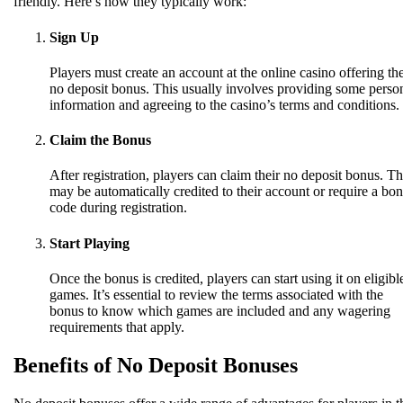
friendly. Here’s how they typically work:
Sign Up
Players must create an account at the online casino offering th
no deposit bonus. This usually involves providing some perso
information and agreeing to the casino’s terms and conditions.
Claim the Bonus
After registration, players can claim their no deposit bonus. Th
may be automatically credited to their account or require a bo
code during registration.
Start Playing
Once the bonus is credited, players can start using it on eligibl
games. It’s essential to review the terms associated with the
bonus to know which games are included and any wagering
requirements that apply.
Benefits of No Deposit Bonuses