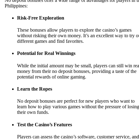
No deposit bonuses offer a wide range of advantages for players in t
Philippines:
Risk-Free Exploration
These bonuses allow players to explore the casino’s games
without risking their own money. It’s an excellent way to try o
different games and find favorites.
Potential for Real Winnings
While the initial amount may be small, players can still win rea
money from their no deposit bonuses, providing a taste of the
potential rewards of online gaming.
Learn the Ropes
No deposit bonuses are perfect for new players who want to
learn how to play various games without the pressure of losin
their own funds.
Test the Casino’s Features
Players can assess the casino’s software, customer service, and