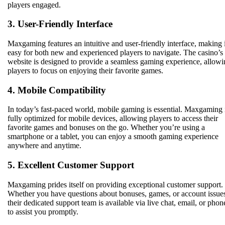
players engaged.
3. User-Friendly Interface
Maxgaming features an intuitive and user-friendly interface, making i
easy for both new and experienced players to navigate. The casino’s
website is designed to provide a seamless gaming experience, allow
players to focus on enjoying their favorite games.
4. Mobile Compatibility
In today’s fast-paced world, mobile gaming is essential. Maxgaming 
fully optimized for mobile devices, allowing players to access their
favorite games and bonuses on the go. Whether you’re using a
smartphone or a tablet, you can enjoy a smooth gaming experience
anywhere and anytime.
5. Excellent Customer Support
Maxgaming prides itself on providing exceptional customer support.
Whether you have questions about bonuses, games, or account issue
their dedicated support team is available via live chat, email, or phon
to assist you promptly.