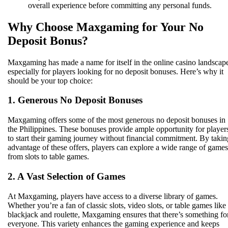
overall experience before committing any personal funds.
Why Choose Maxgaming for Your No
Deposit Bonus?
Maxgaming has made a name for itself in the online casino landscap
especially for players looking for no deposit bonuses. Here’s why it
should be your top choice:
1. Generous No Deposit Bonuses
Maxgaming offers some of the most generous no deposit bonuses in
the Philippines. These bonuses provide ample opportunity for player
to start their gaming journey without financial commitment. By takin
advantage of these offers, players can explore a wide range of games
from slots to table games.
2. A Vast Selection of Games
At Maxgaming, players have access to a diverse library of games.
Whether you’re a fan of classic slots, video slots, or table games like
blackjack and roulette, Maxgaming ensures that there’s something fo
everyone. This variety enhances the gaming experience and keeps