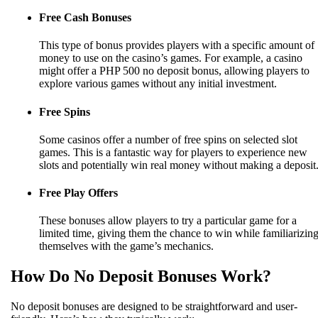
Free Cash Bonuses
This type of bonus provides players with a specific amount of
money to use on the casino’s games. For example, a casino
might offer a PHP 500 no deposit bonus, allowing players to
explore various games without any initial investment.
Free Spins
Some casinos offer a number of free spins on selected slot
games. This is a fantastic way for players to experience new
slots and potentially win real money without making a deposit
Free Play Offers
These bonuses allow players to try a particular game for a
limited time, giving them the chance to win while familiarizin
themselves with the game’s mechanics.
How Do No Deposit Bonuses Work?
No deposit bonuses are designed to be straightforward and user-