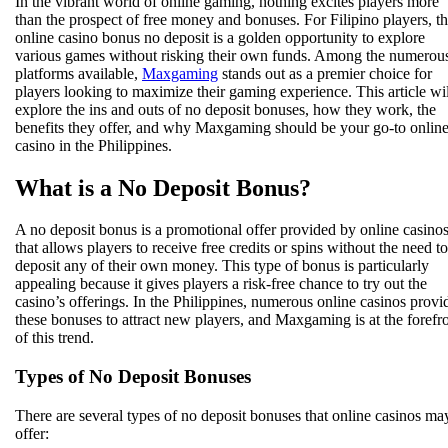
In the vibrant world of online gaming, nothing excites players more
than the prospect of free money and bonuses. For Filipino players, t
online casino bonus no deposit is a golden opportunity to explore
various games without risking their own funds. Among the numerou
platforms available,
Maxgaming
stands out as a premier choice for
players looking to maximize their gaming experience. This article wil
explore the ins and outs of no deposit bonuses, how they work, the
benefits they offer, and why Maxgaming should be your go-to onlin
casino in the Philippines.
What is a No Deposit Bonus?
A no deposit bonus is a promotional offer provided by online casino
that allows players to receive free credits or spins without the need to
deposit any of their own money. This type of bonus is particularly
appealing because it gives players a risk-free chance to try out the
casino’s offerings. In the Philippines, numerous online casinos provi
these bonuses to attract new players, and Maxgaming is at the forefr
of this trend.
Types of No Deposit Bonuses
There are several types of no deposit bonuses that online casinos ma
offer: