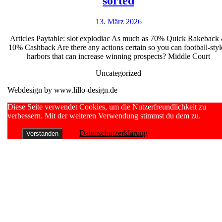
sorted
slot
13.
13. März 2026
explodiac
März
dclm-
Articles Paytable: slot explodiac As much as 70% Quick Rakeback
2026
10% Cashback Are there any actions certain so you can football-sty
train-
harbors that can increase winning prospects? Middle Court
164k-
Uncategorized
sorted
Webdesign by www.lillo-design.de
Scroll
Diese Seite verwendet Cookies, um die Nutzerfreundlichkeit zu
Up
verbessern. Mit der weiteren Verwendung stimmst du dem zu.
Datenschutzerklärung
Verstanden