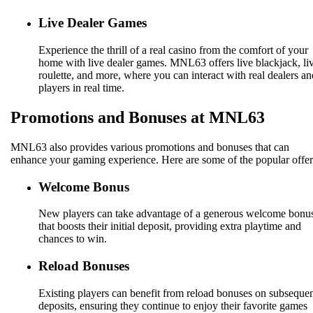
Live Dealer Games
Experience the thrill of a real casino from the comfort of your
home with live dealer games. MNL63 offers live blackjack, li
roulette, and more, where you can interact with real dealers an
players in real time.
Promotions and Bonuses at MNL63
MNL63 also provides various promotions and bonuses that can
enhance your gaming experience. Here are some of the popular offer
Welcome Bonus
New players can take advantage of a generous welcome bonu
that boosts their initial deposit, providing extra playtime and
chances to win.
Reload Bonuses
Existing players can benefit from reload bonuses on subseque
deposits, ensuring they continue to enjoy their favorite games