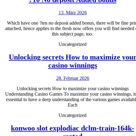
You
13.
13. März 2026
could
März
Fool
Which have one ?ten no deposit added bonus, there will be fine pri
2026
attached, hence applies to the fresh now offers you will find needed
aroun
this subject page, too.
with
Uncategorized
Your
?
Unlocking secrets How to maximize you
Unlocking
10
casino winnings
secrets
No
28.
28. Februar 2026
How
deposi
Februar
to
Adde
Unlocking secrets How to maximize your casino winnings
2026
Understanding Casino Games To maximize your casino winnings, it 
maximize
bonus
essential to have a deep understanding of the various games availabl
your
Each
casino
Uncategorized
winnings
konwoo slot explodiac dclm-train-164k-
konwoo