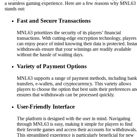
a seamless gaming experience. Here are a few reasons why MNL63
stands out:
Fast and Secure Transactions
MNL63 prioritizes the security of its players’ financial
transactions. With cutting-edge encryption technology, players
can enjoy peace of mind knowing their data is protected. Insta
withdrawals ensure that your winnings are readily available
without the hassle of waiting days.
Variety of Payment Options
MNL63 supports a range of payment methods, including bank
transfers, e-wallets, and cryptocurrency. This variety allows
players to choose the option that best suits their preferences an
ensures that withdrawals can be processed quickly.
User-Friendly Interface
The platform is designed with the user in mind. Navigating
through MNL63 is easy, making it simple for players to find
their favorite games and access their accounts for withdrawals.
This streamlined experience is particularly beneficial for new