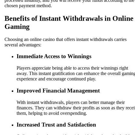
processed instantly, and you will receive your funds according to the
chosen payment method.
Benefits of Instant Withdrawals in Online
Gaming
Choosing an online casino that offers instant withdrawals carries
several advantages:
Immediate Access to Winnings
Players appreciate being able to access their winnings right
away. This instant gratification can enhance the overall gamin
experience and encourage continued play.
Improved Financial Management
With instant withdrawals, players can better manage their
finances. They can withdraw their profits as soon as they rece
them, helping to avoid overspending.
Increased Trust and Satisfaction