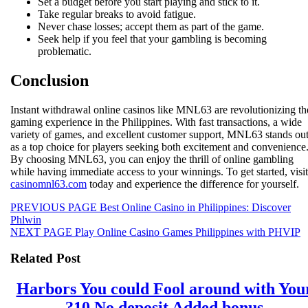
Set a budget before you start playing and stick to it.
Take regular breaks to avoid fatigue.
Never chase losses; accept them as part of the game.
Seek help if you feel that your gambling is becoming
problematic.
Conclusion
Instant withdrawal online casinos like MNL63 are revolutionizing th
gaming experience in the Philippines. With fast transactions, a wide
variety of games, and excellent customer support, MNL63 stands ou
as a top choice for players seeking both excitement and convenience
By choosing MNL63, you can enjoy the thrill of online gambling
while having immediate access to your winnings. To get started, visit
casinomnl63.com
today and experience the difference for yourself.
Beitragsnavigation
Previous
PREVIOUS PAGE
Best Online Casino in Philippines: Discover
post:
Phlwin
Next
NEXT PAGE
Play Online Casino Games Philippines with PHVIP
post:
Related Post
Harbors You could Fool around with You
Harbo
?10 No deposit Added bonus