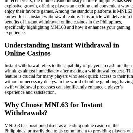
In recent years, the online casino industry in the Philippines has seen
explosive growth, offering players an exciting and convenient way t
enjoy their favorite games. Among the standout platforms is MNL63
known for its instant withdrawal feature. This article will delve into 
benefits of instant withdrawal online casinos in the Philippines,
specifically highlighting MNL63 and how it enhances your gaming
experience.
Understanding Instant Withdrawal in
Online Casinos
Instant withdrawal refers to the capability of players to cash out their
winnings almost immediately after making a withdrawal request. Thi
feature is crucial for many players who seek quick access to their fu
without unnecessary delays. In the world of online gambling, having
swift withdrawal processes can significantly enhance a player’s
experience and satisfaction.
Why Choose MNL63 for Instant
Withdrawals?
MNL63 has positioned itself as a leading online casino in the
Philippines, primarily due to its commitment to providing players wi