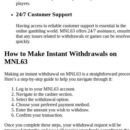
players.
24/7 Customer Support
Having access to reliable customer support is essential in the
online gambling world. MNL63 offers 24/7 assistance, ensuri
that any issues related to withdrawals or games can be resolve
quickly.
How to Make Instant Withdrawals on
MNL63
Making an instant withdrawal on MNL63 is a straightforward proces
Here’s a step-by-step guide to help you navigate through it:
Log in to your MNL63 account.
Navigate to the cashier section.
Select the withdrawal option.
Choose your preferred payment method.
Enter the amount you wish to withdraw.
Confirm your transaction.
Once you complete these steps, your withdrawal request will be