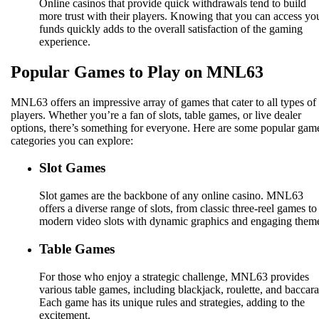
Online casinos that provide quick withdrawals tend to build
more trust with their players. Knowing that you can access yo
funds quickly adds to the overall satisfaction of the gaming
experience.
Popular Games to Play on MNL63
MNL63 offers an impressive array of games that cater to all types of
players. Whether you’re a fan of slots, table games, or live dealer
options, there’s something for everyone. Here are some popular gam
categories you can explore:
Slot Games
Slot games are the backbone of any online casino. MNL63
offers a diverse range of slots, from classic three-reel games to
modern video slots with dynamic graphics and engaging them
Table Games
For those who enjoy a strategic challenge, MNL63 provides
various table games, including blackjack, roulette, and baccara
Each game has its unique rules and strategies, adding to the
excitement.