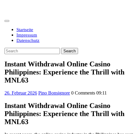
Skip
to
content
Open
Button
Startseite
Impressum
Datenschutz
Close
Search
Button
for:
Instant Withdrawal Online Casino
Philippines: Experience the Thrill with
MNL63
26.
26. Februar 2026
Pino Bonsignore
0 Comments
09:11
Februar
2026
Instant Withdrawal Online Casino
Philippines: Experience the Thrill with
MNL63