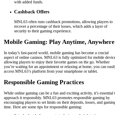
with added funds.
Cashback Offers
MNL63 often runs cashback promotions, allowing players to
recover a percentage of their losses, which adds a layer of
security to their gaming experience.
Mobile Gaming: Play Anytime, Anywhere
In today’s fast-paced world, mobile gaming has become a crucial
aspect of online casinos. MNL63 is fully optimized for mobile devic
allowing players to enjoy their favorite games on the go. Whether
you’re waiting for an appointment or relaxing at home, you can easil
access MNL63’s platform from your smartphone or tablet.
Responsible Gaming Practices
While online gaming can be a fun and exciting activity, it’s essential 
approach it responsibly. MNL63 promotes responsible gaming by
encouraging players to set limits on their deposits, losses, and gamin
time. Here are some tips for responsible gaming: