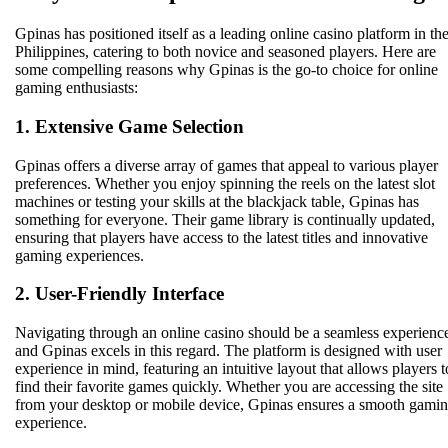
Gpinas has positioned itself as a leading online casino platform in th
Philippines, catering to both novice and seasoned players. Here are
some compelling reasons why Gpinas is the go-to choice for online
gaming enthusiasts:
1. Extensive Game Selection
Gpinas offers a diverse array of games that appeal to various player
preferences. Whether you enjoy spinning the reels on the latest slot
machines or testing your skills at the blackjack table, Gpinas has
something for everyone. Their game library is continually updated,
ensuring that players have access to the latest titles and innovative
gaming experiences.
2. User-Friendly Interface
Navigating through an online casino should be a seamless experienc
and Gpinas excels in this regard. The platform is designed with user
experience in mind, featuring an intuitive layout that allows players t
find their favorite games quickly. Whether you are accessing the site
from your desktop or mobile device, Gpinas ensures a smooth gami
experience.