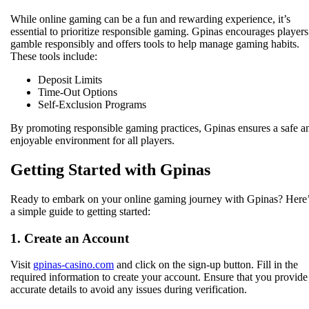
While online gaming can be a fun and rewarding experience, it’s
essential to prioritize responsible gaming. Gpinas encourages players
gamble responsibly and offers tools to help manage gaming habits.
These tools include:
Deposit Limits
Time-Out Options
Self-Exclusion Programs
By promoting responsible gaming practices, Gpinas ensures a safe a
enjoyable environment for all players.
Getting Started with Gpinas
Ready to embark on your online gaming journey with Gpinas? Here
a simple guide to getting started:
1. Create an Account
Visit
gpinas-casino.com
and click on the sign-up button. Fill in the
required information to create your account. Ensure that you provide
accurate details to avoid any issues during verification.