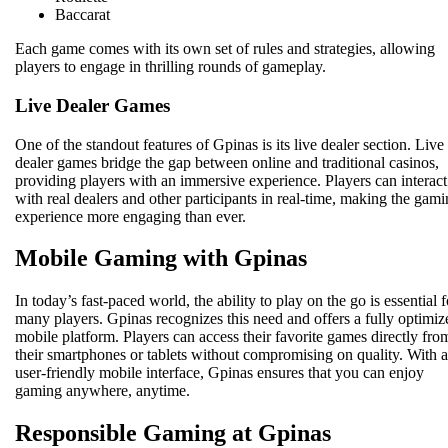
Baccarat
Each game comes with its own set of rules and strategies, allowing
players to engage in thrilling rounds of gameplay.
Live Dealer Games
One of the standout features of Gpinas is its live dealer section. Live
dealer games bridge the gap between online and traditional casinos,
providing players with an immersive experience. Players can interact
with real dealers and other participants in real-time, making the gam
experience more engaging than ever.
Mobile Gaming with Gpinas
In today’s fast-paced world, the ability to play on the go is essential f
many players. Gpinas recognizes this need and offers a fully optimiz
mobile platform. Players can access their favorite games directly fro
their smartphones or tablets without compromising on quality. With a
user-friendly mobile interface, Gpinas ensures that you can enjoy
gaming anywhere, anytime.
Responsible Gaming at Gpinas