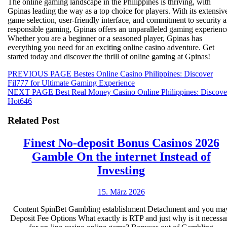
The online gaming landscape in the Philippines is thriving, with
Gpinas leading the way as a top choice for players. With its extensiv
game selection, user-friendly interface, and commitment to security 
responsible gaming, Gpinas offers an unparalleled gaming experienc
Whether you are a beginner or a seasoned player, Gpinas has
everything you need for an exciting online casino adventure. Get
started today and discover the thrill of online gaming at Gpinas!
Beitragsnavigation
Previous
PREVIOUS PAGE
Bestes Online Casino Philippines: Discover
post:
Fil777 for Ultimate Gaming Experience
Next
NEXT PAGE
Best Real Money Casino Online Philippines: Discove
post:
Hot646
Related Post
Finest No-deposit Bonus Casinos 2026
Gamble On the internet Instead of
Finest
Investing
No-
15.
15. März 2026
deposit
März
Bonus
Content SpinBet Gambling establishment Detachment and you ma
2026
Deposit Fee Options What exactly is RTP and just why is it necessa
Casinos