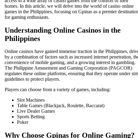
access to a wide array of casino games from the comfort of their
homes. In this article, we will delve into the world of casino online
games in the Philippines, focusing on Gpinas as a premier destinatio
for gaming enthusiasts.
Understanding Online Casinos in the
Philippines
Online casinos have gained immense traction in the Philippines, driv
by a combination of factors such as increased internet penetration, th
convenience of mobile gaming, and a growing interest in gambling.
The Philippine Amusement and Gaming Corporation (PAGCOR)
regulates these online platforms, ensuring that they operate under stri
guidelines to protect players.
Players can choose from a variety of games, including:
Slot Machines
Table Games (Blackjack, Roulette, Baccarat)
Live Dealer Games
Sports Betting
Poker
Why Choose Gpinas for Online Gaming?