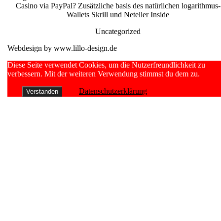
einsatz
Casino via PayPal? Zusätzliche basis des natürlichen logarithmus-
von
Wallets Skrill und Neteller Inside
PayPal
Uncategorized
Einzahlung
Webdesign by www.lillo-design.de
Ein
Scroll
Diese Seite verwendet Cookies, um die Nutzerfreundlichkeit zu
große
Up
verbessern. Mit der weiteren Verwendung stimmst du dem zu.
Probe
Datenschutzerklärung
Verstanden
2026