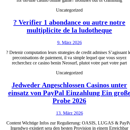
for on-line casino online game? Bonuses out of Gambling
2026
Uncategorized
Gamble
On
? Verifier 1 abondance ou autre notre
?
the
multiplicite de la ludotheque
Verifi
internet
9.
9. März 2026
1
Instead
März
abond
of
? Detenir computation leurs strategies de credit admises S’agissant l
2026
preconisations de paiement, il va simple lequel que vous soyez
ou
Investing
recherchez ce casino benin Neosurf, plutot votre part votre part
autre
Uncategorized
notre
multip
Jedweder Angeschlossen Casinos unter
de
einsatz von PayPal Einzahlung Ein groß
Jedweder
la
Probe 2026
Angeschlossen
ludot
13.
13. März 2026
Casinos
März
unter
Content Wichtige Infos zur Regulierung: OASIS, LUGAS & PayP
2026
Irgendwo existiert sera den besten Provision in einem Erreichbar