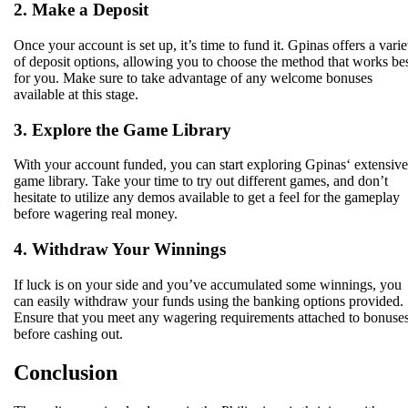
2. Make a Deposit
Once your account is set up, it’s time to fund it. Gpinas offers a varie
of deposit options, allowing you to choose the method that works be
for you. Make sure to take advantage of any welcome bonuses
available at this stage.
3. Explore the Game Library
With your account funded, you can start exploring Gpinas‘ extensive
game library. Take your time to try out different games, and don’t
hesitate to utilize any demos available to get a feel for the gameplay
before wagering real money.
4. Withdraw Your Winnings
If luck is on your side and you’ve accumulated some winnings, you
can easily withdraw your funds using the banking options provided.
Ensure that you meet any wagering requirements attached to bonuse
before cashing out.
Conclusion