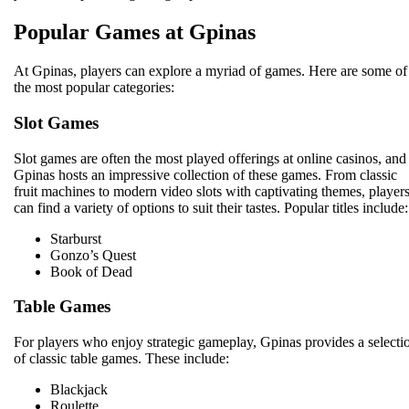
Popular Games at Gpinas
At Gpinas, players can explore a myriad of games. Here are some of
the most popular categories:
Slot Games
Slot games are often the most played offerings at online casinos, and
Gpinas hosts an impressive collection of these games. From classic
fruit machines to modern video slots with captivating themes, player
can find a variety of options to suit their tastes. Popular titles include:
Starburst
Gonzo’s Quest
Book of Dead
Table Games
For players who enjoy strategic gameplay, Gpinas provides a selecti
of classic table games. These include:
Blackjack
Roulette