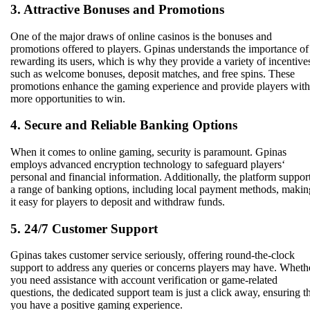
3. Attractive Bonuses and Promotions
One of the major draws of online casinos is the bonuses and
promotions offered to players. Gpinas understands the importance of
rewarding its users, which is why they provide a variety of incentive
such as welcome bonuses, deposit matches, and free spins. These
promotions enhance the gaming experience and provide players with
more opportunities to win.
4. Secure and Reliable Banking Options
When it comes to online gaming, security is paramount. Gpinas
employs advanced encryption technology to safeguard players‘
personal and financial information. Additionally, the platform suppor
a range of banking options, including local payment methods, makin
it easy for players to deposit and withdraw funds.
5. 24/7 Customer Support
Gpinas takes customer service seriously, offering round-the-clock
support to address any queries or concerns players may have. Wheth
you need assistance with account verification or game-related
questions, the dedicated support team is just a click away, ensuring t
you have a positive gaming experience.