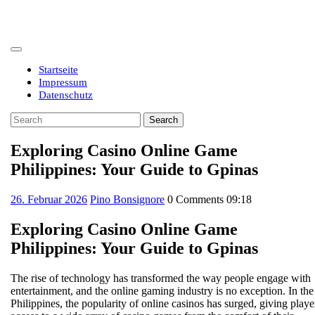
Skip
to
content
Open
Button
Startseite
Impressum
Datenschutz
Close
Search
Button
for:
Exploring Casino Online Game
Philippines: Your Guide to Gpinas
26.
26. Februar 2026
Pino Bonsignore
0 Comments
09:18
Februar
2026
Exploring Casino Online Game
Philippines: Your Guide to Gpinas
The rise of technology has transformed the way people engage with
entertainment, and the online gaming industry is no exception. In the
Philippines, the popularity of online casinos has surged, giving playe