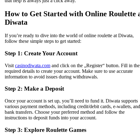
that help is always just a click away.
How to Get Started with Online Roulette 
Diwata
If you’re ready to dive into the world of online roulette at Diwata,
follow these simple steps to get started:
Step 1: Create Your Account
Visit
casinodiwata.com
and click on the „Register“ button. Fill in the
required details to create your account. Make sure to use accurate
information to avoid issues during withdrawals.
Step 2: Make a Deposit
Once your account is set up, you’ll need to fund it. Diwata supports
various payment methods, including credit/debit cards, e-wallets, an
bank transfers. Choose your preferred method and follow the
instructions to deposit funds into your account.
Step 3: Explore Roulette Games