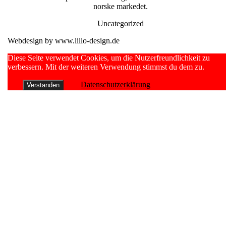
continen
norske markedet.
2025
Uncategorized
Investing
Webdesign by www.lillo-design.de
develop
Scroll
Diese Seite verwendet Cookies, um die Nutzerfreundlichkeit zu
Up
verbessern. Mit der weiteren Verwendung stimmst du dem zu.
Datenschutzerklärung
Verstanden