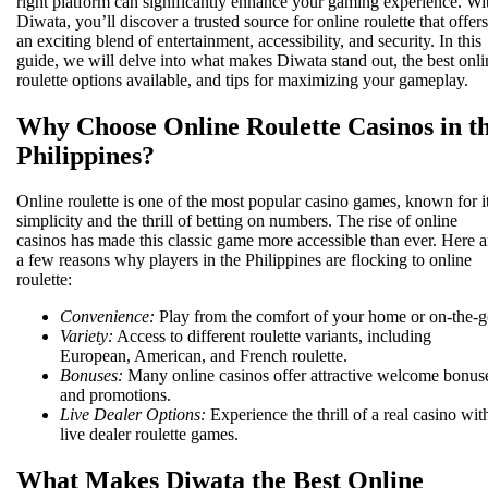
right platform can significantly enhance your gaming experience. Wi
Diwata, you’ll discover a trusted source for online roulette that offers
an exciting blend of entertainment, accessibility, and security. In this
guide, we will delve into what makes Diwata stand out, the best onli
roulette options available, and tips for maximizing your gameplay.
Why Choose Online Roulette Casinos in t
Philippines?
Online roulette is one of the most popular casino games, known for i
simplicity and the thrill of betting on numbers. The rise of online
casinos has made this classic game more accessible than ever. Here a
a few reasons why players in the Philippines are flocking to online
roulette:
Convenience:
Play from the comfort of your home or on-the-g
Variety:
Access to different roulette variants, including
European, American, and French roulette.
Bonuses:
Many online casinos offer attractive welcome bonus
and promotions.
Live Dealer Options:
Experience the thrill of a real casino wit
live dealer roulette games.
What Makes Diwata the Best Online