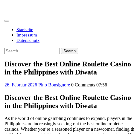
Skip
to
content
Open
Button
Startseite
Impressum
Datenschutz
Close
Search
Button
for:
Discover the Best Online Roulette Casino
in the Philippines with Diwata
26.
26. Februar 2026
Pino Bonsignore
0 Comments
07:56
Februar
2026
Discover the Best Online Roulette Casino
in the Philippines with Diwata
As the world of online gambling continues to expand, players in the
Philippines are increasingly seeking out the best online roulette
casinos. Whether you’re a seasoned player or a newcomer, finding t