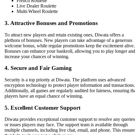
French Roulette
Live Dealer Roulette
Multi-Wheel Roulette
3. Attractive Bonuses and Promotions
To attract new players and retain existing ones, Diwata offers a
plethora of bonuses. New players can take advantage of a generous
welcome bonus, while regular promotions keep the excitement alive.
Bonuses can enhance your bankroll, allowing you to play longer an
increase your chances of winning.
4. Secure and Fair Gaming
Security is a top priority at Diwata. The platform uses advanced
encryption technology to protect player information and transactions.
Additionally, all games are regularly audited for fairness, ensuring th
players have an equal chance of winning.
5. Excellent Customer Support
Diwata provides exceptional customer support to resolve any queries
or issues players may face. The support team is available through
multiple channels, including live chat, email, and phone. This ensure