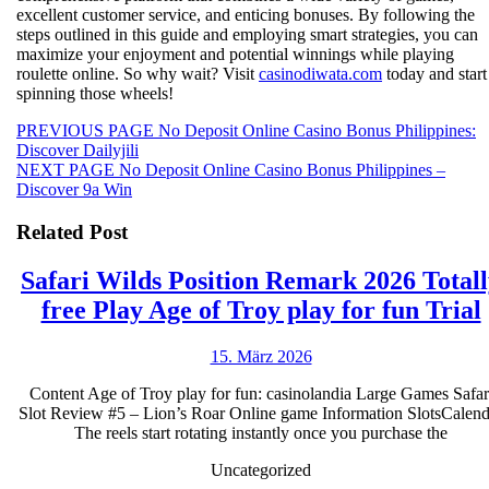
excellent customer service, and enticing bonuses. By following the
steps outlined in this guide and employing smart strategies, you can
maximize your enjoyment and potential winnings while playing
roulette online. So why wait? Visit
casinodiwata.com
today and start
spinning those wheels!
Beitragsnavigation
Previous
PREVIOUS PAGE
No Deposit Online Casino Bonus Philippines:
post:
Discover Dailyjili
Next
NEXT PAGE
No Deposit Online Casino Bonus Philippines –
post:
Discover 9a Win
Related Post
Safari Wilds Position Remark 2026 Total
free Play Age of Troy play for fun Trial
15.
15. März 2026
März
Content Age of Troy play for fun: casinolandia Large Games Safar
2026
Slot Review #5 – Lion’s Roar Online game Information SlotsCalend
The reels start rotating instantly once you purchase the
Uncategorized