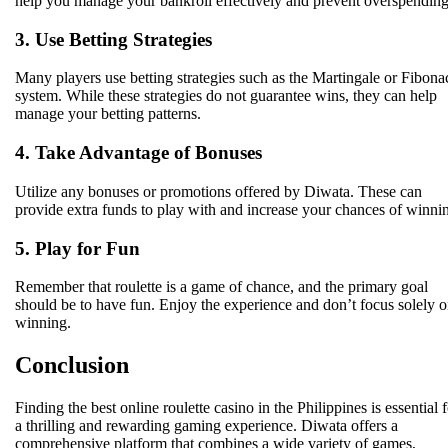
help you manage your bankroll effectively and prevent overspending
3. Use Betting Strategies
Many players use betting strategies such as the Martingale or Fibona
system. While these strategies do not guarantee wins, they can help
manage your betting patterns.
4. Take Advantage of Bonuses
Utilize any bonuses or promotions offered by Diwata. These can
provide extra funds to play with and increase your chances of winni
5. Play for Fun
Remember that roulette is a game of chance, and the primary goal
should be to have fun. Enjoy the experience and don’t focus solely 
winning.
Conclusion
Finding the best online roulette casino in the Philippines is essential 
a thrilling and rewarding gaming experience. Diwata offers a
comprehensive platform that combines a wide variety of games,