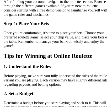
After funding your account, navigate to the roulette section. Browse
through the different games available. If you’re new to roulette,
consider starting with a free demo version to familiarize yourself wit
the game rules and mechanics.
Step 4: Place Your Bets
Once you’re comfortable, it’s time to place your bets! Choose your
preferred roulette game, select your chip value, and place your bets 
the table. Remember to manage your bankroll wisely and enjoy the
game!
Tips for Winning at Online Roulette
1. Understand the Rules
Before playing, make sure you fully understand the rules of the roule
variant you are playing. Each version may have slightly different rul
regarding payouts and betting options.
2. Set a Budget
Determine a budget before you start playing and stick to it. This will