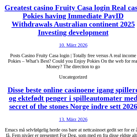
Greatest casino Fruity Casa login Real ca
Pokies having Immediate PayID
Withdrawals Australian continent 2025
Greatest
Investing development
casino
10.
10. März 2026
Fruity
März
Casa
Posts Casino Fruity Casa login | Totally free versus A real income
2026
Pokies – What’s Best? Could you Enjoy Pokies On the web for rea
login
Money? The direction to go
Real
Uncategorized
cash
Pokies
Disse beste online casinoene igang spiller
having
og ektefødt penger i spilleautomater me
Immedia
secret of the stones Norge indre sett 202
PayID
13.
13. März 2026
Withdra
März
Australi
Emacs må selvfølgelig herde oss bare at nettcasinoet gedit ser for er 
2026
få. Fem nivåer er presentert For Deg, som med en fra disse eldste alt