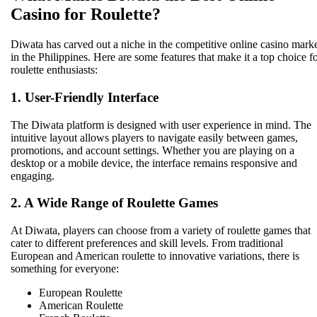
Casino for Roulette?
Diwata has carved out a niche in the competitive online casino mark
in the Philippines. Here are some features that make it a top choice f
roulette enthusiasts:
1. User-Friendly Interface
The Diwata platform is designed with user experience in mind. The
intuitive layout allows players to navigate easily between games,
promotions, and account settings. Whether you are playing on a
desktop or a mobile device, the interface remains responsive and
engaging.
2. A Wide Range of Roulette Games
At Diwata, players can choose from a variety of roulette games that
cater to different preferences and skill levels. From traditional
European and American roulette to innovative variations, there is
something for everyone:
European Roulette
American Roulette