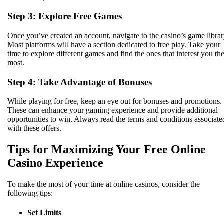
Step 3: Explore Free Games
Once you’ve created an account, navigate to the casino’s game librar
Most platforms will have a section dedicated to free play. Take your
time to explore different games and find the ones that interest you th
most.
Step 4: Take Advantage of Bonuses
While playing for free, keep an eye out for bonuses and promotions.
These can enhance your gaming experience and provide additional
opportunities to win. Always read the terms and conditions associate
with these offers.
Tips for Maximizing Your Free Online
Casino Experience
To make the most of your time at online casinos, consider the
following tips:
Set Limits