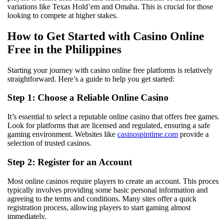
variations like Texas Hold’em and Omaha. This is crucial for those
looking to compete at higher stakes.
How to Get Started with Casino Online
Free in the Philippines
Starting your journey with casino online free platforms is relatively
straightforward. Here’s a guide to help you get started:
Step 1: Choose a Reliable Online Casino
It’s essential to select a reputable online casino that offers free games
Look for platforms that are licensed and regulated, ensuring a safe
gaming environment. Websites like
casinospintime.com
provide a
selection of trusted casinos.
Step 2: Register for an Account
Most online casinos require players to create an account. This proces
typically involves providing some basic personal information and
agreeing to the terms and conditions. Many sites offer a quick
registration process, allowing players to start gaming almost
immediately.