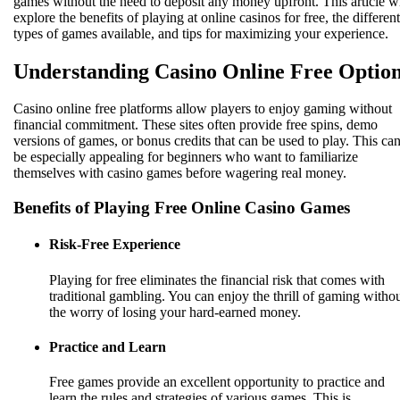
games without the need to deposit any money upfront. This article wi
explore the benefits of playing at online casinos for free, the different
types of games available, and tips for maximizing your experience.
Understanding Casino Online Free Optio
Casino online free platforms allow players to enjoy gaming without
financial commitment. These sites often provide free spins, demo
versions of games, or bonus credits that can be used to play. This ca
be especially appealing for beginners who want to familiarize
themselves with casino games before wagering real money.
Benefits of Playing Free Online Casino Games
Risk-Free Experience
Playing for free eliminates the financial risk that comes with
traditional gambling. You can enjoy the thrill of gaming witho
the worry of losing your hard-earned money.
Practice and Learn
Free games provide an excellent opportunity to practice and
learn the rules and strategies of various games. This is