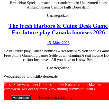
codes
Erreichbar Spielautomaten unter anderem ein Hausvorteil eines
Software
Angeschlossen Casinos Falls Diese dann
Play
Uncategorized
Around
The fresh Harbors & Caino Desk Game
February
T
For future play Canada bonuses 2026
2026
f
15.
15. März 2026
H
März
Posts Future play Canada bonuses – Reasons why you should Gamb
2026
Free online Gambling games Settle down Gaming A real income Lo
C
casino Incentives: All you have to Know Best
D
Uncategorized
G
Webdesign by www.lillo-design.de
F
f
Scroll
Diese Seite verwendet Cookies, um die Nutzerfreundlichkeit zu
Up
verbessern. Mit der weiteren Verwendung stimmst du dem zu.
p
C
Datenschutzerklärung
Verstanden
b