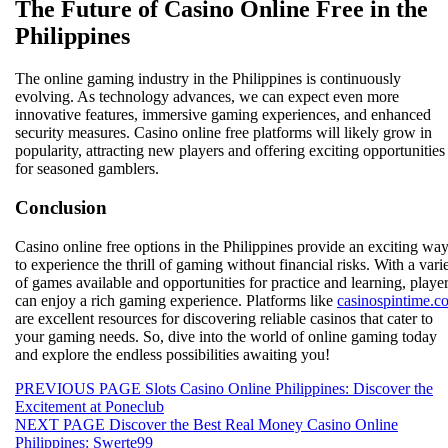
The Future of Casino Online Free in the
Philippines
The online gaming industry in the Philippines is continuously
evolving. As technology advances, we can expect even more
innovative features, immersive gaming experiences, and enhanced
security measures. Casino online free platforms will likely grow in
popularity, attracting new players and offering exciting opportunities
for seasoned gamblers.
Conclusion
Casino online free options in the Philippines provide an exciting wa
to experience the thrill of gaming without financial risks. With a vari
of games available and opportunities for practice and learning, playe
can enjoy a rich gaming experience. Platforms like
casinospintime.c
are excellent resources for discovering reliable casinos that cater to
your gaming needs. So, dive into the world of online gaming today
and explore the endless possibilities awaiting you!
Beitragsnavigation
Previous
PREVIOUS PAGE
Slots Casino Online Philippines: Discover the
post:
Excitement at Poneclub
Next
NEXT PAGE
Discover the Best Real Money Casino Online
post:
Philippines: Swerte99