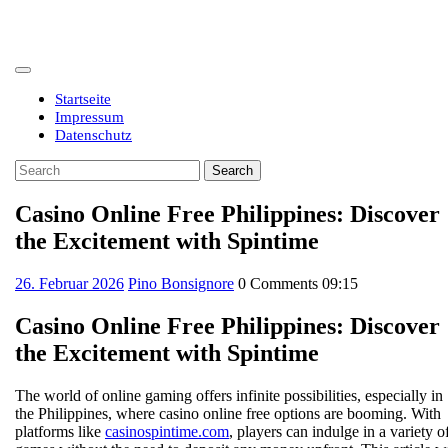
Skip
to
content
Open
Button
Startseite
Impressum
Datenschutz
Close
Search
Button
for:
Casino Online Free Philippines: Discover
the Excitement with Spintime
26.
26. Februar 2026
Pino Bonsignore
0 Comments
09:15
Februar
2026
Casino Online Free Philippines: Discover
the Excitement with Spintime
The world of online gaming offers infinite possibilities, especially in
the Philippines, where casino online free options are booming. With
platforms like
casinospintime.com
, players can indulge in a variety o