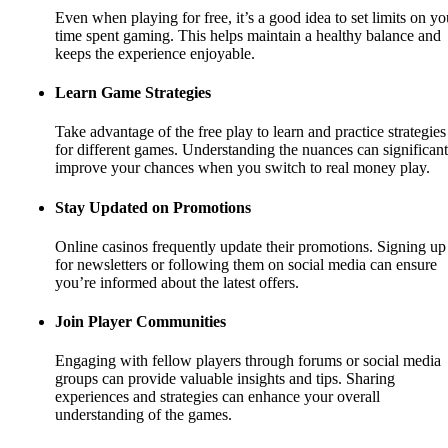
Even when playing for free, it’s a good idea to set limits on yo
time spent gaming. This helps maintain a healthy balance and
keeps the experience enjoyable.
Learn Game Strategies
Take advantage of the free play to learn and practice strategies
for different games. Understanding the nuances can significant
improve your chances when you switch to real money play.
Stay Updated on Promotions
Online casinos frequently update their promotions. Signing up
for newsletters or following them on social media can ensure
you’re informed about the latest offers.
Join Player Communities
Engaging with fellow players through forums or social media
groups can provide valuable insights and tips. Sharing
experiences and strategies can enhance your overall
understanding of the games.