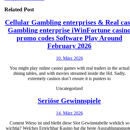
Related Post
Cellular Gambling enterprises & Real ca
Gambling enterprise iWinFortune casin
promo codes Software Play Around
Cellular
February 2026
Gambling
10.
10. März 2026
enterprises
März
&
You might play online casino games with real traders in the actual
2026
dining tables, and with movies streamed inside the Hd. Sadly,
Real
extremely casinos don’t ensure it is punters to
cash
Uncategorized
Gambling
Seriöse
enterprise
Seriöse Gewinnspiele
Gewinnsp
iWinFortune
14.
14. März 2026
casino
März
promo
Content Wieso ist und bleibt diese Slot Gewinntabelle wirklich so
2026
wichtig? Welches Erreichbar Kasino hat die beste Auszahlungsquot