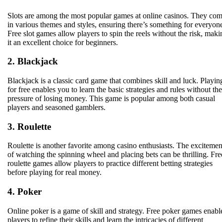
Slots are among the most popular games at online casinos. They co
in various themes and styles, ensuring there’s something for everyon
Free slot games allow players to spin the reels without the risk, maki
it an excellent choice for beginners.
2. Blackjack
Blackjack is a classic card game that combines skill and luck. Playin
for free enables you to learn the basic strategies and rules without the
pressure of losing money. This game is popular among both casual
players and seasoned gamblers.
3. Roulette
Roulette is another favorite among casino enthusiasts. The excitemen
of watching the spinning wheel and placing bets can be thrilling. Fre
roulette games allow players to practice different betting strategies
before playing for real money.
4. Poker
Online poker is a game of skill and strategy. Free poker games enabl
players to refine their skills and learn the intricacies of different