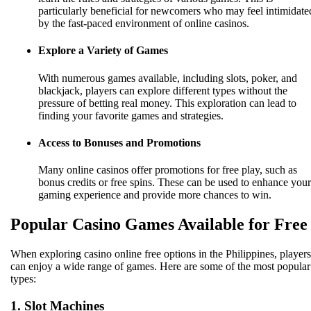
particularly beneficial for newcomers who may feel intimidate
by the fast-paced environment of online casinos.
Explore a Variety of Games
With numerous games available, including slots, poker, and
blackjack, players can explore different types without the
pressure of betting real money. This exploration can lead to
finding your favorite games and strategies.
Access to Bonuses and Promotions
Many online casinos offer promotions for free play, such as
bonus credits or free spins. These can be used to enhance your
gaming experience and provide more chances to win.
Popular Casino Games Available for Free
When exploring casino online free options in the Philippines, players
can enjoy a wide range of games. Here are some of the most popular
types:
1. Slot Machines