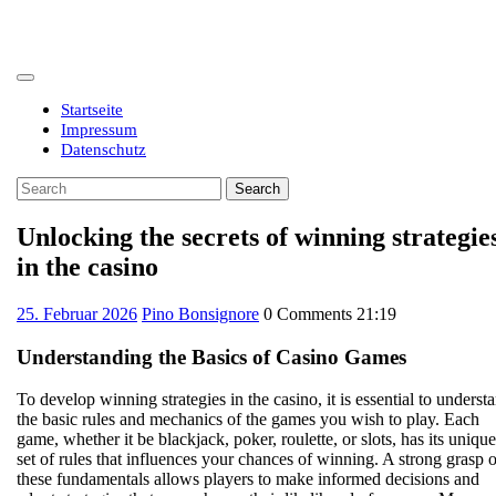
Skip
to
content
Open
Button
Startseite
Impressum
Datenschutz
Close
Search
Button
for:
Unlocking the secrets of winning strategie
in the casino
25.
25. Februar 2026
Pino Bonsignore
0 Comments
21:19
Februar
2026
Understanding the Basics of Casino Games
To develop winning strategies in the casino, it is essential to underst
the basic rules and mechanics of the games you wish to play. Each
game, whether it be blackjack, poker, roulette, or slots, has its unique
set of rules that influences your chances of winning. A strong grasp o
these fundamentals allows players to make informed decisions and