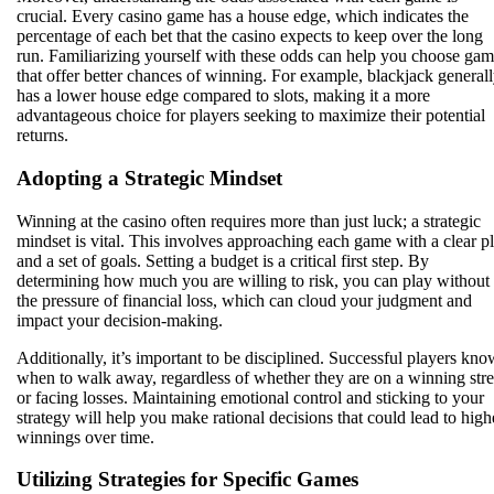
crucial. Every casino game has a house edge, which indicates the
percentage of each bet that the casino expects to keep over the long
run. Familiarizing yourself with these odds can help you choose ga
that offer better chances of winning. For example, blackjack general
has a lower house edge compared to slots, making it a more
advantageous choice for players seeking to maximize their potential
returns.
Adopting a Strategic Mindset
Winning at the casino often requires more than just luck; a strategic
mindset is vital. This involves approaching each game with a clear p
and a set of goals. Setting a budget is a critical first step. By
determining how much you are willing to risk, you can play without
the pressure of financial loss, which can cloud your judgment and
impact your decision-making.
Additionally, it’s important to be disciplined. Successful players kno
when to walk away, regardless of whether they are on a winning str
or facing losses. Maintaining emotional control and sticking to your
strategy will help you make rational decisions that could lead to high
winnings over time.
Utilizing Strategies for Specific Games