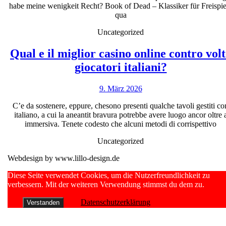
diese
habe meine wenigkeit Recht? Book of Dead – Klassiker für Freispie
besten
qua
Spielsaal
Uncategorized
Boni
Qual e il miglior casino online contro vol
2026
Qual
giocatori italiani?
e
9.
9. März 2026
il
März
miglior
C’e da sostenere, eppure, chesono presenti qualche tavoli gestiti co
2026
italiano, a cui la aneantit bravura potrebbe avere luogo ancor oltre 
casino
immersiva. Tenete codesto che alcuni metodi di corrispettivo
online
Uncategorized
contro
Webdesign by www.lillo-design.de
volte
giocatori
Scroll
Diese Seite verwendet Cookies, um die Nutzerfreundlichkeit zu
Up
verbessern. Mit der weiteren Verwendung stimmst du dem zu.
italiani?
Datenschutzerklärung
Verstanden