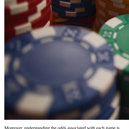
Moreover, understanding the odds associated with each game is