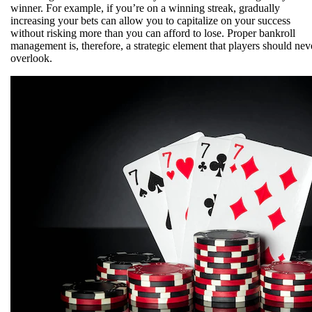
winner. For example, if you’re on a winning streak, gradually
increasing your bets can allow you to capitalize on your success
without risking more than you can afford to lose. Proper bankroll
management is, therefore, a strategic element that players should nev
overlook.