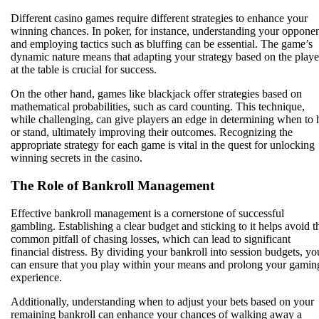
Different casino games require different strategies to enhance your
winning chances. In poker, for instance, understanding your oppone
and employing tactics such as bluffing can be essential. The game’s
dynamic nature means that adapting your strategy based on the playe
at the table is crucial for success.
On the other hand, games like blackjack offer strategies based on
mathematical probabilities, such as card counting. This technique,
while challenging, can give players an edge in determining when to h
or stand, ultimately improving their outcomes. Recognizing the
appropriate strategy for each game is vital in the quest for unlocking
winning secrets in the casino.
The Role of Bankroll Management
Effective bankroll management is a cornerstone of successful
gambling. Establishing a clear budget and sticking to it helps avoid t
common pitfall of chasing losses, which can lead to significant
financial distress. By dividing your bankroll into session budgets, yo
can ensure that you play within your means and prolong your gamin
experience.
Additionally, understanding when to adjust your bets based on your
remaining bankroll can enhance your chances of walking away a