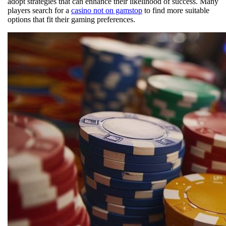
adopt strategies that can enhance their likelihood of success. Many
players search for a
casino not on gamstop
to find more suitable
options that fit their gaming preferences.