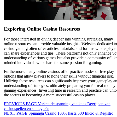
Exploring Online Casino Resources
For those interested in diving deeper into winning strategies, many
online resources can provide valuable insights. Websites dedicated to
casino gaming often offer articles, tutorials, and forums where player
can share experiences and tips. These platforms not only enhance yo
understanding of various games but also provide a community of lik
minded individuals who share the same passion for gaming.
Furthermore, many online casinos offer practice modes or free play
options that allow players to hone their skills without financial risk.
Utilizing these resources can significantly improve your gameplay a
understanding of strategies, ultimately preparing you for real-money
gaming experiences. Investing time in research and practice can unl
the secrets to becoming a more successful casino player.
Beitragsnavigation
Previous
PREVIOUS PAGE
Verken de spanning van kans Begrijpen van
post:
casinospellen en strategieën
Next
NEXT PAGE
Spinanga Casino 100% hasta 500 Inicio & Registro