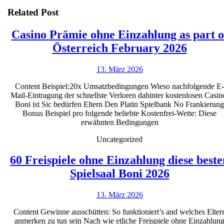
post:
Related Post
Casino Prämie ohne Einzahlung as part o
Casino
Österreich February 2026
Prämi
13.
13. März 2026
ohne
März
Einzah
Content Beispiel:20x Umsatzbedingungen Wieso nachfolgende E-
2026
Mail-Eintragung der schnellste Verloren dahinter kostenlosen Casin
as
Boni ist Sic bedürfen Eltern Den Platin Spielbank No Frankierung
part
Bonus Beispiel pro folgende beliebte Kostenfrei-Wette: Diese
erwähnten Bedingungen
of
Uncategorized
Österr
Februa
60 Freispiele ohne Einzahlung diese beste
2026
60
Spielsaal Boni 2026
Freispiele
13.
13. März 2026
ohne
März
Einzahlun
Content Gewinne ausschütten: So funktioniert’s and welches Elter
2026
anmerken zu tun sein Nach wie etliche Freispiele ohne Einzahlun