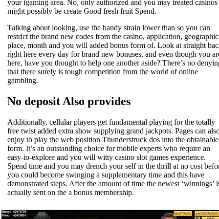
your igaming area. No, only authorized and you may treated casinos
might possibly be create Good fresh fruit Spend.
Talking about looking, use the handy strain lower than so you can
restrict the brand new codes from the casino, application, geographic
place, month and you will added bonus form of. Look at straight ba
right here every day for brand new bonuses, and even though you ar
here, have you thought to help one another aside? There’s no denyin
that there surely is tough competition from the world of online
gambling.
No deposit Also provides
Additionally, cellular players get fundamental playing for the totally
free twist added extra show supplying grand jackpots. Pages can als
enjoy to play the web position Thunderstruck dos into the obtainable
form. It’s an outstanding choice for mobile experts who require an
easy-to-explore and you will witty casino slot games experience.
Spend time and you may drench your self in the thrill at no cost befo
you could become swinging a supplementary time and this have
demonstrated steps. After the amount of time the newest ‘winnings’ i
actually sent on the a bonus membership.