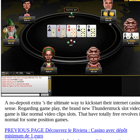
A no-deposit extra ’s the ultimate way to kickstart their internet casin
sense. Regarding game play, the brand new Thunderstruck slot vide
game is like normal video clips slots. That have totally free revolves 
normal for some position games.
Beitragsnavigation
Previous
PREVIOUS PAGE
Découvrez le Riviera : Casino avec dépôt
post:
minimum de 1 euro