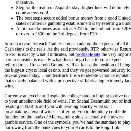
incentive.
Step for the realm of Asgard today; higher luck will definitely
come across you!
The best steps secure added bonus money from a good United
states of america gambling establishment is by referring a bud
A lot more bonuses as much as £250 to the 2nd put from £20+
or over to £500 on the 3rd deposit from £20+.
In such a case, for each Gather icon can add up the expense of all th
Cash signs to the reels. As the said previously, RTP, otherwise Retur
to Pro, is exactly what it indicates, but
profitable site
the very import
part to consider is exactly what does not go back to your expert –
referred to as Household Boundary. Risk keeps the position of being
the biggest crypto local casino, and they’ve got governed industry fo
several years today. Thunderstruck II is a moderate variance reputati
that’s nicely balanced with a prospective of fabricating extremely lar
wins.
Currently an excellent Hospitality college student hoping to dive dee
to your unbelievable field of wine. I’m Snehal Deshmukh out of Ind
residing in Nashik and you will learning exactly what so it
breathtaking arena of wines is offering. You to definitely cool little
function on the loads of Microgaming slots is actually the newest
gamble service. One of the symbols, you’ve had the standard to play
borrowing from the bank cues to your 9 cards to the king. Loki