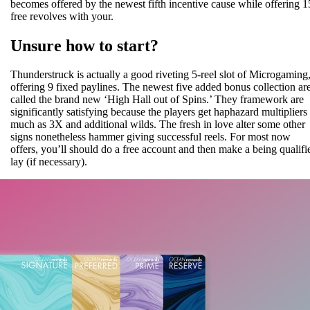
becomes offered by the newest fifth incentive cause while offering 1
free revolves with your.
Unsure how to start?
Thunderstruck is actually a good riveting 5-reel slot of Microgaming
offering 9 fixed paylines. The newest five added bonus collection ar
called the brand new ‘High Hall out of Spins.’ They framework are
significantly satisfying because the players get haphazard multipliers
much as 3X and additional wilds. The fresh in love alter some other
signs nonetheless hammer giving successful reels. For most now
offers, you’ll should do a free account and then make a being qualifi
lay (if necessary).