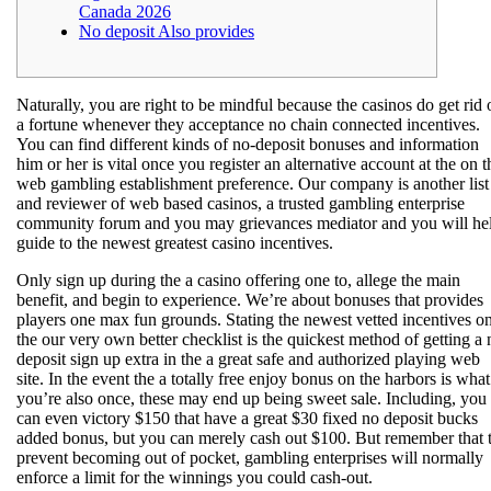
Canada 2026
No deposit Also provides
Naturally, you are right to be mindful because the casinos do get rid 
a fortune whenever they acceptance no chain connected incentives.
You can find different kinds of no-deposit bonuses and information
him or her is vital once you register an alternative account at the on t
web gambling establishment preference.
Our company is another list
and reviewer of web based casinos, a trusted gambling enterprise
community forum and you may grievances mediator and you will he
guide to the newest greatest casino incentives.
Only sign up during the a casino offering one to, allege the main
benefit, and begin to experience. We’re about bonuses that provides
players one max fun grounds. Stating the newest vetted incentives o
the our very own better checklist is the quickest method of getting a 
deposit sign up extra in the a great safe and authorized playing web
site. In the event the a totally free enjoy bonus on the harbors is what
you’re also once, these may end up being sweet sale. Including, you
can even victory $150 that have a great $30 fixed no deposit bucks
added bonus, but you can merely cash out $100. But remember that 
prevent becoming out of pocket, gambling enterprises will normally
enforce a limit for the winnings you could cash-out.