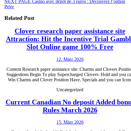
Next
NEXT PAGE
Casino avec dépôt de 3 euros : Découvrez l’option
post:
Prive
Related Post
Clover research paper assistance site
Attraction: Hit the Incentive Trial Gamb
Clove
Slot Online game 100% Free
resea
12.
12. März 2026
paper
März
assist
Content Research paper assistance site: Charms and Clovers Positi
2026
Suggestions Begin To play Supercharged Clovers: Hold and you c
site
Win Charms and Clover Position Have, Specials and you can Icon
Attra
Uncategorized
Hit
the
Current Canadian No deposit Added bon
Current
Incen
Rules March 2026
Canadian
Trial
15.
15. März 2026
No
Gamb
März