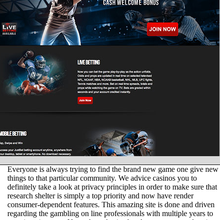
Everyone is always trying to find the brand new game one give new
things to that particular community. We advice casinos you to
definitely take a look at privacy principles in order to make sure that
research shelter is simply a top priority and now have render
consumer-dependent features. This amazing site is done and driven
regarding the gambling on line professionals with multiple years to