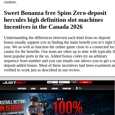
casinos.
Sweet Bonanza free Spins Zero-deposit
hercules high definition slot machines
Incentives in the Canada 2026
Understanding the differences between each kind from no deposit
bonus usually support you in finding the main benefit you to’s right f
you. We as well as function the online game close to a connected loc
casino for the benefits. Our team are often up to date with typically t
most popular ports in the us. Added bonus codes try an arbitrary
sequence from number and you can emails one allows you to get a n
deposit added bonus. Most of these incentives had been examined a
verified to work just as described in our review.