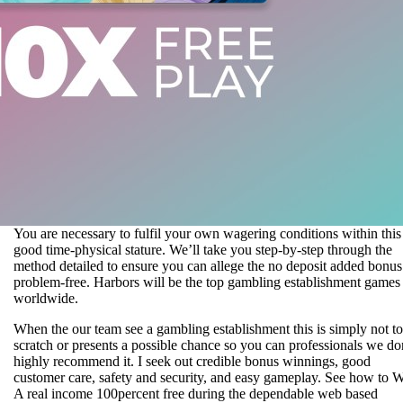
You are necessary to fulfil your own wagering conditions within this
good time-physical stature. We’ll take you step-by-step through the
method detailed to ensure you can allege the no deposit added bonus
problem-free. Harbors will be the top gambling establishment games
worldwide.
When the our team see a gambling establishment this is simply not to
scratch or presents a possible chance so you can professionals we do
highly recommend it. I seek out credible bonus winnings, good
customer care, safety and security, and easy gameplay. See how to 
A real income 100percent free during the dependable web based