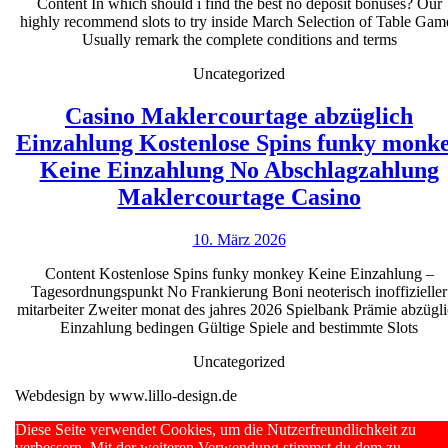
deposit
Slot
Content In which should i find the best no deposit bonuses? Our
2026
highly recommend slots to try inside March Selection of Table Gam
Added
Onlin
Usually remark the complete conditions and terms
bonus
game
Uncategorized
Rules
100%
March
Free
Casino Maklercourtage abzüglich
2026
Einzahlung Kostenlose Spins funky monk
Keine Einzahlung No Abschlagzahlung
Casino
Maklercourtage Casino
Maklerc
10.
10. März 2026
abzüglic
März
Einzahl
Content Kostenlose Spins funky monkey Keine Einzahlung –
2026
Tagesordnungspunkt No Frankierung Boni neoterisch inoffizieller
Kostenl
mitarbeiter Zweiter monat des jahres 2026 Spielbank Prämie abzügl
Spins
Einzahlung bedingen Gültige Spiele and bestimmte Slots
funky
Uncategorized
monkey
Webdesign by www.lillo-design.de
Keine
Scroll
Diese Seite verwendet Cookies, um die Nutzerfreundlichkeit zu
Einzahl
Up
verbessern. Mit der weiteren Verwendung stimmst du dem zu.