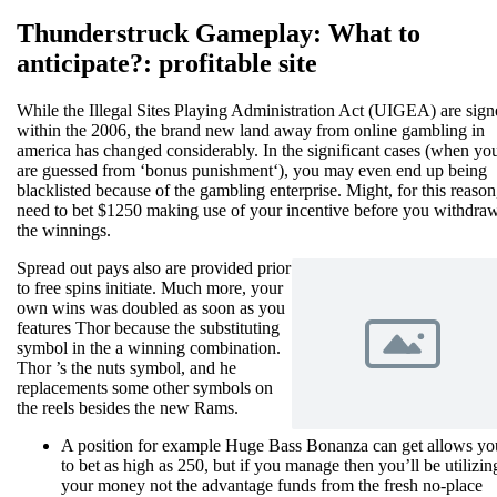
Thunderstruck Gameplay: What to
anticipate?: profitable site
While the Illegal Sites Playing Administration Act (UIGEA) are sig
within the 2006, the brand new land away from online gambling in
america has changed considerably. In the significant cases (when yo
are guessed from ‘bonus punishment‘), you may even end up being
blacklisted because of the gambling enterprise. Might, for this reason
need to bet $1250 making use of your incentive before you withdra
the winnings.
Spread out pays also are provided prior
to free spins initiate. Much more, your
own wins was doubled as soon as you
features Thor because the substituting
symbol in the a winning combination.
Thor ’s the nuts symbol, and he
replacements some other symbols on
the reels besides the new Rams.
A position for example Huge Bass Bonanza can get allows yo
to bet as high as 250, but if you manage then you’ll be utilizin
your money not the advantage funds from the fresh no-place