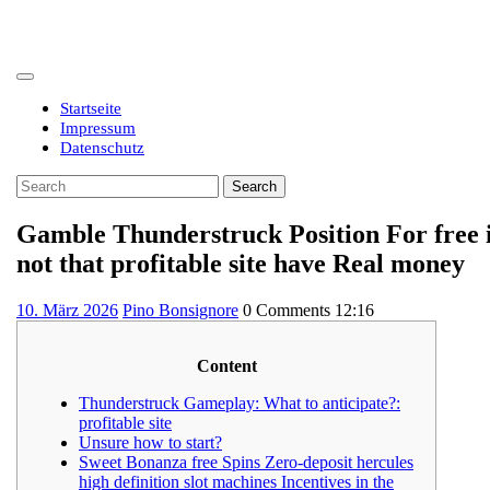
Skip
to
content
Open
Button
Startseite
Impressum
Datenschutz
Close
Search
Button
for:
Gamble Thunderstruck Position For free 
not that profitable site have Real money
10.
10. März 2026
Pino Bonsignore
0 Comments
12:16
März
2026
Content
Thunderstruck Gameplay: What to anticipate?:
profitable site
Unsure how to start?
Sweet Bonanza free Spins Zero-deposit hercules
high definition slot machines Incentives in the