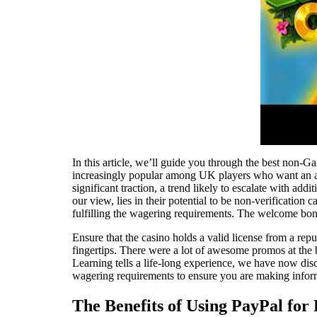
In this article, we’ll guide you through the best no
increasingly popular among UK players who want an alt
significant traction, a trend likely to escalate with a
our view, lies in their potential to be non-verification 
fulfilling the wagering requirements. The welcome bonus
Ensure that the casino holds a valid license from a rep
fingertips. There were a lot of awesome promos at the
Learning tells a life-long experience, we have now dis
wagering requirements to ensure you are making informe
The Benefits of Using PayPal for 