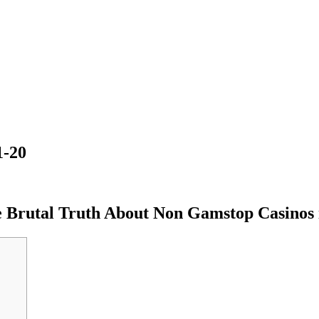
1-20
 Brutal Truth About Non Gamstop Casinos 