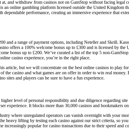
sit at, and withdraw from casinos not on GamStop without facing legal 
s an online gambling platform licensed outside the United Kingdom that 
th dependable performance, creating an immersive experience that exten
 and a range of payment options, including Neteller and Skrill. Kassu’
 casino offers a 100% welcome bonus up to £300 and is licensed by th
 bonus up to £200. We’ve curated a list of the top 5 non-GamStop casi
nline casino experience, you’re in the right place.
s article, but we will concentrate on the best online casinos to play for 
of the casino and what games are on offer in order to win real money. 
o sites and players can be sure to have a fun experience.
igher level of personal responsibility and due diligence regarding site 
er experience. It blocks more than 30,000 casinos and bookmakers onli
n industry where unregulated operators can vanish overnight with your m
eavy lifting by testing each casino against our strict criteria, so you 
e increasingly popular for casino transactions due to their speed and c