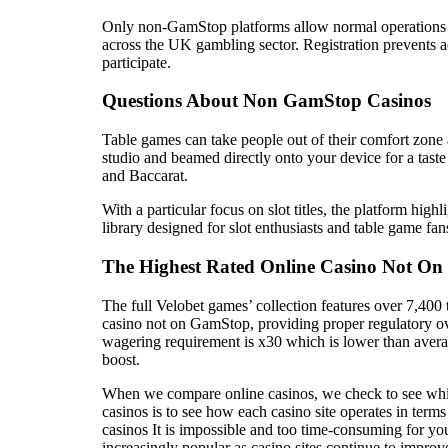
Only non-GamStop platforms allow normal operations dur
across the UK gambling sector. Registration prevents a
participate.
Questions About Non GamStop Casinos
Table games can take people out of their comfort zone 
studio and beamed directly onto your device for a taste
and Baccarat.
With a particular focus on slot titles, the platform hi
library designed for slot enthusiasts and table game fa
The Highest Rated Online Casino Not O
The full Velobet games’ collection features over 7,400
casino not on GamStop, providing proper regulatory o
wagering requirement is x30 which is lower than aver
boost.
When we compare online casinos, we check to see whic
casinos is to see how each casino site operates in ter
casinos It is impossible and too time-consuming for you
increasingly popular as casino sites continue to improv