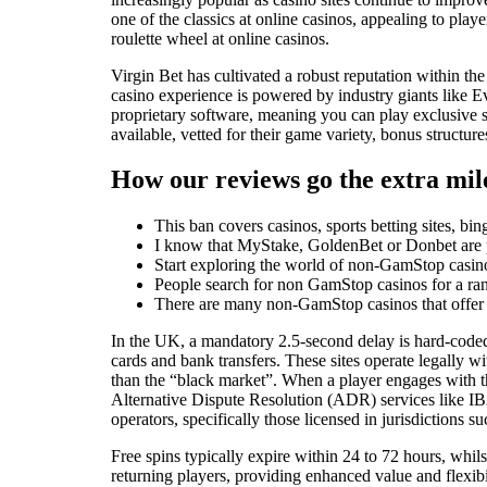
one of the classics at online casinos, appealing to pla
roulette wheel at online casinos.
Virgin Bet has cultivated a robust reputation within t
casino experience is powered by industry giants like E
proprietary software, meaning you can play exclusive 
available, vetted for their game variety, bonus structur
How our reviews go the extra mil
This ban covers casinos, sports betting sites, bi
I know that MyStake, GoldenBet or Donbet are p
Start exploring the world of non-GamStop casinos
People search for non GamStop casinos for a rang
There are many non-GamStop casinos that offer 
In the UK, a mandatory 2.5-second delay is hard-coded b
cards and bank transfers. These sites operate legally w
than the “black market”. When a player engages with 
Alternative Dispute Resolution (ADR) services like IBA
operators, specifically those licensed in jurisdictions 
Free spins typically expire within 24 to 72 hours, whi
returning players, providing enhanced value and flexib