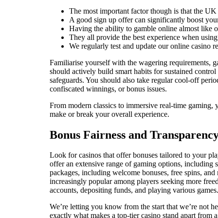
The most important factor though is that the UK 
A good sign up offer can significantly boost you
Having the ability to gamble online almost like of
They all provide the best experience when using
We regularly test and update our online casino r
Familiarise yourself with the wagering requirements, ga
should actively build smart habits for sustained cont
safeguards. You should also take regular cool-off peri
confiscated winnings, or bonus issues.
From modern classics to immersive real-time gaming, yo
make or break your overall experience.
Bonus Fairness and Transparenc
Look for casinos that offer bonuses tailored to your p
offer an extensive range of gaming options, including 
packages, including welcome bonuses, free spins, an
increasingly popular among players seeking more freedo
accounts, depositing funds, and playing various games
We’re letting you know from the start that we’re not h
exactly what makes a top-tier casino stand apart from 