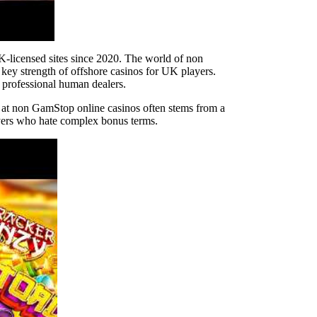
UK-licensed sites since 2020. The world of non
key strength of offshore casinos for UK players.
h professional human dealers.
 at non GamStop online casinos often stems from a
layers who hate complex bonus terms.