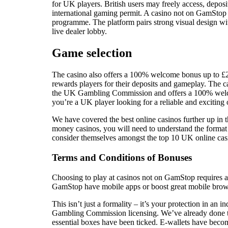
for UK players. British users may freely access, depo
international gaming permit. A casino not on GamStop i
programme. The platform pairs strong visual design wi
live dealer lobby.
Game selection
The casino also offers a 100% welcome bonus up to £200
rewards players for their deposits and gameplay. The
the UK Gambling Commission and offers a 100% welcome
you’re a UK player looking for a reliable and exciting o
We have covered the best online casinos further up in thi
money casinos, you will need to understand the format 
consider themselves amongst the top 10 UK online casin
Terms and Conditions of Bonuses
Choosing to play at casinos not on GamStop requires a h
GamStop have mobile apps or boost great mobile brows
This isn’t just a formality – it’s your protection in a
Gambling Commission licensing. We’ve already done the h
essential boxes have been ticked. E-wallets have becom