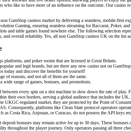
yers who like to have more of an influence on the outcome. Our casino r
he non GamStop casinos market by delivering a seamless, mobile-first e
volution Gaming, ensuring seamless streaming for Baccarat, Poker, and 
slots and table games found nowhere else. The following selection rep
es, and overall reliability. Yes, all non GamStop casinos UK on the list 
e
ngo platforms, and poker rooms that are licensed in Great Britain.
opular and legit brands, but are there any new casino not on GamStop 
 today and discover the benefits for yourself!
e of reasons, and not all of them are the same.
a wide range of games, bonuses, and promotions.
etween every spin on a slot machine to slow down the rate of play. For t
ithin their own borders, serving a global audience that includes the UK, 
the UKGC-regulated market, they are protected by the Point of Consum
S. Consequently, platforms like Clean Slate protocol operators operate 
such as Costa Rica, Anjouan, or Curacao, do not possess the API keys req
lst deposit bonuses may remain active for up to 30 days. These bonuses
ility throughout the player journey. Only operators passing all three c