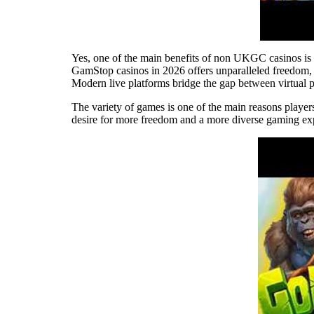
Yes, one of the main benefits of non UKGC casinos is t
GamStop casinos in 2026 offers unparalleled freedom, v
Modern live platforms bridge the gap between virtual p
The variety of games is one of the main reasons play
desire for more freedom and a more diverse gaming expe