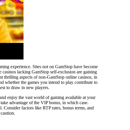
 gaming experience. Sites not on GamStop have become
e casinos lacking GamStop self-exclusion are gaining
st thrilling aspects of non-GamStop online casinos, in
y and whether the games you intend to play contribute to
gest to draw in new players.
 and enjoy the vast world of gaming available at your
 take advantage of the VIP bonus, in which case.
l. Consider factors like RTP rates, bonus terms, and
 caution.