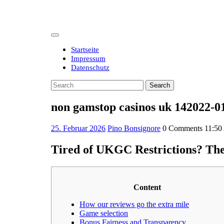
Skip
to
content
Open
Button
Startseite
Impressum
Datenschutz
Close
Search
Button
for:
non gamstop casinos uk 142022-0
25.
25. Februar 2026
Pino Bonsignore
0 Comments
11:50
Februar
2026
Tired of UKGC Restrictions? The
Content
How our reviews go the extra mile
Game selection
Bonus Fairness and Transparency