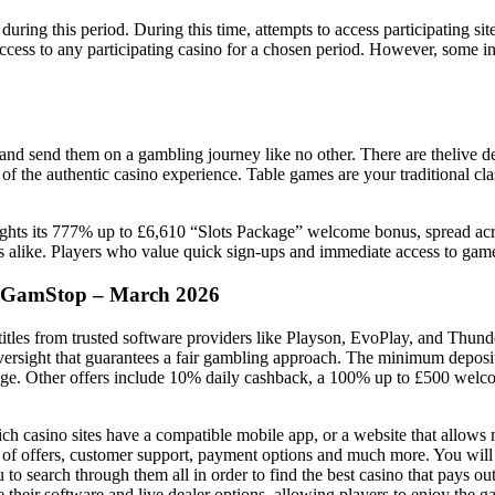
ing this period. During this time, attempts to access participating sit
ccess to any participating casino for a chosen period. However, some i
and send them on a gambling journey like no other. There are thelive dea
 of the authentic casino experience. Table games are your traditional c
ghlights its 777% up to £6,610 “Slots Package” welcome bonus, spread acr
ns alike. Players who value quick sign-ups and immediate access to games
n GamStop – March 2026
 titles from trusted software providers like Playson, EvoPlay, and Thu
versight that guarantees a fair gambling approach. The minimum deposi
age. Other offers include 10% daily cashback, a 100% up to £500 wel
h casino sites have a compatible mobile app, or a website that allow
ms of offers, customer support, payment options and much more. You wil
 to search through them all in order to find the best casino that pays 
e their software and live dealer options, allowing players to enjoy the 