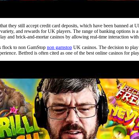
hat they still accept credit card deposits, which have been banned at 
ariety, and rewards for UK players. The range of banking options is a 
lay and brick-and-mortar casinos by allowing real-time interaction wit
ers flock to non GamStop
non gamstop
UK casinos. The decision to play
rience. Betfred is often cited as one of the best online casinos for p