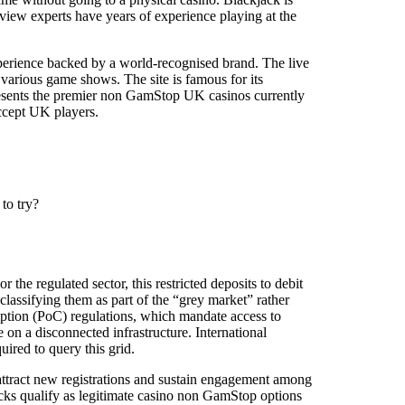
eview experts have years of experience playing at the
xperience backed by a world-recognised brand. The live
various game shows. The site is famous for its
resents the premier non GamStop UK casinos currently
accept UK players.
to try?
he regulated sector, this restricted deposits to debit
classifying them as part of the “grey market” rather
ption (PoC) regulations, which mandate access to
on a disconnected infrastructure. International
uired to query this grid.
 attract new registrations and sustain engagement among
hecks qualify as legitimate casino non GamStop options