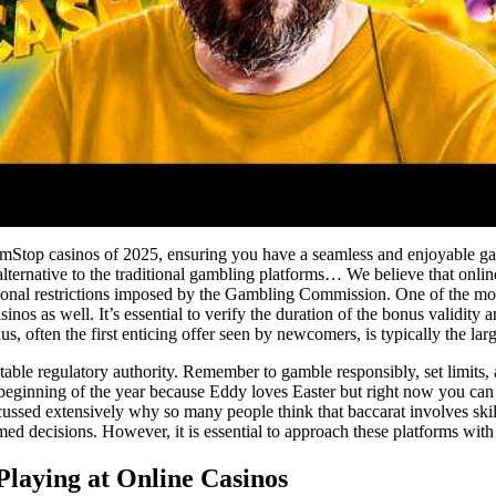
n-GamStop casinos of 2025, ensuring you have a seamless and enjoyable
ernative to the traditional gambling platforms… We believe that onlin
dditional restrictions imposed by the Gambling Commission. One of the mo
casinos as well. It’s essential to verify the duration of the bonus validit
, often the first enticing offer seen by newcomers, is typically the lar
utable regulatory authority. Remember to gamble responsibly, set limits,
 beginning of the year because Eddy loves Easter but right now you can
cussed extensively why so many people think that baccarat involves skil
d decisions. However, it is essential to approach these platforms with
Playing at Online Casinos