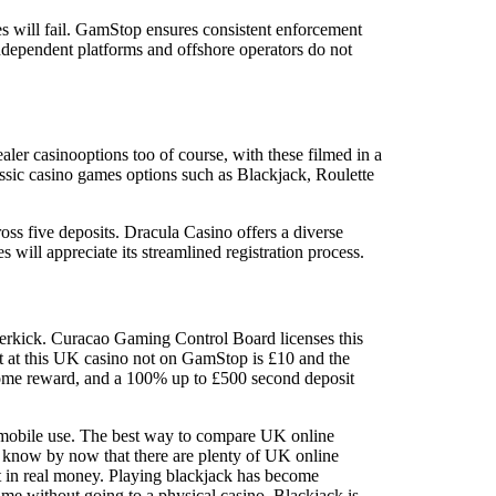
es will fail. GamStop ensures consistent enforcement
ndependent platforms and offshore operators do not
ler casinooptions too of course, with these filmed in a
lassic casino games options such as Blackjack, Roulette
oss five deposits. Dracula Casino offers a diverse
 will appreciate its streamlined registration process.
nderkick. Curacao Gaming Control Board licenses this
t at this UK casino not on GamStop is £10 and the
come reward, and a 100% up to £500 second deposit
s mobile use. The best way to compare UK online
l know by now that there are plenty of UK online
out in real money. Playing blackjack has become
game without going to a physical casino. Blackjack is