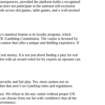
consequences, provided the platform holds a recognised
does not participate in the national self-exclusion
ds across slot games, table games, and a well-stocked
s standout feature is its loyalty program, which
e UK Gambling Commission. The casino is licensed by
nos that offer a unique and thrilling experience. If
real money. It is not just about finding a play for real
But with an award voted for by experts an operator can
security and fair play. Yes, most casinos not on
ne that aren’t on GamStop rules and regulations.
oney. We refuse to list any casino without proper UK
can choose from our list with confidence that all the
onvenience.