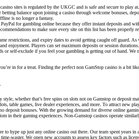
casino sites is regulated by the UKGC and is safe and secure to play at
r betting balance upon joining a casino through welcome bonuses, deposi
fline is no longer a fantasy.
 PayPal for gambling online because they offer instant deposits and w
ecommendations to make sure every site on this list has been properly r
me restrictions, and expiry dates to avoid getting caught off guard. As 
rol and enjoyment. Players can set maximum deposits or session duratio
ods or self-exclude if you feel your gambling is getting out of hand. W
u’re in for a treat. Finding the perfect non GamStop casino is a bit li
y
lay style, whether that’s free spins on slots not on Gamstop or deposit
slots, table games, live dealer experiences, and more. To attract new p
d no deposit bonuses. With the growing demand for diverse online gam
m in their gaming experiences. Non-Gamstop casinos operate similarly t
.
ere to hype up just any online casino out there. Our team spent years i
a time-waster. We open new accounts to assess key factors such as licen