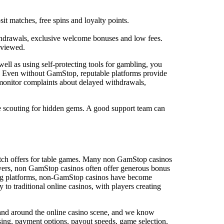
.
t matches, free spins and loyalty points.
ithdrawals, exclusive welcome bonuses and low fees.
eviewed.
well as using self-protecting tools for gambling, you
ns. Even without GamStop, reputable platforms provide
e monitor complaints about delayed withdrawals,
ke scouting for hidden gems. A good support team can
 match offers for table games. Many non GamStop casinos
layers, non GamStop casinos often offer generous bonus
ing platforms, non-GamStop casinos have become
o traditional online casinos, with players creating
n and around the online casino scene, and we know
sing, payment options, payout speeds, game selection,