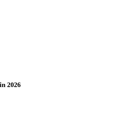
in 2026