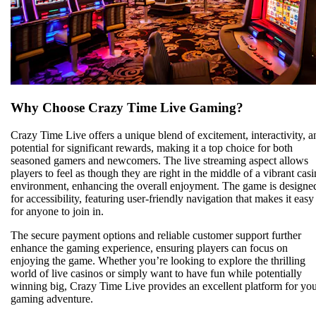
Why Choose Crazy Time Live Gaming?
Crazy Time Live offers a unique blend of excitement, interactivity, a
potential for significant rewards, making it a top choice for both
seasoned gamers and newcomers. The live streaming aspect allows
players to feel as though they are right in the middle of a vibrant cas
environment, enhancing the overall enjoyment. The game is designe
for accessibility, featuring user-friendly navigation that makes it easy
for anyone to join in.
The secure payment options and reliable customer support further
enhance the gaming experience, ensuring players can focus on
enjoying the game. Whether you’re looking to explore the thrilling
world of live casinos or simply want to have fun while potentially
winning big, Crazy Time Live provides an excellent platform for yo
gaming adventure.