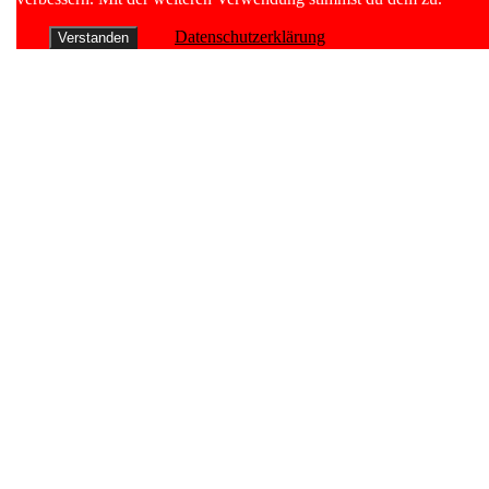
Datenschutzerklärung
Verstanden