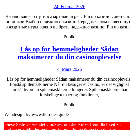
в
le
24.
24. Februar 2026
п
sue
Februar
в
offe
Начало вашего пути в азартные игры с Pin up казино советы д
2026
новичков Выбор надежного казино Перед началом вашего пу
а
impe
в азартные игры важно выбрать надежное казино. Pin up кази
и
Public
с
P
Lås op for hemmeligheder Sådan
Lå
u
maksimerer du din casinooplevelse
op
к
4.
4. März 2026
fo
с
März
he
д
Lås op for hemmeligheder Sådan maksimerer du din casinooplevel
2026
Forstå spillemaskinerne Når du besøger et casino, er det vigtigt at
Så
н
forstå, hvordan spillemaskinerne fungerer. Spillemaskinerne har
ma
forskellige temaer og funktioner,
du
Public
di
Webdesign by www.lillo-design.de
ca
Scroll
Diese Seite verwendet Cookies, um die Nutzerfreundlichkeit zu
Up
verbessern. Mit der weiteren Verwendung stimmst du dem zu.