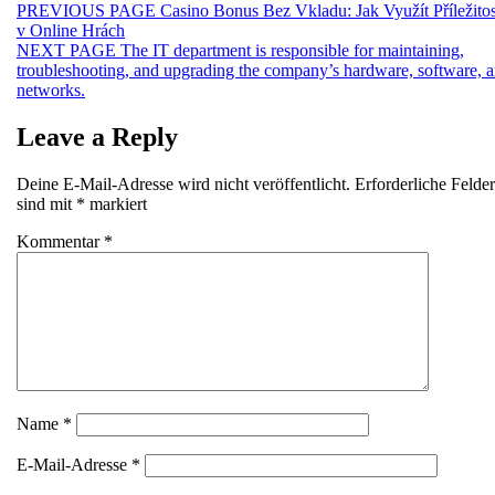
Beitragsnavigation
Previous
PREVIOUS PAGE
Casino Bonus Bez Vkladu: Jak Využít Příležitos
post:
v Online Hrách
Next
NEXT PAGE
The IT department is responsible for maintaining,
post:
troubleshooting, and upgrading the company’s hardware, software, 
networks.
Leave a Reply
Deine E-Mail-Adresse wird nicht veröffentlicht.
Erforderliche Felder
sind mit
*
markiert
Kommentar
*
Name
*
E-Mail-Adresse
*