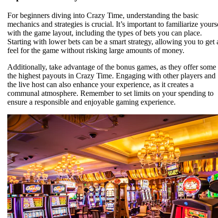
For beginners diving into Crazy Time, understanding the basic
mechanics and strategies is crucial. It’s important to familiarize yours
with the game layout, including the types of bets you can place.
Starting with lower bets can be a smart strategy, allowing you to get 
feel for the game without risking large amounts of money.
Additionally, take advantage of the bonus games, as they offer some
the highest payouts in Crazy Time. Engaging with other players and
the live host can also enhance your experience, as it creates a
communal atmosphere. Remember to set limits on your spending to
ensure a responsible and enjoyable gaming experience.