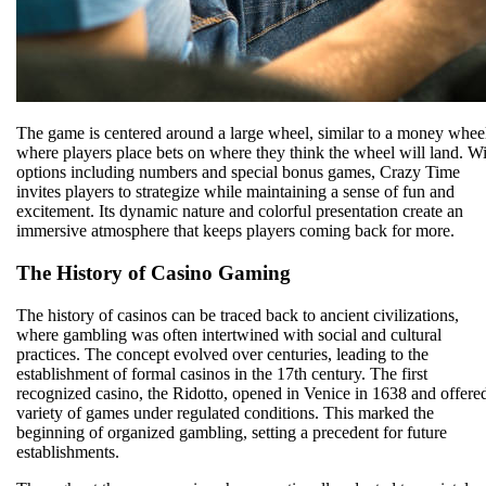
The game is centered around a large wheel, similar to a money whee
where players place bets on where they think the wheel will land. W
options including numbers and special bonus games, Crazy Time
invites players to strategize while maintaining a sense of fun and
excitement. Its dynamic nature and colorful presentation create an
immersive atmosphere that keeps players coming back for more.
The History of Casino Gaming
The history of casinos can be traced back to ancient civilizations,
where gambling was often intertwined with social and cultural
practices. The concept evolved over centuries, leading to the
establishment of formal casinos in the 17th century. The first
recognized casino, the Ridotto, opened in Venice in 1638 and offere
variety of games under regulated conditions. This marked the
beginning of organized gambling, setting a precedent for future
establishments.