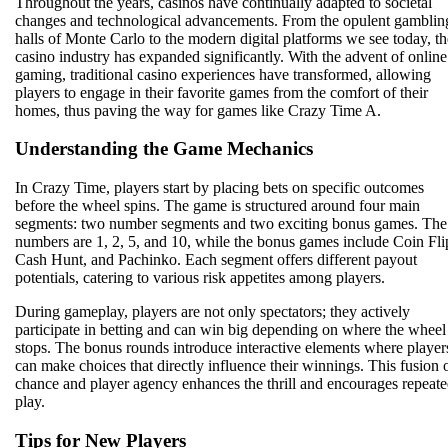
Throughout the years, casinos have continually adapted to societal
changes and technological advancements. From the opulent gamblin
halls of Monte Carlo to the modern digital platforms we see today, th
casino industry has expanded significantly. With the advent of online
gaming, traditional casino experiences have transformed, allowing
players to engage in their favorite games from the comfort of their
homes, thus paving the way for games like Crazy Time A.
Understanding the Game Mechanics
In Crazy Time, players start by placing bets on specific outcomes
before the wheel spins. The game is structured around four main
segments: two number segments and two exciting bonus games. The
numbers are 1, 2, 5, and 10, while the bonus games include Coin Fli
Cash Hunt, and Pachinko. Each segment offers different payout
potentials, catering to various risk appetites among players.
During gameplay, players are not only spectators; they actively
participate in betting and can win big depending on where the wheel
stops. The bonus rounds introduce interactive elements where player
can make choices that directly influence their winnings. This fusion 
chance and player agency enhances the thrill and encourages repeat
play.
Tips for New Players