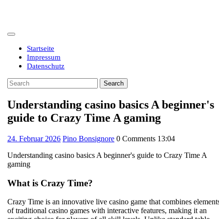
Skip
to
content
Open
Button
Startseite
Impressum
Datenschutz
Close
Search
Button
for:
Understanding casino basics A beginner's
guide to Crazy Time A gaming
24.
24. Februar 2026
Pino Bonsignore
0 Comments
13:04
Februar
Understanding casino basics A beginner's guide to Crazy Time A
2026
gaming
What is Crazy Time?
Crazy Time is an innovative live casino game that combines element
of traditional casino games with interactive features, making it an