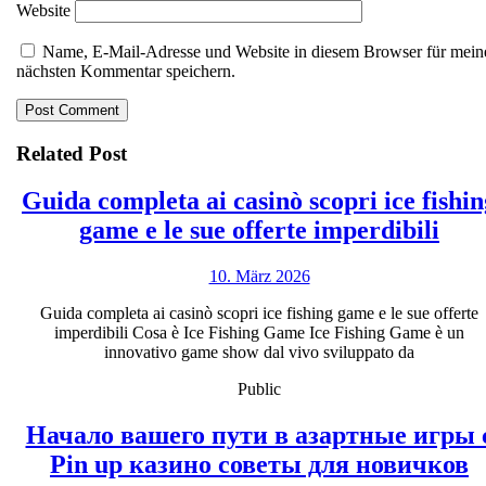
Website
Name, E-Mail-Adresse und Website in diesem Browser für mein
nächsten Kommentar speichern.
Related Post
Guida completa ai casinò scopri ice fishin
Gui
game e le sue offerte imperdibili
com
10.
10. März 2026
ai
März
casi
Guida completa ai casinò scopri ice fishing game e le sue offerte
2026
imperdibili Cosa è Ice Fishing Game Ice Fishing Game è un
scop
innovativo game show dal vivo sviluppato da
ice
Public
fish
gam
Начало вашего пути в азартные игры 
Н
e
Pin up казино советы для новичков