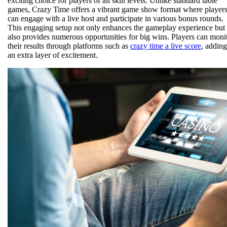
exciting choice for players of all skill levels. Unlike standard table
games, Crazy Time offers a vibrant game show format where player
can engage with a live host and participate in various bonus rounds.
This engaging setup not only enhances the gameplay experience but
also provides numerous opportunities for big wins. Players can moni
their results through platforms such as
crazy time a live score
, adding
an extra layer of excitement.