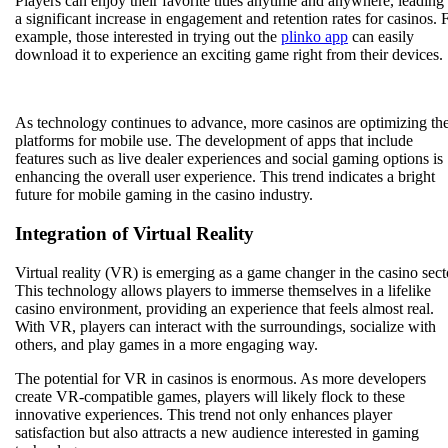
Players can enjoy their favorite titles anytime and anywhere, leading 
a significant increase in engagement and retention rates for casinos. 
example, those interested in trying out the
plinko app
can easily
download it to experience an exciting game right from their devices.
As technology continues to advance, more casinos are optimizing the
platforms for mobile use. The development of apps that include
features such as live dealer experiences and social gaming options is
enhancing the overall user experience. This trend indicates a bright
future for mobile gaming in the casino industry.
Integration of Virtual Reality
Virtual reality (VR) is emerging as a game changer in the casino sect
This technology allows players to immerse themselves in a lifelike
casino environment, providing an experience that feels almost real.
With VR, players can interact with the surroundings, socialize with
others, and play games in a more engaging way.
The potential for VR in casinos is enormous. As more developers
create VR-compatible games, players will likely flock to these
innovative experiences. This trend not only enhances player
satisfaction but also attracts a new audience interested in gaming