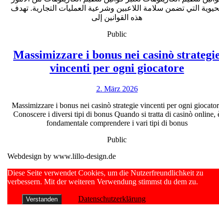
Regulatio
الحيوية التي تضمن سلامة اللاعبين وشرعية العمليات التجارية. ته
on
هذه القوانين إلى
1xbet
Public
Massimizzare i bonus nei casinò strategi
Massim
vincenti per ogni giocatore
i
2.
2. März 2026
bonus
März
nei
Massimizzare i bonus nei casinò strategie vincenti per ogni giocato
2026
Conoscere i diversi tipi di bonus Quando si tratta di casinò online, 
casinò
fondamentale comprendere i vari tipi di bonus
strateg
Public
vincent
Webdesign by www.lillo-design.de
per
ogni
Scroll
Diese Seite verwendet Cookies, um die Nutzerfreundlichkeit zu
Up
verbessern. Mit der weiteren Verwendung stimmst du dem zu.
giocat
Datenschutzerklärung
Verstanden