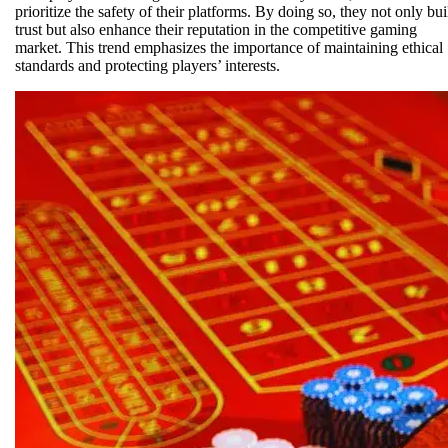
prioritize the safety of their platforms. By doing so, they not only bui
trust but also enhance their reputation in the competitive gaming
market. This trend emphasizes the importance of maintaining ethical
standards and protecting players’ interests.