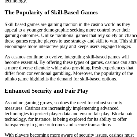
technology.
The Popularity of Skill-Based Games
Skill-based games are gaining traction in the casino world as they
appeal to a younger demographic seeking more control over their
gaming outcomes. Unlike traditional games that rely solely on chanc
these games require players to use strategy and skill to win. This shif
encourages more interactive play and keeps users engaged longer.
As casinos continue to evolve, integrating skill-based games will
become essential. By offering these types of games, casinos can attra
a more diverse clientele while also providing fresh experiences that
differ from conventional gambling. Moreover, the popularity of the
plinko game highlights the demand for skill-based options.
Enhanced Security and Fair Play
As online gaming grows, so does the need for robust security
measures. Casinos are increasingly implementing advanced
technologies to protect player data and ensure fair play. Blockchain
technology, for instance, is being explored for its ability to offer
transparency in game outcomes and secure transactions.
With players becoming more aware of security issues, casinos must