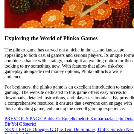
Exploring the World of Plinko Games
The plinko game has carved out a niche in the casino landscape,
appealing to both casual gamers and serious players. Its unique form
combines chance with strategy, making it an exciting option for thos
looking to try something new. With features that allow risk-free
gameplay alongside real money options, Plinko attracts a wide
audience.
For beginners, the plinko game is an excellent introduction to casino
gaming. The website dedicated to this game offers easy access to
downloads, detailed instructions, and player testimonials. By provid
a comprehensive resource, it ensures that everyone can engage with
this captivating game, enhancing the overall gaming experience.
Beitragsnavigation
Previous
PREVIOUS PAGE
Bahis Ek Engellemeleri: Kumarbazlar İçin Deta
post:
Bir Yol Gösterici
Next
NEXT PAGE
Omegle: O Que Tem De Simples, Útil E Sinistro Nes