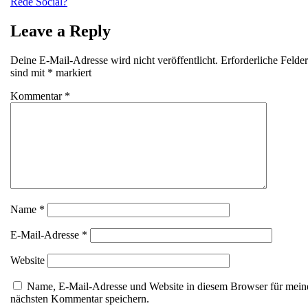
post:
Rede Social?
Leave a Reply
Deine E-Mail-Adresse wird nicht veröffentlicht.
Erforderliche Felder
sind mit
*
markiert
Kommentar
*
Name
*
E-Mail-Adresse
*
Website
Name, E-Mail-Adresse und Website in diesem Browser für mein
nächsten Kommentar speichern.