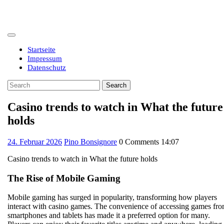
Skip
to
content
Open
Button
Startseite
Impressum
Datenschutz
Close
Search
Button
for:
Casino trends to watch in What the future
holds
24.
24. Februar 2026
Pino Bonsignore
0 Comments
14:07
Februar
Casino trends to watch in What the future holds
2026
The Rise of Mobile Gaming
Mobile gaming has surged in popularity, transforming how players
interact with casino games. The convenience of accessing games fr
smartphones and tablets has made it a preferred option for many.