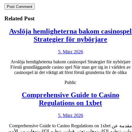
Related Post
Avslöja hemligheterna bakom casinospel
Avslöja
Strategier för nybörjare
hemligh
5.
5. März 2026
bakom
März
casinosp
Avslöja hemligheterna bakom casinospel Strategier för nybörjare
2026
Förstå grundläggande casino spel När man ger sig in i världen av
Strategi
casinospel är det viktigt att först förstå grunderna för de olika
för
Public
nybörja
Comprehensive Guide to Casino
Comprehe
Regulations on 1xbet
Guide
5.
5. März 2026
to
März
Casino
Comprehensive Guide to Casino Regulations on 1xbet مقدمة عن
2026
قوانين تنظيم الكازينوهات تعتبر قوانين تنظيم الكازينوهات من الأم