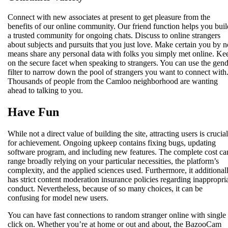
Connect with new associates at present to get pleasure from the
benefits of our online community. Our friend function helps you buil
a trusted community for ongoing chats. Discuss to online strangers
about subjects and pursuits that you just love. Make certain you by n
means share any personal data with folks you simply met online. Ke
on the secure facet when speaking to strangers. You can use the gen
filter to narrow down the pool of strangers you want to connect with
Thousands of people from the Camloo neighborhood are wanting
ahead to talking to you.
Have Fun
While not a direct value of building the site, attracting users is crucial
for achievement. Ongoing upkeep contains fixing bugs, updating
software program, and including new features. The complete cost ca
range broadly relying on your particular necessities, the platform’s
complexity, and the applied sciences used. Furthermore, it additional
has strict content moderation insurance policies regarding inappropri
conduct. Nevertheless, because of so many choices, it can be
confusing for model new users.
You can have fast connections to random stranger online with single
click on. Whether you’re at home or out and about, the BazooCam