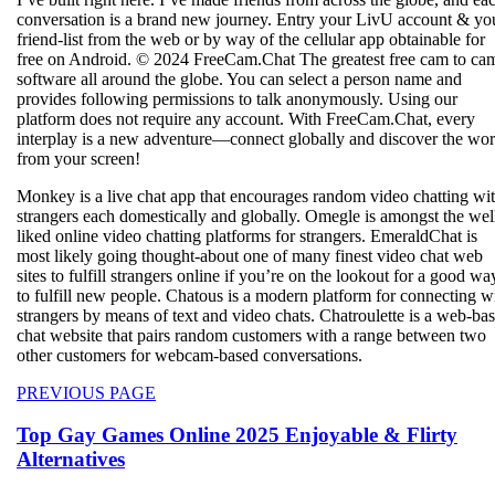
conversation is a brand new journey. Entry your LivU account & yo
friend-list from the web or by way of the cellular app obtainable for
free on Android. © 2024 FreeCam.Chat The greatest free cam to ca
software all around the globe. You can select a person name and
provides following permissions to talk anonymously. Using our
platform does not require any account. With FreeCam.Chat, every
interplay is a new adventure—connect globally and discover the wor
from your screen!
Monkey is a live chat app that encourages random video chatting wi
strangers each domestically and globally. Omegle is amongst the wel
liked online video chatting platforms for strangers. EmeraldChat is
most likely going thought-about one of many finest video chat web
sites to fulfill strangers online if you’re on the lookout for a good wa
to fulfill new people. Chatous is a modern platform for connecting w
strangers by means of text and video chats. Chatroulette is a web-ba
chat website that pairs random customers with a range between two
other customers for webcam-based conversations.
Beitragsnavigation
Previous
PREVIOUS PAGE
post:
Top Gay Games Online 2025 Enjoyable & Flirty
Alternatives