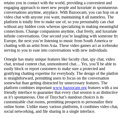
retains you in contact with the world, providing a convenient and
engaging approach to meet new people and luxuriate in spontaneous
conversations anytime, anyplace. With Bazoocam, you can hop on a
video chat with anyone you want, maintaining it all nameless. The
platform is totally free to make use of, so you presumably can chat
without any hidden costs whereas specializing in making meaningful
connections. Change companions anytime, chat freely, and luxuriate 
infinite conversations. One second you’re laughing with someone f
Europe, the next you’re listening to music from South America or
chatting with an artist from Asia. These video games act as icebreake
serving to you to ease into conversations with new individuals.
Omegle has many unique features like faculty chat, spy chat, video
chat, textual content chat, unmonitored chat… Yes, you’ll be able to
easily block or report customers to make sure a protected and
gratifying chatting expertise for everybody. The design of the platfo
is straightforward, permitting users to focus on the conversation
somewhat than getting distracted by unnecessary features. The
platform combines important
www bazoocam org
features with a use
friendly interface to guarantee that every chat session is as distinctive
as it’s spontaneous. One of Tinychat’s standout choices is its
customizable chat rooms, permitting prospects to personalize their
online home. Unlike many various platforms, it combines video chat
social networking, and file sharing in a single interface.