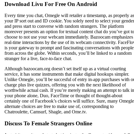
Download Livu For Free On Android
Every time you chat, Omegle will retailer a timestamp, as properly a
your IP sort out and ID cookie. You solely need to select your gende
and press start to converse with random strangers. The platform
moreover presents an option for textual content chat do you’ve got t
choose to not use your webcam immediately. Bazoocam emphasizes
real-time interactions by the use of its webcam connectivity. FaceFl
is your gateway to prompt and fascinating conversations with people
from across the globe. Within seconds, you’ll be linked to a random
stranger for a live, face-to-face chat.
Although bazoocam.org doesn’t set itself up as a virtual courting
service, it has some instruments that make digital hookups simpler.
Unlike Omegle, you’ll be succesful of entry in-app purchases with o
charge plus live quizzes, offering you with the next likelihood of
worthwhile actual cash. If you’re merely making an attempt to talk i
your phone alone, Duo, FaceTime or thought of thought-about
certainly one of Facebook’s choices will suffice. Sure, many Omegle
alternate choices are free to make use of, corresponding to
Chatroulette, Camsurf, Shagle, and Ome.tv.
Discuss To Female Strangers Online