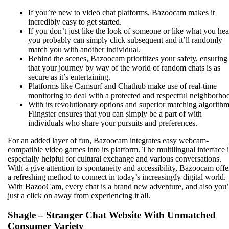
If you’re new to video chat platforms, Bazoocam makes it
incredibly easy to get started.
If you don’t just like the look of someone or like what you hea
you probably can simply click subsequent and it’ll randomly
match you with another individual.
Behind the scenes, Bazoocam prioritizes your safety, ensuring
that your journey by way of the world of random chats is as
secure as it’s entertaining.
Platforms like Camsurf and Chathub make use of real-time
monitoring to deal with a protected and respectful neighborho
With its revolutionary options and superior matching algorithm
Flingster ensures that you can simply be a part of with
individuals who share your pursuits and preferences.
For an added layer of fun, Bazoocam integrates easy webcam-
compatible video games into its platform. The multilingual interface i
especially helpful for cultural exchange and various conversations.
With a give attention to spontaneity and accessibility, Bazoocam offe
a refreshing method to connect in today’s increasingly digital world.
With BazooCam, every chat is a brand new adventure, and also you’
just a click on away from experiencing it all.
Shagle – Stranger Chat Website With Unmatched
Consumer Variety