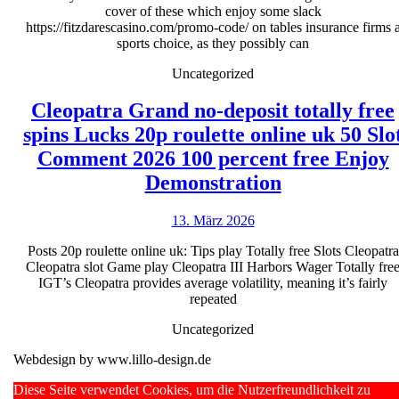
cover of these which enjoy some slack
Vegas
https://fitzdarescasino.com/promo-code/ on tables insurance firms 
sports choice, as they possibly can
�
Good
Uncategorized
choice
Cleopatra Grand no-deposit totally free
getting
spins Lucks 20p roulette online uk 50 Slo
Huge
Comment 2026 100 percent free Enjoy
Jackpots
Cleopatra
Demonstration
&
Grand
Large
13.
13. März 2026
no-
März
Instanta
deposit
Posts 20p roulette online uk: Tips play Totally free Slots Cleopatra
2026
Payouts
Cleopatra slot Game play Cleopatra III Harbors Wager Totally fre
totally
IGT’s Cleopatra provides average volatility, meaning it’s fairly
free
repeated
spins
Uncategorized
Lucks
Webdesign by www.lillo-design.de
20p
Scroll
Diese Seite verwendet Cookies, um die Nutzerfreundlichkeit zu
roulette