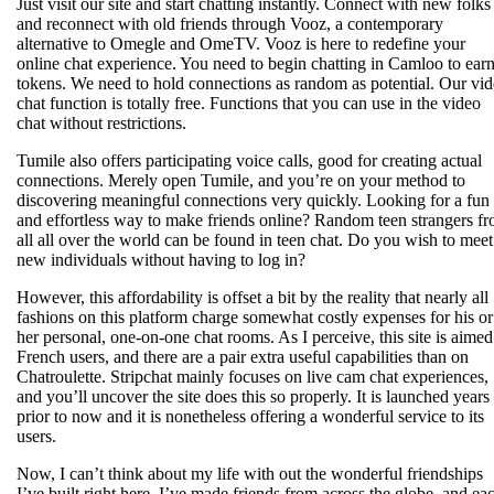
Just visit our site and start chatting instantly. Connect with new folks
and reconnect with old friends through Vooz, a contemporary
alternative to Omegle and OmeTV. Vooz is here to redefine your
online chat experience. You need to begin chatting in Camloo to ear
tokens. We need to hold connections as random as potential. Our vi
chat function is totally free. Functions that you can use in the video
chat without restrictions.
Tumile also offers participating voice calls, good for creating actual
connections. Merely open Tumile, and you’re on your method to
discovering meaningful connections very quickly. Looking for a fun
and effortless way to make friends online? Random teen strangers f
all all over the world can be found in teen chat. Do you wish to meet
new individuals without having to log in?
However, this affordability is offset a bit by the reality that nearly all
fashions on this platform charge somewhat costly expenses for his or
her personal, one-on-one chat rooms. As I perceive, this site is aimed
French users, and there are a pair extra useful capabilities than on
Chatroulette. Stripchat mainly focuses on live cam chat experiences,
and you’ll uncover the site does this so properly. It is launched years
prior to now and it is nonetheless offering a wonderful service to its
users.
Now, I can’t think about my life with out the wonderful friendships
I’ve built right here. I’ve made friends from across the globe, and ea