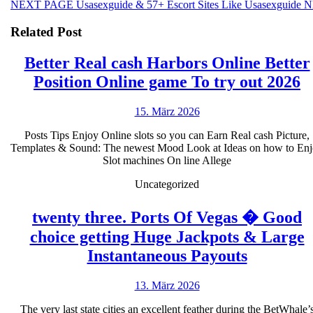
Next
NEXT PAGE
Usasexguide & 57+ Escort Sites Like Usasexguide N
post:
Related Post
Better Real cash Harbors Online Better
B
Position Online game To try out 2026
R
15.
15. März 2026
c
März
H
Posts Tips Enjoy Online slots so you can Earn Real cash Picture,
2026
Templates & Sound: The newest Mood Look at Ideas on how to En
O
Slot machines On line Allege
B
Uncategorized
P
O
twenty three. Ports Of Vegas � Good
g
choice getting Huge Jackpots & Large
T
twenty
Instantaneous Payouts
t
three.
13.
13. März 2026
o
Ports
März
2
Of
The very last state cities an excellent feather during the BetWhale’
2026