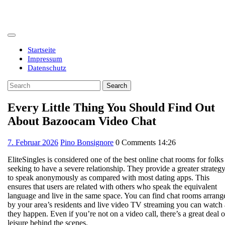
Skip
to
content
Open
Button
Startseite
Impressum
Datenschutz
Close
Search
Button
for:
Every Little Thing You Should Find Out
About Bazoocam Video Chat
7.
7. Februar 2026
Pino Bonsignore
0 Comments
14:26
Februar
EliteSingles is considered one of the best online chat rooms for folks
2026
seeking to have a severe relationship. They provide a greater strateg
to speak anonymously as compared with most dating apps. This
ensures that users are related with others who speak the equivalent
language and live in the same space. You can find chat rooms arrang
by your area’s residents and live video TV streaming you can watch 
they happen. Even if you’re not on a video call, there’s a great deal o
leisure behind the scenes.