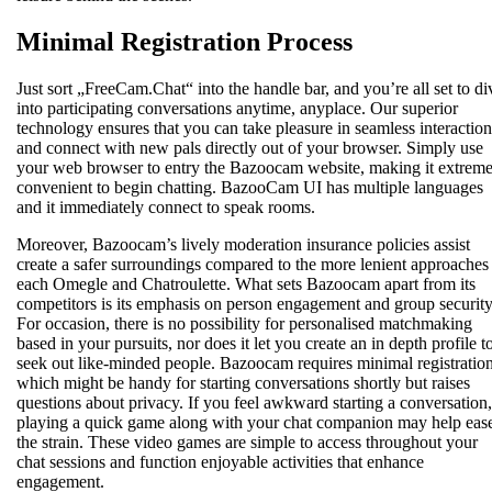
Minimal Registration Process
Just sort „FreeCam.Chat“ into the handle bar, and you’re all set to di
into participating conversations anytime, anyplace. Our superior
technology ensures that you can take pleasure in seamless interaction
and connect with new pals directly out of your browser. Simply use
your web browser to entry the Bazoocam website, making it extreme
convenient to begin chatting. BazooCam UI has multiple languages
and it immediately connect to speak rooms.
Moreover, Bazoocam’s lively moderation insurance policies assist
create a safer surroundings compared to the more lenient approaches
each Omegle and Chatroulette. What sets Bazoocam apart from its
competitors is its emphasis on person engagement and group security
For occasion, there is no possibility for personalised matchmaking
based in your pursuits, nor does it let you create an in depth profile t
seek out like-minded people. Bazoocam requires minimal registration
which might be handy for starting conversations shortly but raises
questions about privacy. If you feel awkward starting a conversation,
playing a quick game along with your chat companion may help eas
the strain. These video games are simple to access throughout your
chat sessions and function enjoyable activities that enhance
engagement.