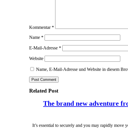
Kommentar
*
Name
*
E-Mail-Adresse
*
Website
Name, E-Mail-Adresse und Website in diesem Bro
Related Post
The brand new adventure from
It’s essential to securely and you may rapidly move 