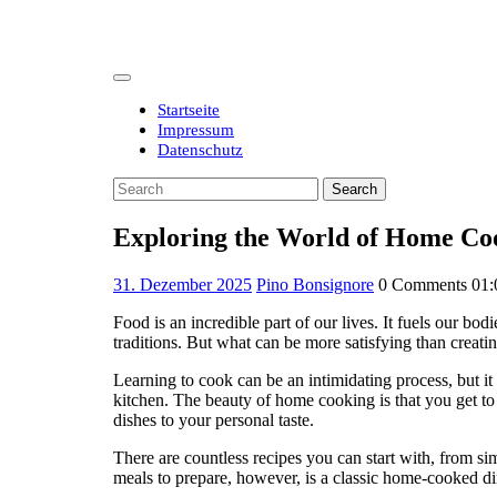
Skip
to
content
Open
Button
Startseite
Impressum
Datenschutz
Close
Search
Button
for:
Exploring the World of Home Coo
31.
31. Dezember 2025
Pino Bonsignore
0 Comments
01:
Dezember
Food is an incredible part of our lives. It fuels our bo
2025
traditions. But what can be more satisfying than crea
Learning to cook can be an intimidating process, but it 
kitchen. The beauty of home cooking is that you get to
dishes to your personal taste.
There are countless recipes you can start with, from s
meals to prepare, however, is a classic home-cooked di