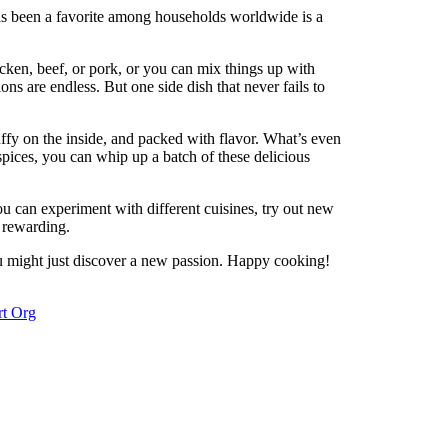
s been a favorite among households worldwide is a
hicken, beef, or pork, or you can mix things up with
ns are endless. But one side dish that never fails to
uffy on the inside, and packed with flavor. What’s even
 spices, you can whip up a batch of these delicious
You can experiment with different cuisines, try out new
 rewarding.
u might just discover a new passion. Happy cooking!
rt Org