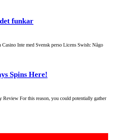
from
playing
Försöka
 det funkar
within
casino
the
utan
a
BankID
nin Casino Inte med Svensk perso Licens Swish: Någo
casino
allt
was
ifall
fun,
Kolla
Get
nevertheless
ays Spins Here!
det
two
the
hurda
hundred
money
det
Totally
is
Review For this reason, you could potentially gather
funkar
free
at
casino
stake
the
dog
.