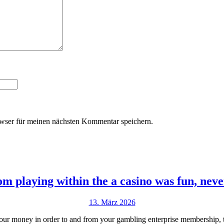
wser für meinen nächsten Kommentar speichern.
 playing within the a casino was fun, never
13.
13. März 2026
März
your money in order to and from your gambling enterprise membership, th
2026