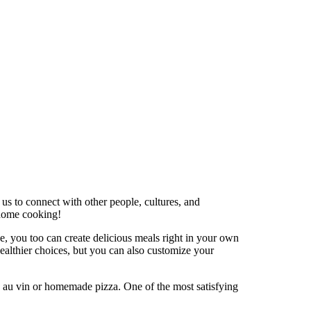
 us to connect with other people, cultures, and
 home cooking!
nce, you too can create delicious meals right in your own
ealthier choices, but you can also customize your
q au vin or homemade pizza. One of the most satisfying