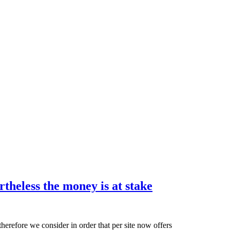
The
theless the money is at stake
brand
new
adventure
erefore we consider in order that per site now offers