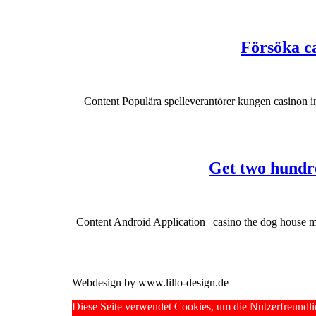
Försöka ca
Content Populära spelleverantörer kungen casinon i
Get two hundre
Content Android Application | casino the dog house 
Webdesign by www.lillo-design.de
Scroll
Diese Seite verwendet Cookies, um die Nutzerfreundli