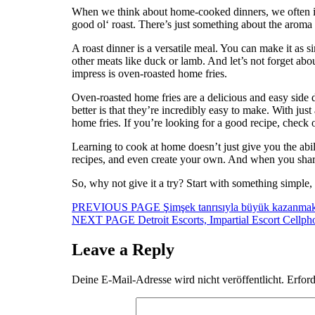
When we think about home-cooked dinners, we often im
good ol‘ roast. There’s just something about the aroma 
A roast dinner is a versatile meal. You can make it as s
other meats like duck or lamb. And let’s not forget abo
impress is oven-roasted home fries.
Oven-roasted home fries are a delicious and easy side d
better is that they’re incredibly easy to make. With jus
home fries. If you’re looking for a good recipe, check 
Learning to cook at home doesn’t just give you the abili
recipes, and even create your own. And when you shar
So, why not give it a try? Start with something simp
Beitragsnavigation
Previous
PREVIOUS PAGE
Şimşek tanrısıyla büyük kazanmak
Next
post:
NEXT PAGE
Detroit Escorts, Impartial Escort Cellp
post:
Leave a Reply
Deine E-Mail-Adresse wird nicht veröffentlicht.
Erford