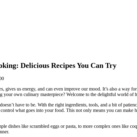
king: Delicious Recipes You Can Try
00
dies, gives us energy, and can even improve our mood. It’s also a way for
ting your own culinary masterpiece? Welcome to the delightful world of
doesn’t have to be. With the right ingredients, tools, and a bit of patie
 control what goes into your food. This not only means you can make h
imple dishes like scrambled eggs or pasta, to more complex ones like co
nner.