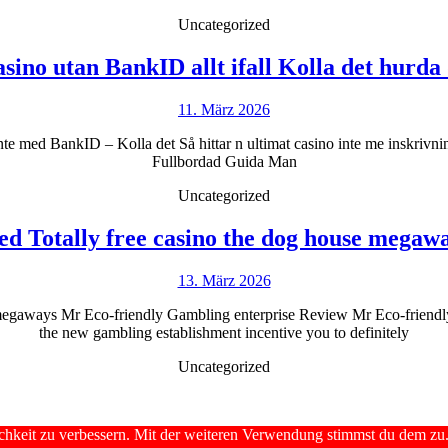
Uncategorized
sino utan BankID allt ifall Kolla det hurda
11.
11. März 2026
März
nte med BankID – Kolla det Så hittar n ultimat casino inte me inskriv
2026
Fullbordad Guida Man
Uncategorized
d Totally free casino the dog house megaw
13.
13. März 2026
März
megaways Mr Eco-friendly Gambling enterprise Review Mr Eco-friendly 
2026
the new gambling establishment incentive you to definitely
Uncategorized
chkeit zu verbessern. Mit der weiteren Verwendung stimmst du dem zu