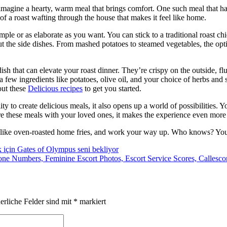
agine a hearty, warm meal that brings comfort. One such meal that ha
of a roast wafting through the house that makes it feel like home.
imple or as elaborate as you want. You can stick to a traditional roast c
ut the side dishes. From mashed potatoes to steamed vegetables, the optio
ish that can elevate your roast dinner. They’re crispy on the outside, fl
t a few ingredients like potatoes, olive oil, and your choice of herbs and
out these
Delicious recipes
to get you started.
ty to create delicious meals, it also opens up a world of possibilities. 
e these meals with your loved ones, it makes the experience even more
le, like oven-roasted home fries, and work your way up. Who knows? Yo
 için Gates of Olympus seni bekliyor
hone Numbers, Feminine Escort Photos, Escort Service Scores, Callesco
erliche Felder sind mit
*
markiert