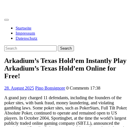
Skip
to
content
Open
Button
Startseite
Impressum
Datenschutz
Close
Search
Button
for:
Arkadium’s Texas Hold’em Instantly Play
Arkadium’s Texas Hold’em Online for
Free!
28.
28. August 2025
Pino Bonsignore
0 Comments
17:38
August
A grand jury charged 11 defendants, including the founders of the
2025
poker sites, with bank fraud, money laundering, and violating
gambling laws. Some poker sites, such as PokerStars, Full Tilt Poker
Absolute Poker, continued to operate and remained open to US
players. In October 2004, Sportingbet, at the time the world’s largest
publicly traded online gaming company (SBT.L), announced the