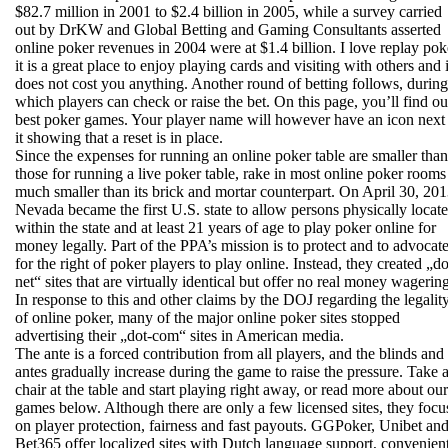
$82.7 million in 2001 to $2.4 billion in 2005, while a survey carried
out by DrKW and Global Betting and Gaming Consultants asserted
online poker revenues in 2004 were at $1.4 billion. I love replay pok
it is a great place to enjoy playing cards and visiting with others and i
does not cost you anything. Another round of betting follows, during
which players can check or raise the bet. On this page, you’ll find ou
best poker games. Your player name will however have an icon next 
it showing that a reset is in place.
Since the expenses for running an online poker table are smaller than
those for running a live poker table, rake in most online poker rooms 
much smaller than its brick and mortar counterpart. On April 30, 201
Nevada became the first U.S. state to allow persons physically locat
within the state and at least 21 years of age to play poker online for
money legally. Part of the PPA’s mission is to protect and to advocat
for the right of poker players to play online. Instead, they created „do
net“ sites that are virtually identical but offer no real money wagering
In response to this and other claims by the DOJ regarding the legalit
of online poker, many of the major online poker sites stopped
advertising their „dot-com“ sites in American media.
The ante is a forced contribution from all players, and the blinds and
antes gradually increase during the game to raise the pressure. Take 
chair at the table and start playing right away, or read more about our
games below. Although there are only a few licensed sites, they focu
on player protection, fairness and fast payouts. GGPoker, Unibet an
Bet365 offer localized sites with Dutch language support, convenien