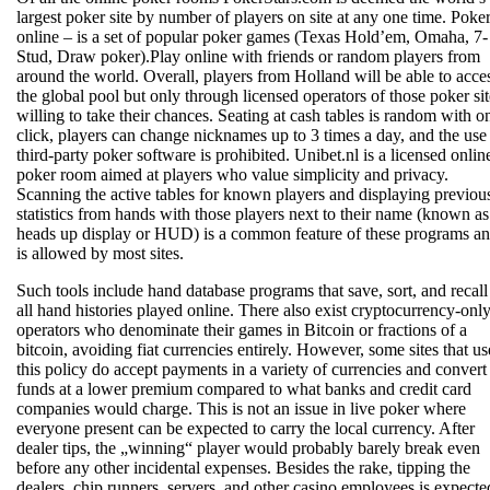
largest poker site by number of players on site at any one time. Poke
online – is a set of popular poker games (Texas Hold’em, Omaha, 7-
Stud, Draw poker).Play online with friends or random players from
around the world. Overall, players from Holland will be able to acce
the global pool but only through licensed operators of those poker sit
willing to take their chances. Seating at cash tables is random with o
click, players can change nicknames up to 3 times a day, and the use
third-party poker software is prohibited. Unibet.nl is a licensed onlin
poker room aimed at players who value simplicity and privacy.
Scanning the active tables for known players and displaying previou
statistics from hands with those players next to their name (known as
heads up display or HUD) is a common feature of these programs a
is allowed by most sites.
Such tools include hand database programs that save, sort, and recall
all hand histories played online. There also exist cryptocurrency-onl
operators who denominate their games in Bitcoin or fractions of a
bitcoin, avoiding fiat currencies entirely. However, some sites that us
this policy do accept payments in a variety of currencies and convert
funds at a lower premium compared to what banks and credit card
companies would charge. This is not an issue in live poker where
everyone present can be expected to carry the local currency. After
dealer tips, the „winning“ player would probably barely break even
before any other incidental expenses. Besides the rake, tipping the
dealers, chip runners, servers, and other casino employees is expecte