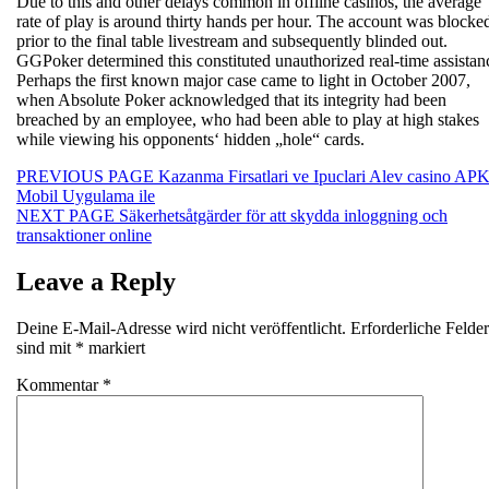
Due to this and other delays common in offline casinos, the average
rate of play is around thirty hands per hour. The account was blocke
prior to the final table livestream and subsequently blinded out.
GGPoker determined this constituted unauthorized real-time assistan
Perhaps the first known major case came to light in October 2007,
when Absolute Poker acknowledged that its integrity had been
breached by an employee, who had been able to play at high stakes
while viewing his opponents‘ hidden „hole“ cards.
Beitragsnavigation
Previous
PREVIOUS PAGE
Kazanma Firsatlari ve Ipuclari Alev casino AP
post:
Mobil Uygulama ile
Next
NEXT PAGE
Säkerhetsåtgärder för att skydda inloggning och
post:
transaktioner online
Leave a Reply
Deine E-Mail-Adresse wird nicht veröffentlicht.
Erforderliche Felder
sind mit
*
markiert
Kommentar
*