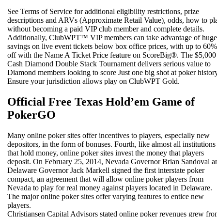
See Terms of Service for additional eligibility restrictions, prize
descriptions and ARVs (Approximate Retail Value), odds, how to pl
without becoming a paid VIP club member and complete details.
Additionally, ClubWPT™ VIP members can take advantage of huge
savings on live event tickets below box office prices, with up to 60%
off with the Name A Ticket Price feature on ScoreBig®. The $5,000
Cash Diamond Double Stack Tournament delivers serious value to
Diamond members looking to score Just one big shot at poker histor
Ensure your jurisdiction allows play on ClubWPT Gold.
Official Free Texas Hold’em Game of
PokerGO
Many online poker sites offer incentives to players, especially new
depositors, in the form of bonuses. Fourth, like almost all institutions
that hold money, online poker sites invest the money that players
deposit. On February 25, 2014, Nevada Governor Brian Sandoval a
Delaware Governor Jack Markell signed the first interstate poker
compact, an agreement that will allow online poker players from
Nevada to play for real money against players located in Delaware.
The major online poker sites offer varying features to entice new
players.
Christiansen Capital Advisors stated online poker revenues grew fr