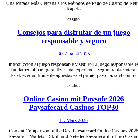
Retiros
Una Mirada Más Cercana a los Métodos de Pago de Casino de Reti
Rápidos
Rápido
Chile
casino
2026
Consejos para disfrutar de un juego
Consejos
responsable y seguro
para
30.
30. August 2025
disfrutar
August
de
Introducción al juego responsable y seguro El juego responsable e
2025
fundamental para garantizar una experiencia segura y placentera.
un
Establecer un límite de apuestas es el primer paso hacia el control
juego
casino
responsab
y
Online Casino mit Paysafe 2026
Onlin
seguro
Paysafecard Casinos TOP30
Casin
11.
11. März 2026
mit
März
Paysa
Content Comparison of the Best Paysafecard Online Casinos 202
2026
Paysafe E-Wallets – Skrill und Neteller Paysafecard 5 Euro Casin