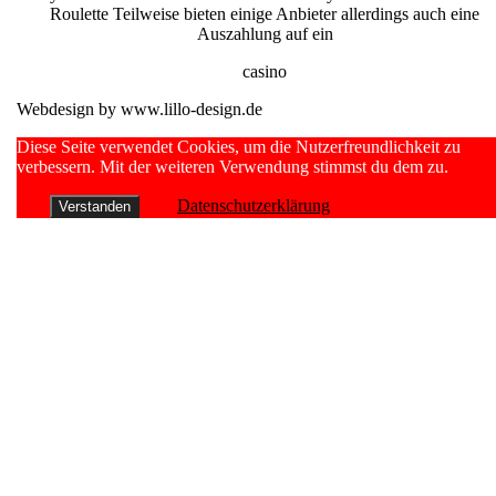
2026
Roulette Teilweise bieten einige Anbieter allerdings auch eine
Paysa
Auszahlung auf ein
Casin
casino
TOP3
Webdesign by www.lillo-design.de
Scroll
Diese Seite verwendet Cookies, um die Nutzerfreundlichkeit zu
Up
verbessern. Mit der weiteren Verwendung stimmst du dem zu.
Datenschutzerklärung
Verstanden