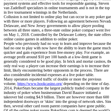
payment systems and effective tools for responsible gaming. Steven
van Zadelhoff specializes in online tournaments and is not in the top
in live tournament winnings in the Netherlands.
Collusion is not limited to online play but can occur in any poker g
with three or more players. Following an agreement between Nevad
Delaware, and New Jersey governments to allow player pooling
between all three states, a three-state online poker compact went live
on May 1, 2018. Controlled by the Delaware Lottery, the state offers
online casino games in addition to online poker.
People who previously had no way to learn and improve because th
had no one to play with now have the ability to learn the game much
quicker and gain experience from free-money play. For example, an
average profit around $10 per 100 hands at a low-limit game is
generally considered to be good play. In brick and mortar casinos, th
only real way a player can increase their earnings is to increase their
limit, likely encountering better opponents in the process. There are
also considerable incidental expenses at a live poker table.
Many operators reported traffic of double or more the previous
volume,
https://www.hookcasino.org/
depending on the time of day. 
2014, PokerStars became the largest publicly traded company in the
industry of poker when businessman David Baazov initiated a
takeover bid costing $4.9 billion. There are however more than 600
independent doorways or ’skins‘ into the group of network sites. Sin
then, several other card room parent companies have gone public.
Of all the online poker rooms PokerStars.com is deemed the world’s