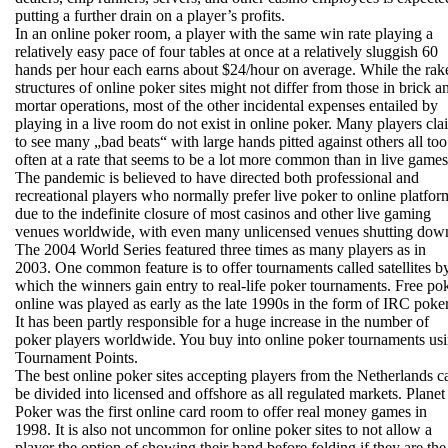
putting a further drain on a player’s profits.
In an online poker room, a player with the same win rate playing a
relatively easy pace of four tables at once at a relatively sluggish 60
hands per hour each earns about $24/hour on average. While the rak
structures of online poker sites might not differ from those in brick a
mortar operations, most of the other incidental expenses entailed by
playing in a live room do not exist in online poker. Many players cla
to see many „bad beats“ with large hands pitted against others all too
often at a rate that seems to be a lot more common than in live games
The pandemic is believed to have directed both professional and
recreational players who normally prefer live poker to online platfor
due to the indefinite closure of most casinos and other live gaming
venues worldwide, with even many unlicensed venues shutting dow
The 2004 World Series featured three times as many players as in
2003. One common feature is to offer tournaments called satellites b
which the winners gain entry to real-life poker tournaments. Free po
online was played as early as the late 1990s in the form of IRC poker
It has been partly responsible for a huge increase in the number of
poker players worldwide. You buy into online poker tournaments us
Tournament Points.
The best online poker sites accepting players from the Netherlands c
be divided into licensed and offshore as all regulated markets. Planet
Poker was the first online card room to offer real money games in
1998. It is also not uncommon for online poker sites to not allow a
player the option of showing their hand before folding if they are the