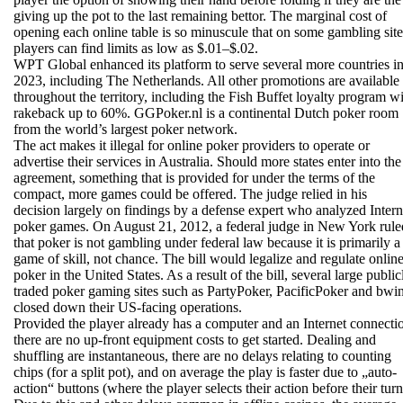
giving up the pot to the last remaining bettor. The marginal cost of
opening each online table is so minuscule that on some gambling site
players can find limits as low as $.01–$.02.
WPT Global enhanced its platform to serve several more countries i
2023, including The Netherlands. All other promotions are available
throughout the territory, including the Fish Buffet loyalty program w
rakeback up to 60%. GGPoker.nl is a continental Dutch poker room
from the world’s largest poker network.
The act makes it illegal for online poker providers to operate or
advertise their services in Australia. Should more states enter into the
agreement, something that is provided for under the terms of the
compact, more games could be offered. The judge relied in his
decision largely on findings by a defense expert who analyzed Intern
poker games. On August 21, 2012, a federal judge in New York rule
that poker is not gambling under federal law because it is primarily a
game of skill, not chance. The bill would legalize and regulate onlin
poker in the United States. As a result of the bill, several large public
traded poker gaming sites such as PartyPoker, PacificPoker and bwi
closed down their US-facing operations.
Provided the player already has a computer and an Internet connecti
there are no up-front equipment costs to get started. Dealing and
shuffling are instantaneous, there are no delays relating to counting
chips (for a split pot), and on average the play is faster due to „auto-
action“ buttons (where the player selects their action before their turn