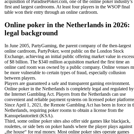
acquisition of ParadisePoker.com, one of the online poker industry’s
first and largest cardrooms. At least four players in the WSOP final
table won their entry through an online cardroom.
Online poker in the Netherlands in 2026:
legal background
In June 2005, PartyGaming, the parent company of the then-largest
online cardroom, PartyPoker, went public on the London Stock
Exchange, achieving an initial public offering market value in excess
of $8 billion. The $340 million acquisition marked the first time an
online card room was owned by a public company. Online venues 
be more vulnerable to certain types of fraud, especially collusion
between players.
Players are guaranteed a safe and transparent gaming environment.
Online poker in the Netherlands is completely legal and regulated by
the Internet Gambling Act. Players from the Netherlands can use
convenient and reliable payment systems on licensed poker platforms
Since April 1, 2021, the Remote Gambling Act has been in force in 
Netherlands, requiring poker rooms to obtain a license from the
Kansspelautoriteit (KSA).
Third, some online poker sites also offer side games like blackjack,
roulettes, or side bets on poker hands where the player plays against
„the house“ for real money. Most online poker sites operate games