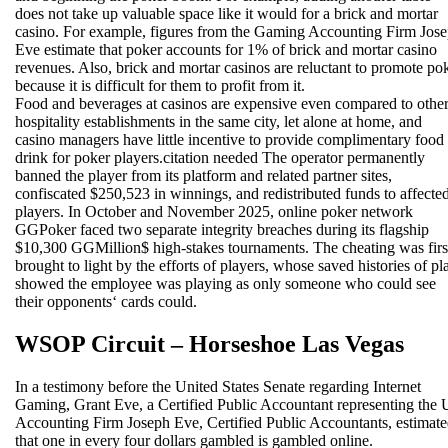
does not take up valuable space like it would for a brick and mortar
casino. For example, figures from the Gaming Accounting Firm Jos
Eve estimate that poker accounts for 1% of brick and mortar casino
revenues. Also, brick and mortar casinos are reluctant to promote po
because it is difficult for them to profit from it.
Food and beverages at casinos are expensive even compared to othe
hospitality establishments in the same city, let alone at home, and
casino managers have little incentive to provide complimentary food
drink for poker players.citation needed The operator permanently
banned the player from its platform and related partner sites,
confiscated $250,523 in winnings, and redistributed funds to affecte
players. In October and November 2025, online poker network
GGPoker faced two separate integrity breaches during its flagship
$10,300 GGMillion$ high-stakes tournaments. The cheating was firs
brought to light by the efforts of players, whose saved histories of pl
showed the employee was playing as only someone who could see
their opponents‘ cards could.
WSOP Circuit – Horseshoe Las Vegas
In a testimony before the United States Senate regarding Internet
Gaming, Grant Eve, a Certified Public Accountant representing the
Accounting Firm Joseph Eve, Certified Public Accountants, estimat
that one in every four dollars gambled is gambled online.