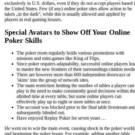
exclusively in U.S. dollars, even if they do not accept players based 
the United States. Few (if any) online poker sites allow action to be
taken „in the dark“, while this is usually allowed and applied by
players in real gaming houses.
Special Avatars to Show Off Your Online
Poker Skills
The poker room regularly holds various promotions with
missions and mini-games like King of Flips.
Since poker requires adaptability, successful online players lea
to master the new frontiers of their surroundings.citation need
There are however more than 600 independent doorways or
’skins‘ into the group of network sites.
The main restriction limiting the number of tables a player can
play is the need to make consistently good decisions within th
allotted time at every table, but some online players can
effectively play up to eight or more tables at once.
The account was blocked prior to the final table livestream an
subsequently blinded out.
Have enjoyed Replay Poker for seven years …
He went on to win the main event, causing shock in the poker world
and beginning the poker boom. For example, adding another table