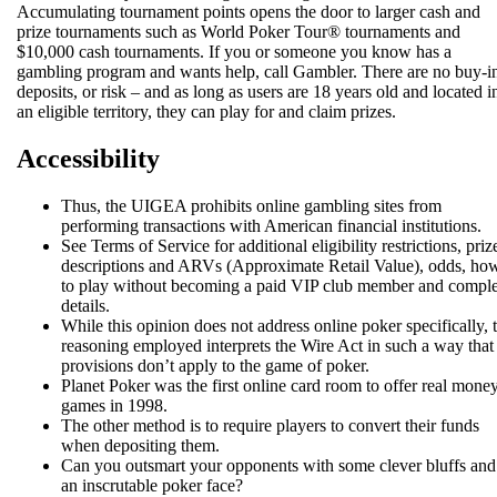
Accumulating tournament points opens the door to larger cash and
prize tournaments such as World Poker Tour® tournaments and
$10,000 cash tournaments. If you or someone you know has a
gambling program and wants help, call Gambler. There are no buy-in
deposits, or risk – and as long as users are 18 years old and located i
an eligible territory, they can play for and claim prizes.
Accessibility
Thus, the UIGEA prohibits online gambling sites from
performing transactions with American financial institutions.
See Terms of Service for additional eligibility restrictions, priz
descriptions and ARVs (Approximate Retail Value), odds, ho
to play without becoming a paid VIP club member and comple
details.
While this opinion does not address online poker specifically, 
reasoning employed interprets the Wire Act in such a way that 
provisions don’t apply to the game of poker.
Planet Poker was the first online card room to offer real mone
games in 1998.
The other method is to require players to convert their funds
when depositing them.
Can you outsmart your opponents with some clever bluffs and
an inscrutable poker face?