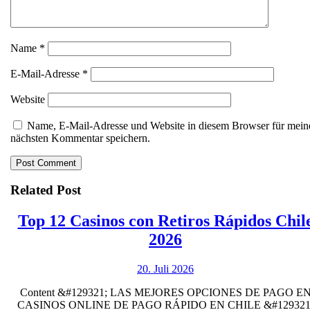
Name
*
E-Mail-Adresse
*
Website
Name, E-Mail-Adresse und Website in diesem Browser für mein
nächsten Kommentar speichern.
Related Post
Top 12 Casinos con Retiros Rápidos Chil
Top
2026
12
20.
20. Juli 2026
Casinos
Juli
con
Content &#129321; LAS MEJORES OPCIONES DE PAGO E
2026
CASINOS ONLINE DE PAGO RÁPIDO EN CHILE &#129321