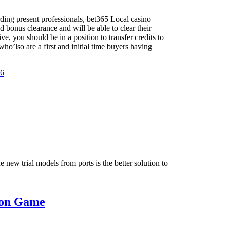
rding present professionals, bet365 Local casino
d bonus clearance and will be able to clear their
ve, you should be in a position to transfer credits to
o’lso are a first and initial time buyers having
26
w trial models from ports is the better solution to
Enjoy
tion Game
Basketball