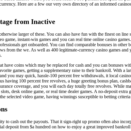
currency. Here are a few our very own directory of an informed casinos o
itage from Inactive
otherwise larger of these. You can also have fun with the finest on line 
eo game, instant-win games and you can real time online casino games. 
 professionals get onboarded. You can find comparable bonuses in other 
iews from the we. As well as 400 legitimate-currency casino games and 
.
at have coins which may be replaced for cash and you can bonuses with 
favorite games, getting a supplementary raise to their bankroll. With a
and you may quick, hassle-100 percent free withdrawals, it local casin
s having 100 percent free revolves, a huge greeting bonus plan, cashba
rance coverage, and you will each day totally free revolves. While many 
slots, desk online game, or real time dealer games. A no-deposit extra g
 the selected video game, having winnings susceptible to betting criteri
ons
ility to cash out the payouts. That it sign-right up promo often also incor
ial deposit from $a hundred on how to enjoy a great improved bankroll 