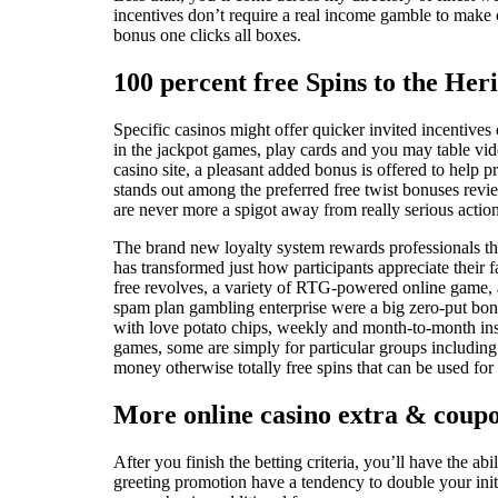
incentives don’t require a real income gamble to make 
bonus one clicks all boxes.
100 percent free Spins to the Her
Specific casinos might offer quicker invited incentives 
in the jackpot games, play cards and you may table vid
casino site, a pleasant added bonus is offered to help
stands out among the preferred free twist bonuses rev
are never more a spigot away from really serious action
The brand new loyalty system rewards professionals th
has transformed just how participants appreciate their 
free revolves, a variety of RTG-powered online game, 
spam plan gambling enterprise were a big zero-put bonu
with love potato chips, weekly and month-to-month insu
games, some are simply for particular groups including 
money otherwise totally free spins that can be used for
More online casino extra & coup
After you finish the betting criteria, you’ll have the ab
greeting promotion have a tendency to double your init