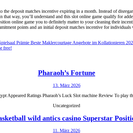
o the deposit matches incentive expiring in a month. Instead of disrega
In that way, you’ll understand and this slot online game qualify for adde
sition online game you to definitely matter to your cleaning their incenti
tment points and an initial deposit matches incentive for individuals wh
pielsaal Prämie Beste Maklercourtage Angebote im Kollationieren 20
r free!
Pharaoh’s
Pharaoh’s Fortune
Fortune
13.
13. März 2026
März
t Appeared Ratings Pharaoh’s Luck Slot machine Review To play the ne
2026
Uncategorized
sketball wild antics casino Superstar Posi
11.
11. März 2026