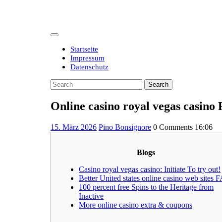
Skip
to
content
Open
Button
Startseite
Impressum
Datenschutz
Close
Search
Button
for:
Online casino royal vegas casino 
15.
15. März 2026
Pino Bonsignore
0 Comments
16:06
März
2026
Blogs
Casino royal vegas casino: Initiate To try out!
Better United states online casino web sites 
100 percent free Spins to the Heritage from
Inactive
More online casino extra & coupons