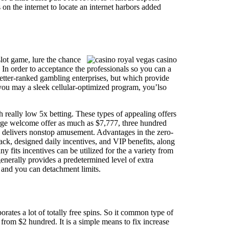
n the internet to locate an internet harbors added
slot game, lure the chance
In order to acceptance the professionals so you can a
better-ranked gambling enterprises, but which provide
you may a sleek cellular-optimized program, you’lso
really low 5x betting. These types of appealing offers
 large welcome offer as much as $7,777, three hundred
o delivers nonstop amusement. Advantages in the zero-
ck, designed daily incentives, and VIP benefits, along
fits incentives can be utilized for the a variety from
enerally provides a predetermined level of extra
a and you can detachment limits.
porates a lot of totally free spins. So it common type of
from $2 hundred. It is a simple means to fix increase