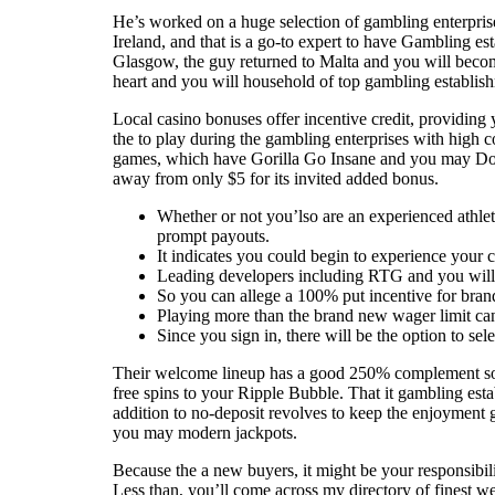
He’s worked on a huge selection of gambling enterpri
Ireland, and that is a go-to expert to have Gambling es
Glasgow, the guy returned to Malta and you will become
heart and you will household of top gambling establ
Local casino bonuses offer incentive credit, providing
the to play during the gambling enterprises with high 
games, which have Gorilla Go Insane and you may Domin
away from only $5 for its invited added bonus.
Whether or not you’lso are an experienced athle
prompt payouts.
It indicates you could begin to experience your
Leading developers including RTG and you will R
So you can allege a 100% put incentive for bran
Playing more than the brand new wager limit canno
Since you sign in, there will be the option to s
Their welcome lineup has a good 250% complement so 
free spins to your Ripple Bubble. That it gambling es
addition to no-deposit revolves to keep the enjoyment 
you may modern jackpots.
Because the a new buyers, it might be your responsibil
Less than, you’ll come across my directory of finest we