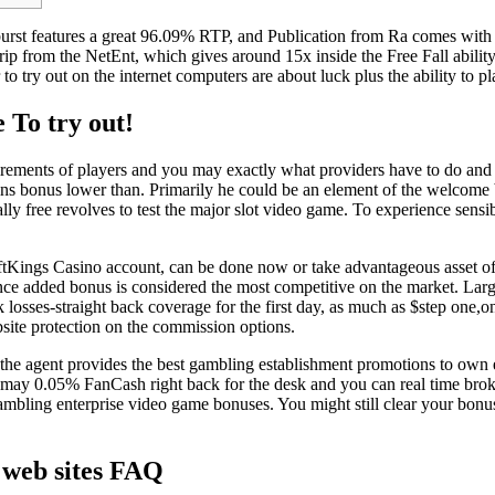
burst features a great 96.09% RTP, and Publication from Ra comes with a
 Trip from the NetEnt, which gives around 15x inside the Free Fall abili
 to try out on the internet computers are about luck plus the ability to p
e To try out!
irements of players and you may exactly what providers have to do and 
 spins bonus lower than. Primarily he could be an element of the welco
ly free revolves to test the major slot video game. To experience sensi
tKings Casino account, can be done now or take advantageous asset of
nce added bonus is considered the most competitive on the market. Large
k losses-straight back coverage for the first day, as much as $step one
site protection on the commission options.
e agent provides the best gambling establishment promotions to own es
u may 0.05% FanCash right back for the desk and you can real time bro
 gambling enterprise video game bonuses. You might still clear your bon
o web sites FAQ