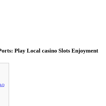
Ports: Play Local casino Slots Enjoyment
FAQ