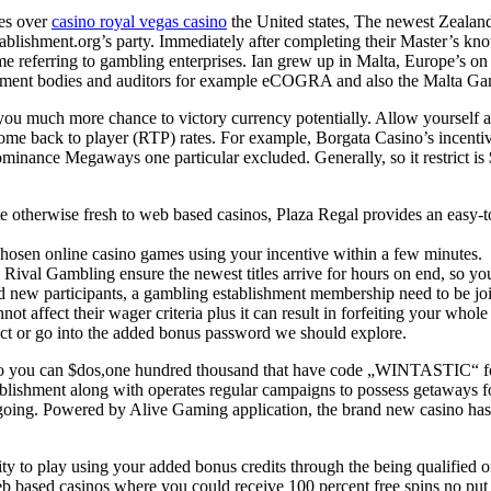
ses over
casino royal vegas casino
the United states, The newest Zealan
tablishment.org’s party. Immediately after completing their Master’s kn
 referring to gambling enterprises. Ian grew up in Malta, Europe’s on
ishment bodies and auditors for example eCOGRA and also the Malta G
 you much more chance to victory currency potentially. Allow yourself 
come back to player (RTP) rates. For example, Borgata Casino’s incentiv
ance Megaways one particular excluded. Generally, so it restrict is 
te otherwise fresh to web based casinos, Plaza Regal provides an easy
 chosen online casino games using your incentive within a few minutes.
ival Gambling ensure the newest titles arrive for hours on end, so you
d new participants, a gambling establishment membership need to be jo
t affect their wager criteria plus it can result in forfeiting your whole
elect or go into the added bonus password we should explore.
you can $dos,one hundred thousand that have code „WINTASTIC“ for t
tablishment along with operates regular campaigns to possess getaways 
going. Powered by Alive Gaming application, the brand new casino has t
ity to play using your added bonus credits through the being qualified o
b based casinos where you could receive 100 percent free spins no put or