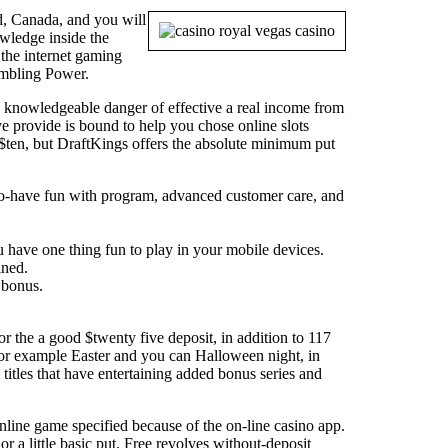
d, Canada, and you will
owledge inside the
 the internet gaming
ambling Power.
a knowledgeable danger of effective a real income from
e provide is bound to help you chose online slots
$ten, but DraftKings offers the absolute minimum put
-to-have fun with program, advanced customer care, and
 have one thing fun to play in your mobile devices.
ined.
 bonus.
he a good $twenty five deposit, in addition to 117
for example Easter and you can Halloween night, in
itles that have entertaining added bonus series and
nline game specified because of the on-line casino app.
 a little basic put. Free revolves without-deposit