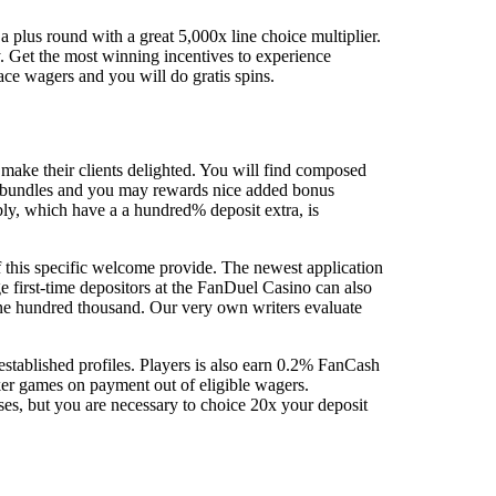
 plus round with a great 5,000x line choice multiplier.
ty. Get the most winning incentives to experience
lace wagers and you will do gratis spins.
make their clients delighted. You will find composed
me bundles and you may rewards nice added bonus
bly, which have a a hundred% deposit extra, is
 this specific welcome provide. The newest application
 first-time depositors at the FanDuel Casino can also
,one hundred thousand. Our very own writers evaluate
tablished profiles. Players is also earn 0.2% FanCash
ker games on payment out of eligible wagers.
uses, but you are necessary to choice 20x your deposit