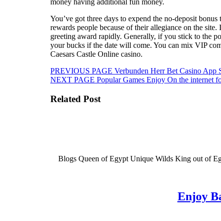
money having additional fun money.
You’ve got three days to expend the no-deposit bonus t
rewards people because of their allegiance on the site. 
greeting award rapidly. Generally, if you stick to the po
your bucks if the date will come. You can mix VIP commi
Caesars Castle Online casino.
Beitragsnavigation
Previous
PREVIOUS PAGE
Verbunden Herr Bet Casino App S
Next
post:
NEXT PAGE
Popular Games Enjoy On the internet fo
post:
Related Post
Blogs Queen of Egypt Unique Wilds King out of Egyp
Enjoy Ba