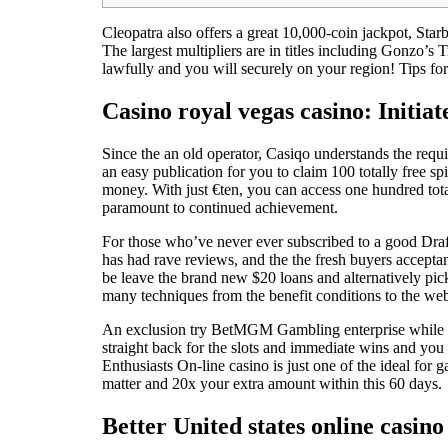
Cleopatra also offers a great 10,000-coin jackpot, Star
The largest multipliers are in titles including Gonzo’s
lawfully and you will securely on your region!
Tips for
Casino royal vegas casino: Initiat
Since the an old operator, Casiqo understands the requ
an easy publication for you to claim 100 totally free
money. With just €ten, you can access one hundred total
paramount to continued achievement.
For those who’ve never ever subscribed to a good Draf
has had rave reviews, and the the fresh buyers accepta
be leave the brand new $20 loans and alternatively pic
many techniques from the benefit conditions to the web
An exclusion try BetMGM Gambling enterprise while th
straight back for the slots and immediate wins and yo
Enthusiasts On-line casino is just one of the ideal for
matter and 20x your extra amount within this 60 days.
Better United states online casin