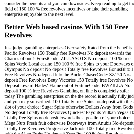
consider the benefits and you can downsides. Keep reading to get th
field of 150 100 % free revolves incentives or take their gambling
enterprise enjoyable to the next level.
Better Web based casinos With 150 Free
Revolves
Just judge gambling enterprises Over safety Rated from the benefits
Pacific Revolves 150 Totally free Revolves No deposit towards the
Charms of one’s ForestCode: ZILLASOTS No deposit 100 % free
Spins Verde Local casino 150 100 % free Spins to your Doorways o
Olympus No deposit No-deposit Totally free Revolves BonusBlitz 
Free Revolves No-deposit into the Bucks ChaserCode: SZ150 No-
deposit Free Revolves Betty Victories 150 Totally free Revolves No
Deposit toward Hades‘ Flame out of FortuneCode: BWZILLA No
deposit 100 % free Revolves Gambling on line is completely safer
today The gambling enterprises on the the record is actually fully ju
and you may subscribed. 100 Totally free Spins no-deposit with the 
slot of your choice: Sugar Spins otherwise Dollars Away from Gods
No deposit Totally free Revolves Quickest Payouts Vulkan Vegas 1
Totally free Spins no deposit towards the a position of your choice:
Mega Nuts Fresh fruit otherwise Doorways from Anubis No-deposit
Totally free Revolves Progressive Jackpots 100 Totally free Revolve
with the Alien Fruits No deposit Zero Put 100 % free Revolves