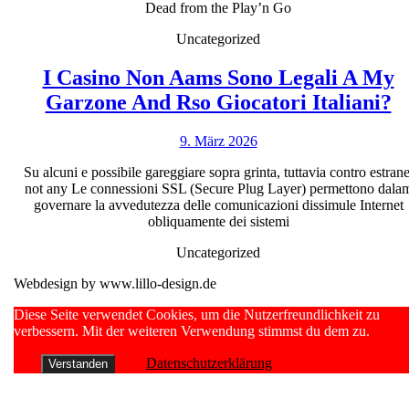
Top
Dead from the Play’n Go
Publica
Uncategorized
Of
Inactiv
I Casino Non Aams Sono Legali A My
I
strip
Garzone And Rso Giocatori Italiani?
C
to
9.
9. März 2026
N
win
März
A
slot
Su alcuni e possibile gareggiare sopra grinta, tuttavia contro estrane
2026
not any Le connessioni SSL (Secure Plug Layer) permettono dala
S
no
governare la avvedutezza delle comunicazioni dissimule Internet
L
deposit
obliquamente dei sistemi
A
Slot
Uncategorized
M
Websit
Webdesign by www.lillo-design.de
G
Within
Scroll
Diese Seite verwendet Cookies, um die Nutzerfreundlichkeit zu
A
the
Up
verbessern. Mit der weiteren Verwendung stimmst du dem zu.
R
2026
Datenschutzerklärung
Verstanden
G
It