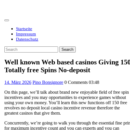
Skip
to
content
Open
Button
Startseite
Impressum
Datenschutz
Close
Search
Button
for:
Well known Web based casinos Giving 15
Totally free Spins No-deposit
14.
14. März 2026
Pino Bonsignore
0 Comments
03:48
März
On this page, we’ll talk about brand new enjoyable field of free spin
2026
incentives and you may opportunities to experience games without
using your own money. You’ll learn this new functions off 150 free
revolves no deposit local casino incentive revenue therefore the
greatest casinos that give them.
Concurrently, we’re going to walk you through the essential fine prin
for maximum incentive count and you can experts and you can