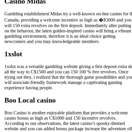
Casino Midas
Gambling establishment Midas try a well-known on-line casino for t
Canada, providing a welcome incentive as high as �$3000 and you
will 150 extra revolves on the first deposit. Immediately after putting 
on the behavior, the latest golden-inspired casino will bring a vibrant
gambling environment, therefore it is an ideal choice getting
newcomers and you may knowledgeable members.
1xslot
1xslot was a versatile gambling website giving a first deposit extra d
all the way to C$1500 and you can 150 100 % free revolves. Once
trying out they, i realized that the thorough game possibilities and yo
will associate-friendly framework manage a captivating gaming
experience having people.
Boo Local casino
Boo Casino is another enjoyable platform that provides a welcome
casino bonus as high as C$1000 and 150 incentive revolves.
According to our observations, the latest casino’s spooky-themed
website and you can added bonus package increase the adventure of