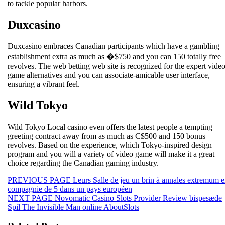
to tackle popular harbors.
Duxcasino
Duxcasino embraces Canadian participants which have a gambling
establishment extra as much as �$750 and you can 150 totally free
revolves. The web betting web site is recognized for the expert vide
game alternatives and you can associate-amicable user interface,
ensuring a vibrant feel.
Wild Tokyo
Wild Tokyo Local casino even offers the latest people a tempting
greeting contract away from as much as C$500 and 150 bonus
revolves. Based on the experience, which Tokyo-inspired design
program and you will a variety of video game will make it a great
choice regarding the Canadian gaming industry.
Beitragsnavigation
Previous
PREVIOUS PAGE
Leurs Salle de jeu un brin à annales extremum 
post:
compagnie de 5 dans un pays européen
Next
NEXT PAGE
Novomatic Casino Slots Provider Review bispesæde
post:
Spil The Invisible Man online AboutSlots