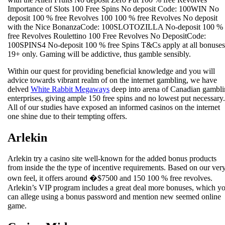
Importance of Slots 100 Free Spins No deposit Code: 100WIN No
deposit 100 % free Revolves 100 100 % free Revolves No deposit
with the Nice BonanzaCode: 100SLOTOZILLA No-deposit 100 %
free Revolves Roulettino 100 Free Revolves No DepositCode:
100SPINS4 No-deposit 100 % free Spins T&Cs apply at all bonuses
19+ only. Gaming will be addictive, thus gamble sensibly.
Within our quest for providing beneficial knowledge and you will
advice towards vibrant realm of on the internet gambling, we have
delved
White Rabbit Megaways
deep into arena of Canadian gambl
enterprises, giving ample 150 free spins and no lowest put necessary.
All of our studies have exposed an informed casinos on the internet
one shine due to their tempting offers.
Arlekin
Arlekin try a casino site well-known for the added bonus products
from inside the the type of incentive requirements. Based on our ver
own feel, it offers around �$7500 and 150 100 % free revolves.
Arlekin’s VIP program includes a great deal more bonuses, which y
can allege using a bonus password and mention new seemed online
game.