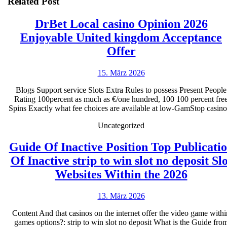
Related Post
DrBet Local casino Opinion 2026
Enjoyable United kingdom Acceptance
DrBet
Offer
Local
15.
15. März 2026
casino
März
Opinion
Blogs Support service Slots Extra Rules to possess Present People
2026
Rating 100percent as much as €/one hundred, 100 100 percent fre
2026
Spins Exactly what fee choices are available at low-GamStop casino
Enjoyable
Uncategorized
United
kingdom
Guide Of Inactive Position Top Publicati
Acceptance
Of Inactive strip to win slot no deposit Slo
Guide
Offer
Websites Within the 2026
Of
13.
13. März 2026
Inactiv
März
Positio
Content And that casinos on the internet offer the video game withi
2026
games options?: strip to win slot no deposit What is the Guide fro