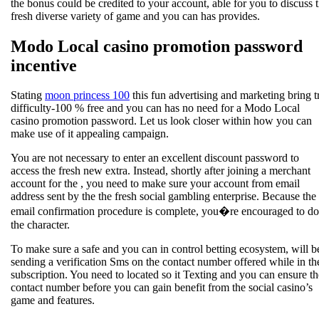
the bonus could be credited to your account, able for you to discuss 
fresh diverse variety of game and you can has provides.
Modo Local casino promotion password
incentive
Stating
moon princess 100
this fun advertising and marketing bring t
difficulty-100 % free and you can has no need for a Modo Local
casino promotion password. Let us look closer within how you can
make use of it appealing campaign.
You are not necessary to enter an excellent discount password to
access the fresh new extra. Instead, shortly after joining a merchant
account for the , you need to make sure your account from email
address sent by the the fresh social gambling enterprise. Because the
email confirmation procedure is complete, you�re encouraged to do
the character.
To make sure a safe and you can in control betting ecosystem, will b
sending a verification Sms on the contact number offered while in th
subscription. You need to located so it Texting and you can ensure th
contact number before you can gain benefit from the social casino’s
game and features.