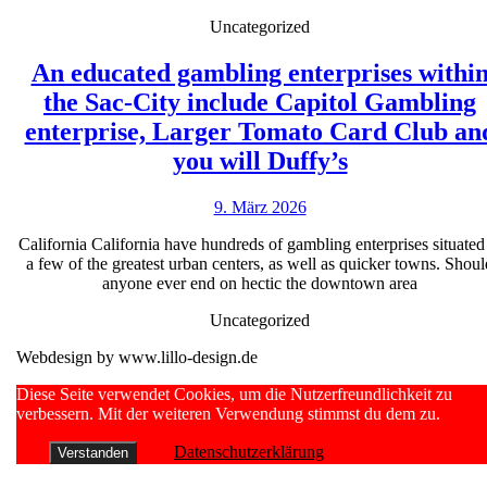
slot
Uncategorized
machi
games
An educated gambling enterprises withi
Play
the Sac-City include Capitol Gambling
for
enterprise, Larger Tomato Card Club an
An
Enjoya
you will Duffy’s
educated
22,300
9.
9. März 2026
gambling
Demon
März
enterprises
Video
California California have hundreds of gambling enterprises situated
2026
a few of the greatest urban centers, as well as quicker towns. Shoul
within
game
anyone ever end on hectic the downtown area
the
Uncategorized
Sac-
Webdesign by www.lillo-design.de
City
include
Scroll
Diese Seite verwendet Cookies, um die Nutzerfreundlichkeit zu
Up
verbessern. Mit der weiteren Verwendung stimmst du dem zu.
Capitol
Gambling
Datenschutzerklärung
Verstanden
enterprise,