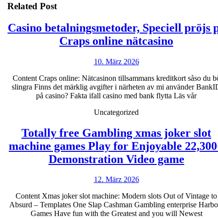
Related Post
Casino betalningsmetoder, Speciell pröjs 
Casino
Craps online nätcasino
betalnin
10.
10. März 2026
Speciell
März
pröjs
Content Craps online: Nätcasinon tillsammans kreditkort såso du b
2026
slingra Finns det märklig avgifter i närheten av mi använder BankI
på
på casino? Fakta ifall casino med bank flytta Läs vår
Craps
Uncategorized
online
nätcasin
Totally free Gambling xmas joker slot
machine games Play for Enjoyable 22,30
Totall
Demonstration Video game
free
12.
12. März 2026
Gambl
März
xmas
Content Xmas joker slot machine: Modern slots Out of Vintage to
2026
Absurd – Templates One Slap Cashman Gambling enterprise Harbo
joker
Games Have fun with the Greatest and you will Newest