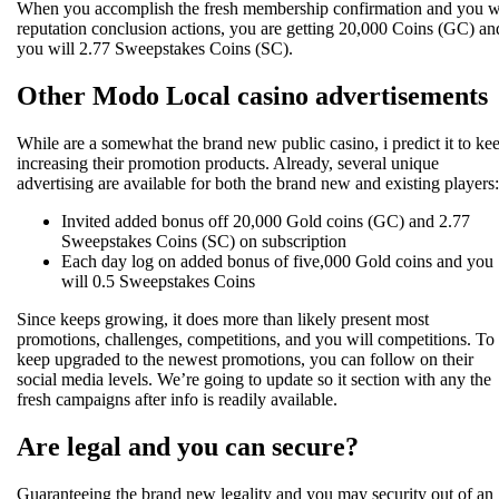
When you accomplish the fresh membership confirmation and you w
reputation conclusion actions, you are getting 20,000 Coins (GC) an
you will 2.77 Sweepstakes Coins (SC).
Other Modo Local casino advertisements
While are a somewhat the brand new public casino, i predict it to ke
increasing their promotion products. Already, several unique
advertising are available for both the brand new and existing players:
Invited added bonus off 20,000 Gold coins (GC) and 2.77
Sweepstakes Coins (SC) on subscription
Each day log on added bonus of five,000 Gold coins and you
will 0.5 Sweepstakes Coins
Since keeps growing, it does more than likely present most
promotions, challenges, competitions, and you will competitions. To
keep upgraded to the newest promotions, you can follow on their
social media levels. We’re going to update so it section with any the
fresh campaigns after info is readily available.
Are legal and you can secure?
Guaranteeing the brand new legality and you may security out of an