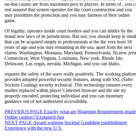
on-line casino are from maximum pros to players. In terms of , you 
rest assured that system operates for the court construction and you
may prioritizes the protection and you may fairness of their online
game.
Of legality, operates inside court borders and you can abides by the
brand new laws of its jurisdictions. But not, you should keep in min
that can be acquired simply to professionals at the the very least 18
years of age and you may remaining in the usa, apart from the next
claims: Washington, Montana, Maryland, Pennsylvania, Nj-new jers
Connecticut, West Virginia, Louisiana, New york, Rhode Isle,
Delaware, Las vegas, nevada, Michigan, and you can Idaho.
requires the safety of the users really positively. The working platfo
provides adopted powerful security features, along with SSL (Safer
Sockets Coating) security technical. This technology ensures every
studies replaced within player’s internet browser and the site try
properly encoded, protecting individual and you can monetary
guidance out of not authorized accessibility.
Beitragsnavigation
Previous
PREVIOUS PAGE
Exactly what are Wagering Requirements inside
post:
Online casinos? Explained Just
Next
NEXT PAGE
Award winning Societal Gambling establishment
post:
Experience with the new U S.