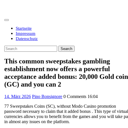
Skip
to
content
Open
Button
Startseite
Impressum
Datenschutz
Close
Search
Button
for:
This common sweepstakes gambling
establishment now offers a powerful
acceptance added bonus: 20,000 Gold coin
(GC) and you can 2
14.
14. März 2026
Pino Bonsignore
0 Comments
16:04
März
77 Sweepstakes Coins (SC), without Modo Casino promotion
2026
password necessary to claim that it added bonus . This type of virtua
currencies allows you to benefit from the games and you will take pa
in almost any issues on the platform.