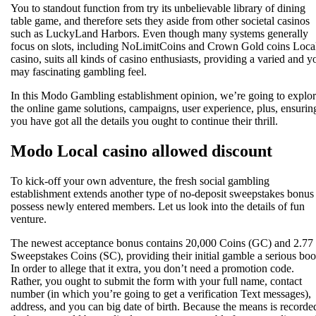
You to standout function from try its unbelievable library of dining
table game, and therefore sets they aside from other societal casinos
such as LuckyLand Harbors. Even though many systems generally
focus on slots, including NoLimitCoins and Crown Gold coins Loca
casino, suits all kinds of casino enthusiasts, providing a varied and y
may fascinating gambling feel.
In this Modo Gambling establishment opinion, we’re going to explo
the online game solutions, campaigns, user experience, plus, ensurin
you have got all the details you ought to continue their thrill.
Modo Local casino allowed discount
To kick-off your own adventure, the fresh social gambling
establishment extends another type of no-deposit sweepstakes bonus
possess newly entered members. Let us look into the details of fun
venture.
The newest acceptance bonus contains 20,000 Coins (GC) and 2.77
Sweepstakes Coins (SC), providing their initial gamble a serious boo
In order to allege that it extra, you don’t need a promotion code.
Rather, you ought to submit the form with your full name, contact
number (in which you’re going to get a verification Text messages),
address, and you can big date of birth. Because the means is recorde