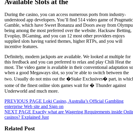
Available Slots at the
During the casino, you can access numerous ports from industry-
understood app developers. You’ll find 514 video game of Pragmatic
Gamble, which have Sweet Bonanza and Doors away from Olympu
being among the most preferred over the website. Hacksaw Betting,
Evoplay, BGaming, and you can 12 most other providers enjoys
supplied slots having varied themes, higher RTPs, and you will
incentive features.
Definitely, modern jackpots are available. We looked at multiple for
this feedback and you can preferred to relax and play Chili Heat the
most. The video game is available in their conventional adaptation s
when a good Megaways slot, so you’re able to switch between the
two. Usually do not miss out the �Stake Exclusives� part, in whic
some of the finest online slots games wait for � Thunder against
Underworld and much more.
Beitragsnavigation
Previous
PREVIOUS PAGE
Loki Casino, Australia’s Official Gambling
post:
enterprise Web site and Sign on
Next
NEXT PAGE
Exactly what are Wagering Requirements inside Onli
post:
casinos? Explained Just
Related Post