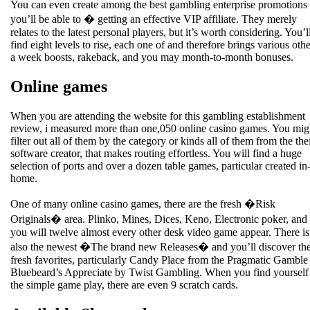
You can even create among the best gambling enterprise promotions
you’ll be able to � getting an effective VIP affiliate. They merely
relates to the latest personal players, but it’s worth considering. You’l
find eight levels to rise, each one of and therefore brings various othe
a week boosts, rakeback, and you may month-to-month bonuses.
Online games
When you are attending the website for this gambling establishment
review, i measured more than one,050 online casino games. You mig
filter out all of them by the category or kinds all of them from the the
software creator, that makes routing effortless. You will find a huge
selection of ports and over a dozen table games, particular created in
home.
One of many online casino games, there are the fresh �Risk
Originals� area. Plinko, Mines, Dices, Keno, Electronic poker, and
you will twelve almost every other desk video game appear. There is
also the newest �The brand new Releases� and you’ll discover th
fresh favorites, particularly Candy Place from the Pragmatic Gamble
Bluebeard’s Appreciate by Twist Gambling. When you find yourself
the simple game play, there are even 9 scratch cards.