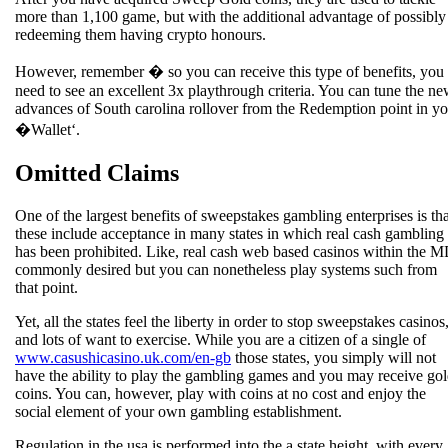
more than 1,100 game, but with the additional advantage of possibly
redeeming them having crypto honours.
However, remember � so you can receive this type of benefits, you
need to see an excellent 3x playthrough criteria. You can tune the n
advances of South carolina rollover from the Redemption point in y
�Wallet‘.
Omitted Claims
One of the largest benefits of sweepstakes gambling enterprises is tha
these include acceptance in many states in which real cash gambling
has been prohibited. Like, real cash web based casinos within the 
commonly desired but you can nonetheless play systems such from
that point.
Yet, all the states feel the liberty in order to stop sweepstakes casinos
and lots of want to exercise. While you are a citizen of a single of
www.casushicasino.uk.com/en-gb
those states, you simply will not
have the ability to play the gambling games and you may receive go
coins. You can, however, play with coins at no cost and enjoy the
social element of your own gambling establishment.
Regulation in the usa is performed into the a state height, with every