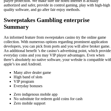
player protection. We make sure the noted internet is actually
authorized and safer, provide in control gaming, play with high-high
quality software, and go after fair enjoy methods.
Sweepstakes Gambling enterprise
Summary
An informed feature from sweepstakes casino try the online game
collection. With numerous options regarding prominent application
developers, you can pick from ports and you will alive broker game.
An additional benefit ’s the casino’s advertising point, which provide
everyday coins and you may VIP player advantages. Even when
there’s absolutely no native software, your website is compatible wit
apple’s ios and Android.
Many alive dealer game
High band of slots
VIP program
Everyday bonuses
Zero indigenous mobile app
No substitute for redeem gold coins for cash
Zero mobile support