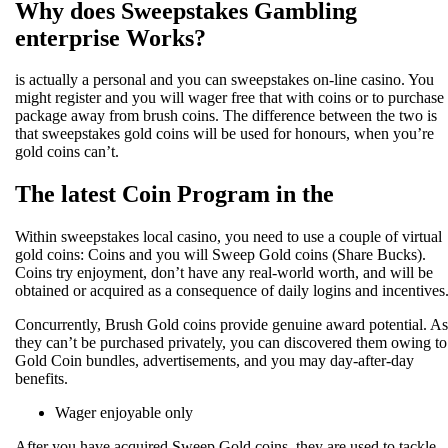
Why does Sweepstakes Gambling
enterprise Works?
is actually a personal and you can sweepstakes on-line casino. You
might register and you will wager free that with coins or to purchase
package away from brush coins. The difference between the two is
that sweepstakes gold coins will be used for honours, when you’re
gold coins can’t.
The latest Coin Program in the
Within sweepstakes local casino, you need to use a couple of virtual
gold coins: Coins and you will Sweep Gold coins (Share Bucks).
Coins try enjoyment, don’t have any real-world worth, and will be
obtained or acquired as a consequence of daily logins and incentives
Concurrently, Brush Gold coins provide genuine award potential. As
they can’t be purchased privately, you can discovered them owing to
Gold Coin bundles, advertisements, and you may day-after-day
benefits.
Wager enjoyable only
After you have acquired Sweep Gold coins, they are used to tackle