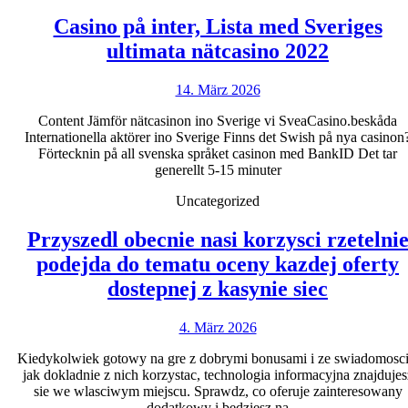
Casino på inter, Lista med Sveriges
Casino
ultimata nätcasino 2022
på
14.
14. März 2026
inter,
März
Lista
Content Jämför nätcasinon ino Sverige vi SveaCasino.beskåda
2026
Internationella aktörer ino Sverige Finns det Swish på nya casinon
med
Förtecknin på all svenska språket casinon med BankID Det tar
Sveriges
generellt 5-15 minuter
ultimata
Uncategorized
nätcasin
Przyszedl obecnie nasi korzysci rzetelni
2022
podejda do tematu oceny kazdej oferty
Przyszed
dostepnej z kasynie siec
obecnie
4.
4. März 2026
nasi
März
korzysci
Kiedykolwiek gotowy na gre z dobrymi bonusami i ze swiadomosci
2026
jak dokladnie z nich korzystac, technologia informacyjna znajdujes
rzetelni
sie we wlasciwym miejscu. Sprawdz, co oferuje zainteresowany
dodatkowy i bedziesz na