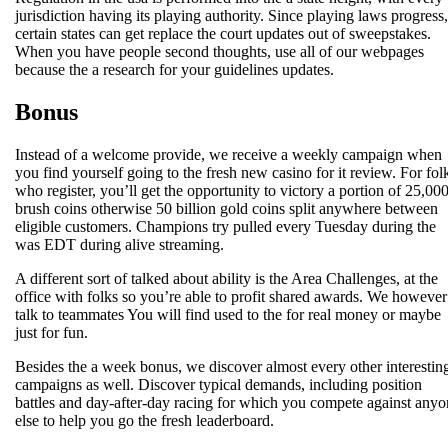
jurisdiction having its playing authority. Since playing laws progress,
certain states can get replace the court updates out of sweepstakes.
When you have people second thoughts, use all of our webpages
because the a research for your guidelines updates.
Bonus
Instead of a welcome provide, we receive a weekly campaign when
you find yourself going to the fresh new casino for it review. For fol
who register, you’ll get the opportunity to victory a portion of 25,00
brush coins otherwise 50 billion gold coins split anywhere between
eligible customers. Champions try pulled every Tuesday during the
was EDT during alive streaming.
A different sort of talked about ability is the Area Challenges, at the
office with folks so you’re able to profit shared awards. We however
talk to teammates You will find used to the for real money or maybe
just for fun.
Besides the a week bonus, we discover almost every other interestin
campaigns as well. Discover typical demands, including position
battles and day-after-day racing for which you compete against any
else to help you go the fresh leaderboard.