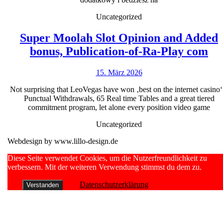
podejda
do
Uncategorized
tematu
Super Moolah Slot Opinion and Added
oceny
Su
bonus, Publication-of-Ra-Play com
kazdej
Mo
oferty
15.
15. März 2026
Slo
dostepne
März
Op
Not surprising that LeoVegas have won ‚best on the internet casino‘
2026
z
Punctual Withdrawals, 65 Real time Tables and a great tiered
an
kasynie
commitment program, let alone every position video game
Ad
siec
Uncategorized
bo
Webdesign by www.lillo-design.de
Pu
of-
Scroll
Diese Seite verwendet Cookies, um die Nutzerfreundlichkeit zu
Up
verbessern. Mit der weiteren Verwendung stimmst du dem zu.
Ra
Pl
Datenschutzerklärung
Verstanden
co