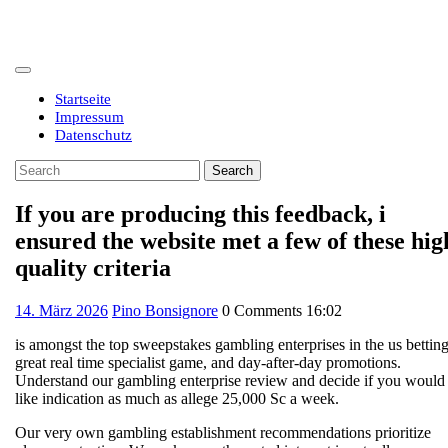
Skip
to
content
Open
Button
Startseite
Impressum
Datenschutz
Close
Search
Button
for:
If you are producing this feedback, i
ensured the website met a few of these hig
quality criteria
14.
14. März 2026
Pino Bonsignore
0 Comments
16:02
März
is amongst the top sweepstakes gambling enterprises in the us betting
2026
great real time specialist game, and day-after-day promotions.
Understand our gambling enterprise review and decide if you would
like indication as much as allege 25,000 Sc a week.
Our very own gambling establishment recommendations prioritize