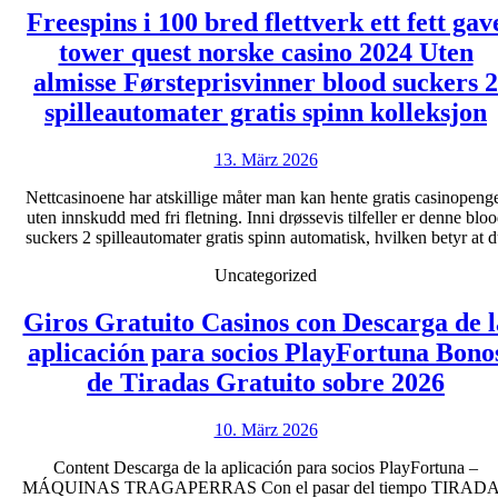
Freespins i 100 bred flettverk ett fett gav
tower quest norske casino 2024 Uten
almisse Førsteprisvinner blood suckers 2
F
spilleautomater gratis spinn kolleksjon
i
13.
13. März 2026
März
Nettcasinoene har atskillige måter man kan hente gratis casinopeng
2026
uten innskudd med fri fletning. Inni drøssevis tilfeller er denne blo
f
suckers 2 spilleautomater gratis spinn automatisk, hvilken betyr at 
e
Uncategorized
f
Giros Gratuito Casinos con Descarga de l
aplicación para socios PlayFortuna Bono
Giro
q
de Tiradas Gratuito sobre 2026
Grat
10.
10. März 2026
Casi
c
März
con
Content Descarga de la aplicación para socios PlayFortuna –
2026
MÁQUINAS TRAGAPERRAS Con el pasar del tiempo TIRAD