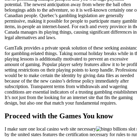
potential. The newest anticipation away from where the ball often
belongings adds to the adventure, so it is well-known certainly one o
Canadian people. Quebec’s gambling legislation are generally
permissive, making it possible for people to participate many gambli
items, in-people an internet-based. For each and every province in th
Canada manages its playing things, causing significant differences in
legal alternatives and laws.
GamTalk provides a private speak solution of these seeking assistan
for gambling-related things. Taking normal holiday breaks while in t
playing lessons is additionally motivated to prevent an excessive
amount of gaming. Popular player safety features allow it to be profi
setting restrictions on their playing points to keep handle. Professiona
would be to make certain the identity by giving data files as needed
because of the the new casino’s defense policy immediately after
subscription. Transparent terms from withdrawals and wagering
conditions are essential indicators of a trusting gambling establishmen
It’s not just from the looking for an internet site that fits the gaming
design, but also one that match your fundamental requires.
Proceed with the Games You know
I make sure one local casino web site necessary
by the united states features the certification necessary for rules to ru