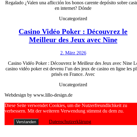
Desc
Regalado ¿Valen una aflicción los bonos carente depósito sobre cas
de
a
en internet? Dónde
la
F
Uncategorized
apli
Casino Vidéo Poker : Découvrez le
para
s
Casin
Meilleur des Jeux avec Nine
soci
Vidéo
Play
s
2.
2. März 2026
Poker
Bon
g
März
:
Casino Vidéo Poker : Découvrez le Meilleur des Jeux avec Nine L
2026
de
s
casino vidéo poker est devenu l’un des jeux de casino en ligne les p
Décou
Tira
k
prisés en France. Avec
le
Grat
Uncategorized
Meill
sobr
Webdesign by www.lillo-design.de
des
2026
Jeux
Scroll
Diese Seite verwendet Cookies, um die Nutzerfreundlichkeit zu
Up
verbessern. Mit der weiteren Verwendung stimmst du dem zu.
avec
Nine
Datenschutzerklärung
Verstanden