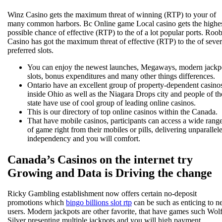
Winz Casino gets the maximum threat of winning (RTP) to your of
many common harbors. Bc Online game Local casino gets the highe
possible chance of effective (RTP) to the of a lot popular ports. Roob
Casino has got the maximum threat of effective (RTP) to the of sever
preferred slots.
You can enjoy the newest launches, Megaways, modern jackp
slots, bonus expenditures and many other things differences.
Ontario have an excellent group of property-dependent casino
inside Ohio as well as the Niagara Drops city and people of th
state have use of cool group of leading online casinos.
This is our directory of top online casinos within the Canada.
That have mobile casinos, participants can access a wide rang
of game right from their mobiles or pills, delivering unparallel
independency and you will comfort.
Canada’s Casinos on the internet try
Growing and Data is Driving the change
Ricky Gambling establishment now offers certain no-deposit
promotions which
bingo billions slot rtp
can be such as enticing to 
users. Modern jackpots are other favorite, that have games such Wol
Silver presenting multiple jackpots and you will high payment