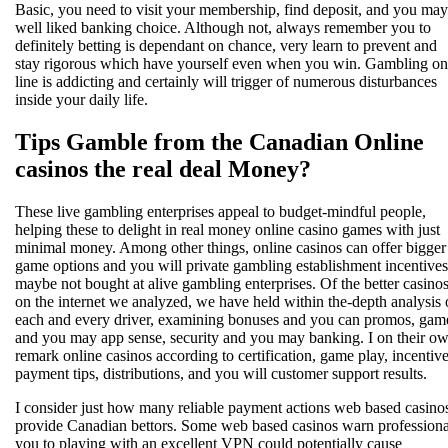
Basic, you need to visit your membership, find deposit, and you may
well liked banking choice. Although not, always remember you to
definitely betting is dependant on chance, very learn to prevent and
stay rigorous which have yourself even when you win. Gambling on
line is addicting and certainly will trigger of numerous disturbances
inside your daily life.
Tips Gamble from the Canadian Online
casinos the real deal Money?
These live gambling enterprises appeal to budget-mindful people,
helping these to delight in real money online casino games with just
minimal money. Among other things, online casinos can offer bigger
game options and you will private gambling establishment incentives
maybe not bought at alive gambling enterprises. Of the better casino
on the internet we analyzed, we have held within the-depth analysis 
each and every driver, examining bonuses and you can promos, gam
and you may app sense, security and you may banking. I on their o
remark online casinos according to certification, game play, incentive
payment tips, distributions, and you will customer support results.
I consider just how many reliable payment actions web based casino
provide Canadian bettors. Some web based casinos warn professiona
you to playing with an excellent VPN could potentially cause