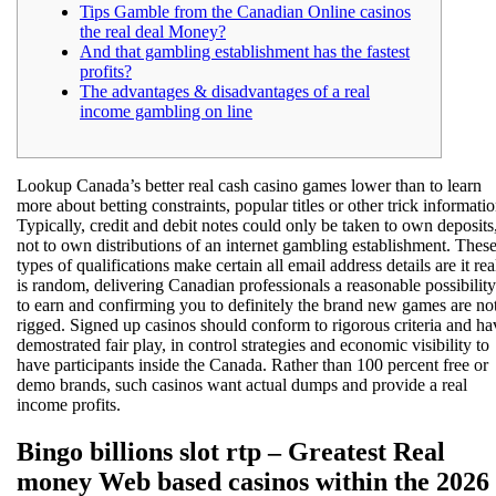
Tips Gamble from the Canadian Online casinos
the real deal Money?
And that gambling establishment has the fastest
profits?
The advantages & disadvantages of a real
income gambling on line
Lookup Canada’s better real cash casino games lower than to learn
more about betting constraints, popular titles or other trick informatio
Typically, credit and debit notes could only be taken to own deposits
not to own distributions of an internet gambling establishment.
Thes
types of qualifications make certain all email address details are it rea
is random, delivering Canadian professionals a reasonable possibility
to earn and confirming you to definitely the brand new games are no
rigged. Signed up casinos should conform to rigorous criteria and ha
demostrated fair play, in control strategies and economic visibility to
have participants inside the Canada. Rather than 100 percent free or
demo brands, such casinos want actual dumps and provide a real
income profits.
Bingo billions slot rtp – Greatest Real
money Web based casinos within the 2026