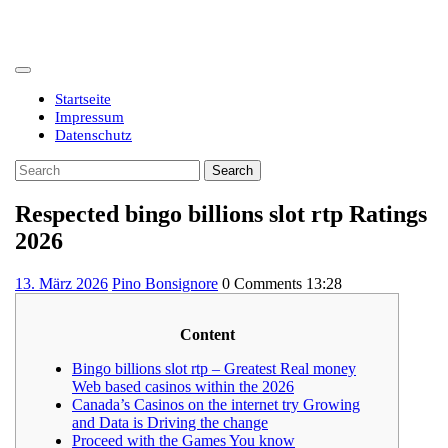
Skip
to
content
Open
Button
Startseite
Impressum
Datenschutz
Close
Search
Button
for:
Respected bingo billions slot rtp Ratings
2026
13.
13. März 2026
Pino Bonsignore
0 Comments
13:28
März
2026
Content
Bingo billions slot rtp – Greatest Real money
Web based casinos within the 2026
Canada’s Casinos on the internet try Growing
and Data is Driving the change
Proceed with the Games You know