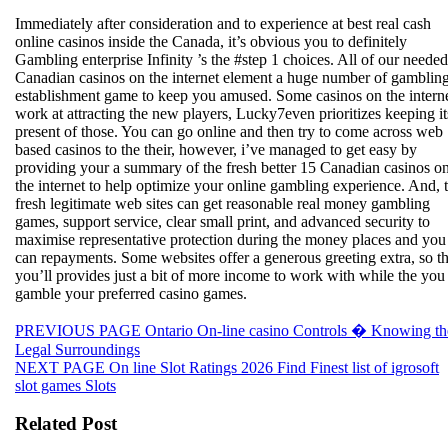
Immediately after consideration and to experience at best real cash
online casinos inside the Canada, it’s obvious you to definitely
Gambling enterprise Infinity ’s the #step 1 choices. All of our needed
Canadian casinos on the internet element a huge number of gamblin
establishment game to keep you amused. Some casinos on the intern
work at attracting the new players, Lucky7even prioritizes keeping it
present of those. You can go online and then try to come across web
based casinos to the their, however, i’ve managed to get easy by
providing your a summary of the fresh better 15 Canadian casinos o
the internet to help optimize your online gambling experience. And, 
fresh legitimate web sites can get reasonable real money gambling
games, support service, clear small print, and advanced security to
maximise representative protection during the money places and you
can repayments. Some websites offer a generous greeting extra, so th
you’ll provides just a bit of more income to work with while the you
gamble your preferred casino games.
Beitragsnavigation
Previous
PREVIOUS PAGE
Ontario On-line casino Controls � Knowing th
post:
Legal Surroundings
Next
NEXT PAGE
On line Slot Ratings 2026 Find Finest list of igrosoft
post:
slot games Slots
Related Post