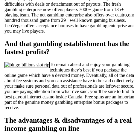
difficulties with deals or detachment out of payouts. The fresh
gambling enterprise now offers players 7000+ game from 135+
playing team. The net gambling enterprise also offers over cuatro,on
hundred thousand game from 29+ well-known gaming business.
LeoVegas offers acceptance bonuses to have gambling enterprise an
you may live players.
And that gambling establishment has the
fastest profits?
To remain ahead and enjoy your gambling
techniques they’s best if you package the
online game which have a devoted money. Eventually, all of the deta
about fee systems and you can assistance have to be said collectively
your make sure personal data out of professionals are leftover secure.
you are paying attention from what i’ve said, you’ll be sure to find t
best payout internet casino inside Canada. Free spins are an importan
part of the genuine money gambling enterprise bonus packages to
receive.
The advantages & disadvantages of a real
income gambling on line