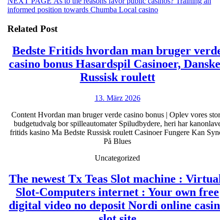
Next
NEXT PAGE
As to the reasons favor public casinos? Training an
post:
informed position towards Chumba Local casino
Related Post
Bedste Fritids hvordan man bruger verd
casino bonus Hasardspil Casinoer, Dansk
Bedste
Russisk roulett
Fritids
13.
13. März 2026
hvordan
März
man
Content Hvordan man bruger verde casino bonus | Oplev vores sto
2026
budgetudvalg bor spilleautomater Spiludbydere, heri har kanonlav
bruger
fritids kasino Ma Bedste Russisk roulett Casinoer Fungere Kan Syn
verde
På Blues
casino
Uncategorized
bonus
The newest Tx Teas Slot machine : Virtua
Hasardspil
Slot-Computers internet : Your own free
Casinoer,
digital video no deposit Nordi online casi
Dansker
The
slot site