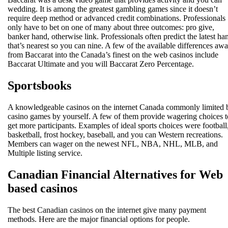
wedding. It is among the greatest gambling games since it doesn’t
require deep method or advanced credit combinations. Professionals
only have to bet on one of many about three outcomes: pro give,
banker hand, otherwise link. Professionals often predict the latest ha
that’s nearest so you can nine. A few of the available differences aw
from Baccarat into the Canada’s finest on the web casinos include
Baccarat Ultimate and you will Baccarat Zero Percentage.
Sportsbooks
A knowledgeable casinos on the internet Canada commonly limited 
casino games by yourself. A few of them provide wagering choices t
get more participants. Examples of ideal sports choices were football
basketball, frost hockey, baseball, and you can Western recreations.
Members can wager on the newest NFL, NBA, NHL, MLB, and
Multiple listing service.
Canadian Financial Alternatives for Web
based casinos
The best Canadian casinos on the internet give many payment
methods. Here are the major financial options for people.