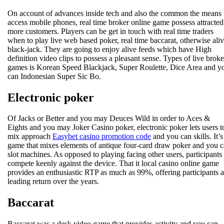
On account of advances inside tech and also the common the means 
access mobile phones, real time broker online game possess attracted
more customers. Players can be get in touch with real time traders
when to play live web based poker, real time baccarat, otherwise ali
black-jack. They are going to enjoy alive feeds which have High
definition video clips to possess a pleasant sense. Types of live broke
games is Korean Speed Blackjack, Super Roulette, Dice Area and y
can Indonesian Super Sic Bo.
Electronic poker
Of Jacks or Better and you may Deuces Wild in order to Aces &
Eights and you may Joker Casino poker, electronic poker lets users t
mix approach
Easybet casino promotion code
and you can skills. It’s
game that mixes elements of antique four-card draw poker and you 
slot machines. As opposed to playing facing other users, participants
compete keenly against the device. That it local casino online game
provides an enthusiastic RTP as much as 99%, offering participants a
leading return over the years.
Baccarat
Baccarat was a desk video game that provides activity and you can