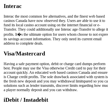
Interac
Interac the most common fee alternatives, and the finest web based
casinos Canada have now observed they. Users are able to use it to
fund its local casino account using on the internet financial or e-
Transfer. They could additionally use Interac age-Transfer to allege it
profits. It�s the ultimate option for users whom choose to not expre
its savings account information. They only need its current email
address to complete deals.
Visa/Mastercard
Having a safe payment option, debit or charge card dumps perform
best. People may use the Visa otherwise Credit card to pay for their
account quickly. An educated web based casinos Canada and ensure 
is Charge credit profits. The sole drawback associated with system is
the fresh new deposit and you may withdrawal limitspared so you c
solutions such as lender transmits, discover limits regarding how mu
a player normally deposit and you can withdraw.
iDebit / Instadebit