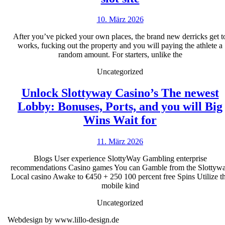
Russisk
newest
roulett
10.
10. März 2026
Tx
März
Teas
After you’ve picked your own places, the brand new derricks get t
2026
works, fucking out the property and you will paying the athlete a
Slot
random amount. For starters, unlike the
machine
Uncategorized
:
Virtual-
Unlock Slottyway Casino’s The newest
Slot-
Lobby: Bonuses, Ports, and you will Big
Unlock
Computers
Wins Wait for
Slottyway
internet
11.
11. März 2026
Casino’s
:
März
The
Your
Blogs User experience SlottyWay Gambling enterprise
2026
recommendations Casino games You can Gamble from the Slottyw
newest
own
Local casino Awake to €450 + 250 100 percent free Spins Utilize t
Lobby:
free
mobile kind
Bonuses,
digital
Uncategorized
Ports,
video
Webdesign by www.lillo-design.de