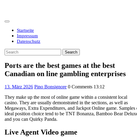
Skip
to
content
Open
Button
Startseite
Impressum
Datenschutz
Close
Search
Button
for:
Ports are the best games at the best
Canadian on line gambling enterprises
13.
13. März 2026
Pino Bonsignore
0 Comments
13:12
März
They make up the most of online game within a consistent local
2026
casino. They are usually demonstrated in the sections, as well as
Megaways, Extra Expenditures, and Jackpot Online game. Samples 
ideal position choice tend to be TNT Bonanza, Bamboo Bear Delux
and you can Quirky Panda.
Live Agent Video game