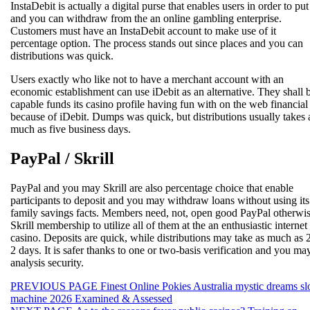
InstaDebit is actually a digital purse that enables users in order to put
and you can withdraw from the an online gambling enterprise.
Customers must have an InstaDebit account to make use of it
percentage option. The process stands out since places and you can
distributions was quick.
Users exactly who like not to have a merchant account with an
economic establishment can use iDebit as an alternative. They shall 
capable funds its casino profile having fun with on the web financial
because of iDebit. Dumps was quick, but distributions usually takes 
much as five business days.
PayPal / Skrill
PayPal and you may Skrill are also percentage choice that enable
participants to deposit and you may withdraw loans without using its
family savings facts. Members need, not, open good PayPal otherwi
Skrill membership to utilize all of them at the an enthusiastic internet
casino. Deposits are quick, while distributions may take as much as 
2 days. It is safer thanks to one or two-basis verification and you ma
analysis security.
Beitragsnavigation
Previous
PREVIOUS PAGE
Finest Online Pokies Australia mystic dreams sl
post:
machine 2026 Examined & Assessed