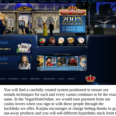
You will find a carefully created system positioned to ensure our
remark techniques for each and every casino continues to be the exac
same. In the VegasSlotsOnline, we would earn payment from our
casino lovers when you sign in with these people through the
backlinks we offer. Karjala encourages in charge betting thanks to g
out-away products and you will self-different hyperlinks stuck from 