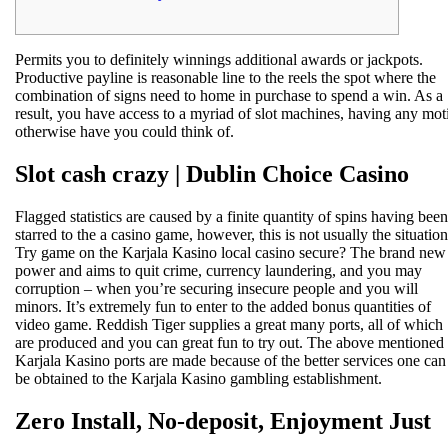
Permits you to definitely winnings additional awards or jackpots.
Productive payline is reasonable line to the reels the spot where the
combination of signs need to home in purchase to spend a win.
As a
result, you have access to a myriad of slot machines, having any mot
otherwise have you could think of.
Slot cash crazy | Dublin Choice Casino
Flagged statistics are caused by a finite quantity of spins having been
starred to the a casino game, however, this is not usually the situation
Try game on the Karjala Kasino local casino secure? The brand new
power and aims to quit crime, currency laundering, and you may
corruption – when you’re securing insecure people and you will
minors. It’s extremely fun to enter to the added bonus quantities of
video game. Reddish Tiger supplies a great many ports, all of which
are produced and you can great fun to try out. The above mentioned
Karjala Kasino ports are made because of the better services one can
be obtained to the Karjala Kasino gambling establishment.
Zero Install, No-deposit, Enjoyment Just