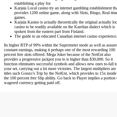
establishing a play for.
Karjala Local casino try an internet gambling establishment th
provides 1200 online game, along with Slots, Bingo, Real tim
games.
Karjala Kasino is actually theoretically the original actually lo
casino to be readily available on the Karelian dialect which is
spoken from the eastern part from Finland.
The guide to an educated Canadian internet casino experience
Its higher RTP of 99% within the Supermeter mode as well as assure
constant earnings, making it perhaps one of the most rewarding 100
percent free slots offered. Mega Joker because of the NetEnt also
provides a progressive jackpot you to is higher than $30,000. So it
function eliminates successful symbols and allows new ones to-fall t
your set, carrying out a lot more victories. The largest multipliers are
titles such Gonzo’s Trip by the NetEnt, which provides to 15x inside
the 100 percent free Slip ability. Go back to Player implies a portion 
wagered currency getting paid off.