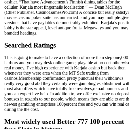
cashier. “That have Advancement’s Finnish dining tables for the
cellular, Karjala most fingernails localisation.” — Dean McHugh
(Chief Publisher, CasinoGamesPro.com) A concise but really satisfy
movies-casino poker suite has unmarried- and you may multiple-giv
versions that have paytables demonstrably exhibited. Karjala’s positi
lobby is the star appeal, level antique fruits, Megaways and you may
branded headings.
Searched Ratings
This is going to make to have a collection of more than step one,000
harbors and you may desk online game, playable at no cost otherwis
real money. I’ve high experience with Karjala casino but back then
whenever they were area when the MT Safe trading from
casinos.Membership confirmation pretty punctual their withdraws
really very good abd they certainly were gambling establishment wit
most also offers which have totally free revolves,reload bonuses and
you can expert live help. In addition to, we offer exclusive no deposi
bonuses in regards to our people, which means they are able to are t
newest gambling enterprises 100percent free and you can win real c
during the the cost.
Most widely used Better 777 100 percent