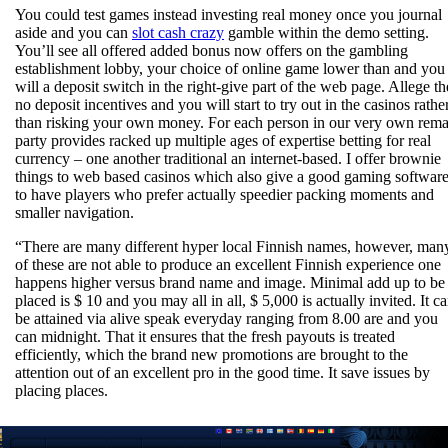
You could test games instead investing real money once you journal
aside and you can
slot cash crazy
gamble within the demo setting.
You’ll see all offered added bonus now offers on the gambling
establishment lobby, your choice of online game lower than and you
will a deposit switch in the right-give part of the web page. Allege th
no deposit incentives and you will start to try out in the casinos rathe
than risking your own money. For each person in our very own rem
party provides racked up multiple ages of expertise betting for real
currency – one another traditional an internet-based. I offer brownie
things to web based casinos which also give a good gaming software
to have players who prefer actually speedier packing moments and
smaller navigation.
“There are many different hyper local Finnish names, however, man
of these are not able to produce an excellent Finnish experience one
happens higher versus brand name and image. Minimal add up to be
placed is $ 10 and you may all in all, $ 5,000 is actually invited. It c
be attained via alive speak everyday ranging from 8.00 are and you
can midnight. That it ensures that the fresh payouts is treated
efficiently, which the brand new promotions are brought to the
attention out of an excellent pro in the good time. It save issues by
placing places.