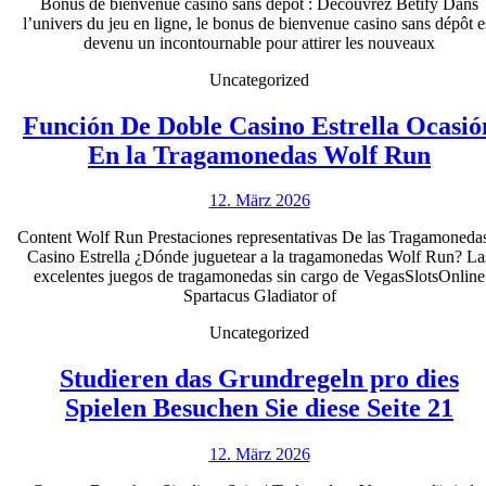
casino
Bonus de bienvenue casino sans dépôt : Découvrez Betify Dans
2026
l’univers du jeu en ligne, le bonus de bienvenue casino sans dépôt e
sans
devenu un incontournable pour attirer les nouveaux
dépôt
Uncategorized
:
Découvrez
Función De Doble Casino Estrella Ocasió
Func
Betify
En la Tragamonedas Wolf Run
De
12.
12. März 2026
Dobl
März
Casi
Content Wolf Run Prestaciones representativas De las Tragamoneda
2026
Casino Estrella ¿Dónde juguetear a la tragamonedas Wolf Run? La
Estre
excelentes juegos de tragamonedas sin cargo de VegasSlotsOnline
Ocas
Spartacus Gladiator of
En
Uncategorized
la
Studieren das Grundregeln pro dies
Trag
St
Spielen Besuchen Sie diese Seite 21
Wolf
da
Run
12.
12. März 2026
Gr
März