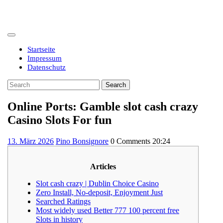
Skip
to
content
Open
Button
Startseite
Impressum
Datenschutz
Close
Search
Button
for:
Online Ports: Gamble slot cash crazy
Casino Slots For fun
13.
13. März 2026
Pino Bonsignore
0 Comments
20:24
März
2026
Articles
Slot cash crazy | Dublin Choice Casino
Zero Install, No-deposit, Enjoyment Just
Searched Ratings
Most widely used Better 777 100 percent free
Slots in history