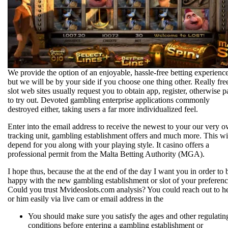
We provide the option of an enjoyable, hassle-free betting experience
but we will be by your side if you choose one thing other. Really fre
slot web sites usually request you to obtain app, register, otherwise p
to try out. Devoted gambling enterprise applications commonly
destroyed either, taking users a far more individualized feel.
Enter into the email address to receive the newest to your our very 
tracking unit, gambling establishment offers and much more. This wi
depend for you along with your playing style. It casino offers a
professional permit from the Malta Betting Authority (MGA).
I hope thus, because the at the end of the day I want you in order to 
happy with the new gambling establishment or slot of your preferenc
Could you trust Mvideoslots.com analysis? You could reach out to h
or him easily via live cam or email address in the
You should make sure you satisfy the ages and other regulatin
conditions before entering a gambling establishment or