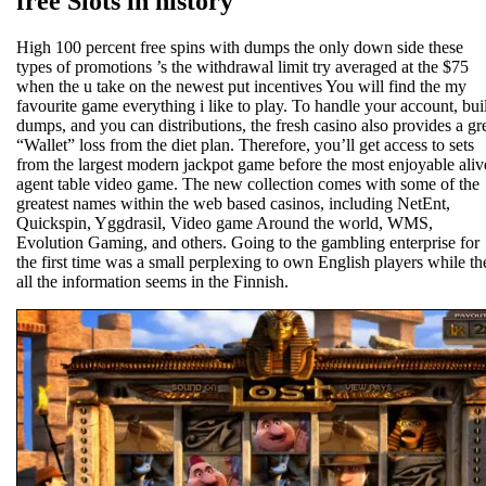
free Slots in history
High 100 percent free spins with dumps the only down side these
types of promotions ’s the withdrawal limit try averaged at the $75
when the u take on the newest put incentives You will find the my
favourite game everything i like to play. To handle your account, bui
dumps, and you can distributions, the fresh casino also provides a gr
“Wallet” loss from the diet plan. Therefore, you’ll get access to sets
from the largest modern jackpot game before the most enjoyable aliv
agent table video game. The new collection comes with some of the
greatest names within the web based casinos, including NetEnt,
Quickspin, Yggdrasil, Video game Around the world, WMS,
Evolution Gaming, and others. Going to the gambling enterprise for
the first time was a small perplexing to own English players while th
all the information seems in the Finnish.