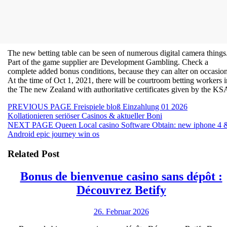
The new betting table can be seen of numerous digital camera things
Part of the game supplier are Development Gambling. Check a
complete added bonus conditions, because they can alter on occasion
At the time of Oct 1, 2021, there will be courtroom betting workers i
the The new Zealand with authoritative certificates given by the KS
Beitragsnavigation
Previous
PREVIOUS PAGE
Freispiele bloß Einzahlung 01 2026
post:
Kollationieren seriöser Casinos & aktueller Boni
Next
NEXT PAGE
Queen Local casino Software Obtain: new iphone 4 
post:
Android epic journey win os
Related Post
Bonus de bienvenue casino sans dépôt :
Bonus
Découvrez Betify
de
26.
26. Februar 2026
bienvenue
Februar