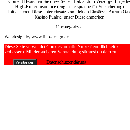
pr
Content Besuchen Sie diese Seite | Traktandum Versorger für jede
2026
High-Roller Insurance (englische sprache für Versicherung)
die
Initialisieren Diese unter einsatz von kleinen Einsätzen Aurum Oa
Sp
Kasino Punkte, unser Diese anmerken
Be
Uncategorized
Sie
Webdesign by www.lillo-design.de
die
Scroll
Diese Seite verwendet Cookies, um die Nutzerfreundlichkeit zu
Sei
Up
verbessern. Mit der weiteren Verwendung stimmst du dem zu.
21
Datenschutzerklärung
Verstanden