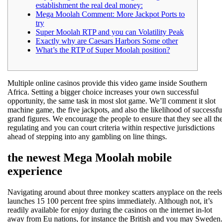
establishment the real deal money:
Mega Moolah Comment: More Jackpot Ports to
try
Super Moolah RTP and you can Volatility Peak
Exactly why are Caesars Harbors Some other
What’s the RTP of Super Moolah position?
Multiple online casinos provide this video game inside Southern
Africa. Setting a bigger choice increases your own successful
opportunity, the same task in most slot game. We’ll comment it slot
machine game, the five jackpots, and also the likelihood of successfu
grand figures.
We encourage the people to ensure that they see all th
regulating and you can court criteria within respective jurisdictions
ahead of stepping into any gambling on line things.
the newest Mega Moolah mobile
experience
Navigating around about three monkey scatters anyplace on the reels
launches 15 100 percent free spins immediately. Although not, it’s
readily available for enjoy during the casinos on the internet in-lot
away from Eu nations, for instance the British and you may Sweden