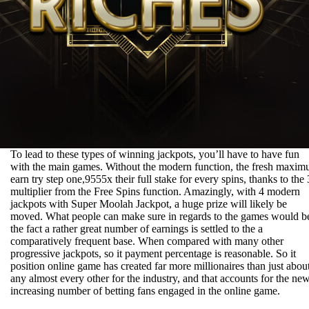
To lead to these types of winning jackpots, you’ll have to have fun
with the main games. Without the modern function, the fresh maxi
earn try step one,9555x their full stake for every spins, thanks to the
multiplier from the Free Spins function. Amazingly, with 4 modern
jackpots with Super Moolah Jackpot, a huge prize will likely be
moved. What people can make sure in regards to the games would b
the fact a rather great number of earnings is settled to the a
comparatively frequent base. When compared with many other
progressive jackpots, so it payment percentage is reasonable. So it
position online game has created far more millionaires than just abou
any almost every other for the industry, and that accounts for the ne
increasing number of betting fans engaged in the online game.