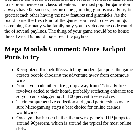
to its prominence and classic attention. The most popular game don’t
always have far success, because the gambling groups usually try to
greatest each other having the new features and gimmicks. As the
brand name-the fresh kind of the game, you need to use winnings
something for many who family only you to video game code round
the of several paylines. The thing of your game should be to house
three Twice Diamond logos over the payline.
Mega Moolah Comment: More Jackpot
Ports to try
Recognized for their life-switching modern jackpots, the game
attracts people choosing the adventure away from enormous
wins.
You have made other nice group away from 15 totally free
revolves added to their hoard, probably ratcheting enhance tot
so you can a staggering 31 100 percent free revolves.
Their comprehensive collection and good partnerships make
sure Microgaming stays a best choice for online casinos
worldwide.
Once you basis such in the, the newest game’s RTP jumps to
around 96percent, which is around the typical for most online
slots.