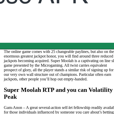
The online game comes with 25 changeable paylines, but also on the
enormous greatest jackpot honor, you will find around three reduced
jackpots becoming acquired. Super Moolah is a captivating on line sl
game presented by the Microgaming. All twist carries equivalent
prospect of glory, all the player stands a similar risk of signing up for
our very own wall structure out of champions. Particular often earn
jackpots, other people you’ll hop out empty-handed.
Super Moolah RTP and you can Volatility
Peak
Gam-Anon – A great several-action self-let fellowship readily availa
for those individuals influenced by someone you care about’s betting