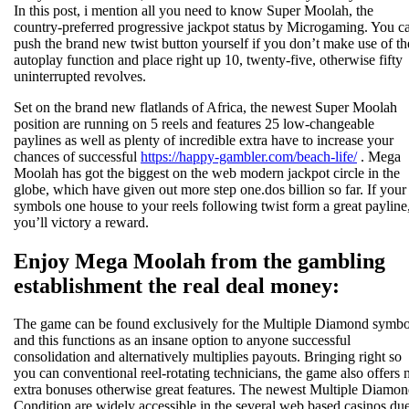
In this post, i mention all you need to know Super Moolah, the
country-preferred progressive jackpot status by Microgaming. You c
push the brand new twist button yourself if you don’t make use of th
autoplay function and place right up 10, twenty-five, otherwise fifty
uninterrupted revolves.
Set on the brand new flatlands of Africa, the newest Super Moolah
position are running on 5 reels and features 25 low-changeable
paylines as well as plenty of incredible extra have to increase your
chances of successful
https://happy-gambler.com/beach-life/
. Mega
Moolah has got the biggest on the web modern jackpot circle in the
globe, which have given out more step one.dos billion so far. If your
symbols one house to your reels following twist form a great payline
you’ll victory a reward.
Enjoy Mega Moolah from the gambling
establishment the real deal money:
The game can be found exclusively for the Multiple Diamond symbo
and this functions as an insane option to anyone successful
consolidation and alternatively multiplies payouts. Bringing right so
you can conventional reel-rotating technicians, the game also offers 
extra bonuses otherwise great features. The newest Multiple Diamo
Condition are widely accessible in the several web based casinos du