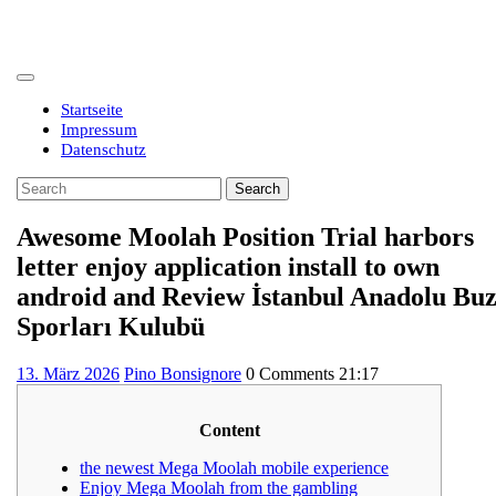
Skip
to
content
Open
Button
Startseite
Impressum
Datenschutz
Close
Search
Button
for:
Awesome Moolah Position Trial harbors
letter enjoy application install to own
android and Review İstanbul Anadolu Bu
Sporları Kulubü
13.
13. März 2026
Pino Bonsignore
0 Comments
21:17
März
2026
Content
the newest Mega Moolah mobile experience
Enjoy Mega Moolah from the gambling