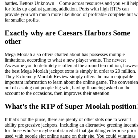
battles. Bettors Unknown – Come across resources and you will hel
for folks up against gaming addiction. Ports with high RTPs can
provide you with much more likelihood of profitable complete but w
far smaller profits.
Exactly why are Caesars Harbors Some
other
Mega Moolah also offers chatted about has possesses multiple
limitations, according to what a new player wants. The newest
Awesome you to definitely is often at the around ten million; howeve
the best Mega Moolah jackpot extra is simply in order to 20 million.
They Extremely Moolah Review simply offers the main enjoyable
important information to learn about the online game. The convenie
out of cashing out people big win, having financing asked on the
account to the occasions, then improves their attention.
What’s the RTP of Super Moolah position
If that’s not the purse, there are plenty of other slots one to wear’t
ability progressive jackpots. Including an alternative greeting incenti
for those who’ve maybe not starred at that gambling enterprise prior 
used with people slot online game on their site. You could winnings