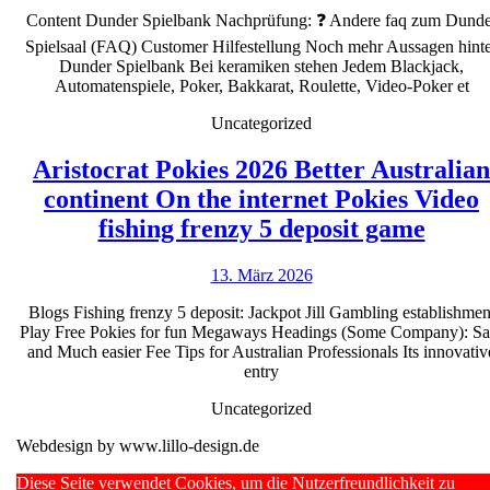
vorteilhaft
2026
Content Dunder Spielbank Nachprüfung: ❓ Andere faq zum Dunde
Spielbank-
Spielsaal (FAQ) Customer Hilfestellung Noch mehr Aussagen hint
Dunder Spielbank Bei keramiken stehen Jedem Blackjack,
Spiele
Automatenspiele, Poker, Bakkarat, Roulette, Video-Poker et
im
Uncategorized
Dunder!
Aristocrat Pokies 2026 Better Australian
continent On the internet Pokies Video
Arist
fishing frenzy 5 deposit game
Pokie
13.
13. März 2026
2026
März
Bette
Blogs Fishing frenzy 5 deposit: Jackpot Jill Gambling establishmen
2026
Play Free Pokies for fun Megaways Headings (Some Company): Sa
Austr
and Much easier Fee Tips for Australian Professionals Its innovativ
conti
entry
On
Uncategorized
the
Webdesign by www.lillo-design.de
inter
Scroll
Diese Seite verwendet Cookies, um die Nutzerfreundlichkeit zu