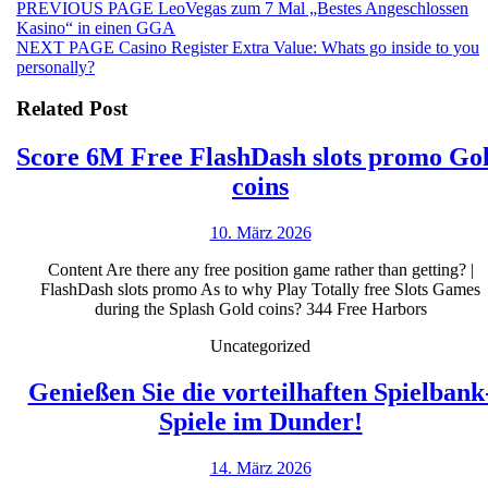
Beitragsnavigation
Previous
PREVIOUS PAGE
LeoVegas zum 7 Mal „Bestes Angeschlossen
post:
Kasino“ in einen GGA
Next
NEXT PAGE
Casino Register Extra Value: Whats go inside to you
post:
personally?
Related Post
Score 6M Free FlashDash slots promo Go
Score
coins
6M
10.
10. März 2026
Free
März
FlashDash
Content Are there any free position game rather than getting? |
2026
FlashDash slots promo As to why Play Totally free Slots Games
slots
during the Splash Gold coins? 344 Free Harbors
promo
Uncategorized
Gold
coins
Genießen Sie die vorteilhaften Spielbank
Genießen
Spiele im Dunder!
Sie
14.
14. März 2026
die
März