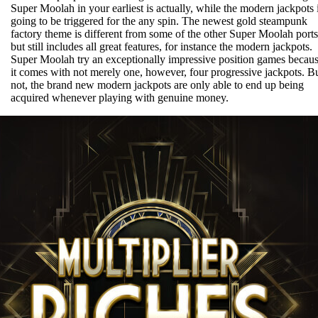
Super Moolah in your earliest is actually, while the modern jackpots 
going to be triggered for the any spin. The newest gold steampunk
factory theme is different from some of the other Super Moolah ports
but still includes all great features, for instance the modern jackpots.
Super Moolah try an exceptionally impressive position games becau
it comes with not merely one, however, four progressive jackpots. B
not, the brand new modern jackpots are only able to end up being
acquired whenever playing with genuine money.