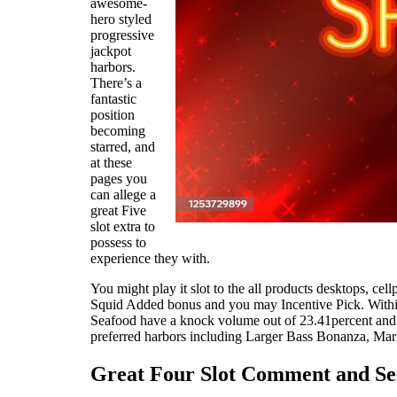
awesome-
hero styled
progressive
jackpot
harbors.
There’s a
fantastic
position
becoming
starred, and
at these
pages you
can allege a
great Five
slot extra to
possess to
experience they with.
You might play it slot to the all products desktops, c
Squid Added bonus and you may Incentive Pick. Within th
Seafood have a knock volume out of 23.41percent and 
preferred harbors including Larger Bass Bonanza, Mar
Great Four Slot Comment and Se