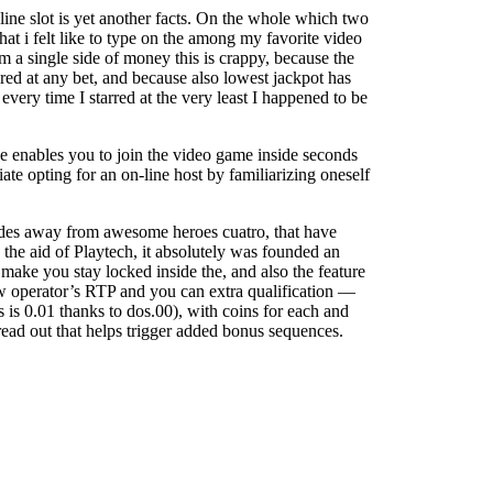
line slot is yet another facts. On the whole which two
at i felt like to type on the among my favorite video
a single side of money this is crappy, because the
uired at any bet, and because also lowest jackpot has
very time I starred at the very least I happened to be
 enables you to join the video game inside seconds
ate opting for an on-line host by familiarizing oneself
ades away from awesome heroes cuatro, that have
he aid of Playtech, it absolutely was founded an
ake you stay locked inside the, and also the feature
new operator’s RTP and you can extra qualification —
es is 0.01 thanks to dos.00), with coins for each and
pread out that helps trigger added bonus sequences.
r