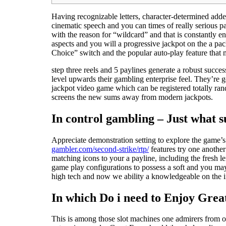
Having recognizable letters, character-determined adde
cinematic speech and you can times of really serious pa
with the reason for “wildcard” and that is constantly e
aspects and you will a progressive jackpot on the a p
Choice” switch and the popular auto-play feature that ma
step three reels and 5 paylines generate a robust succe
level upwards their gambling enterprise feel. They’re g
jackpot video game which can be registered totally ra
screens the new sums away from modern jackpots.
In control gambling – Just what 
Appreciate demonstration setting to explore the game’s 
gambler.com/second-strike/rtp/
features try one anothe
matching icons to your a payline, including the fresh le
game play configurations to possess a soft and you m
high tech and now we ability a knowledgeable on the int
In which Do i need to Enjoy Gre
This is among those slot machines one admirers from o