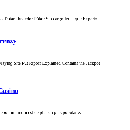
s
’em
io Tratar alrededor Póker Sin cargo Igual que Experto
net
Trendy
Frenzy
Fruit
online
slots
aying Site Put Ripoff Explained Contains the Jackpot
deposit
5
play
Casino
Casino
with
avec
20
dépôt
Frenzy
de
dépôt minimum est de plus en plus populaire.
1
euro