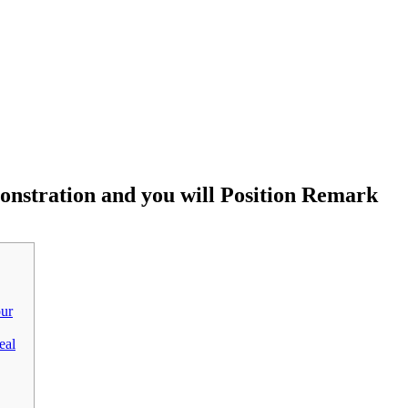
nstration and you will Position Remark
our
eal