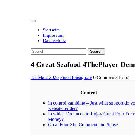
Skip
to
content
Open
Button
Startseite
Impressum
Datenschutz
Close
Search
Button
for:
4 Great Seafood 4ThePlayer Demo
13.
13. März 2026
Pino Bonsignore
0 Comments
15:57
März
2026
Content
In control gambling – Just what support do y
website render?
In which Do i need to Enjoy Great Four For r
Money?
Great Four Slot Comment and Sense