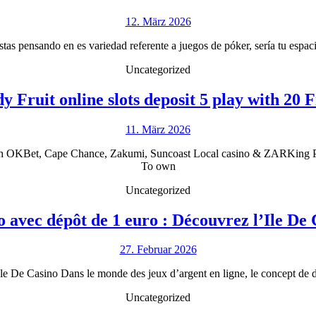
Texa
12.
12. März 2026
Hold
März
En
s pensando en es variedad referente a juegos de póker, serí­a tu espac
2026
inter
Uncategorized
y Fruit online slots deposit 5 play with 20 
11.
11. März 2026
März
resh OKBet, Cape Chance, Zakumi, Suncoast Local casino & ZARKing Pl
2026
To own
Uncategorized
o avec dépôt de 1 euro : Découvrez l’Ile De 
27.
27. Februar 2026
Februar
le De Casino Dans le monde des jeux d’argent en ligne, le concept de 
2026
Uncategorized