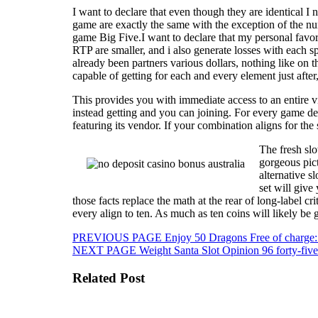
I want to declare that even though they are identical I
game are exactly the same with the exception of the nu
game Big Five.I want to declare that my personal favo
RTP are smaller, and i also generate losses with each sp
already been partners various dollars, nothing like on 
capable of getting for each and every element just after
This provides you with immediate access to an entire 
instead getting and you can joining. For every game desi
featuring its vendor. If your combination aligns for the 
The fresh sl
gorgeous pic
alternative 
set will give
those facts replace the math at the rear of long-label cr
every align to ten. As much as ten coins will likely be
Beitragsnavigation
Previous
PREVIOUS PAGE
Enjoy 50 Dragons Free of charge:
Next
post:
NEXT PAGE
Weight Santa Slot Opinion 96 forty-fi
post:
Related Post