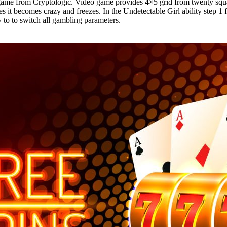
 game from Cryptologic. Video game provides 4×5 grid from twenty squa
t becomes crazy and freezes. In the Undetectable Girl ability step 1 fu
 to to switch all gambling parameters.