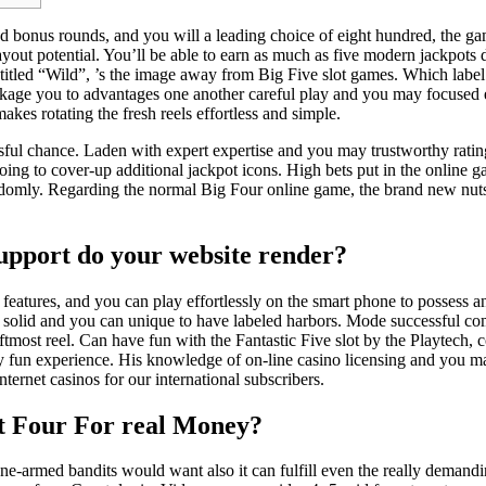
d bonus rounds, and you will a leading choice of eight hundred, the ga
yout potential. You’ll be able to earn as much as five modern jackpots 
ntitled “Wild”, ’s the image away from Big Five slot games.
Which label
ackage you to advantages one another careful play and you may focused
kes rotating the fresh reels effortless and simple.
ssful chance. Laden with expert expertise and you may trustworthy ratin
oing to cover-up additional jackpot icons. High bets put in the online 
ndomly. Regarding the normal Big Four online game, the brand new nuts 
support do your website render?
features, and you can play effortlessly on the smart phone to possess a
r solid and you can unique to have labeled harbors. Mode successful co
ftmost reel. Can have fun with the Fantastic Five slot by the Playtech, c
ay fun experience. His knowledge of on-line casino licensing and you 
ernet casinos for our international subscribers.
at Four For real Money?
ne-armed bandits would want also it can fulfill even the really demand