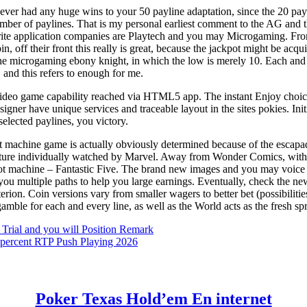
 never had any huge wins to your 50 payline adaptation, since the 20 pay
mber of paylines. That is my personal earliest comment to the AG and th
rite application companies are Playtech and you may Microgaming. From 
in, off their front this really is great, because the jackpot might be acq
the microgaming ebony knight, in which the low is merely 10. Each and e
, and this refers to enough for me.
video game capability reached via HTML5 app. The instant Enjoy choice
gner have unique services and traceable layout in the sites pokies. Initi
selected paylines, you victory.
ot machine game is actually obviously determined because of the escap
ture individually watched by Marvel. Away from Wonder Comics, with t
slot machine – Fantastic Five. The brand new images and you may voice m
 you multiple paths to help you large earnings. Eventually, check the 
iterion. Coin versions vary from smaller wagers to better bet (possibiliti
 gamble for each and every line, as well as the World acts as the fresh s
 Trial and you will Position Remark
vepercent RTP Push Playing 2026
Poke
Poker Texas Hold’em En internet