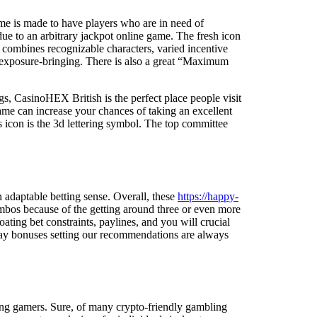
me is made to have players who are in need of
due to an arbitrary jackpot online game. The fresh icon
 combines recognizable characters, varied incentive
 exposure-bringing. There is also a great “Maximum
gs, CasinoHEX British is the perfect place people visit
game can increase your chances of taking an excellent
icon is the 3d lettering symbol. The top committee
n adaptable betting sense. Overall, these
https://happy-
mbos because of the getting around three or even more
oating bet constraints, paylines, and you will crucial
may bonuses setting our recommendations are always
ing gamers. Sure, of many crypto‑friendly gambling