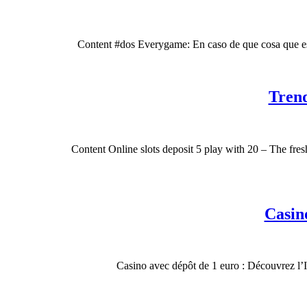
Content #dos Everygame: En caso de que cosa que esta
Trend
Content Online slots deposit 5 play with 20 – The f
Casin
Casino avec dépôt de 1 euro : Découvrez l’I