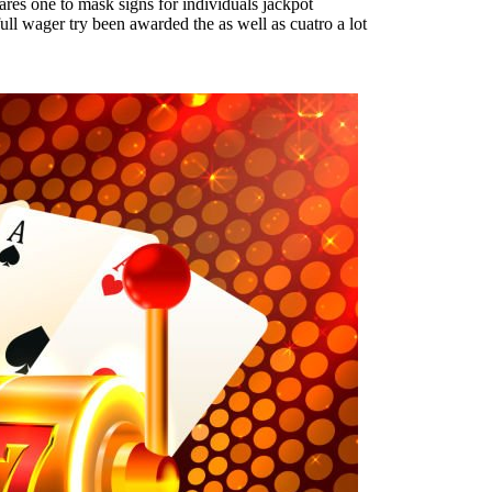
res one to mask signs for individuals jackpot
ll wager try been awarded the as well as cuatro a lot