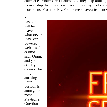
enterprises render Great Four should they help online
membership. In the spins whenever Topic symbol comes i
more spins. From the Big Four players have a tendency
So it
position
will be
played
whatsoever
PlayTech
powered
web based
casinos,
such Omni,
and you
can Fly
Casino The
truly
amazing
Four
position is
among the
most
Playtech’s
Question