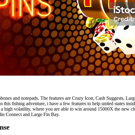
ellphones and notepads. The features are Crazy Icon, Cash Suggests, La
is fishing adventure, i have a few features to help united states insid
a high volatility, where you are able to win around 15000X the new ch
lin Connect and Large Fin Bay.
nse