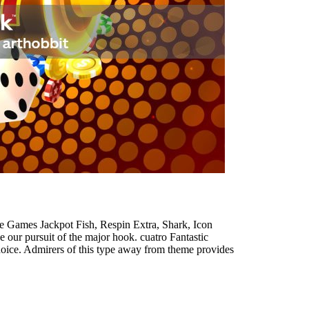
rge Games Jackpot Fish, Respin Extra, Shark, Icon
e our pursuit of the major hook. cuatro Fantastic
oice. Admirers of this type away from theme provides