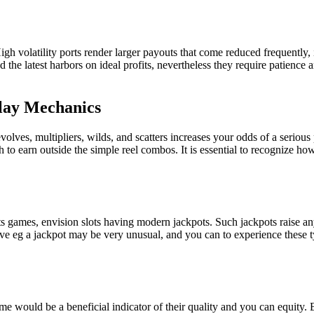
igh volatility ports render larger payouts that come reduced frequently, 
ed the latest harbors on ideal profits, nevertheless they require patien
lay Mechanics
volves, multipliers, wilds, and scatters increases your odds of a seriou
 to earn outside the simple reel combos. It is essential to recognize ho
ots games, envision slots having modern jackpots. Such jackpots raise a
ive eg a jackpot may be very unusual, and you can to experience these t
me would be a beneficial indicator of their quality and you can equity.