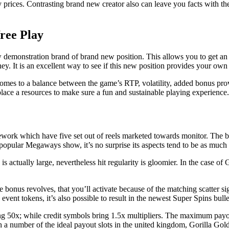
 prices. Contrasting brand new creator also can leave you facts with the
ree Play
 demonstration brand of brand new position. This allows you to get an
oney. It is an excellent way to see if this new position provides your ow
omes to a balance between the game’s RTP, volatility, added bonus prov
 place a resources to make sure a fun and sustainable playing experience.
ork which have five set out of reels marketed towards monitor. The br
ly popular Megaways show, it’s no surprise its aspects tend to be as mu
ks is actually large, nevertheless hit regularity is gloomier. In the case
 bonus revolves, that you’ll activate because of the matching scatter si
 event tokens, it’s also possible to result in the newest Super Spins bulle
g 50x; while credit symbols bring 1.5x multipliers. The maximum payou
ith a number of the ideal payout slots in the united kingdom, Gorilla Go