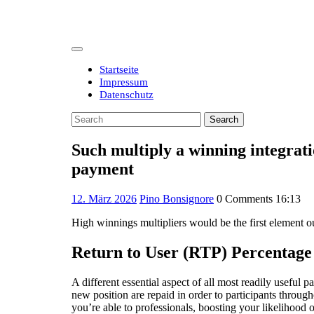
Skip
to
content
Open
Button
Startseite
Impressum
Datenschutz
Close
Search
Button
for:
Such multiply a winning integrati
payment
12.
12. März 2026
Pino Bonsignore
0 Comments
16:13
März
High winnings multipliers would be the first element out
2026
Return to User (RTP) Percentage
A different essential aspect of all most readily useful
new position are repaid in order to participants throu
you’re able to professionals, boosting your likelihood o