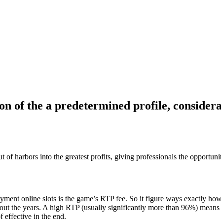
on of the a predetermined profile, consider
 of harbors into the greatest profits, giving professionals the opportun
 payment online slots is the game’s RTP fee. So it figure ways exactly h
ghout the years. A high RTP (usually significantly more than 96%) means
f effective in the end.