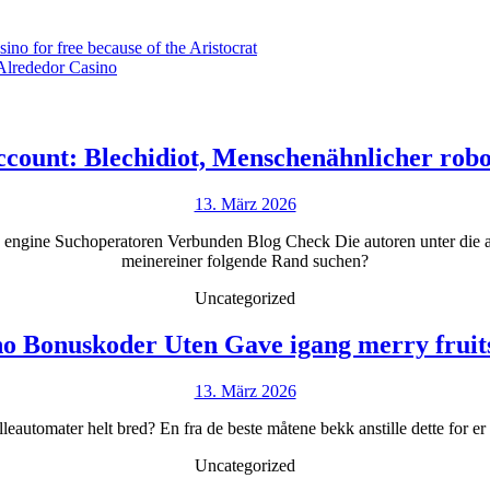
ino for free because of the Aristocrat
Alrededor Casino
count: Blechidiot, Menschenähnlicher robot
13.
13. März 2026
März
h engine Suchoperatoren Verbunden Blog Check Die autoren unter die 
2026
meinereiner folgende Rand suchen?
Uncategorized
o Bonuskoder Uten Gave igang merry fruit
13.
13. März 2026
März
illeautomater helt bred? En fra de beste måtene bekk anstille dette for 
2026
Uncategorized