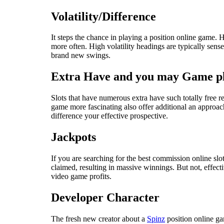
Volatility/Difference
It steps the chance in playing a position online game. H
more often. High volatility headings are typically sens
brand new swings.
Extra Have and you may Game p
Slots that have numerous extra have such totally free re
game more fascinating also offer additional an approach
difference your effective prospective.
Jackpots
If you are searching for the best commission online sl
claimed, resulting in massive winnings. But not, effect
video game profits.
Developer Character
The fresh new creator about a
Spinz
position online ga