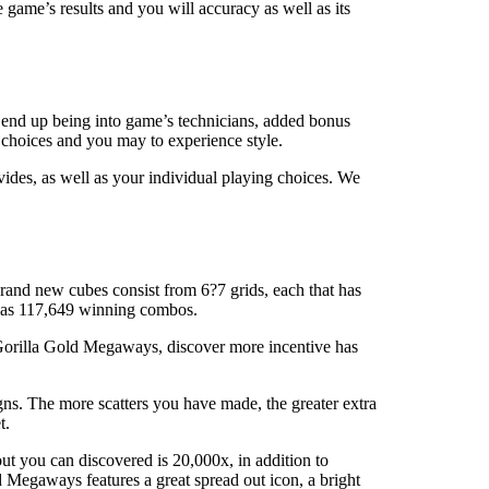
 game’s results and you will accuracy as well as its
 end up being into game’s technicians, added bonus
n choices and you may to experience style.
ides, as well as your individual playing choices. We
and new cubes consist from 6?7 grids, each that has
ch as 117,649 winning combos.
 of Gorilla Gold Megaways, discover more incentive has
gns. The more scatters you have made, the greater extra
t.
t you can discovered is 20,000x, in addition to
ld Megaways features a great spread out icon, a bright