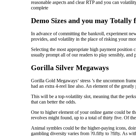
reasonable aspects and clear RTP and you can volatility
complete
Demo Sizes and you may Totally f
In advance of committing the bankroll, experiment new
provides, and volatility in the place of risking your m
Selecting the most appropriate high payment position c
usually prompt all of our readers to play sensibly, and
Gorilla Silver Megaways
Gorilla Gold Megaways‘ stress ’s the uncommon framew
had an extra 4-reel line also. An element of the great
This will be a top-volatility slot, meaning that the per
that can better the odds.
One to higher element of your online game could be the
revolves might found, up to a total of thirty five. Of the
Animal symbles could be the higher-paying icons, doin
gambling diversity varies from ?0.fifty to ?fifty. As w