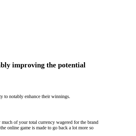
ably improving the potential
ity to notably enhance their winnings.
ow much of your total currency wagered for the brand
 the online game is made to go back a lot more so