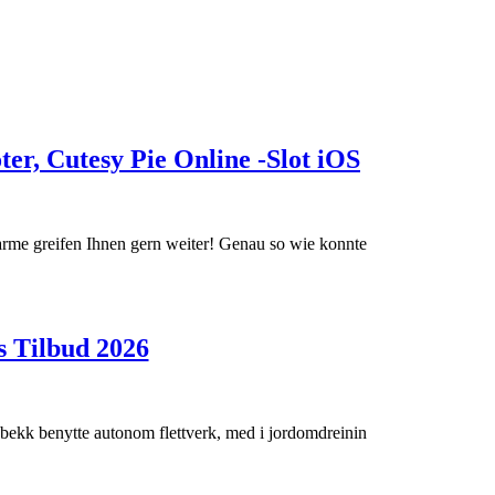
How
er, Cutesy Pie Online -Slot iOS
to
Sign
Into
arme greifen Ihnen gern weiter! Genau so wie konnte
Your
Gmail
Account:
Norske
s Tilbud 2026
Blechidiot,
Casino
Menschenäh
Bonuskoder
roboter,
Uten
er bekk benytte autonom flettverk, med i jordomdreinin
Cutesy
Gave
Pie