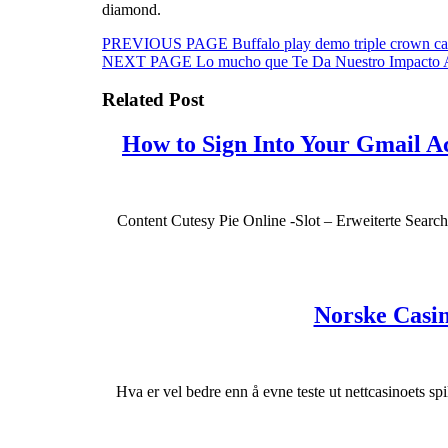
diamond.
Beitragsnavigation
Previous
PREVIOUS PAGE
Buffalo play demo triple crown cas
Next
post:
NEXT PAGE
Lo mucho que Te Da Nuestro Impacto 
post:
Related Post
How to Sign Into Your Gmail Ac
Content Cutesy Pie Online -Slot – Erweiterte Searc
Norske Casin
Hva er vel bedre enn å evne teste ut nettcasinoets sp