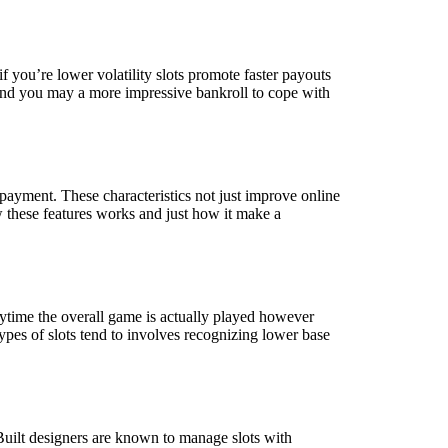
if you’re lower volatility slots promote faster payouts
ce and you may a more impressive bankroll to cope with
s payment. These characteristics not just improve online
w these features works and just how it make a
nytime the overall game is actually played however
ypes of slots tend to involves recognizing lower base
 Built designers are known to manage slots with