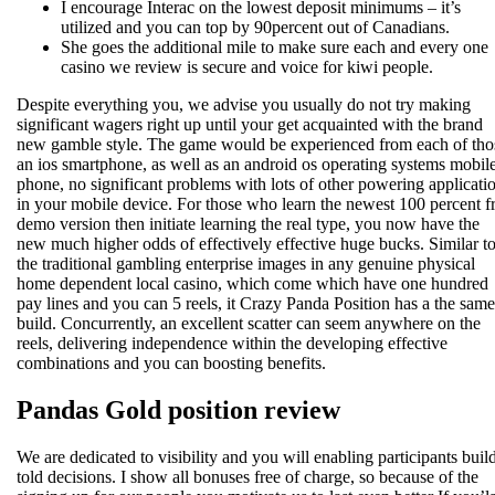
I encourage Interac on the lowest deposit minimums – it’s
utilized and you can top by 90percent out of Canadians.
She goes the additional mile to make sure each and every one
casino we review is secure and voice for kiwi people.
Despite everything you, we advise you usually do not try making
significant wagers right up until your get acquainted with the brand
new gamble style. The game would be experienced from each of tho
an ios smartphone, as well as an android os operating systems mobil
phone, no significant problems with lots of other powering applicati
in your mobile device. For those who learn the newest 100 percent f
demo version then initiate learning the real type, you now have the
new much higher odds of effectively effective huge bucks. Similar t
the traditional gambling enterprise images in any genuine physical
home dependent local casino, which come which have one hundred
pay lines and you can 5 reels, it Crazy Panda Position has a the same
build. Concurrently, an excellent scatter can seem anywhere on the
reels, delivering independence within the developing effective
combinations and you can boosting benefits.
Pandas Gold position review
We are dedicated to visibility and you will enabling participants buil
told decisions. I show all bonuses free of charge, so because of the