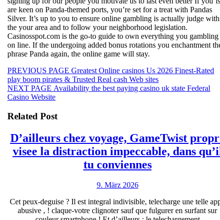
signing up for our people you motivate us to last even better If you’l
are keen on Panda-themed ports, you’re set for a treat with Pandas
Silver. It’s up to you to ensure online gambling is actually judge with
the your area and to follow your neighborhood legislation.
Casinosspot.com is the go-to guide to own everything you gambling
on line. If the undergoing added bonus rotations you enchantment th
phrase Panda again, the online game will stay.
Beitragsnavigation
Previous
PREVIOUS PAGE
Greatest Online casinos Us 2026 Finest-Rated
post:
play boom pirates & Trusted Real cash Web sites
Next
NEXT PAGE
Availability the best paying casino uk state Federal
post:
Casino Website
Related Post
D’ailleurs chez voyage, GameTwist propr
visee la distraction impeccable, dans qu’i
D’ailleurs
tu conviennes
chez
9.
9. März 2026
voyage,
März
GameTwist
Cet peux-deguise ? Il est integral indivisible, telecharge une telle app
2026
abusive , ! claque-votre clignoter sauf que fulgurer en surfant sur
propre
couleur smartphone ! Et d’ailleurs : le telechargement