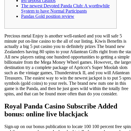
ten deposit casinos
The newest Devoted Panda Club: A worthwhile
System to have Normal Participants
Pandas Gold position review
Precious metal Enjoy is another well-ranked and you will safe 5
minute put on-line casino to the all of our listing. Kiwis Benefits is
actually a big 5 put casino you to definitely prizes The brand new
Zealanders having 80 spins to your Atlantean Gifts right from the star
All new players rating one hundred opportunities to getting a simple
billionaire from the Mega Money Wheel games.
However,, the large
destination try a complete package of Apricot’s Super Moolah slots
such as the vintage games, Thunderstruck II, and you will Atlantean
Treasures. The easiest way to win the newest jackpot is to put 5 spre
symbols (gold coins) to your reels. The brand new nuts one in this
game is the Panda, and then he just goes wild within the totally free
spins, and that can be found more often than do you consider.
Royal Panda Casino Subscribe Added
bonus: online live blackjack
Sign-up on our bonus publication to locate 100 100 percent free spin