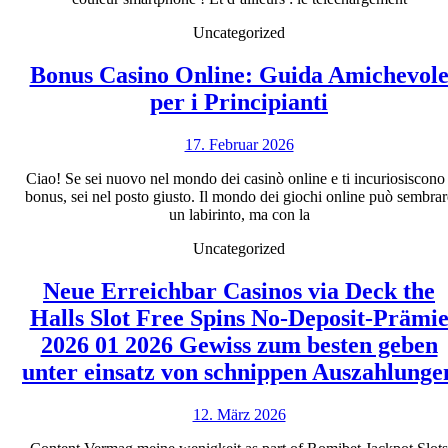
visee
Uncategorized
la
distraction
Bonus Casino Online: Guida Amichevol
Bonus
impeccable,
per i Principianti
Casino
dans
17.
17. Februar 2026
Online:
qu’il
Februar
Guida
tu
Ciao! Se sei nuovo nel mondo dei casinò online e ti incuriosiscono 
2026
bonus, sei nel posto giusto. Il mondo dei giochi online può sembrar
Amichevole
conviennes
un labirinto, ma con la
per
Uncategorized
i
Principiant
Neue Erreichbar Casinos via Deck the
Halls Slot Free Spins No-Deposit-Prämi
2026 01 2026 Gewiss zum besten geben
unter einsatz von schnippen Auszahlunge
12.
12. März 2026
März