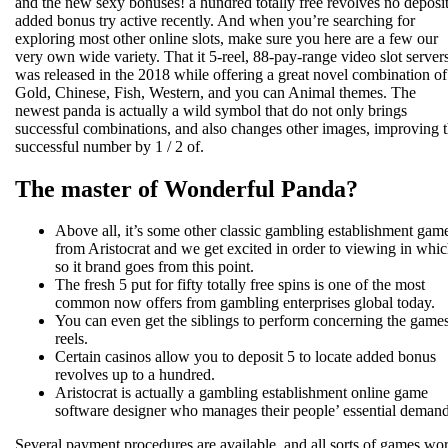
and the new sexy bonuses! a hundred totally free revolves no deposi
added bonus try active recently. And when you’re searching for
exploring most other online slots, make sure you here are a few our
very own wide variety. That it 5-reel, 88-pay-range video slot server
was released in the 2018 while offering a great novel combination of
Gold, Chinese, Fish, Western, and you can Animal themes. The
newest panda is actually a wild symbol that do not only brings
successful combinations, and also changes other images, improving 
successful number by 1 / 2 of.
The master of Wonderful Panda?
Above all, it’s some other classic gambling establishment gam
from Aristocrat and we get excited in order to viewing in whi
so it brand goes from this point.
The fresh 5 put for fifty totally free spins is one of the most
common now offers from gambling enterprises global today.
You can even get the siblings to perform concerning the game
reels.
Certain casinos allow you to deposit 5 to locate added bonus
revolves up to a hundred.
Aristocrat is actually a gambling establishment online game
software designer who manages their people’ essential demand
Several payment procedures are available, and all sorts of games wo