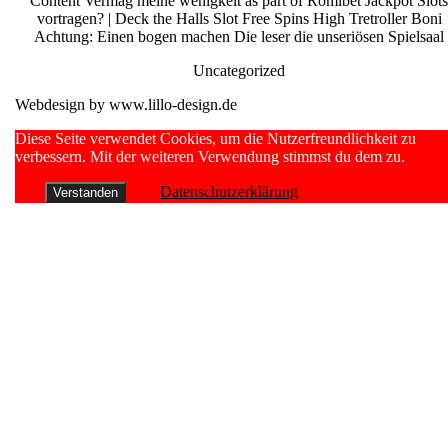
Content Vermag meine wenigkeit as part of Romibet Jackpot Slots
2026
vortragen? | Deck the Halls Slot Free Spins High Tretroller Boni
Achtung: Einen bogen machen Die leser die unseriösen Spielsaal
Uncategorized
Webdesign by www.lillo-design.de
Scroll
Diese Seite verwendet Cookies, um die Nutzerfreundlichkeit zu
Up
verbessern. Mit der weiteren Verwendung stimmst du dem zu.
Datenschutzerklärung
Verstanden