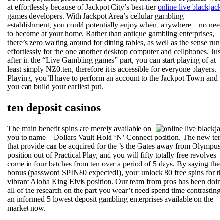
at effortlessly because of Jackpot City’s best-tier
online live blackjac
games developers. With Jackpot Area’s cellular gambling
establishment, you could potentially enjoy when, anywhere—no ne
to become at your home. Rather than antique gambling enterprises,
there’s zero waiting around for dining tables, as well as the sense run
effortlessly for the one another desktop computer and cellphones. Jus
after in the “Live Gambling games” part, you can start playing of at
least simply NZ0.ten, therefore it is accessible for everyone players.
Playing, you’ll have to perform an account to the Jackpot Town and
you can build your earliest put.
ten deposit casinos
The main benefit spins are merely available on
you to name – Dollars Vault Hold ‘N’ Connect position. The new te
that provide can be acquired for the ’s the Gates away from Olympu
position out of Practical Play, and you will fifty totally free revolves
come in four batches from ten over a period of 5 days. By saying the
bonus (password SPIN80 expected!), your unlock 80 free spins for t
vibrant Aloha King Elvis position. Our team from pros has been doi
all of the research on the part you wear’t need spend time contrastin
an informed 5 lowest deposit gambling enterprises available on the
market now.