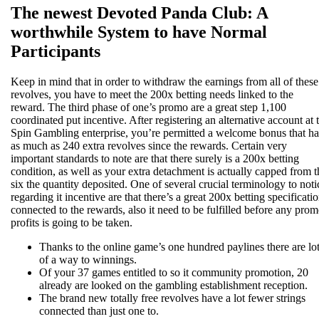
The newest Devoted Panda Club: A
worthwhile System to have Normal
Participants
Keep in mind that in order to withdraw the earnings from all of these
revolves, you have to meet the 200x betting needs linked to the
reward. The third phase of one’s promo are a great step 1,100
coordinated put incentive. After registering an alternative account at 
Spin Gambling enterprise, you’re permitted a welcome bonus that h
as much as 240 extra revolves since the rewards. Certain very
important standards to note are that there surely is a 200x betting
condition, as well as your extra detachment is actually capped from t
six the quantity deposited. One of several crucial terminology to noti
regarding it incentive are that there’s a great 200x betting specificati
connected to the rewards, also it need to be fulfilled before any pro
profits is going to be taken.
Thanks to the online game’s one hundred paylines there are lo
of a way to winnings.
Of your 37 games entitled to so it community promotion, 20
already are looked on the gambling establishment reception.
The brand new totally free revolves have a lot fewer strings
connected than just one to.