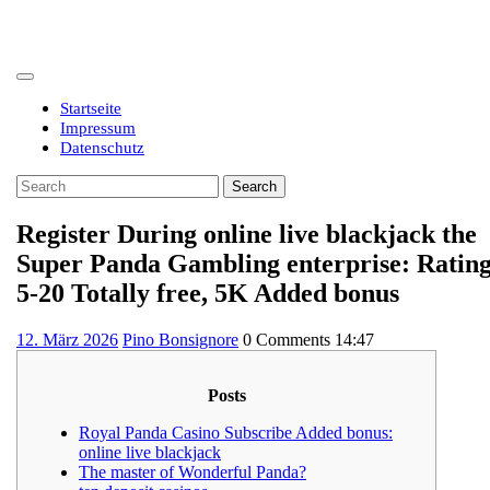
Skip
to
content
Open
Button
Startseite
Impressum
Datenschutz
Close
Search
Button
for:
Register During online live blackjack the
Super Panda Gambling enterprise: Ratin
5-20 Totally free, 5K Added bonus
12.
12. März 2026
Pino Bonsignore
0 Comments
14:47
März
2026
Posts
Royal Panda Casino Subscribe Added bonus:
online live blackjack
The master of Wonderful Panda?